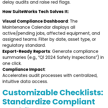
delay audits and raise red flags.
How SuiteWorks Tech Solves It:
Visual Compliance Dashboard
: The
Maintenance Calendar displays all
active/pending jobs, affected equipment, and
assigned teams. Filter by date, asset type, or
regulatory standard.
Export-Ready Reports
: Generate compliance
summaries (e.g., “Q1 2024 Safety Inspections”) in
one click.
Compliance Impact
:
Accelerates audit processes with centralized,
intuitive data access.
Customizable Checklists:
Standardize Compliant