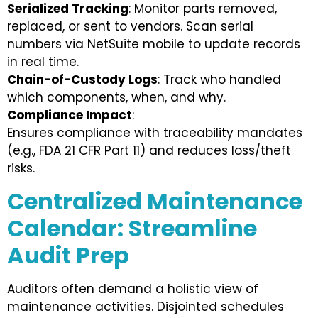
Serialized Tracking
: Monitor parts removed,
replaced, or sent to vendors. Scan serial
numbers via NetSuite mobile to update records
in real time.
Chain-of-Custody Logs
: Track who handled
which components, when, and why.
Compliance Impact
:
Ensures compliance with traceability mandates
(e.g., FDA 21 CFR Part 11) and reduces loss/theft
risks.
Centralized Maintenance
Calendar: Streamline
Audit Prep
Auditors often demand a holistic view of
maintenance activities. Disjointed schedules