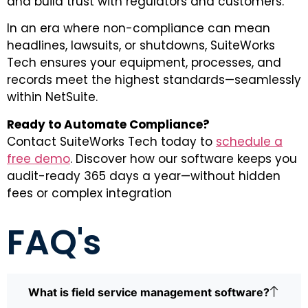
and build trust with regulators and customers.
In an era where non-compliance can mean
headlines, lawsuits, or shutdowns, SuiteWorks
Tech ensures your equipment, processes, and
records meet the highest standards—seamlessly
within NetSuite.
Ready to Automate Compliance?
Contact SuiteWorks Tech today to
schedule a
free demo
. Discover how our software keeps you
audit-ready 365 days a year—without hidden
fees or complex integration
FAQ's
What is field service management software?