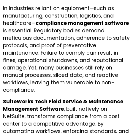
In industries reliant on equipment—such as
manufacturing, construction, logistics, and
healthcare—
compliance management software
is essential. Regulatory bodies demand
meticulous documentation, adherence to safety
protocols, and proof of preventative
maintenance. Failure to comply can result in
fines, operational shutdowns, and reputational
damage. Yet, many businesses still rely on
manual processes, siloed data, and reactive
workflows, leaving them vulnerable to non-
compliance.
SuiteWorks Tech Field Service & Maintenance
Management Software
, built natively on
NetSuite, transforms compliance from a cost
center to a competitive advantage. By
automating workflows, enforcing standards, and