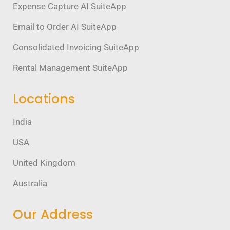
Expense Capture AI SuiteApp
Email to Order AI SuiteApp
Consolidated Invoicing SuiteApp
Rental Management SuiteApp
Locations
India
USA
United Kingdom
Australia
Our Address