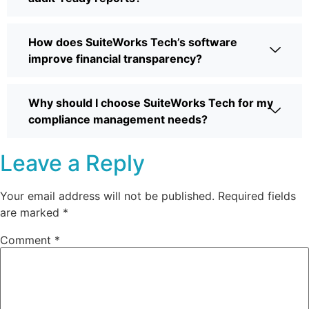
How does SuiteWorks Tech’s software
improve financial transparency?
Why should I choose SuiteWorks Tech for my
compliance management needs?
Leave a Reply
Your email address will not be published.
Required fields
are marked
*
Comment
*