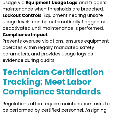
usage via
Equipment Usage Logs
and triggers
maintenance when thresholds are breached.
Lockout Controls
: Equipment nearing unsafe
usage levels can be automatically flagged or
deactivated until maintenance is performed.
Compliance Impact
:
Prevents overuse violations, ensures equipment
operates within legally mandated safety
parameters, and provides usage logs as
evidence during audits.
Technician Certification
Tracking: Meet Labor
Compliance Standards
Regulations often require maintenance tasks to
be performed by certified personnel. Assigning