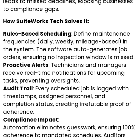
leads to missed deadlines, exposing businesses
to compliance gaps.
How SuiteWorks Tech Solves It:
Rules-Based Scheduling
: Define maintenance
frequencies (daily, weekly, mileage-based) in
the system. The software auto-generates job
orders, ensuring no inspection window is missed.
Proactive Alerts
: Technicians and managers
receive real-time notifications for upcoming
tasks, preventing oversights.
Audit Trail
: Every scheduled job is logged with
timestamps, assigned personnel, and
completion status, creating irrefutable proof of
adherence.
Compliance Impact
:
Automation eliminates guesswork, ensuring 100%
adherence to mandated schedules. Auditors