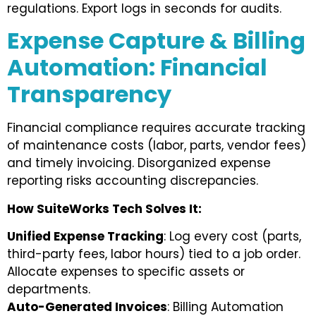
regulations. Export logs in seconds for audits.
Expense Capture & Billing
Automation: Financial
Transparency
Financial compliance requires accurate tracking
of maintenance costs (labor, parts, vendor fees)
and timely invoicing. Disorganized expense
reporting risks accounting discrepancies.
How SuiteWorks Tech Solves It:
Unified Expense Tracking
: Log every cost (parts,
third-party fees, labor hours) tied to a job order.
Allocate expenses to specific assets or
departments.
Auto-Generated Invoices
: Billing Automation