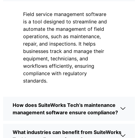
Field service management software
is a tool designed to streamline and
automate the management of field
operations, such as maintenance,
repair, and inspections. It helps
businesses track and manage their
equipment, technicians, and
workflows efficiently, ensuring
compliance with regulatory
standards.
How does SuiteWorks Tech’s maintenance
management software ensure compliance?
What industries can benefit from SuiteWorks