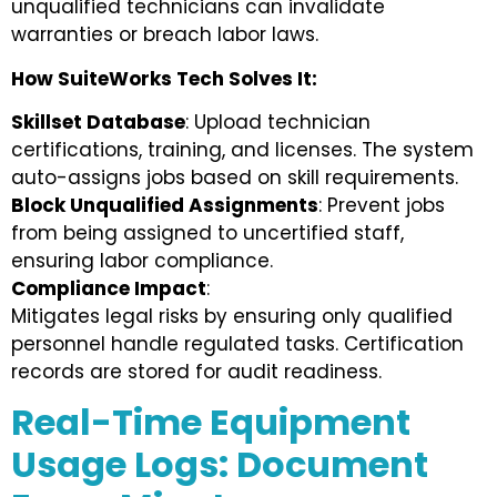
unqualified technicians can invalidate
warranties or breach labor laws.
How SuiteWorks Tech Solves It:
Skillset Database
: Upload technician
certifications, training, and licenses. The system
auto-assigns jobs based on skill requirements.
Block Unqualified Assignments
: Prevent jobs
from being assigned to uncertified staff,
ensuring labor compliance.
Compliance Impact
:
Mitigates legal risks by ensuring only qualified
personnel handle regulated tasks. Certification
records are stored for audit readiness.
Real-Time Equipment
Usage Logs: Document