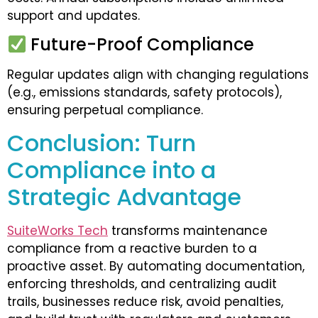
support and updates.
Future-Proof Compliance
Regular updates align with changing regulations
(e.g., emissions standards, safety protocols),
ensuring perpetual compliance.
Conclusion: Turn
Compliance into a
Strategic Advantage
SuiteWorks Tech
transforms maintenance
compliance from a reactive burden to a
proactive asset. By automating documentation,
enforcing thresholds, and centralizing audit
trails, businesses reduce risk, avoid penalties,