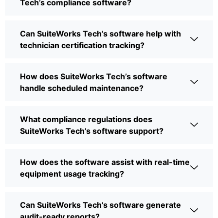
Tech’s compliance software?
Can SuiteWorks Tech’s software help with
technician certification tracking?
How does SuiteWorks Tech’s software
handle scheduled maintenance?
What compliance regulations does
SuiteWorks Tech’s software support?
How does the software assist with real-time
equipment usage tracking?
Can SuiteWorks Tech’s software generate
audit-ready reports?