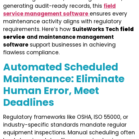
generating audit-ready records, this
field
service management software
ensures every
maintenance activity aligns with regulatory
requirements. Here’s how
SuiteWorks Tech
field
service
and maintenance management
software
support businesses in achieving
flawless compliance.
Automated Scheduled
Maintenance: Eliminate
Human Error, Meet
Deadlines
Regulatory frameworks like OSHA, ISO 55000, or
industry-specific standards mandate regular
equipment inspections. Manual scheduling often