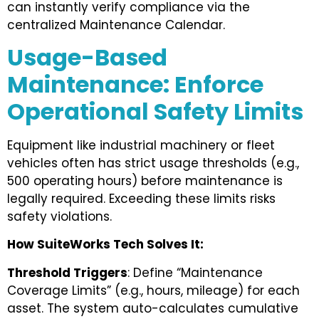
can instantly verify compliance via the
centralized Maintenance Calendar.
Usage-Based
Maintenance: Enforce
Operational Safety Limits
Equipment like industrial machinery or fleet
vehicles often has strict usage thresholds (e.g.,
500 operating hours) before maintenance is
legally required. Exceeding these limits risks
safety violations.
How SuiteWorks Tech Solves It:
Threshold Triggers
: Define “Maintenance
Coverage Limits” (e.g., hours, mileage) for each
asset. The system auto-calculates cumulative