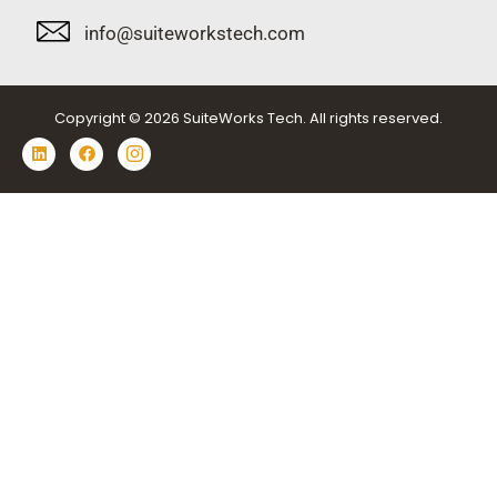
info@suiteworkstech.com
Copyright © 2026 SuiteWorks Tech. All rights reserved.