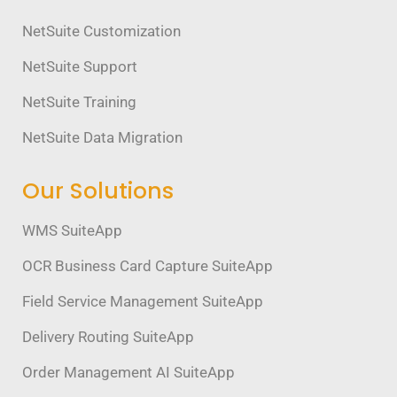
NetSuite Customization
NetSuite Support
NetSuite Training
NetSuite Data Migration
Our Solutions
WMS SuiteApp
OCR Business Card Capture SuiteApp
Field Service Management SuiteApp
Delivery Routing SuiteApp
Order Management AI SuiteApp