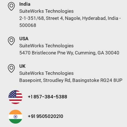
India
SuiteWorks Technologies
2-1-351/68, Street 4, Nagole, Hyderabad, India -
500068
USA
SuiteWorks Technologies
5470 Bristlecone Pne Wy, Cumming, GA 30040
UK
SuiteWorks Technologies
Basepoint, Stroudley Rd, Basingstoke RG24 8UP
+1 857-384-5388
+91 9505020210