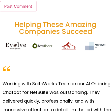
Helping These Amazing
Companies Succeed
Working with SuiteWorks Tech on our AI Ordering
Chatbot for NetSuite was outstanding. They
delivered quickly, professionally, and with
impressive attention to detail. I’m thrilled with the