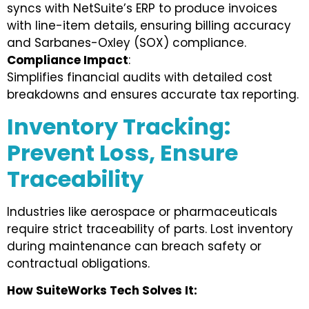
syncs with NetSuite’s ERP to produce invoices
with line-item details, ensuring billing accuracy
and Sarbanes-Oxley (SOX) compliance.
Compliance Impact
:
Simplifies financial audits with detailed cost
breakdowns and ensures accurate tax reporting.
Inventory Tracking:
Prevent Loss, Ensure
Traceability
Industries like aerospace or pharmaceuticals
require strict traceability of parts. Lost inventory
during maintenance can breach safety or
contractual obligations.
How SuiteWorks Tech Solves It: