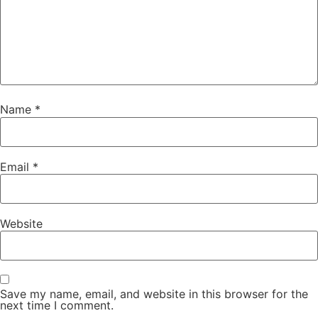
Name
*
Email
*
Website
Save my name, email, and website in this browser for the
next time I comment.