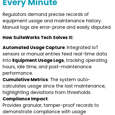
Every Minute
Regulators demand precise records of
equipment usage and maintenance history.
Manual logs are error-prone and easily disputed.
How SuiteWorks Tech Solves It:
Automated Usage Capture
: Integrated IoT
sensors or manual entries feed real-time data
into
Equipment Usage Logs
, tracking operating
hours, idle time, and post-maintenance
performance.
Cumulative Metrics
: The system auto-
calculates usage since the last maintenance,
highlighting deviations from thresholds.
Compliance Impact
:
Provides granular, tamper-proof records to
demonstrate compliance with usage