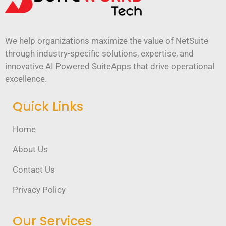
We help organizations maximize the value of NetSuite
through industry-specific solutions, expertise, and
innovative AI Powered SuiteApps that drive operational
excellence.
Quick Links
Home
About Us
Contact Us
Privacy Policy
Our Services