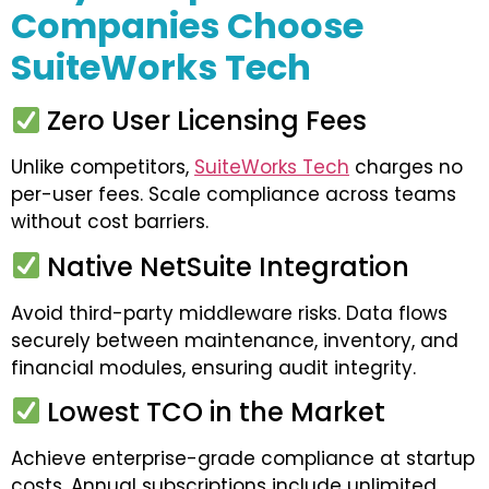
Companies Choose
SuiteWorks Tech
Zero User Licensing Fees
Unlike competitors,
SuiteWorks Tech
charges no
per-user fees. Scale compliance across teams
without cost barriers.
Native NetSuite Integration
Avoid third-party middleware risks. Data flows
securely between maintenance, inventory, and
financial modules, ensuring audit integrity.
Lowest TCO in the Market
Achieve enterprise-grade compliance at startup
costs. Annual subscriptions include unlimited