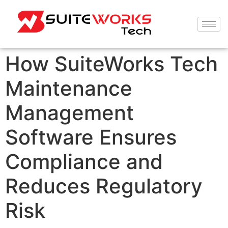
How SuiteWorks Tech
Maintenance
Management
Software Ensures
Compliance and
Reduces Regulatory
Risk