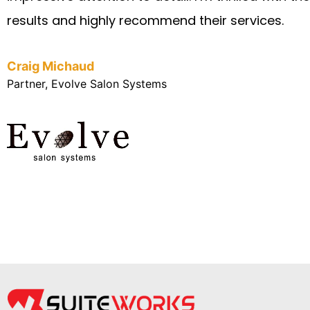
results and highly recommend their services.
Craig Michaud
Partner, Evolve Salon Systems