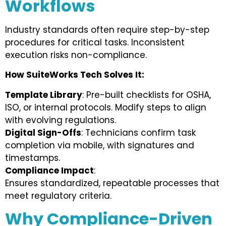
Workflows
Industry standards often require step-by-step
procedures for critical tasks. Inconsistent
execution risks non-compliance.
How SuiteWorks Tech Solves It:
Template Library
: Pre-built checklists for OSHA,
ISO, or internal protocols. Modify steps to align
with evolving regulations.
Digital Sign-Offs
: Technicians confirm task
completion via mobile, with signatures and
timestamps.
Compliance Impact
:
Ensures standardized, repeatable processes that
meet regulatory criteria.
Why Compliance-Driven