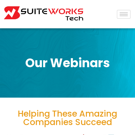
Our Webinars
Helping These Amazing
Companies Succeed