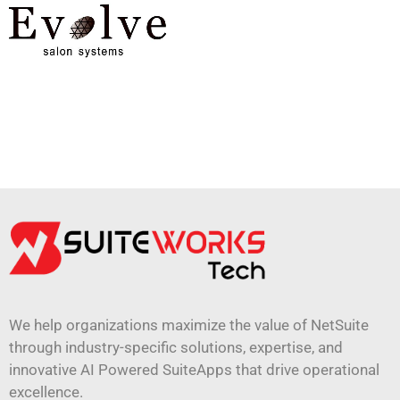
We help organizations maximize the value of NetSuite
through industry-specific solutions, expertise, and
innovative AI Powered SuiteApps that drive operational
excellence.