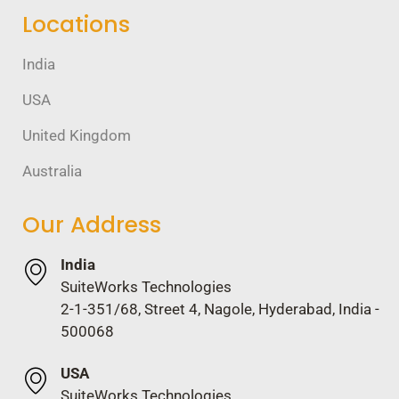
Locations
India
USA
United Kingdom
Australia
Our Address
India
SuiteWorks Technologies
2-1-351/68, Street 4, Nagole, Hyderabad, India -
500068
USA
SuiteWorks Technologies