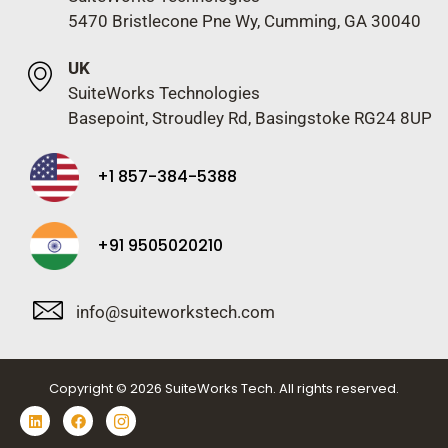
5470 Bristlecone Pne Wy, Cumming, GA 30040
UK
SuiteWorks Technologies
Basepoint, Stroudley Rd, Basingstoke RG24 8UP
+1 857-384-5388
+91 9505020210
info@suiteworkstech.com
Copyright © 2026 SuiteWorks Tech. All rights reserved.