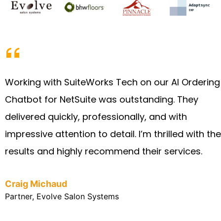
Working with SuiteWorks Tech on our AI Ordering
Chatbot for NetSuite was outstanding. They
delivered quickly, professionally, and with
impressive attention to detail. I’m thrilled with the
results and highly recommend their services.
Craig Michaud
Partner, Evolve Salon Systems