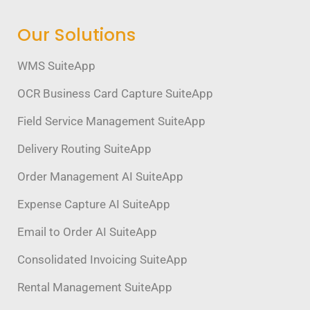
Our Solutions
WMS SuiteApp
OCR Business Card Capture SuiteApp
Field Service Management SuiteApp
Delivery Routing SuiteApp
Order Management AI SuiteApp
Expense Capture AI SuiteApp
Email to Order AI SuiteApp
Consolidated Invoicing SuiteApp
Rental Management SuiteApp