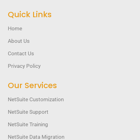
Quick Links
Home
About Us
Contact Us
Privacy Policy
Our Services
NetSuite Customization
NetSuite Support
NetSuite Training
NetSuite Data Migration