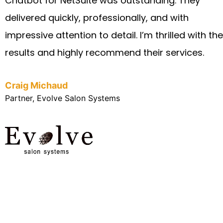
Chatbot for NetSuite was outstanding. They
delivered quickly, professionally, and with
impressive attention to detail. I’m thrilled with the
results and highly recommend their services.
Craig Michaud
Partner, Evolve Salon Systems