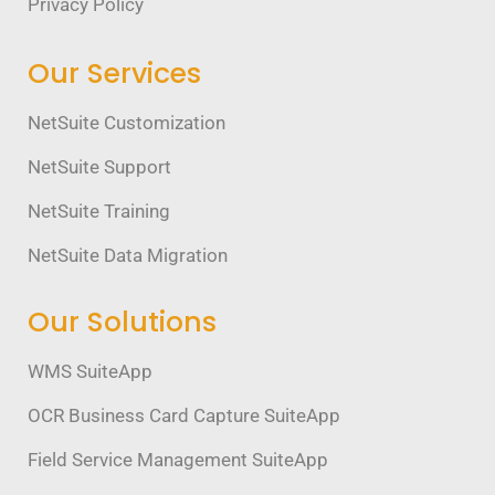
Privacy Policy
Our Services
NetSuite Customization
NetSuite Support
NetSuite Training
NetSuite Data Migration
Our Solutions
WMS SuiteApp
OCR Business Card Capture SuiteApp
Field Service Management SuiteApp