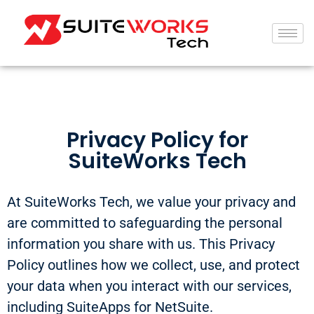
Privacy Policy for
SuiteWorks Tech
At SuiteWorks Tech, we value your privacy and
are committed to safeguarding the personal
information you share with us. This Privacy
Policy outlines how we collect, use, and protect
your data when you interact with our services,
including SuiteApps for NetSuite.