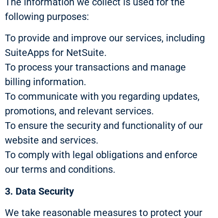
The information we collect is used for the
following purposes:
To provide and improve our services, including
SuiteApps for NetSuite.
To process your transactions and manage
billing information.
To communicate with you regarding updates,
promotions, and relevant services.
To ensure the security and functionality of our
website and services.
To comply with legal obligations and enforce
our terms and conditions.
3. Data Security
We take reasonable measures to protect your