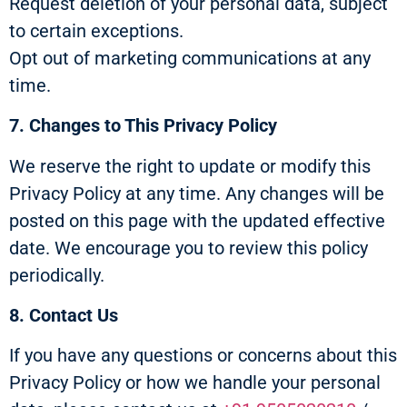
Request deletion of your personal data, subject
to certain exceptions.
Opt out of marketing communications at any
time.
7. Changes to This Privacy Policy
We reserve the right to update or modify this
Privacy Policy at any time. Any changes will be
posted on this page with the updated effective
date. We encourage you to review this policy
periodically.
8. Contact Us
If you have any questions or concerns about this
Privacy Policy or how we handle your personal