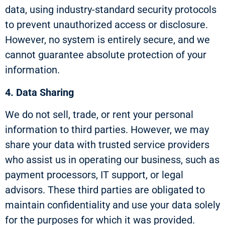
data, using industry-standard security protocols
to prevent unauthorized access or disclosure.
However, no system is entirely secure, and we
cannot guarantee absolute protection of your
information.
4. Data Sharing
We do not sell, trade, or rent your personal
information to third parties. However, we may
share your data with trusted service providers
who assist us in operating our business, such as
payment processors, IT support, or legal
advisors. These third parties are obligated to
maintain confidentiality and use your data solely
for the purposes for which it was provided.