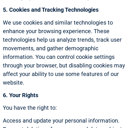
5. Cookies and Tracking Technologies
We use cookies and similar technologies to
enhance your browsing experience. These
technologies help us analyze trends, track user
movements, and gather demographic
information. You can control cookie settings
through your browser, but disabling cookies may
affect your ability to use some features of our
website.
6. Your Rights
You have the right to:
Access and update your personal information.