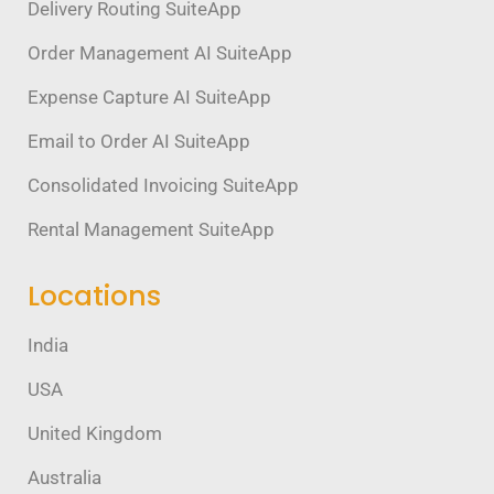
Delivery Routing SuiteApp
Order Management AI SuiteApp
Expense Capture AI SuiteApp
Email to Order AI SuiteApp
Consolidated Invoicing SuiteApp
Rental Management SuiteApp
Locations
India
USA
United Kingdom
Australia