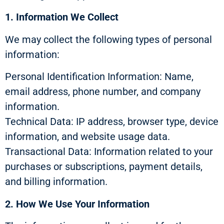
1. Information We Collect
We may collect the following types of personal
information:
Personal Identification Information: Name,
email address, phone number, and company
information.
Technical Data: IP address, browser type, device
information, and website usage data.
Transactional Data: Information related to your
purchases or subscriptions, payment details,
and billing information.
2. How We Use Your Information