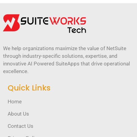
We help organizations maximize the value of NetSuite
through industry-specific solutions, expertise, and
innovative AI Powered SuiteApps that drive operational
excellence.
Quick Links
Home
About Us
Contact Us