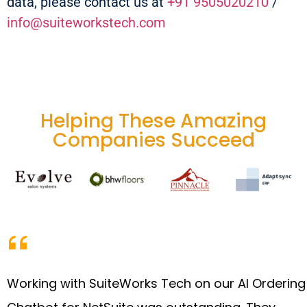
data, please contact us at
+91 9505020210
/
info@suiteworkstech.com
Helping These Amazing
Companies Succeed
Working with SuiteWorks Tech on our AI Ordering