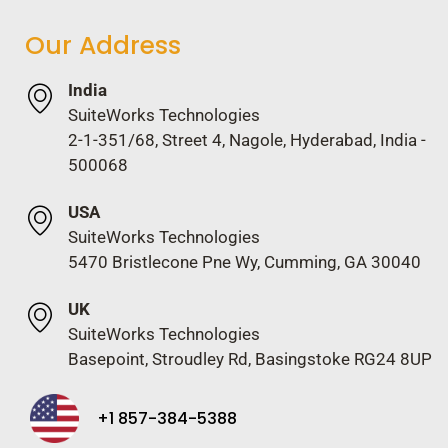
Our Address
India
SuiteWorks Technologies
2-1-351/68, Street 4, Nagole, Hyderabad, India -
500068
USA
SuiteWorks Technologies
5470 Bristlecone Pne Wy, Cumming, GA 30040
UK
SuiteWorks Technologies
Basepoint, Stroudley Rd, Basingstoke RG24 8UP
+1 857-384-5388