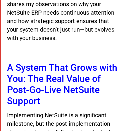
shares my observations on why your
NetSuite ERP needs continuous attention
and how strategic support ensures that
your system doesn’t just run—but evolves
with your business.
A System That Grows with
You: The Real Value of
Post-Go-Live NetSuite
Support
Implementing NetSuite is a significant
milestone, but the post-implementation