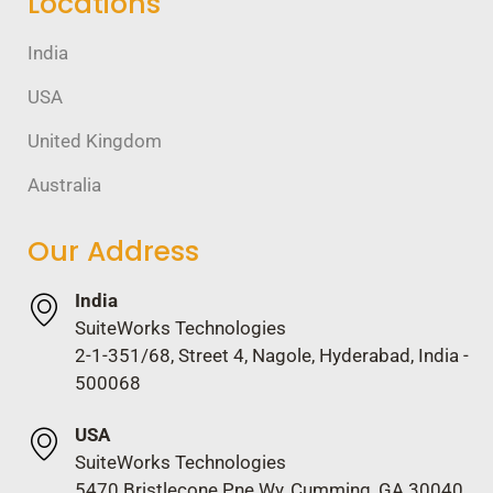
Locations
India
USA
United Kingdom
Australia
Our Address
India
SuiteWorks Technologies
2-1-351/68, Street 4, Nagole, Hyderabad, India -
500068
USA
SuiteWorks Technologies
5470 Bristlecone Pne Wy, Cumming, GA 30040