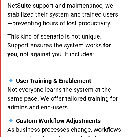
NetSuite support and maintenance, we
stabilized their system and trained users
—preventing hours of lost productivity.
This kind of scenario is not unique.
Support ensures the system works
for
you
, not against you. It includes:
User Training & Enablement
Not everyone learns the system at the
same pace. We offer tailored training for
admins and end-users.
Custom Workflow Adjustments
As business processes change, workflows