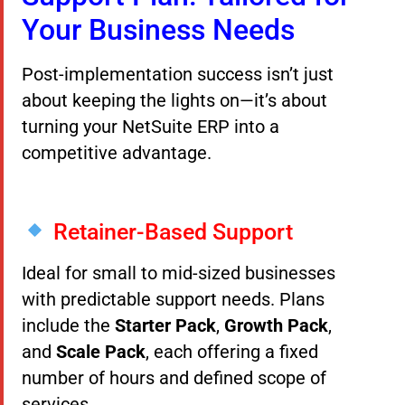
Your Business Needs
Post-implementation success isn’t just
about keeping the lights on—it’s about
turning your NetSuite ERP into a
competitive advantage.
Retainer-Based Support
Ideal for small to mid-sized businesses
with predictable support needs. Plans
include the
Starter Pack
,
Growth Pack
,
and
Scale Pack
, each offering a fixed
number of hours and defined scope of
services.