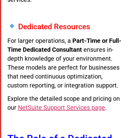
Dedicated Resources
For larger operations, a
Part-Time or Full-
Time Dedicated Consultant
ensures in-
depth knowledge of your environment.
These models are perfect for businesses
that need continuous optimization,
custom reporting, or integration support.
Explore the detailed scope and pricing on
our
NetSuite Support Services page
.