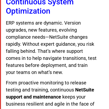
Continuous System
Optimization
ERP systems are dynamic. Version
upgrades, new features, evolving
compliance needs—NetSuite changes
rapidly. Without expert guidance, you risk
falling behind. That’s where support
comes in to help navigate transitions, test
features before deployment, and train
your teams on what’s new.
From proactive monitoring to release
testing and training, continuous
NetSuite
support and maintenance
keeps your
business resilient and agile in the face of