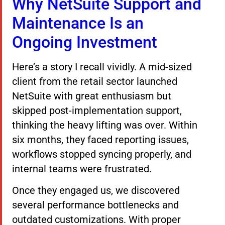
Why NetSuite Support and
Maintenance Is an
Ongoing Investment
Here’s a story I recall vividly. A mid-sized
client from the retail sector launched
NetSuite with great enthusiasm but
skipped post-implementation support,
thinking the heavy lifting was over. Within
six months, they faced reporting issues,
workflows stopped syncing properly, and
internal teams were frustrated.
Once they engaged us, we discovered
several performance bottlenecks and
outdated customizations. With proper