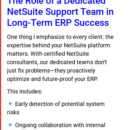
The Role of a Dedicated
NetSuite Support Team in
Long-Term ERP Success
One thing I emphasize to every client: the
expertise behind your NetSuite platform
matters. With certified NetSuite
consultants, our dedicated teams don’t
just fix problems—they proactively
optimize and future-proof your ERP.
This includes:
Early detection of potential system
risks
Ongoing collaboration with internal