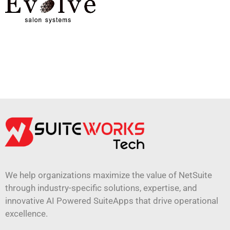
We help organizations maximize the value of NetSuite
through industry-specific solutions, expertise, and
innovative AI Powered SuiteApps that drive operational
excellence.