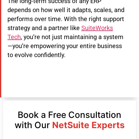
The long-term success of any ERP
depends on how well it adapts, scales, and
performs over time. With the right support
strategy and a partner like
SuiteWorks
Tech
, you’re not just maintaining a system
—you’re empowering your entire business
to evolve confidently.
Book a Free Consultation
with Our
NetSuite Experts