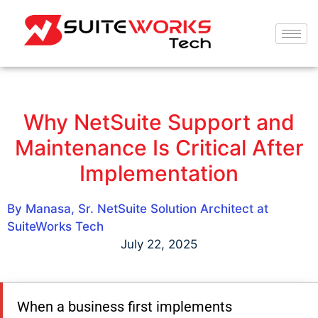
Why NetSuite Support and
Maintenance Is Critical After
Implementation
By Manasa, Sr. NetSuite Solution Architect at
SuiteWorks Tech
July 22, 2025
When a business first implements