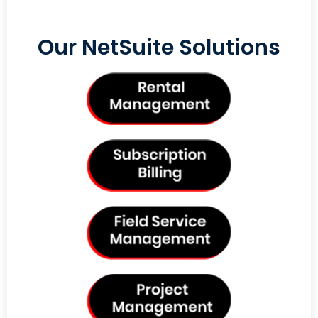
Our NetSuite Solutions