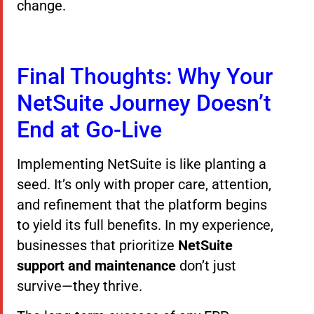
change.
Final Thoughts: Why Your
NetSuite Journey Doesn’t
End at Go-Live
Implementing NetSuite is like planting a
seed. It’s only with proper care, attention,
and refinement that the platform begins
to yield its full benefits. In my experience,
businesses that prioritize
NetSuite
support and maintenance
don’t just
survive—they thrive.