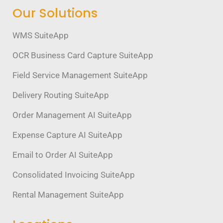
Our Solutions
WMS SuiteApp
OCR Business Card Capture SuiteApp
Field Service Management SuiteApp
Delivery Routing SuiteApp
Order Management AI SuiteApp
Expense Capture AI SuiteApp
Email to Order AI SuiteApp
Consolidated Invoicing SuiteApp
Rental Management SuiteApp