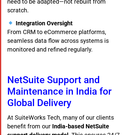
need to be adapted—not rebuilt from
scratch.
Integration Oversight
From CRM to eCommerce platforms,
seamless data flow across systems is
monitored and refined regularly.
NetSuite Support and
Maintenance in India for
Global Delivery
At SuiteWorks Tech, many of our clients
benefit from our
India-based NetSuite
support delivery model
. This ensures 24/7