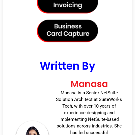
Written By
Manasa
Manasa is a Senior NetSuite
Solution Architect at SuiteWorks
Tech, with over 10 years of
experience designing and
implementing NetSuite-based
solutions across industries. She
has led successful