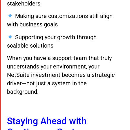
stakeholders
Making sure customizations still align
with business goals
Supporting your growth through
scalable solutions
When you have a support team that truly
understands your environment, your
NetSuite investment becomes a strategic
driver—not just a system in the
background.
Staying Ahead with