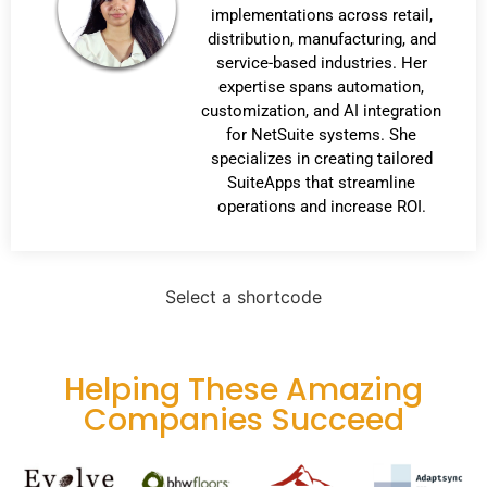
implementations across retail,
distribution, manufacturing, and
service-based industries. Her
expertise spans automation,
customization, and AI integration
for NetSuite systems. She
specializes in creating tailored
SuiteApps that streamline
operations and increase ROI.
Select a shortcode
Helping These Amazing
Companies Succeed