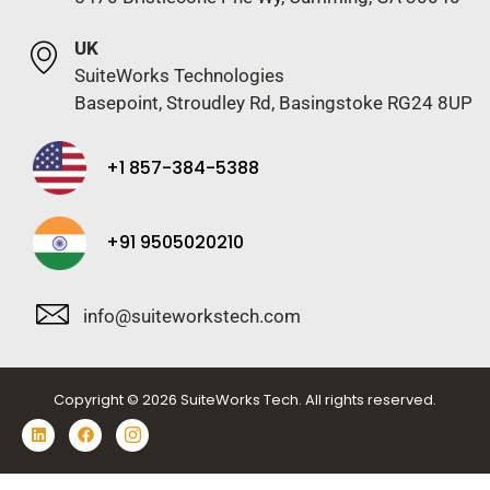
UK
SuiteWorks Technologies
Basepoint, Stroudley Rd, Basingstoke RG24 8UP
+1 857-384-5388
+91 9505020210
info@suiteworkstech.com
Copyright © 2026 SuiteWorks Tech. All rights reserved.