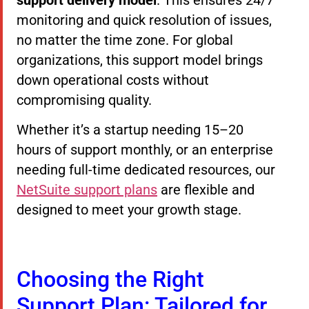
monitoring and quick resolution of issues,
no matter the time zone. For global
organizations, this support model brings
down operational costs without
compromising quality.
Whether it’s a startup needing 15–20
hours of support monthly, or an enterprise
needing full-time dedicated resources, our
NetSuite support plans
are flexible and
designed to meet your growth stage.
Choosing the Right
Support Plan: Tailored for