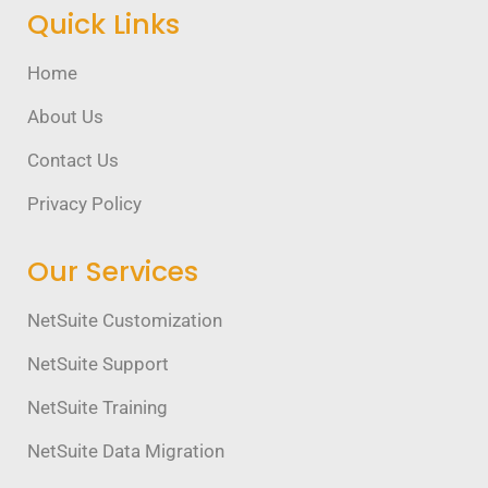
Quick Links
Home
About Us
Contact Us
Privacy Policy
Our Services
NetSuite Customization
NetSuite Support
NetSuite Training
NetSuite Data Migration