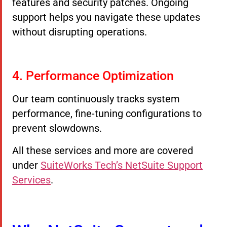
features and security patches. Ongoing
support helps you navigate these updates
without disrupting operations.
4. Performance Optimization
Our team continuously tracks system
performance, fine-tuning configurations to
prevent slowdowns.
All these services and more are covered
under
SuiteWorks Tech’s NetSuite Support
Services
.