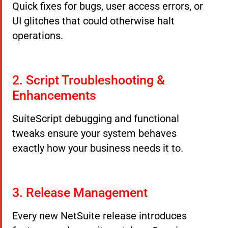
Quick fixes for bugs, user access errors, or
UI glitches that could otherwise halt
operations.
2. Script Troubleshooting &
Enhancements
SuiteScript debugging and functional
tweaks ensure your system behaves
exactly how your business needs it to.
3. Release Management
Every new NetSuite release introduces