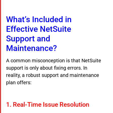
What’s Included in
Effective NetSuite
Support and
Maintenance?
A common misconception is that NetSuite
support is only about fixing errors. In
reality, a robust support and maintenance
plan offers:
1. Real-Time Issue Resolution