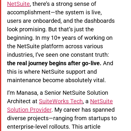
NetSuite
, there’s a strong sense of
accomplishment—the system is live,
users are onboarded, and the dashboards
look promising. But that’s just the
beginning. In my 10+ years of working on
the NetSuite platform across various
industries, I’ve seen one constant truth:
the real journey begins after go-live.
And
this is where NetSuite support and
maintenance become absolutely vital.
I’m Manasa, a Senior NetSuite Solution
Architect at
SuiteWorks Tech
, a
NetSuite
Solution Provider
. My career has spanned
diverse projects—ranging from startups to
enterprise-level rollouts. This article