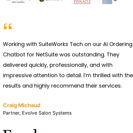
Working with SuiteWorks Tech on our AI Ordering
Chatbot for NetSuite was outstanding. They
delivered quickly, professionally, and with
impressive attention to detail. I’m thrilled with the
results and highly recommend their services.
Craig Michaud
Partner, Evolve Salon Systems