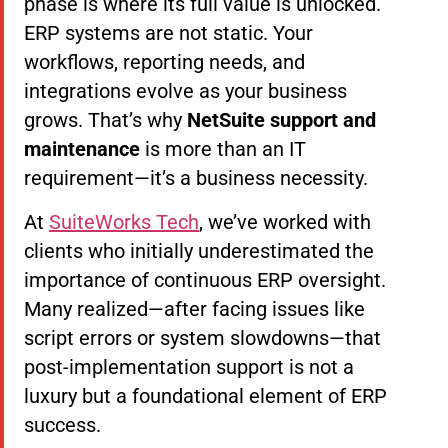
phase is where its full value is unlocked.
ERP systems are not static. Your
workflows, reporting needs, and
integrations evolve as your business
grows. That’s why
NetSuite support and
maintenance
is more than an IT
requirement—it’s a business necessity.
At
SuiteWorks Tech
, we’ve worked with
clients who initially underestimated the
importance of continuous ERP oversight.
Many realized—after facing issues like
script errors or system slowdowns—that
post-implementation support is not a
luxury but a foundational element of ERP
success.