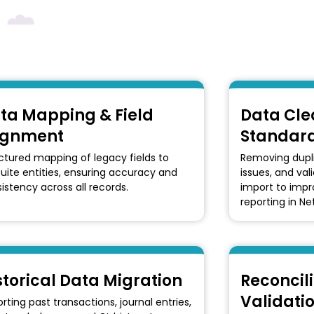
ta Mapping & Field
Data Cle
ignment
Standard
ctured mapping of legacy fields to
Removing dupli
uite entities, ensuring accuracy and
issues, and val
istency across all records.
import to imp
reporting in Ne
storical Data Migration
Reconcili
Validati
rting past transactions, journal entries,