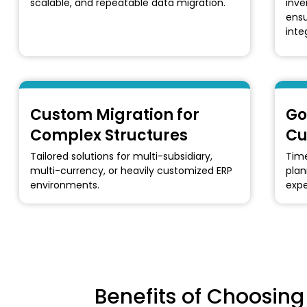
scalable, and repeatable data migration.
inve
ensu
integ
Custom Migration for
Go
Complex Structures
Cu
Tailored solutions for multi-subsidiary,
Time
multi-currency, or heavily customized ERP
plan
environments.
expe
Benefits of Choosin