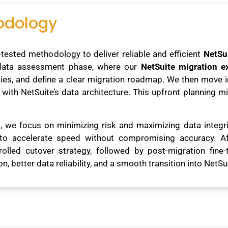
odology
tested methodology to deliver reliable and efficient
NetSu
 data assessment phase, where our
NetSuite migration e
ncies, and define a clear migration roadmap. We then move
y with NetSuite’s data architecture. This upfront planning 
ia, we focus on minimizing risk and maximizing data integ
to accelerate speed without compromising accuracy. Aft
rolled cutover strategy, followed by post-migration fine-
 better data reliability, and a smooth transition into NetSui