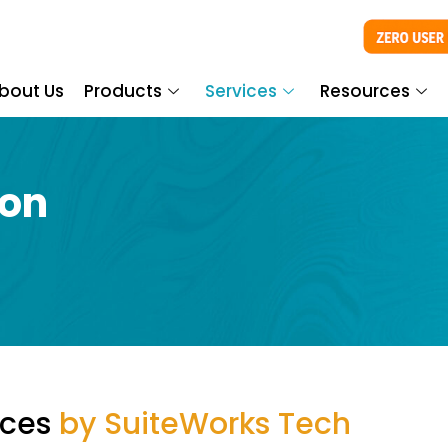
bout Us
Products
Services
Resources
ion
ices
by SuiteWorks Tech