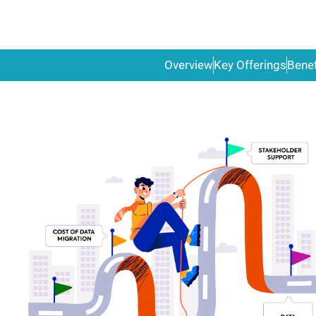
Overview
Key Offerings
Benef