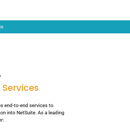
Qs
r
 Services
s end-to-end services to
ion into NetSuite. As a leading
r: