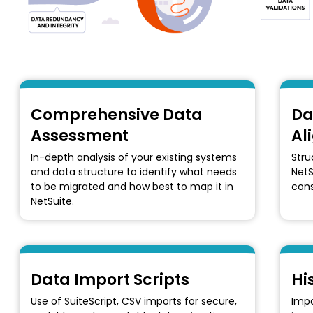
Comprehensive Data
Da
Assessment
Al
In-depth analysis of your existing systems
Stru
and data structure to identify what needs
NetS
to be migrated and how best to map it in
cons
NetSuite.
Data Import Scripts
Hi
Use of SuiteScript, CSV imports for secure,
Impo