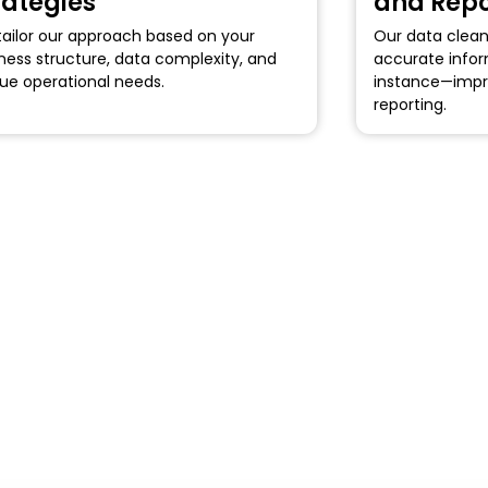
rategies
and Repo
ailor our approach based on your
Our data clean
ness structure, data complexity, and
accurate infor
ue operational needs.
instance—impr
reporting.