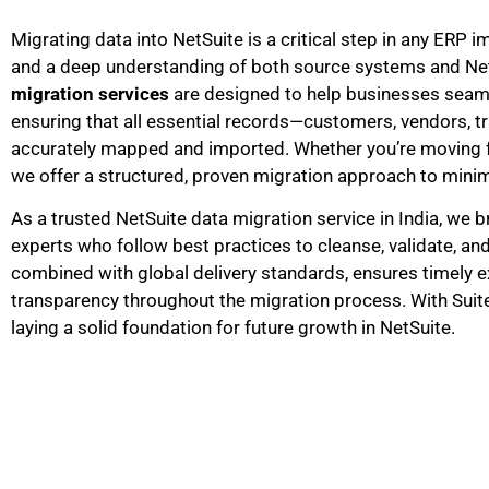
Migrating data into NetSuite is a critical step in any ERP 
and a deep understanding of both source systems and NetS
migration services
are designed to help businesses seamle
ensuring that all essential records—customers, vendors, tr
accurately mapped and imported. Whether you’re moving fr
we offer a structured, proven migration approach to minim
As a trusted NetSuite data migration service in India, we b
experts who follow best practices to cleanse, validate, and
combined with global delivery standards, ensures timely ex
transparency throughout the migration process. With Suit
laying a solid foundation for future growth in NetSuite.