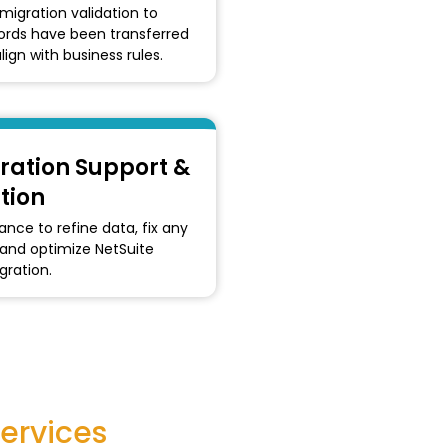
migration validation to
cords have been transferred
lign with business rules.
ration Support &
tion
nce to refine data, fix any
 and optimize NetSuite
ration.
ervices