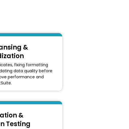
ansing &
ization
cates, fixing formatting
idating data quality before
rove performance and
tSuite.
ation &
on Testing