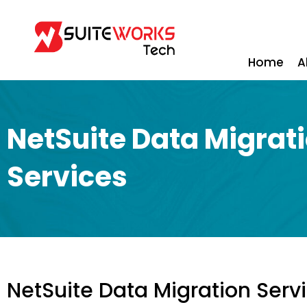
Home
A
NetSuite Data Migrat
Services
NetSuite Data Migration Serv