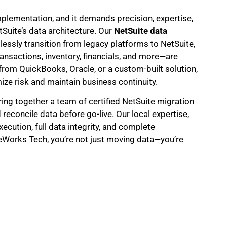
implementation, and it demands precision, expertise,
uite’s data architecture. Our
NetSuite data
ssly transition from legacy platforms to NetSuite,
ansactions, inventory, financials, and more—are
om QuickBooks, Oracle, or a custom-built solution,
ize risk and maintain business continuity.
ring together a team of certified NetSuite migration
 reconcile data before go-live. Our local expertise,
ecution, full data integrity, and complete
eWorks Tech, you’re not just moving data—you’re