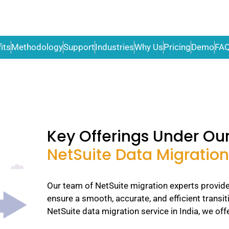
its
Methodology
Support
Industries
Why Us
Pricing
Demo
FA
Key Offerings Under Ou
NetSuite Data Migration
Our team of NetSuite migration experts provide
ensure a smooth, accurate, and efficient transit
NetSuite data migration service in India, we offe