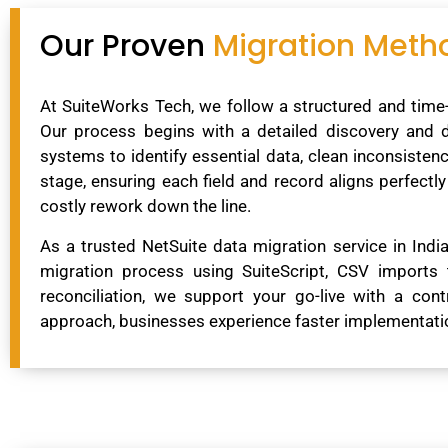
Our Proven
Migration Meth
At SuiteWorks Tech, we follow a structured and time-
Our process begins with a detailed discovery and
systems to identify essential data, clean inconsiste
stage, ensuring each field and record aligns perfectl
costly rework down the line.
As a trusted NetSuite data migration service in Ind
migration process using SuiteScript, CSV imports 
reconciliation, we support your go-live with a cont
approach, businesses experience faster implementation,