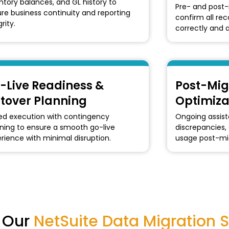
ntory balances, and GL history to
Pre- and post-
re business continuity and reporting
confirm all re
rity.
correctly and a
-Live Readiness &
Post-Mig
tover Planning
Optimiza
d execution with contingency
Ongoing assista
ning to ensure a smooth go-live
discrepancies,
rience with minimal disruption.
usage post-mig
g Our
NetSuite Data Migration S