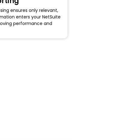
rting
sing ensures only relevant,
mation enters your NetSuite
oving performance and