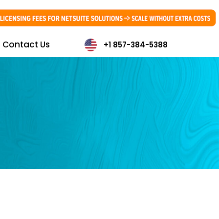
Contact Us
+1 857-384-5388