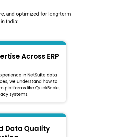
re, and optimized for long-term
in India:
ertise Across ERP
experience in NetSuite data
ices, we understand how to
 platforms like QuickBooks,
gacy systems.
 Data Quality