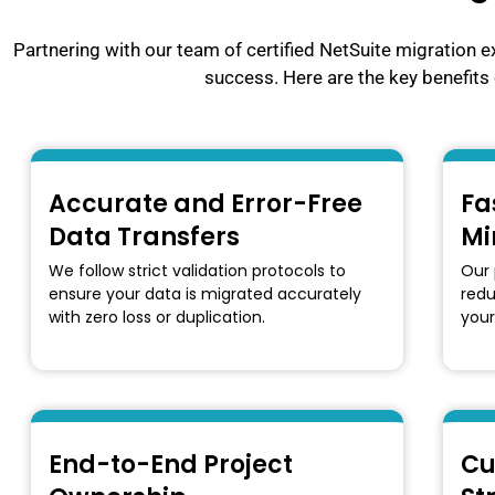
Partnering with our team of certified NetSuite migration e
success. Here are the key benefits 
Accurate and Error-Free
Fa
Data Transfers
Mi
We follow strict validation protocols to
Our 
ensure your data is migrated accurately
red
with zero loss or duplication.
your
End-to-End Project
Cu