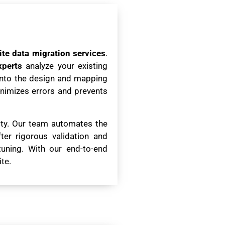
ite data migration services
.
xperts
analyze your existing
 into the design and mapping
minimizes errors and prevents
rity. Our team automates the
er rigorous validation and
tuning. With our end-to-end
te.