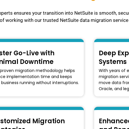
xperts ensures your transition into NetSuite is smooth, secu
of working with our trusted NetSuite data migration service 
ster Go-Live with
Deep Exp
nimal Downtime
Systems
proven migration methodology helps
With years of 
uce implementation time and keeps
migration serv
 business running without interruptions.
move data from
Oracle, and le
stomized Migration
Enhanced