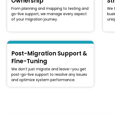
Ownership
St
From planning and mapping to testing and
We t
go-live support, we manage every aspect
busi
of your migration journey.
uniq
Post-Migration Support &
Fine-Tuning
We don’t just migrate and leave—you get
post-go-live support to resolve any issues
and optimize system performance.