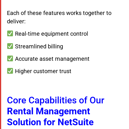
Each of these features works together to
deliver:
Real-time equipment control
Streamlined billing
Accurate asset management
Higher customer trust
Core Capabilities of Our
Rental Management
Solution for NetSuite