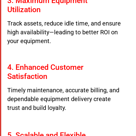
3. Maximum Equipment
Utilization
Track assets, reduce idle time, and ensure
high availability—leading to better ROI on
your equipment.
4. Enhanced Customer
Satisfaction
Timely maintenance, accurate billing, and
dependable equipment delivery create
trust and build loyalty.
5. Scalable and Flexible