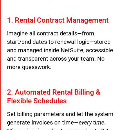
1. Rental Contract Management
Imagine all contract details—from
start/end dates to renewal logic—stored
and managed inside NetSuite, accessible
and transparent across your team. No
more guesswork.
2. Automated Rental Billing &
Flexible Schedules
Set billing parameters and let the system
generate invoices on time—
every time
.