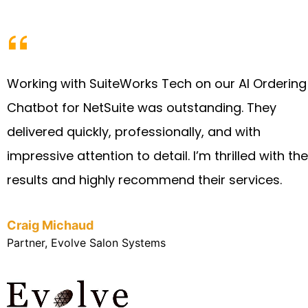
Working with SuiteWorks Tech on our AI Ordering
Chatbot for NetSuite was outstanding. They
delivered quickly, professionally, and with
impressive attention to detail. I’m thrilled with the
results and highly recommend their services.
Craig Michaud
Partner, Evolve Salon Systems