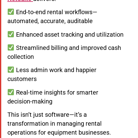
End-to-end rental workflows—
automated, accurate, auditable
Enhanced asset tracking and utilization
Streamlined billing and improved cash
collection
Less admin work and happier
customers
Real-time insights for smarter
decision-making
This isn’t just software—it’s a
transformation in managing rental
operations for equipment businesses.