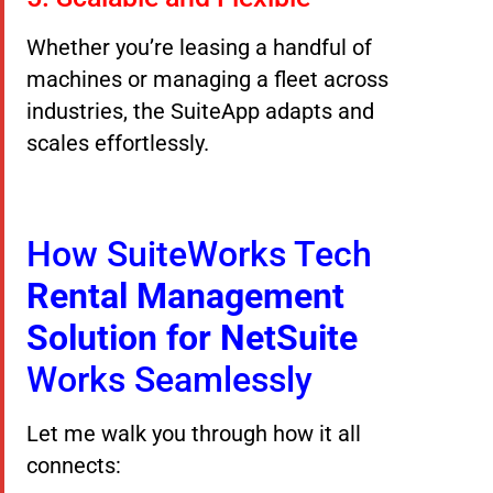
Whether you’re leasing a handful of
machines or managing a fleet across
industries, the SuiteApp adapts and
scales effortlessly.
How SuiteWorks Tech
Rental Management
Solution for NetSuite
Works Seamlessly
Let me walk you through how it all
connects: