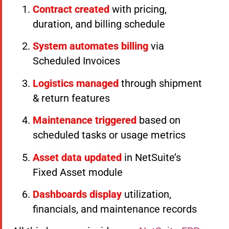
Contract created
with pricing,
duration, and billing schedule
System automates billing
via
Scheduled Invoices
Logistics managed
through shipment
& return features
Maintenance triggered
based on
scheduled tasks or usage metrics
Asset data updated
in NetSuite’s
Fixed Asset module
Dashboards display
utilization,
financials, and maintenance records