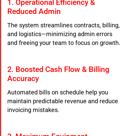
1. Operational Efficiency &
Reduced Admin
The system streamlines contracts, billing,
and logistics—minimizing admin errors
and freeing your team to focus on growth.
2. Boosted Cash Flow & Billing
Accuracy
Automated bills on schedule help you
maintain predictable revenue and reduce
invoicing mistakes.