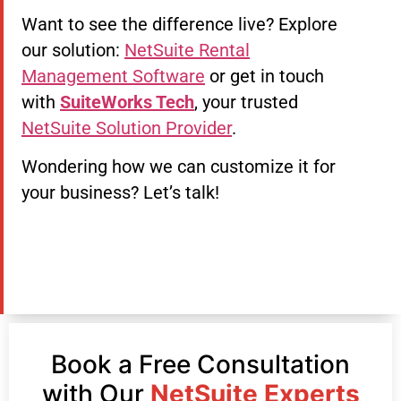
Want to see the difference live? Explore
our solution:
NetSuite Rental
Management Software
or get in touch
with
SuiteWorks Tech
, your trusted
NetSuite Solution Provider
.
Wondering how we can customize it for
your business? Let’s talk!
Book a Free Consultation
with Our
NetSuite Experts