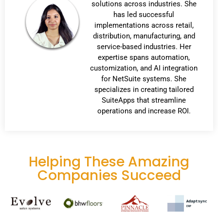
solutions across industries. She
has led successful
implementations across retail,
distribution, manufacturing, and
service-based industries. Her
expertise spans automation,
customization, and AI integration
for NetSuite systems. She
specializes in creating tailored
SuiteApps that streamline
operations and increase ROI.
Helping These Amazing
Companies Succeed