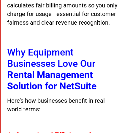
calculates fair billing amounts so you only
charge for usage—essential for customer
fairness and clear revenue recognition.
Why Equipment
Businesses Love Our
Rental Management
Solution for NetSuite
Here’s how businesses benefit in real-
world terms: