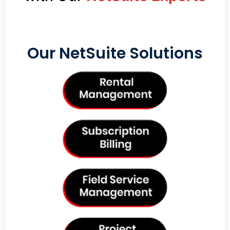
Our NetSuite Solutions