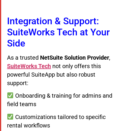
Integration & Support:
SuiteWorks Tech at Your
Side
As a trusted
NetSuite Solution Provider
,
SuiteWorks Tech
not only offers this
powerful SuiteApp but also robust
support:
Onboarding & training for admins and
field teams
Customizations tailored to specific
rental workflows