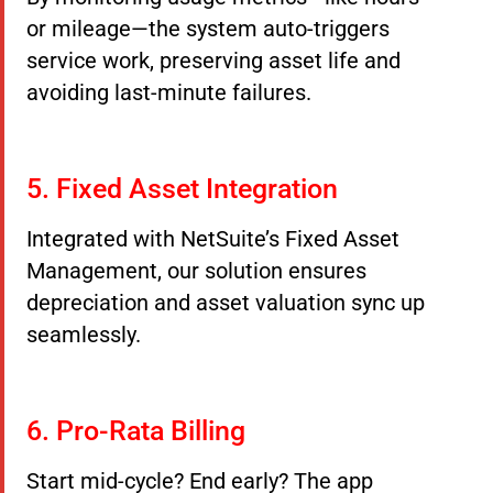
or mileage—the system auto-triggers
service work, preserving asset life and
avoiding last-minute failures.
5. Fixed Asset Integration
Integrated with NetSuite’s Fixed Asset
Management, our solution ensures
depreciation and asset valuation sync up
seamlessly.
6. Pro-Rata Billing
Start mid-cycle? End early? The app