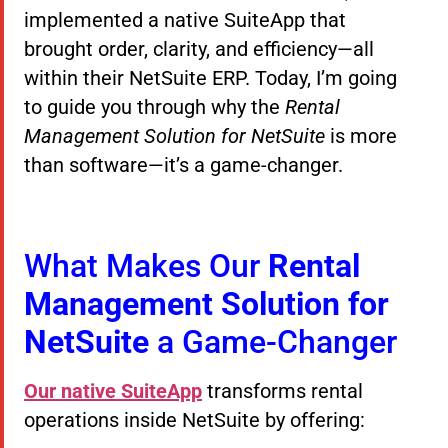
implemented a native SuiteApp that
brought order, clarity, and efficiency—all
within their NetSuite ERP. Today, I’m going
to guide you through why the
Rental
Management Solution for NetSuite
is more
than software—it’s a game-changer.
What Makes Our
Rental
Management Solution for
NetSuite
a Game-Changer
Our native SuiteApp
transforms rental
operations inside NetSuite by offering: