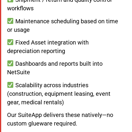
workflows
Maintenance scheduling based on time
or usage
Fixed Asset integration with
depreciation reporting
Dashboards and reports built into
NetSuite
Scalability across industries
(construction, equipment leasing, event
gear, medical rentals)
Our SuiteApp delivers these natively—no
custom glueware required.