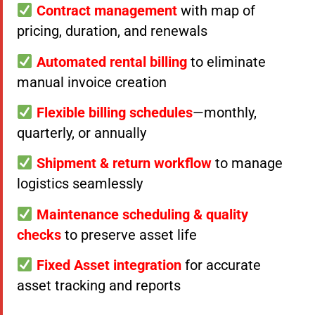
Contract management
with map of
pricing, duration, and renewals
Automated rental billing
to eliminate
manual invoice creation
Flexible billing schedules
—monthly,
quarterly, or annually
Shipment & return workflow
to manage
logistics seamlessly
Maintenance scheduling & quality
checks
to preserve asset life
Fixed Asset integration
for accurate
asset tracking and reports