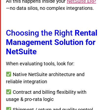
All this happens inside your
NetSuite ERP
—no data silos, no complex integrations.
Choosing the Right
Rental
Management Solution for
NetSuite
When evaluating tools, look for:
Native NetSuite architecture and
reliable integration
Contract and billing flexibility with
usage & pro-rata logic
Shipment / return and quality control