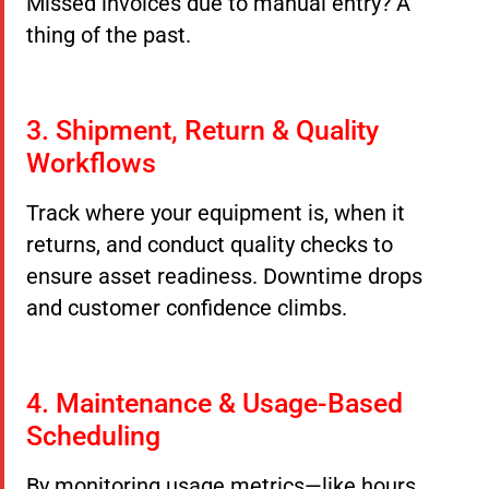
Missed invoices due to manual entry? A
thing of the past.
3. Shipment, Return & Quality
Workflows
Track where your equipment is, when it
returns, and conduct quality checks to
ensure asset readiness. Downtime drops
and customer confidence climbs.
4. Maintenance & Usage-Based
Scheduling
By monitoring usage metrics—like hours