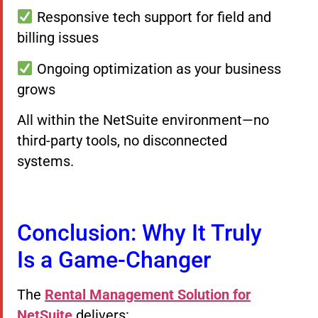
Responsive tech support for field and
billing issues
Ongoing optimization as your business
grows
All within the NetSuite environment—no
third-party tools, no disconnected
systems.
Conclusion: Why It Truly
Is a Game-Changer
The
Rental Management Solution for
NetSuite
delivers: