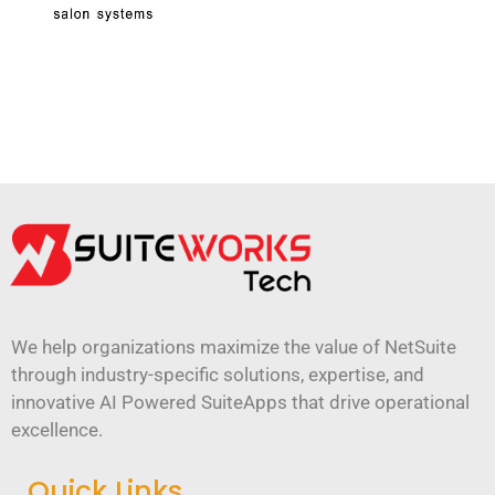
We help organizations maximize the value of NetSuite
through industry-specific solutions, expertise, and
innovative AI Powered SuiteApps that drive operational
excellence.
Quick Links