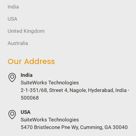
India
USA
United Kingdom
Australia
Our Address
India
SuiteWorks Technologies
2-1-351/68, Street 4, Nagole, Hyderabad, India -
500068
USA
SuiteWorks Technologies
5470 Bristlecone Pne Wy, Cumming, GA 30040