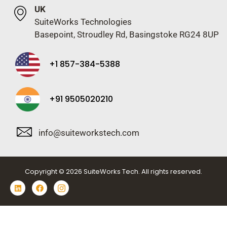
UK
SuiteWorks Technologies
Basepoint, Stroudley Rd, Basingstoke RG24 8UP
+1 857-384-5388
+91 9505020210
info@suiteworkstech.com
Copyright © 2026 SuiteWorks Tech. All rights reserved.