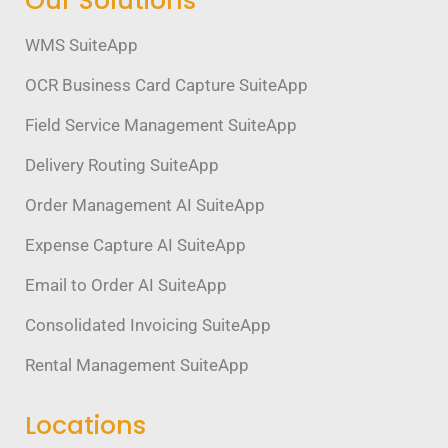
Our Solutions
WMS SuiteApp
OCR Business Card Capture SuiteApp
Field Service Management SuiteApp
Delivery Routing SuiteApp
Order Management AI SuiteApp
Expense Capture AI SuiteApp
Email to Order AI SuiteApp
Consolidated Invoicing SuiteApp
Rental Management SuiteApp
Locations