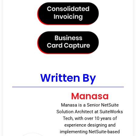
Written By
Manasa
Manasa is a Senior NetSuite
Solution Architect at SuiteWorks
Tech, with over 10 years of
experience designing and
implementing NetSuite-based