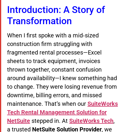
Introduction: A Story of
Transformation
When I first spoke with a mid‑sized
construction firm struggling with
fragmented rental processes—Excel
sheets to track equipment, invoices
thrown together, constant confusion
around availability—I knew something had
to change. They were losing revenue from
downtime, billing errors, and missed
maintenance. That’s when our
SuiteWorks
Tech Rental Management Solution for
NetSuite
stepped in. At
SuiteWorks Tech
,
a trusted
NetSuite Solution Provider
, we