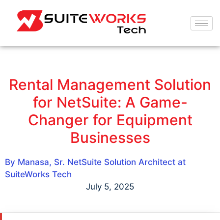
Rental Management Solution
for NetSuite: A Game-
Changer for Equipment
Businesses
By Manasa, Sr. NetSuite Solution Architect at
SuiteWorks Tech
July 5, 2025