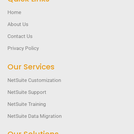
Home
About Us
Contact Us
Privacy Policy
Our Services
NetSuite Customization
NetSuite Support
NetSuite Training
NetSuite Data Migration