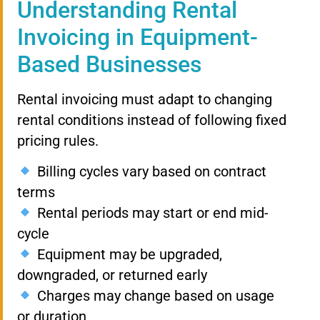
Understanding Rental
Invoicing in Equipment-
Based Businesses
Rental invoicing must adapt to changing
rental conditions instead of following fixed
pricing rules.
Billing cycles vary based on contract
terms
Rental periods may start or end mid-
cycle
Equipment may be upgraded,
downgraded, or returned early
Charges may change based on usage
or duration