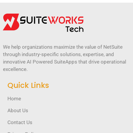
We help organizations maximize the value of NetSuite
through industry-specific solutions, expertise, and
innovative AI Powered SuiteApps that drive operational
excellence.
Quick Links
Home
About Us
Contact Us