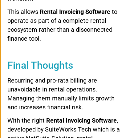
This allows
Rental Invoicing Software
to
operate as part of a complete rental
ecosystem rather than a disconnected
finance tool.
Final Thoughts
Recurring and pro-rata billing are
unavoidable in rental operations.
Managing them manually limits growth
and increases financial risk.
With the right
Rental Invoicing Software
,
developed by SuiteWorks Tech which is a