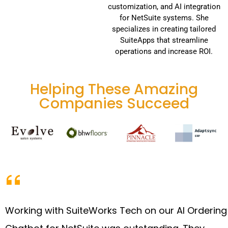
customization, and AI integration
for NetSuite systems. She
specializes in creating tailored
SuiteApps that streamline
operations and increase ROI.
Helping These Amazing
Companies Succeed
Working with SuiteWorks Tech on our AI Ordering