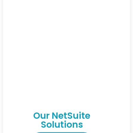
Our NetSuite
Solutions