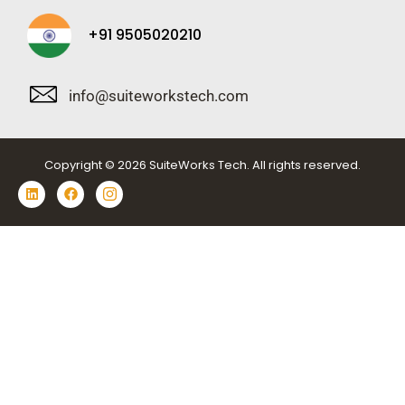
+91 9505020210
info@suiteworkstech.com
Copyright © 2026 SuiteWorks Tech. All rights reserved.