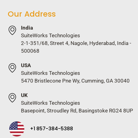
Our Address
India
SuiteWorks Technologies
2-1-351/68, Street 4, Nagole, Hyderabad, India -
500068
USA
SuiteWorks Technologies
5470 Bristlecone Pne Wy, Cumming, GA 30040
UK
SuiteWorks Technologies
Basepoint, Stroudley Rd, Basingstoke RG24 8UP
+1 857-384-5388