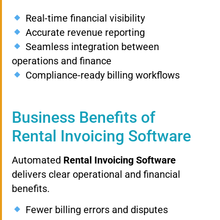
Real-time financial visibility
Accurate revenue reporting
Seamless integration between
operations and finance
Compliance-ready billing workflows
Business Benefits of
Rental Invoicing Software
Automated
Rental Invoicing Software
delivers clear operational and financial
benefits.
Fewer billing errors and disputes