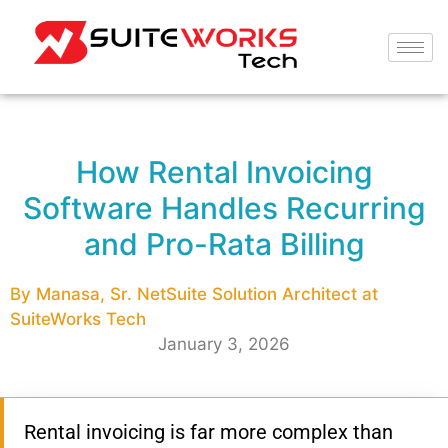
How Rental Invoicing
Software Handles Recurring
and Pro-Rata Billing
By Manasa, Sr. NetSuite Solution Architect at
SuiteWorks Tech
January 3, 2026
Rental invoicing is far more complex than