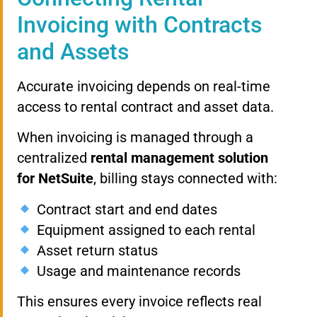
Invoicing with Contracts
and Assets
Accurate invoicing depends on real-time
access to rental contract and asset data.
When invoicing is managed through a
centralized
rental management solution
for NetSuite
, billing stays connected with:
Contract start and end dates
Equipment assigned to each rental
Asset return status
Usage and maintenance records
This ensures every invoice reflects real