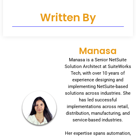
Written By
Manasa
Manasa is a Senior NetSuite
Solution Architect at SuiteWorks
Tech, with over 10 years of
experience designing and
implementing NetSuite-based
solutions across industries. She
has led successful
implementations across retail,
distribution, manufacturing, and
service-based industries.
Her expertise spans automation,