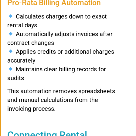
Pro-Rata Billing Automation
Calculates charges down to exact
rental days
Automatically adjusts invoices after
contract changes
Applies credits or additional charges
accurately
Maintains clear billing records for
audits
This automation removes spreadsheets
and manual calculations from the
invoicing process.
Connecting Rental