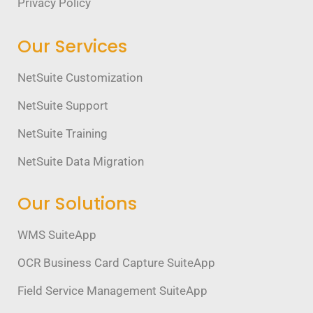
Privacy Policy
Our Services
NetSuite Customization
NetSuite Support
NetSuite Training
NetSuite Data Migration
Our Solutions
WMS SuiteApp
OCR Business Card Capture SuiteApp
Field Service Management SuiteApp