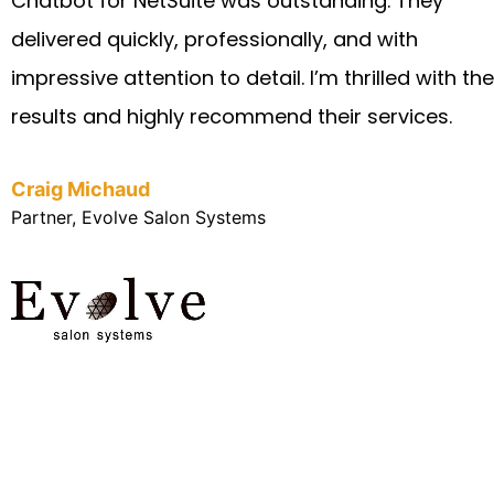
Chatbot for NetSuite was outstanding. They
delivered quickly, professionally, and with
impressive attention to detail. I’m thrilled with the
results and highly recommend their services.
Craig Michaud
Partner, Evolve Salon Systems