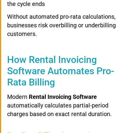
the cycle ends
Without automated pro-rata calculations,
businesses risk overbilling or underbilling
customers.
How Rental Invoicing
Software Automates Pro-
Rata Billing
Modern
Rental Invoicing Software
automatically calculates partial-period
charges based on exact rental duration.