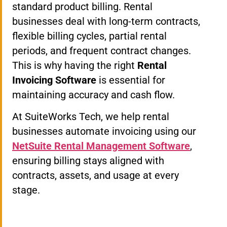
standard product billing. Rental
businesses deal with long-term contracts,
flexible billing cycles, partial rental
periods, and frequent contract changes.
This is why having the right
Rental
Invoicing Software
is essential for
maintaining accuracy and cash flow.
At SuiteWorks Tech, we help rental
businesses automate invoicing using our
NetSuite Rental Management Software
,
ensuring billing stays aligned with
contracts, assets, and usage at every
stage.