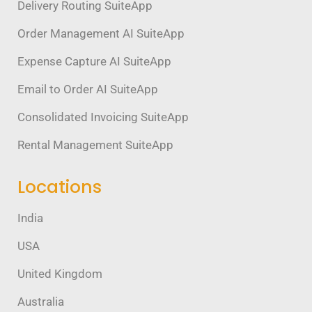
Delivery Routing SuiteApp
Order Management AI SuiteApp
Expense Capture AI SuiteApp
Email to Order AI SuiteApp
Consolidated Invoicing SuiteApp
Rental Management SuiteApp
Locations
India
USA
United Kingdom
Australia