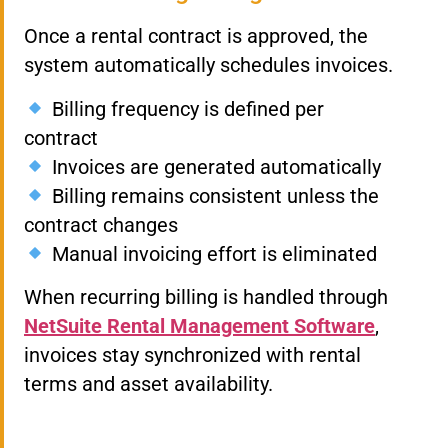
Once a rental contract is approved, the
system automatically schedules invoices.
Billing frequency is defined per
contract
Invoices are generated automatically
Billing remains consistent unless the
contract changes
Manual invoicing effort is eliminated
When recurring billing is handled through
NetSuite Rental Management Software
,
invoices stay synchronized with rental
terms and asset availability.