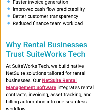
Faster invoice generation
Improved cash flow predictability
Better customer transparency
Reduced finance team workload
Why Rental Businesses
Trust SuiteWorks Tech
At SuiteWorks Tech, we build native
NetSuite solutions tailored for rental
businesses. Our
NetSuite Rental
Management Software
integrates rental
contracts, invoicing, asset tracking, and
billing automation into one seamless
workflow.