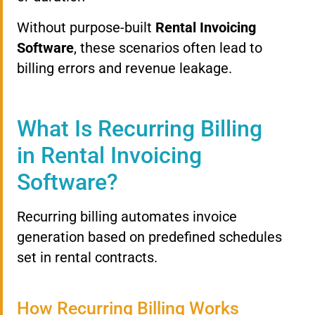
Without purpose-built
Rental Invoicing
Software
, these scenarios often lead to
billing errors and revenue leakage.
What Is Recurring Billing
in Rental Invoicing
Software?
Recurring billing automates invoice
generation based on predefined schedules
set in rental contracts.
How Recurring Billing Works