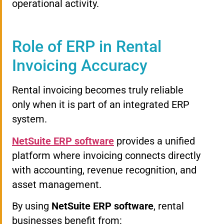
operational activity.
Role of ERP in Rental
Invoicing Accuracy
Rental invoicing becomes truly reliable
only when it is part of an integrated ERP
system.
NetSuite ERP software
provides a unified
platform where invoicing connects directly
with accounting, revenue recognition, and
asset management.
By using
NetSuite ERP software
, rental
businesses benefit from: