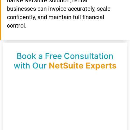
native NetSuite Solution, rental
businesses can invoice accurately, scale
confidently, and maintain full financial
control.
Book a Free Consultation
with Our
NetSuite Experts