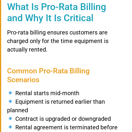
What Is Pro-Rata Billing
and Why It Is Critical
Pro-rata billing ensures customers are
charged only for the time equipment is
actually rented.
Common Pro-Rata Billing
Scenarios
Rental starts mid-month
Equipment is returned earlier than
planned
Contract is upgraded or downgraded
Rental agreement is terminated before