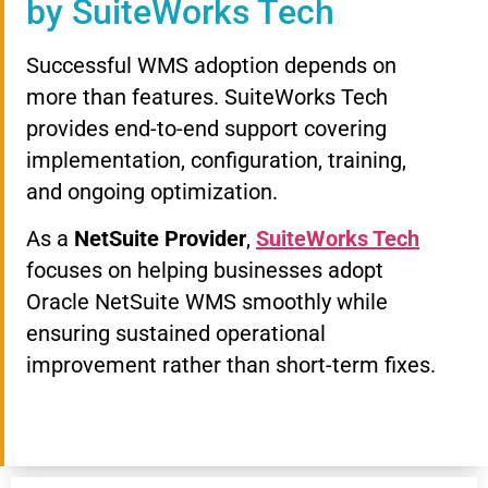
by SuiteWorks Tech
Successful WMS adoption depends on
more than features. SuiteWorks Tech
provides end-to-end support covering
implementation, configuration, training,
and ongoing optimization.
As a
NetSuite Provider
,
SuiteWorks Tech
focuses on helping businesses adopt
Oracle NetSuite WMS smoothly while
ensuring sustained operational
improvement rather than short-term fixes.