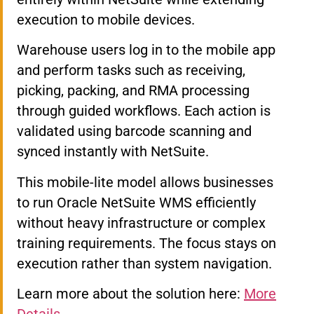
execution to mobile devices.
Warehouse users log in to the mobile app
and perform tasks such as receiving,
picking, packing, and RMA processing
through guided workflows. Each action is
validated using barcode scanning and
synced instantly with NetSuite.
This mobile-lite model allows businesses
to run Oracle NetSuite WMS efficiently
without heavy infrastructure or complex
training requirements. The focus stays on
execution rather than system navigation.
Learn more about the solution here:
More