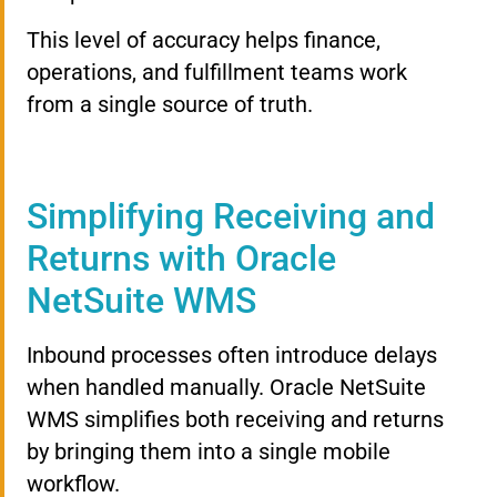
This level of accuracy helps finance,
operations, and fulfillment teams work
from a single source of truth.
Simplifying Receiving and
Returns with Oracle
NetSuite WMS
Inbound processes often introduce delays
when handled manually. Oracle NetSuite
WMS simplifies both receiving and returns
by bringing them into a single mobile
workflow.