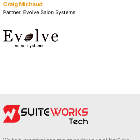
Craig Michaud
Partner, Evolve Salon Systems