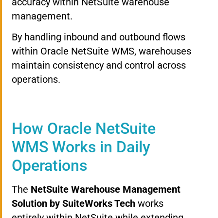
accuracy within NetSuite warehouse
management.
By handling inbound and outbound flows
within Oracle NetSuite WMS, warehouses
maintain consistency and control across
operations.
How Oracle NetSuite
WMS Works in Daily
Operations
The
NetSuite Warehouse Management
Solution by SuiteWorks Tech
works
entirely within NetSuite while extending