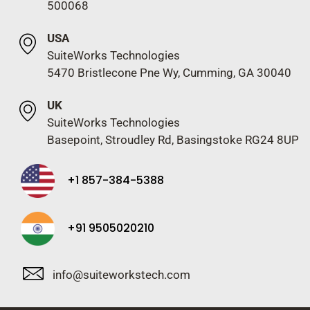
500068
USA
SuiteWorks Technologies
5470 Bristlecone Pne Wy, Cumming, GA 30040
UK
SuiteWorks Technologies
Basepoint, Stroudley Rd, Basingstoke RG24 8UP
+1 857-384-5388
+91 9505020210
info@suiteworkstech.com