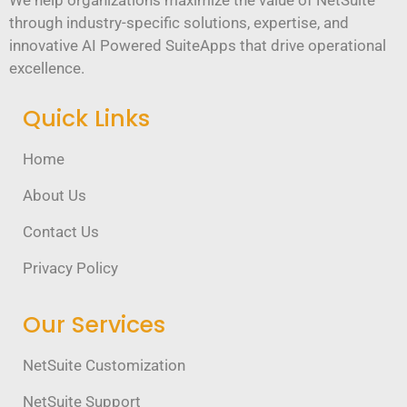
We help organizations maximize the value of NetSuite
through industry-specific solutions, expertise, and
innovative AI Powered SuiteApps that drive operational
excellence.
Quick Links
Home
About Us
Contact Us
Privacy Policy
Our Services
NetSuite Customization
NetSuite Support