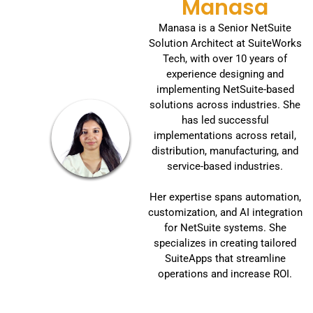
Manasa
Manasa is a Senior NetSuite
Solution Architect at SuiteWorks
Tech, with over 10 years of
experience designing and
implementing NetSuite-based
solutions across industries. She
has led successful
implementations across retail,
distribution, manufacturing, and
service-based industries.
Her expertise spans automation,
customization, and AI integration
for NetSuite systems. She
specializes in creating tailored
SuiteApps that streamline
operations and increase ROI.