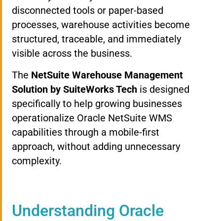
disconnected tools or paper-based
processes, warehouse activities become
structured, traceable, and immediately
visible across the business.
The
NetSuite Warehouse Management
Solution by SuiteWorks Tech
is designed
specifically to help growing businesses
operationalize Oracle NetSuite WMS
capabilities through a mobile-first
approach, without adding unnecessary
complexity.
Understanding Oracle