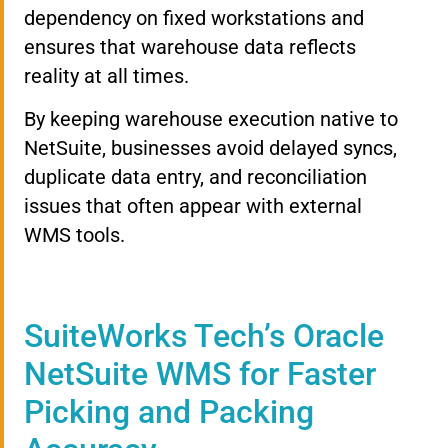
dependency on fixed workstations and
ensures that warehouse data reflects
reality at all times.
By keeping warehouse execution native to
NetSuite, businesses avoid delayed syncs,
duplicate data entry, and reconciliation
issues that often appear with external
WMS tools.
SuiteWorks Tech’s Oracle
NetSuite WMS for Faster
Picking and Packing