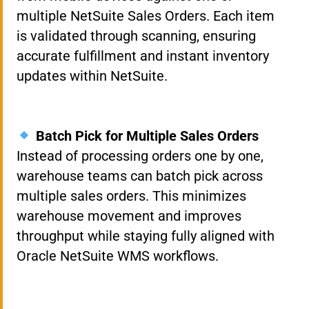
multiple NetSuite Sales Orders. Each item
is validated through scanning, ensuring
accurate fulfillment and instant inventory
updates within NetSuite.
Batch Pick for Multiple Sales Orders
Instead of processing orders one by one,
warehouse teams can batch pick across
multiple sales orders. This minimizes
warehouse movement and improves
throughput while staying fully aligned with
Oracle NetSuite WMS workflows.