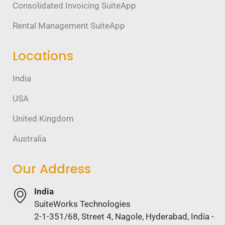
Consolidated Invoicing SuiteApp
Rental Management SuiteApp
Locations
India
USA
United Kingdom
Australia
Our Address
India
SuiteWorks Technologies
2-1-351/68, Street 4, Nagole, Hyderabad, India -