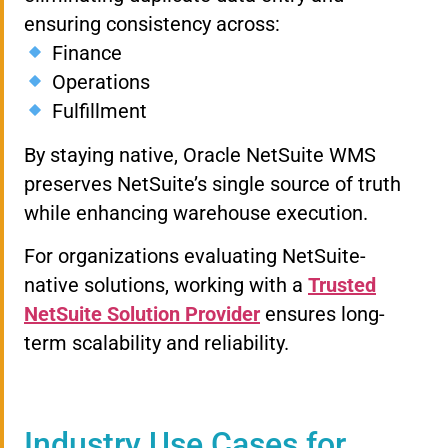
ensuring consistency across:
Finance
Operations
Fulfillment
By staying native, Oracle NetSuite WMS
preserves NetSuite’s single source of truth
while enhancing warehouse execution.
For organizations evaluating NetSuite-
native solutions, working with a
Trusted
NetSuite Solution Provider
ensures long-
term scalability and reliability.
Industry Use Cases for