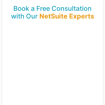
Book a Free Consultation
with Our
NetSuite Experts