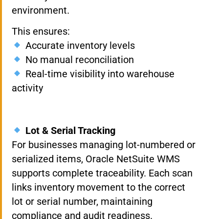
environment.
This ensures:
Accurate inventory levels
No manual reconciliation
Real-time visibility into warehouse
activity
Lot & Serial Tracking
For businesses managing lot-numbered or
serialized items, Oracle NetSuite WMS
supports complete traceability. Each scan
links inventory movement to the correct
lot or serial number, maintaining
compliance and audit readiness.