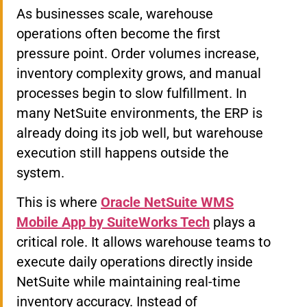
As businesses scale, warehouse
operations often become the first
pressure point. Order volumes increase,
inventory complexity grows, and manual
processes begin to slow fulfillment. In
many NetSuite environments, the ERP is
already doing its job well, but warehouse
execution still happens outside the
system.
This is where
Oracle NetSuite WMS
Mobile App by SuiteWorks Tech
plays a
critical role. It allows warehouse teams to
execute daily operations directly inside
NetSuite while maintaining real-time
inventory accuracy. Instead of