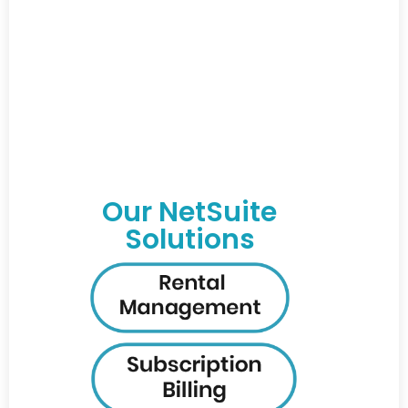
Our NetSuite
Solutions