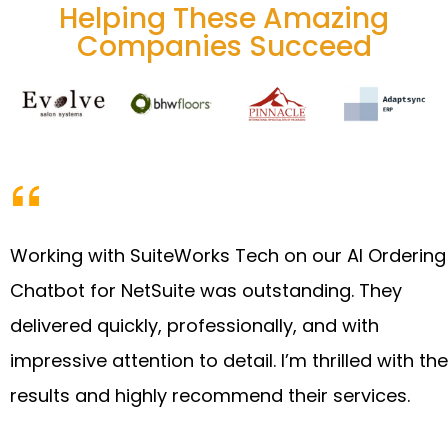
Helping These Amazing
Companies Succeed
Working with SuiteWorks Tech on our AI Ordering
Chatbot for NetSuite was outstanding. They
delivered quickly, professionally, and with
impressive attention to detail. I’m thrilled with the
results and highly recommend their services.