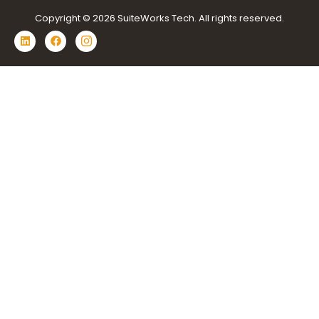
Copyright © 2026 SuiteWorks Tech. All rights reserved.