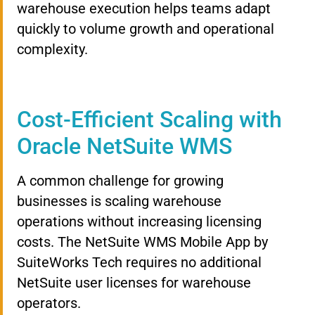
warehouse execution helps teams adapt
quickly to volume growth and operational
complexity.
Cost-Efficient Scaling with
Oracle NetSuite WMS
A common challenge for growing
businesses is scaling warehouse
operations without increasing licensing
costs. The NetSuite WMS Mobile App by
SuiteWorks Tech requires no additional
NetSuite user licenses for warehouse
operators.