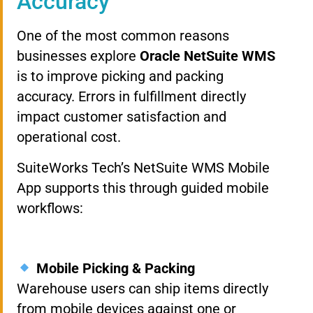
Accuracy
One of the most common reasons
businesses explore
Oracle NetSuite WMS
is to improve picking and packing
accuracy. Errors in fulfillment directly
impact customer satisfaction and
operational cost.
SuiteWorks Tech’s NetSuite WMS Mobile
App supports this through guided mobile
workflows:
Mobile Picking & Packing
Warehouse users can ship items directly
from mobile devices against one or