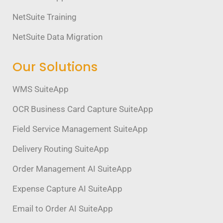
NetSuite Training
NetSuite Data Migration
Our Solutions
WMS SuiteApp
OCR Business Card Capture SuiteApp
Field Service Management SuiteApp
Delivery Routing SuiteApp
Order Management AI SuiteApp
Expense Capture AI SuiteApp
Email to Order AI SuiteApp