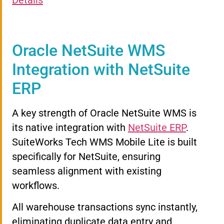
Details
Oracle NetSuite WMS
Integration with NetSuite
ERP
A key strength of Oracle NetSuite WMS is
its native integration with
NetSuite ERP
.
SuiteWorks Tech WMS Mobile Lite is built
specifically for NetSuite, ensuring
seamless alignment with existing
workflows.
All warehouse transactions sync instantly,
eliminating duplicate data entry and