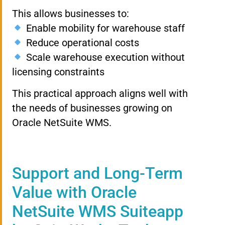
This allows businesses to:
Enable mobility for warehouse staff
Reduce operational costs
Scale warehouse execution without
licensing constraints
This practical approach aligns well with
the needs of businesses growing on
Oracle NetSuite WMS.
Support and Long-Term
Value with Oracle
NetSuite WMS Suiteapp