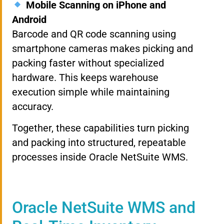
Mobile Scanning on iPhone and
Android
Barcode and QR code scanning using
smartphone cameras makes picking and
packing faster without specialized
hardware. This keeps warehouse
execution simple while maintaining
accuracy.
Together, these capabilities turn picking
and packing into structured, repeatable
processes inside Oracle NetSuite WMS.
Oracle NetSuite WMS and