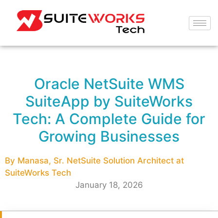
Oracle NetSuite WMS
SuiteApp by SuiteWorks
Tech: A Complete Guide for
Growing Businesses
By Manasa, Sr. NetSuite Solution Architect at
SuiteWorks Tech
January 18, 2026