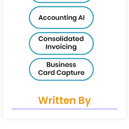
Written By