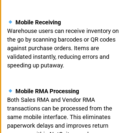
Mobile Receiving
Warehouse users can receive inventory on
the go by scanning barcodes or QR codes
against purchase orders. Items are
validated instantly, reducing errors and
speeding up putaway.
Mobile RMA Processing
Both Sales RMA and Vendor RMA
transactions can be processed from the
same mobile interface. This eliminates
paperwork delays and improves return