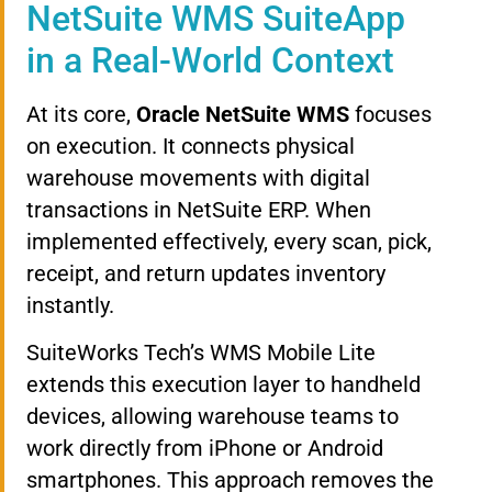
NetSuite WMS SuiteApp
in a Real-World Context
At its core,
Oracle NetSuite WMS
focuses
on execution. It connects physical
warehouse movements with digital
transactions in NetSuite ERP. When
implemented effectively, every scan, pick,
receipt, and return updates inventory
instantly.
SuiteWorks Tech’s WMS Mobile Lite
extends this execution layer to handheld
devices, allowing warehouse teams to
work directly from iPhone or Android
smartphones. This approach removes the