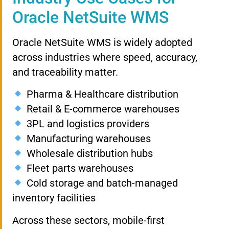
Oracle NetSuite WMS
Oracle NetSuite WMS is widely adopted
across industries where speed, accuracy,
and traceability matter.
Pharma & Healthcare distribution
Retail & E-commerce warehouses
3PL and logistics providers
Manufacturing warehouses
Wholesale distribution hubs
Fleet parts warehouses
Cold storage and batch-managed
inventory facilities
Across these sectors, mobile-first