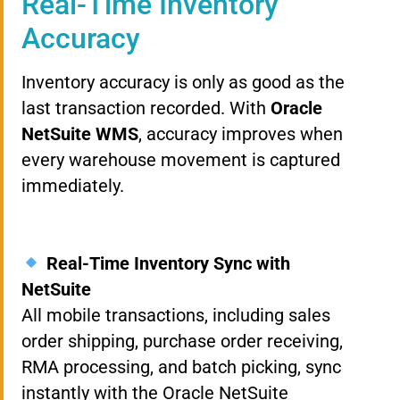
Real-Time Inventory
Accuracy
Inventory accuracy is only as good as the
last transaction recorded. With
Oracle
NetSuite WMS
, accuracy improves when
every warehouse movement is captured
immediately.
Real-Time Inventory Sync with
NetSuite
All mobile transactions, including sales
order shipping, purchase order receiving,
RMA processing, and batch picking, sync
instantly with the Oracle NetSuite