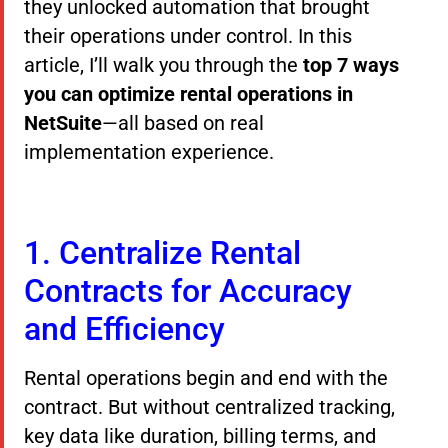
they unlocked automation that brought
their operations under control. In this
article, I’ll walk you through the
top 7 ways
you can optimize rental operations in
NetSuite
—all based on real
implementation experience.
1. Centralize Rental
Contracts for Accuracy
and Efficiency
Rental operations begin and end with the
contract. But without centralized tracking,
key data like duration, billing terms, and