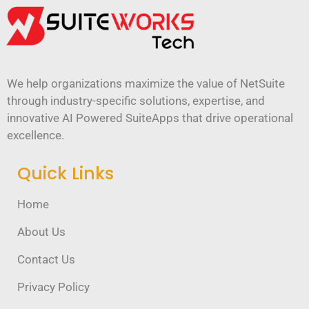
We help organizations maximize the value of NetSuite
through industry-specific solutions, expertise, and
innovative AI Powered SuiteApps that drive operational
excellence.
Quick Links
Home
About Us
Contact Us
Privacy Policy