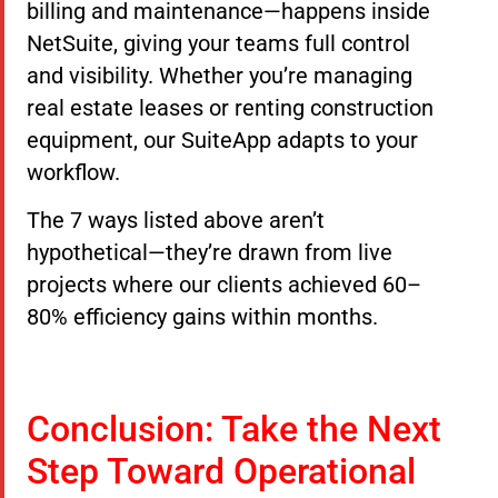
billing and maintenance—happens inside
NetSuite, giving your teams full control
and visibility. Whether you’re managing
real estate leases or renting construction
equipment, our SuiteApp adapts to your
workflow.
The 7 ways listed above aren’t
hypothetical—they’re drawn from live
projects where our clients achieved 60–
80% efficiency gains within months.
Conclusion: Take the Next
Step Toward Operational