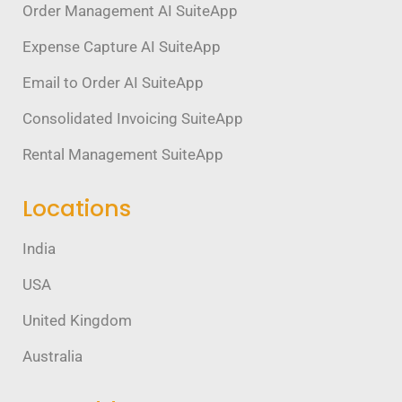
Order Management AI SuiteApp
Expense Capture AI SuiteApp
Email to Order AI SuiteApp
Consolidated Invoicing SuiteApp
Rental Management SuiteApp
Locations
India
USA
United Kingdom
Australia