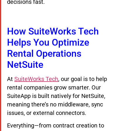
decisions fast.
How SuiteWorks Tech
Helps You Optimize
Rental Operations
NetSuite
At
SuiteWorks Tech
, our goal is to help
rental companies grow smarter. Our
SuiteApp is built natively for NetSuite,
meaning there’s no middleware, sync
issues, or external connectors.
Everything—from contract creation to