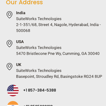
Our Address
India
SuiteWorks Technologies
2-1-351/68, Street 4, Nagole, Hyderabad, India -
500068
USA
SuiteWorks Technologies
5470 Bristlecone Pne Wy, Cumming, GA 30040
UK
SuiteWorks Technologies
Basepoint, Stroudley Rd, Basingstoke RG24 8UP
+1 857-384-5388