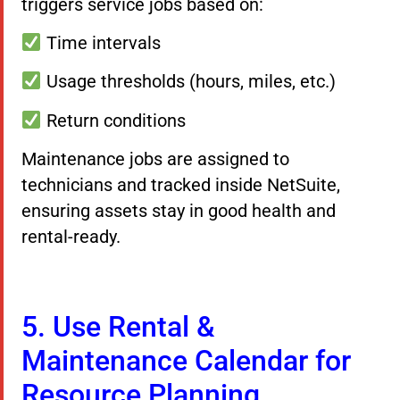
triggers service jobs based on:
Time intervals
Usage thresholds (hours, miles, etc.)
Return conditions
Maintenance jobs are assigned to
technicians and tracked inside NetSuite,
ensuring assets stay in good health and
rental-ready.
5. Use Rental &
Maintenance Calendar for
Resource Planning