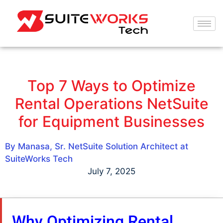
Top 7 Ways to Optimize
Rental Operations NetSuite
for Equipment Businesses
By Manasa, Sr. NetSuite Solution Architect at
SuiteWorks Tech
July 7, 2025
Why Optimizing Rental