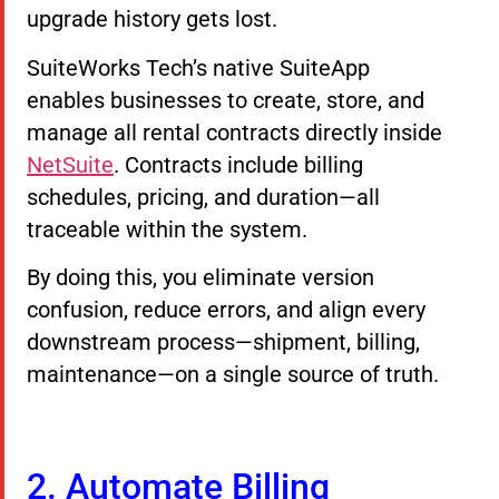
upgrade history gets lost.
SuiteWorks Tech’s native SuiteApp
enables businesses to create, store, and
manage all rental contracts directly inside
NetSuite
. Contracts include billing
schedules, pricing, and duration—all
traceable within the system.
By doing this, you eliminate version
confusion, reduce errors, and align every
downstream process—shipment, billing,
maintenance—on a single source of truth.
2. Automate Billing