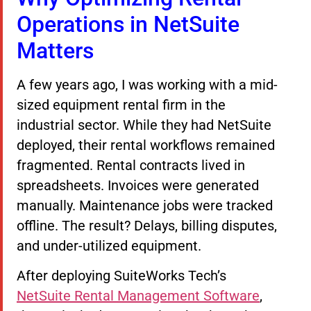
Operations in NetSuite
Matters
A few years ago, I was working with a mid-
sized equipment rental firm in the
industrial sector. While they had NetSuite
deployed, their rental workflows remained
fragmented. Rental contracts lived in
spreadsheets. Invoices were generated
manually. Maintenance jobs were tracked
offline. The result? Delays, billing disputes,
and under-utilized equipment.
After deploying SuiteWorks Tech’s
NetSuite Rental Management Software
,