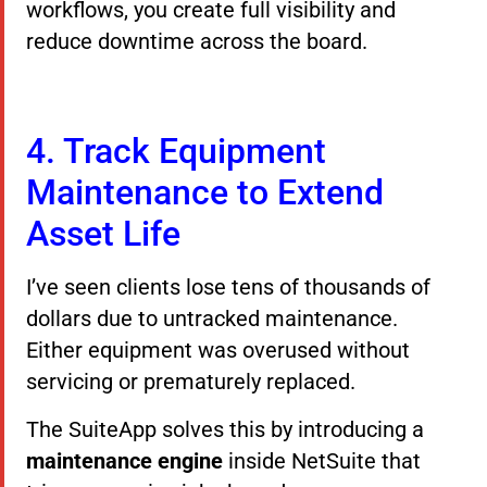
workflows, you create full visibility and
reduce downtime across the board.
4. Track Equipment
Maintenance to Extend
Asset Life
I’ve seen clients lose tens of thousands of
dollars due to untracked maintenance.
Either equipment was overused without
servicing or prematurely replaced.
The SuiteApp solves this by introducing a
maintenance engine
inside NetSuite that