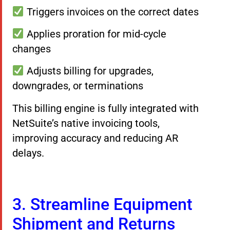
Triggers invoices on the correct dates
Applies proration for mid-cycle
changes
Adjusts billing for upgrades,
downgrades, or terminations
This billing engine is fully integrated with
NetSuite’s native invoicing tools,
improving accuracy and reducing AR
delays.
3. Streamline Equipment
Shipment and Returns