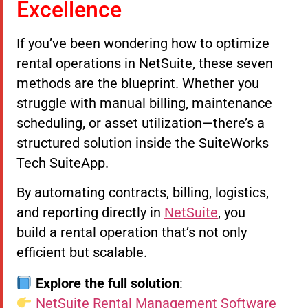
Excellence
If you’ve been wondering how to optimize
rental operations in NetSuite, these seven
methods are the blueprint. Whether you
struggle with manual billing, maintenance
scheduling, or asset utilization—there’s a
structured solution inside the SuiteWorks
Tech SuiteApp.
By automating contracts, billing, logistics,
and reporting directly in
NetSuite
, you
build a rental operation that’s not only
efficient but scalable.
Explore the full solution
:
NetSuite Rental Management Software