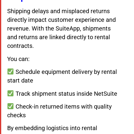
Shipping delays and misplaced returns
directly impact customer experience and
revenue. With the SuiteApp, shipments
and returns are linked directly to rental
contracts.
You can:
Schedule equipment delivery by rental
start date
Track shipment status inside NetSuite
Check-in returned items with quality
checks
By embedding logistics into rental