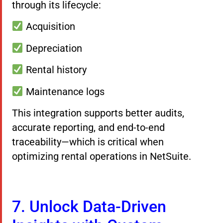
through its lifecycle:
Acquisition
Depreciation
Rental history
Maintenance logs
This integration supports better audits,
accurate reporting, and end-to-end
traceability—which is critical when
optimizing rental operations in NetSuite.
7. Unlock Data-Driven