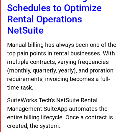
Schedules to Optimize
Rental Operations
NetSuite
Manual billing has always been one of the
top pain points in rental businesses. With
multiple contracts, varying frequencies
(monthly, quarterly, yearly), and proration
requirements, invoicing becomes a full-
time task.
SuiteWorks Tech’s NetSuite Rental
Management SuiteApp automates the
entire billing lifecycle. Once a contract is
created, the system: