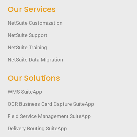
Our Services
NetSuite Customization
NetSuite Support
NetSuite Training
NetSuite Data Migration
Our Solutions
WMS SuiteApp
OCR Business Card Capture SuiteApp
Field Service Management SuiteApp
Delivery Routing SuiteApp