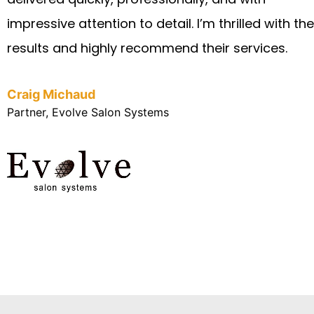
impressive attention to detail. I’m thrilled with the
results and highly recommend their services.
Craig Michaud
Partner, Evolve Salon Systems