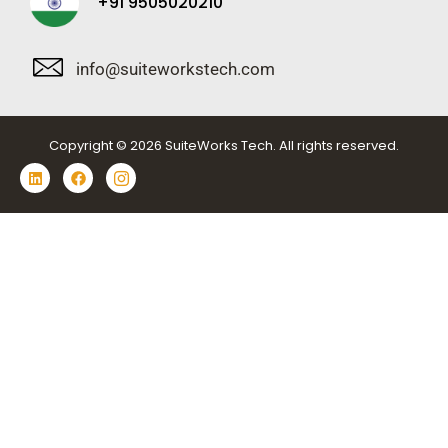
+91 9505020210
info@suiteworkstech.com
Copyright © 2026 SuiteWorks Tech. All rights reserved.