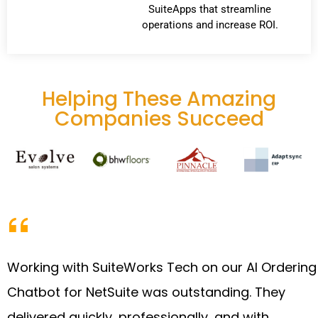
SuiteApps that streamline
operations and increase ROI.
Helping These Amazing
Companies Succeed
Working with SuiteWorks Tech on our AI Ordering
Chatbot for NetSuite was outstanding. They
delivered quickly, professionally, and with