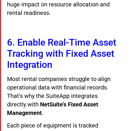
huge impact on resource allocation and
rental readiness.
6. Enable Real-Time Asset
Tracking with Fixed Asset
Integration
Most rental companies struggle to align
operational data with financial records.
That’s why the SuiteApp integrates
directly with
NetSuite’s Fixed Asset
Management
.
Each piece of equipment is tracked