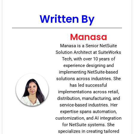
Written By
Manasa
Manasa is a Senior NetSuite
Solution Architect at SuiteWorks
Tech, with over 10 years of
experience designing and
implementing NetSuite-based
solutions across industries. She
has led successful
implementations across retail,
distribution, manufacturing, and
service-based industries. Her
expertise spans automation,
customization, and AI integration
for NetSuite systems. She
specializes in creating tailored