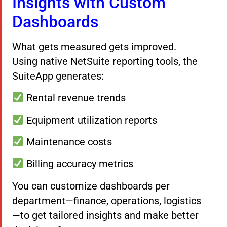
Insights with Custom
Dashboards
What gets measured gets improved.
Using native NetSuite reporting tools, the
SuiteApp generates:
Rental revenue trends
Equipment utilization reports
Maintenance costs
Billing accuracy metrics
You can customize dashboards per
department—finance, operations, logistics
—to get tailored insights and make better