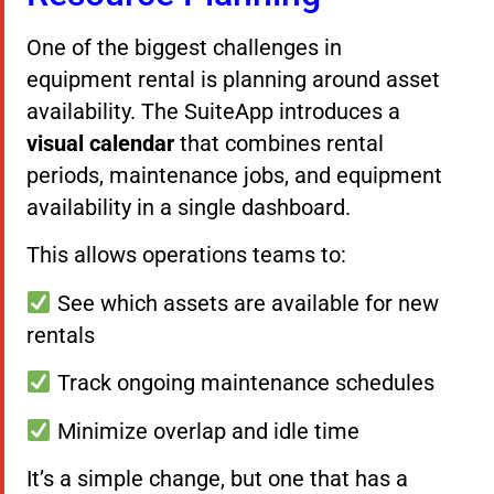
One of the biggest challenges in
equipment rental is planning around asset
availability. The SuiteApp introduces a
visual calendar
that combines rental
periods, maintenance jobs, and equipment
availability in a single dashboard.
This allows operations teams to:
See which assets are available for new
rentals
Track ongoing maintenance schedules
Minimize overlap and idle time
It’s a simple change, but one that has a