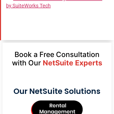
by SuiteWorks Tech
Book a Free Consultation
with Our
NetSuite Experts
Our NetSuite Solutions