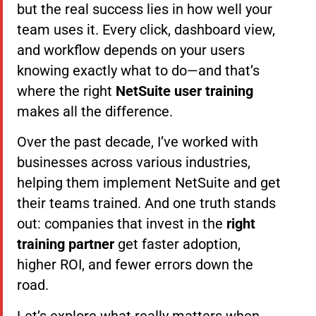
but the real success lies in how well your
team uses it. Every click, dashboard view,
and workflow depends on your users
knowing exactly what to do—and that’s
where the right
NetSuite user training
makes all the difference.
Over the past decade, I’ve worked with
businesses across various industries,
helping them implement NetSuite and get
their teams trained. And one truth stands
out: companies that invest in the
right
training partner
get faster adoption,
higher ROI, and fewer errors down the
road.
Let’s explore what really matters when