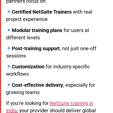
partners focus on:
Certified NetSuite Trainers
with real
project experience
Modular training plans
for users at
different levels
Post-training support
, not just one-off
sessions
Customization
for industry-specific
workflows
Cost-effective delivery
, especially for
growing teams
If you’re looking for
NetSuite training in
India
, your provider should deliver global