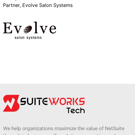
Partner, Evolve Salon Systems
We help organizations maximize the value of NetSuite