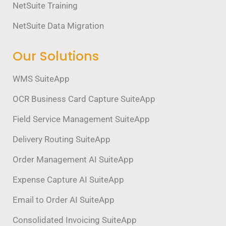
NetSuite Training
NetSuite Data Migration
Our Solutions
WMS SuiteApp
OCR Business Card Capture SuiteApp
Field Service Management SuiteApp
Delivery Routing SuiteApp
Order Management AI SuiteApp
Expense Capture AI SuiteApp
Email to Order AI SuiteApp
Consolidated Invoicing SuiteApp