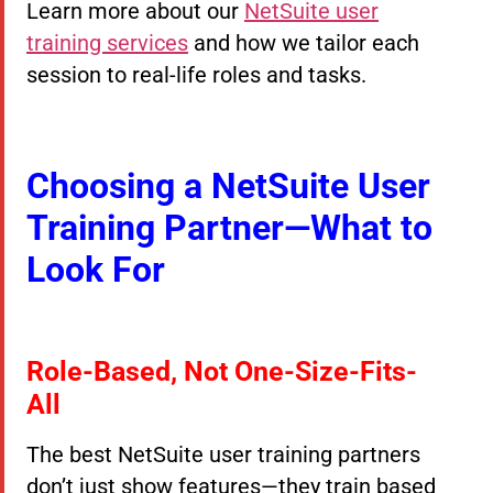
Learn more about our
NetSuite user
training services
and how we tailor each
session to real-life roles and tasks.
Choosing a NetSuite User
Training Partner—What to
Look For
Role-Based, Not One-Size-Fits-
All
The best NetSuite user training partners
don’t just show features—they train based