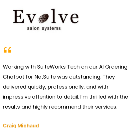
Working with SuiteWorks Tech on our AI Ordering
Chatbot for NetSuite was outstanding. They
delivered quickly, professionally, and with
impressive attention to detail. I’m thrilled with the
results and highly recommend their services.
Craig Michaud