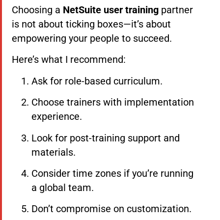
Choosing a
NetSuite user training
partner
is not about ticking boxes—it’s about
empowering your people to succeed.
Here’s what I recommend:
Ask for role-based curriculum.
Choose trainers with implementation
experience.
Look for post-training support and
materials.
Consider time zones if you’re running
a global team.
Don’t compromise on customization.