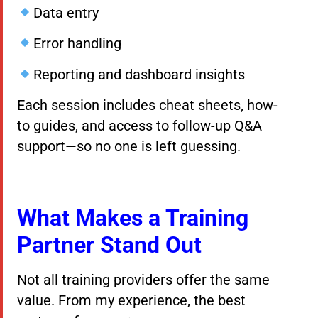
Data entry
Error handling
Reporting and dashboard insights
Each session includes cheat sheets, how-
to guides, and access to follow-up Q&A
support—so no one is left guessing.
What Makes a Training
Partner Stand Out
Not all training providers offer the same
value. From my experience, the best