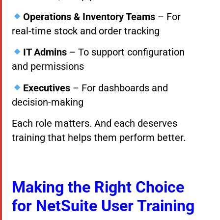
Operations & Inventory Teams
– For
real-time stock and order tracking
IT Admins
– To support configuration
and permissions
Executives
– For dashboards and
decision-making
Each role matters. And each deserves
training that helps them perform better.
Making the Right Choice
for NetSuite User Training