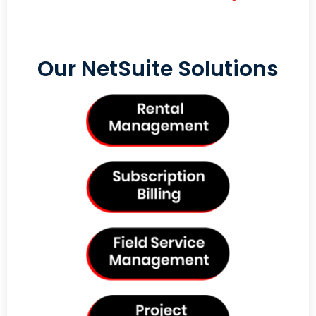
Our NetSuite Solutions