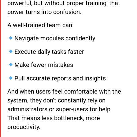
powerful, but without proper training, that
power turns into confusion.
A well-trained team can:
Navigate modules confidently
Execute daily tasks faster
Make fewer mistakes
Pull accurate reports and insights
And when users feel comfortable with the
system, they don’t constantly rely on
administrators or super-users for help.
That means less bottleneck, more
productivity.