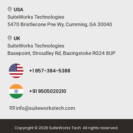
USA
SuiteWorks Technologies
5470 Bristlecone Pne Wy, Cumming, GA 30040
UK
SuiteWorks Technologies
Basepoint, Stroudley Rd, Basingstoke RG24 8UP
+1 857-384-5388
+91 9505020210
info@suiteworkstech.com
Copyright © 2026 SuiteWorks Tech. All rights reserved.