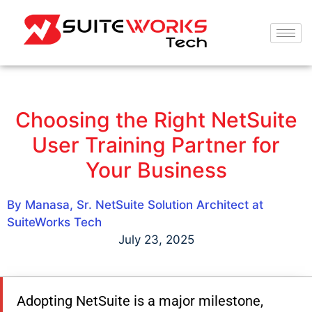
Choosing the Right NetSuite
User Training Partner for
Your Business
By Manasa, Sr. NetSuite Solution Architect at
SuiteWorks Tech
July 23, 2025
Adopting NetSuite is a major milestone,