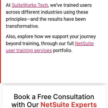
At
SuiteWorks Tech
, we’ve trained users
across different industries using these
principles—and the results have been
transformative.
Also, explore how we support your journey
beyond training, through our full
NetSuite
user training services
portfolio.
Book a Free Consultation
with Our
NetSuite Experts