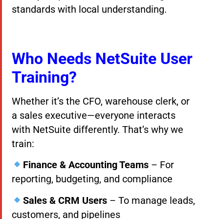
standards with local understanding.
Who Needs NetSuite User
Training?
Whether it’s the CFO, warehouse clerk, or
a sales executive—everyone interacts
with NetSuite differently. That’s why we
train:
Finance & Accounting Teams
– For
reporting, budgeting, and compliance
Sales & CRM Users
– To manage leads,
customers, and pipelines