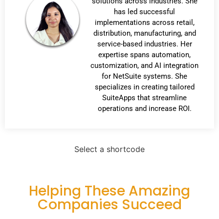
solutions across industries. She
has led successful
implementations across retail,
distribution, manufacturing, and
service-based industries. Her
expertise spans automation,
customization, and AI integration
for NetSuite systems. She
specializes in creating tailored
SuiteApps that streamline
operations and increase ROI.
Select a shortcode
Helping These Amazing
Companies Succeed