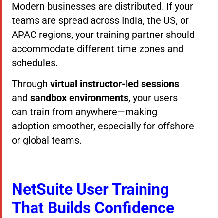
Modern businesses are distributed. If your
teams are spread across India, the US, or
APAC regions, your training partner should
accommodate different time zones and
schedules.
Through
virtual instructor-led sessions
and
sandbox environments
, your users
can train from anywhere—making
adoption smoother, especially for offshore
or global teams.
NetSuite User Training
That Builds Confidence