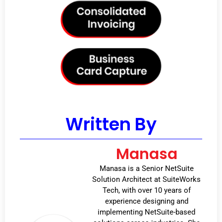
Written By
Manasa
Manasa is a Senior NetSuite
Solution Architect at SuiteWorks
Tech, with over 10 years of
experience designing and
implementing NetSuite-based