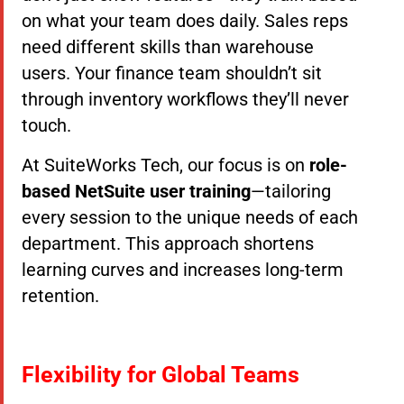
on what your team does daily. Sales reps
need different skills than warehouse
users. Your finance team shouldn’t sit
through inventory workflows they’ll never
touch.
At SuiteWorks Tech, our focus is on
role-
based NetSuite user training
—tailoring
every session to the unique needs of each
department. This approach shortens
learning curves and increases long-term
retention.
Flexibility for Global Teams