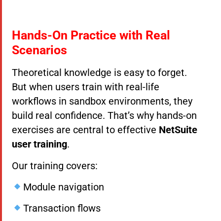
Hands-On Practice with Real
Scenarios
Theoretical knowledge is easy to forget.
But when users train with real-life
workflows in sandbox environments, they
build real confidence. That’s why hands-on
exercises are central to effective
NetSuite
user training
.
Our training covers:
Module navigation
Transaction flows