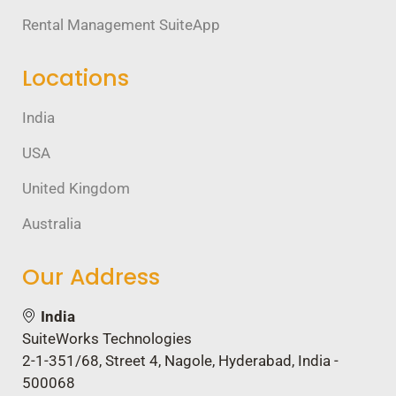
Rental Management SuiteApp
Locations
India
USA
United Kingdom
Australia
Our Address
India
SuiteWorks Technologies
2-1-351/68, Street 4, Nagole, Hyderabad, India -
500068