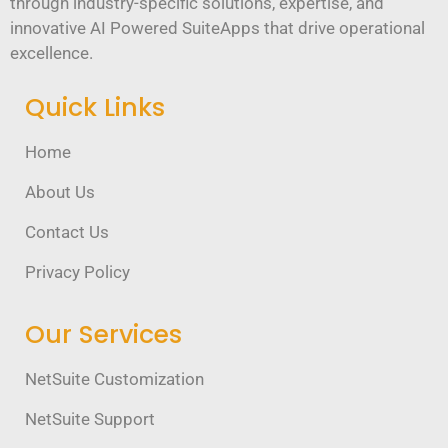
through industry-specific solutions, expertise, and
innovative AI Powered SuiteApps that drive operational
excellence.
Quick Links
Home
About Us
Contact Us
Privacy Policy
Our Services
NetSuite Customization
NetSuite Support