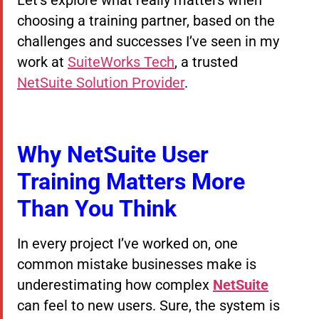
choosing a training partner, based on the
challenges and successes I’ve seen in my
work at
SuiteWorks Tech
, a trusted
NetSuite Solution Provider
.
Why NetSuite User
Training Matters More
Than You Think
In every project I’ve worked on, one
common mistake businesses make is
underestimating how complex
NetSuite
can feel to new users. Sure, the system is