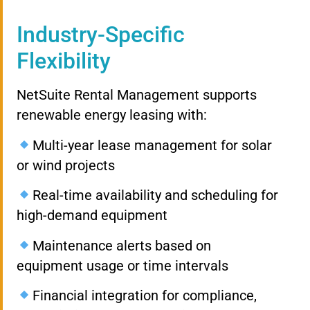
Industry-Specific
Flexibility
NetSuite Rental Management supports
renewable energy leasing with:
Multi-year lease management for solar
or wind projects
Real-time availability and scheduling for
high-demand equipment
Maintenance alerts based on
equipment usage or time intervals
Financial integration for compliance,