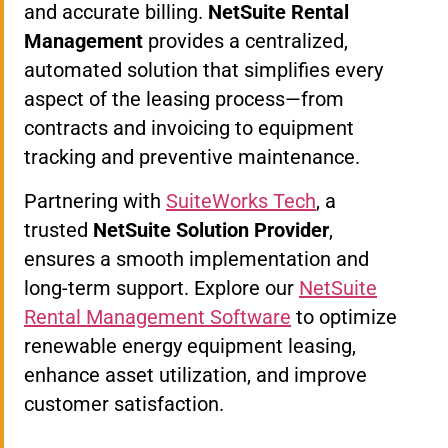
and accurate billing.
NetSuite Rental
Management
provides a centralized,
automated solution that simplifies every
aspect of the leasing process—from
contracts and invoicing to equipment
tracking and preventive maintenance.
Partnering with
SuiteWorks Tech
, a
trusted
NetSuite Solution Provider
,
ensures a smooth implementation and
long-term support. Explore our
NetSuite
Rental Management Software
to optimize
renewable energy equipment leasing,
enhance asset utilization, and improve
customer satisfaction.