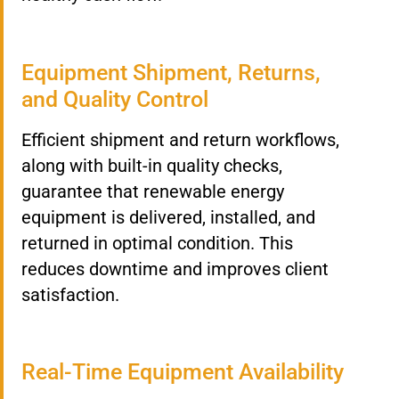
Equipment Shipment, Returns,
and Quality Control
Efficient shipment and return workflows,
along with built-in quality checks,
guarantee that renewable energy
equipment is delivered, installed, and
returned in optimal condition. This
reduces downtime and improves client
satisfaction.
Real-Time Equipment Availability