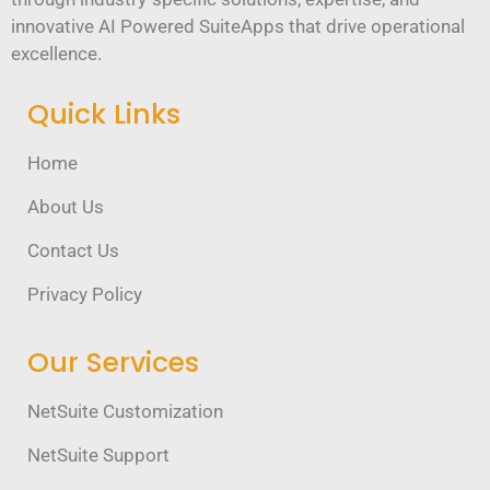
innovative AI Powered SuiteApps that drive operational
excellence.
Quick Links
Home
About Us
Contact Us
Privacy Policy
Our Services
NetSuite Customization
NetSuite Support