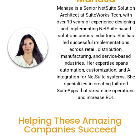
Manasa is a Senior NetSuite Solution
Architect at SuiteWorks Tech, with
over 10 years of experience designing
and implementing NetSuite-based
solutions across industries. She has
led successful implementations
across retail, distribution,
manufacturing, and service-based
industries. Her expertise spans
automation, customization, and AI
integration for NetSuite systems. She
specializes in creating tailored
SuiteApps that streamline operations
and increase ROI.
Helping These Amazing
Companies Succeed