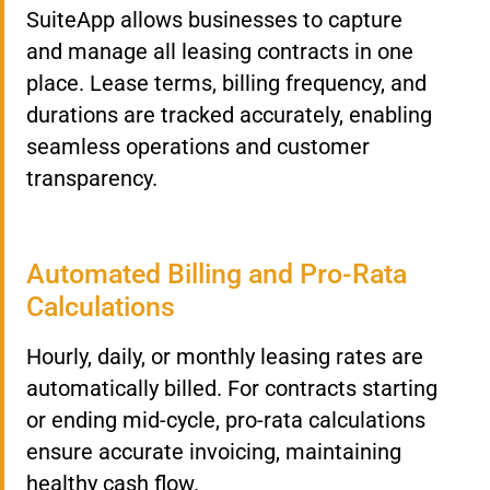
SuiteApp allows businesses to capture
and manage all leasing contracts in one
place. Lease terms, billing frequency, and
durations are tracked accurately, enabling
seamless operations and customer
transparency.
Automated Billing and Pro-Rata
Calculations
Hourly, daily, or monthly leasing rates are
automatically billed. For contracts starting
or ending mid-cycle, pro-rata calculations
ensure accurate invoicing, maintaining
healthy cash flow.