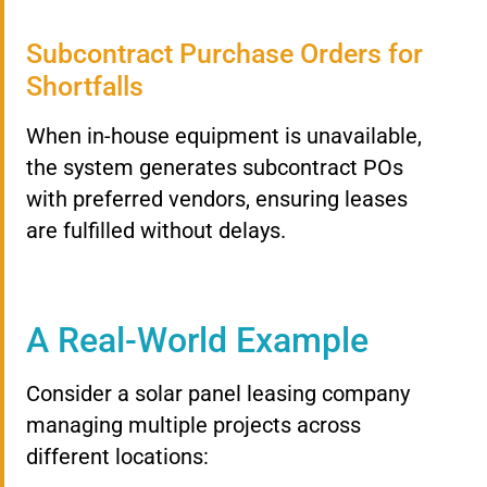
Subcontract Purchase Orders for
Shortfalls
When in-house equipment is unavailable,
the system generates subcontract POs
with preferred vendors, ensuring leases
are fulfilled without delays.
A Real-World Example
Consider a solar panel leasing company
managing multiple projects across
different locations: