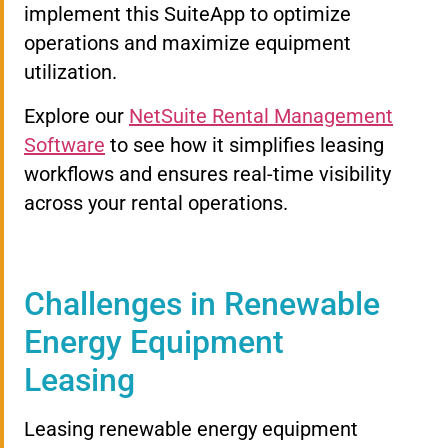
implement this SuiteApp to optimize
operations and maximize equipment
utilization.
Explore our
NetSuite Rental Management
Software
to see how it simplifies leasing
workflows and ensures real-time visibility
across your rental operations.
Challenges in Renewable
Energy Equipment
Leasing
Leasing renewable energy equipment