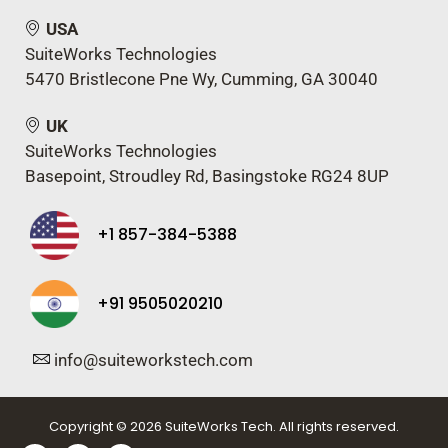
USA
SuiteWorks Technologies
5470 Bristlecone Pne Wy, Cumming, GA 30040
UK
SuiteWorks Technologies
Basepoint, Stroudley Rd, Basingstoke RG24 8UP
+1 857-384-5388
+91 9505020210
info@suiteworkstech.com
Copyright © 2026 SuiteWorks Tech. All rights reserved.