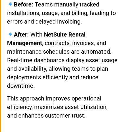
Before:
Teams manually tracked
installations, usage, and billing, leading to
errors and delayed invoicing.
After:
With
NetSuite Rental
Management
, contracts, invoices, and
maintenance schedules are automated.
Real-time dashboards display asset usage
and availability, allowing teams to plan
deployments efficiently and reduce
downtime.
This approach improves operational
efficiency, maximizes asset utilization,
and enhances customer trust.