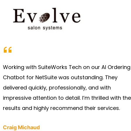
Working with SuiteWorks Tech on our AI Ordering
Chatbot for NetSuite was outstanding. They
delivered quickly, professionally, and with
impressive attention to detail. I’m thrilled with the
results and highly recommend their services.
Craig Michaud