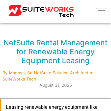
NetSuite Rental Management
for Renewable Energy
Equipment Leasing
By Manasa, Sr. NetSuite Solution Architect at
SuiteWorks Tech
August 31, 2025
Leasing renewable energy equipment like