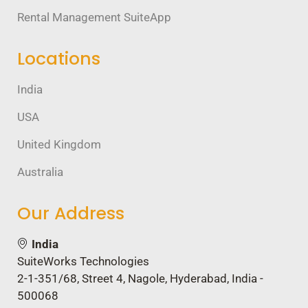
Rental Management SuiteApp
Locations
India
USA
United Kingdom
Australia
Our Address
India
SuiteWorks Technologies
2-1-351/68, Street 4, Nagole, Hyderabad, India -
500068