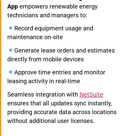
App
empowers renewable energy
technicians and managers to:
Record equipment usage and
maintenance on-site
Generate lease orders and estimates
directly from mobile devices
Approve time entries and monitor
leasing activity in real-time
Seamless integration with
NetSuite
ensures that all updates sync instantly,
providing accurate data across locations
without additional user licenses.