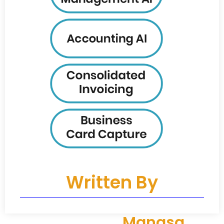
Written By
Manasa