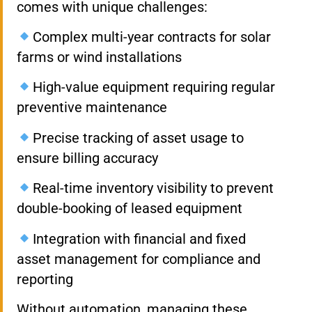
comes with unique challenges:
Complex multi-year contracts for solar
farms or wind installations
High-value equipment requiring regular
preventive maintenance
Precise tracking of asset usage to
ensure billing accuracy
Real-time inventory visibility to prevent
double-booking of leased equipment
Integration with financial and fixed
asset management for compliance and
reporting
Without automation, managing these