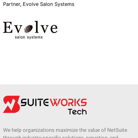
Partner, Evolve Salon Systems
We help organizations maximize the value of NetSuite
through industry-specific solutions, expertise, and