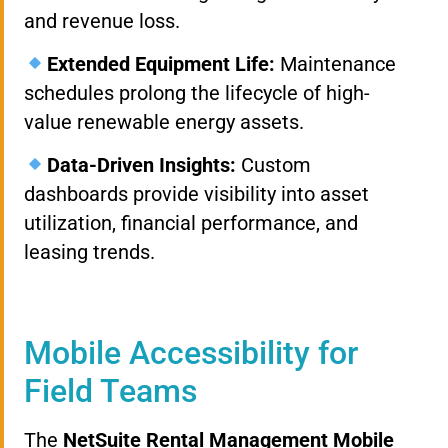
and revenue loss.
Extended Equipment Life:
Maintenance
schedules prolong the lifecycle of high-
value renewable energy assets.
Data-Driven Insights:
Custom
dashboards provide visibility into asset
utilization, financial performance, and
leasing trends.
Mobile Accessibility for
Field Teams
The
NetSuite Rental Management Mobile