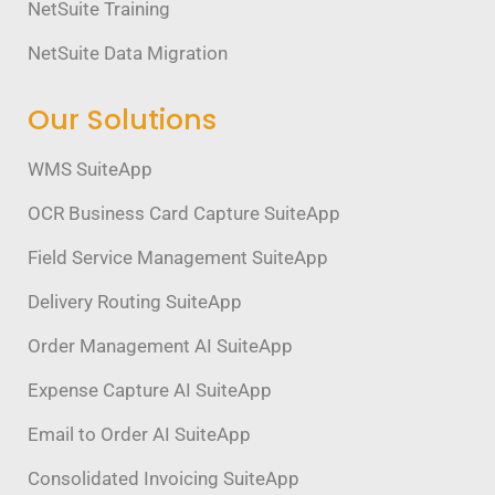
NetSuite Training
NetSuite Data Migration
Our Solutions
WMS SuiteApp
OCR Business Card Capture SuiteApp
Field Service Management SuiteApp
Delivery Routing SuiteApp
Order Management AI SuiteApp
Expense Capture AI SuiteApp
Email to Order AI SuiteApp
Consolidated Invoicing SuiteApp