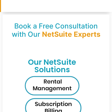
Book a Free Consultation
with Our
NetSuite Experts
Our NetSuite
Solutions