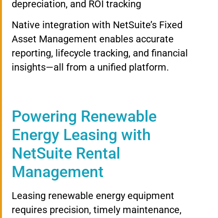
depreciation, and ROI tracking
Native integration with NetSuite’s Fixed
Asset Management enables accurate
reporting, lifecycle tracking, and financial
insights—all from a unified platform.
Powering Renewable
Energy Leasing with
NetSuite Rental
Management
Leasing renewable energy equipment
requires precision, timely maintenance,