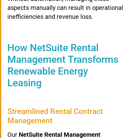
aspects manually can result in operational
inefficiencies and revenue loss.
How NetSuite Rental
Management Transforms
Renewable Energy
Leasing
Streamlined Rental Contract
Management
Our
NetSuite Rental Management