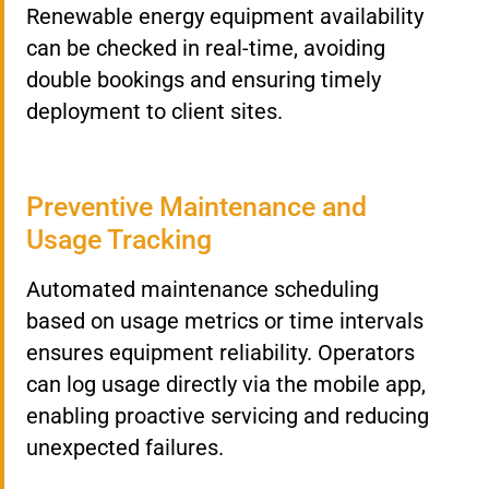
Renewable energy equipment availability
can be checked in real-time, avoiding
double bookings and ensuring timely
deployment to client sites.
Preventive Maintenance and
Usage Tracking
Automated maintenance scheduling
based on usage metrics or time intervals
ensures equipment reliability. Operators
can log usage directly via the mobile app,
enabling proactive servicing and reducing
unexpected failures.