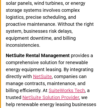
solar panels, wind turbines, or energy
storage systems involves complex
logistics, precise scheduling, and
proactive maintenance. Without the right
system, businesses risk delays,
equipment downtime, and billing
inconsistencies.
NetSuite Rental Management
provides a
comprehensive solution for renewable
energy equipment leasing. By integrating
directly with
NetSuite
, companies can
manage contracts, maintenance, and
billing efficiently. At
SuiteWorks Tech
, a
trusted
NetSuite Solution Provider
, we
help renewable energy leasing businesses