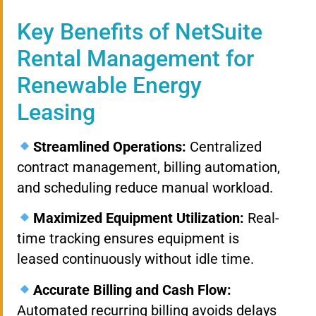
Key Benefits of NetSuite
Rental Management for
Renewable Energy
Leasing
Streamlined Operations:
Centralized
contract management, billing automation,
and scheduling reduce manual workload.
Maximized Equipment Utilization:
Real-
time tracking ensures equipment is
leased continuously without idle time.
Accurate Billing and Cash Flow:
Automated recurring billing avoids delays