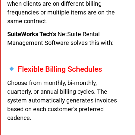
when clients are on different billing
frequencies or multiple items are on the
same contract.
SuiteWorks Tech’s
NetSuite Rental
Management Software solves this with:
Flexible Billing Schedules
Choose from monthly, bi-monthly,
quarterly, or annual billing cycles. The
system automatically generates invoices
based on each customer’s preferred
cadence.