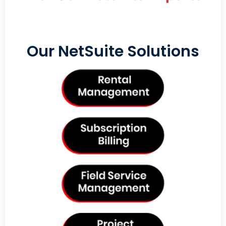
Our NetSuite Solutions