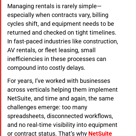
Managing rentals is rarely simple—
especially when contracts vary, billing
cycles shift, and equipment needs to be
returned and checked on tight timelines.
In fast-paced industries like construction,
AV rentals, or fleet leasing, small
inefficiencies in these processes can
compound into costly delays.
For years, I’ve worked with businesses
across verticals helping them implement
NetSuite, and time and again, the same
challenges emerge: too many
spreadsheets, disconnected workflows,
and no real-time visibility into equipment
or contract status. That’s why
NetSuite