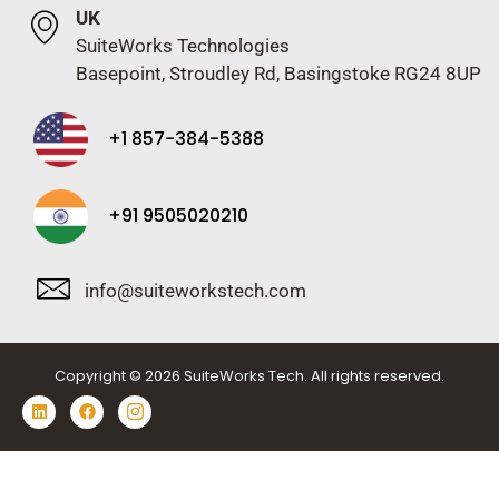
UK
SuiteWorks Technologies
Basepoint, Stroudley Rd, Basingstoke RG24 8UP
+1 857-384-5388
+91 9505020210
info@suiteworkstech.com
Copyright © 2026 SuiteWorks Tech. All rights reserved.