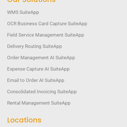
WMS SuiteApp
OCR Business Card Capture SuiteApp
Field Service Management SuiteApp
Delivery Routing SuiteApp
Order Management AI SuiteApp
Expense Capture AI SuiteApp
Email to Order AI SuiteApp
Consolidated Invoicing SuiteApp
Rental Management SuiteApp
Locations