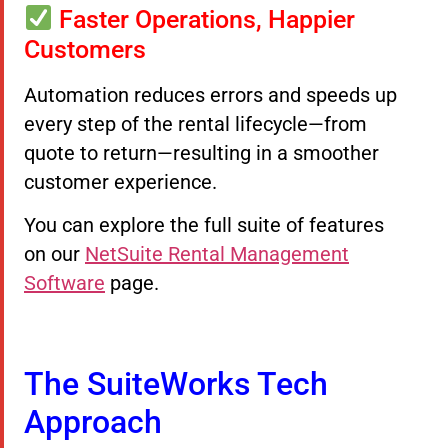
Faster Operations, Happier
Customers
Automation reduces errors and speeds up
every step of the rental lifecycle—from
quote to return—resulting in a smoother
customer experience.
You can explore the full suite of features
on our
NetSuite Rental Management
Software
page.
The SuiteWorks Tech
Approach