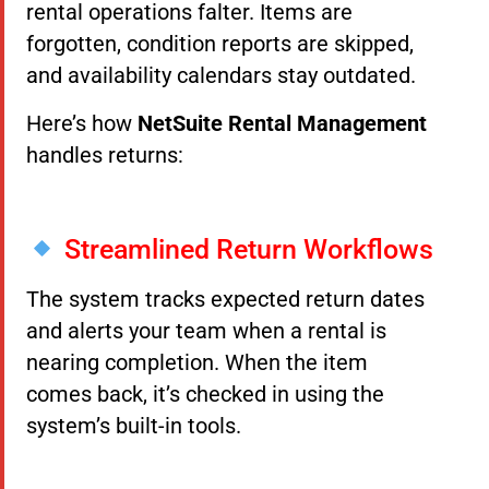
rental operations falter. Items are
forgotten, condition reports are skipped,
and availability calendars stay outdated.
Here’s how
NetSuite Rental Management
handles returns:
Streamlined Return Workflows
The system tracks expected return dates
and alerts your team when a rental is
nearing completion. When the item
comes back, it’s checked in using the
system’s built-in tools.