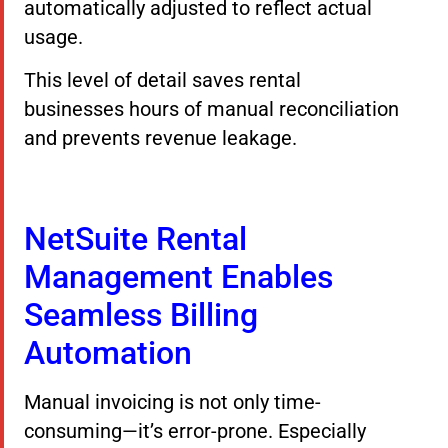
automatically adjusted to reflect actual
usage.
This level of detail saves rental
businesses hours of manual reconciliation
and prevents revenue leakage.
NetSuite Rental
Management Enables
Seamless Billing
Automation
Manual invoicing is not only time-
consuming—it’s error-prone. Especially