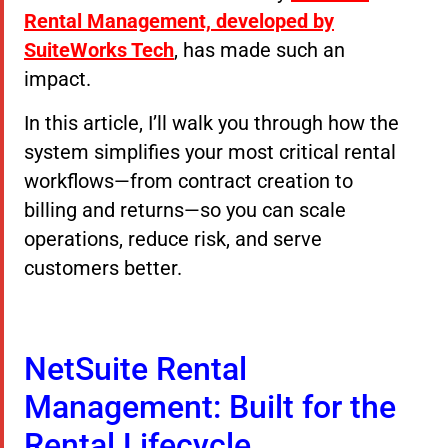
Rental Management, developed by
SuiteWorks Tech
, has made such an
impact.
In this article, I’ll walk you through how the
system simplifies your most critical rental
workflows—from contract creation to
billing and returns—so you can scale
operations, reduce risk, and serve
customers better.
NetSuite Rental
Management: Built for the
Rental Lifecycle