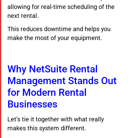
allowing for real-time scheduling of the
next rental.
This reduces downtime and helps you
make the most of your equipment.
Why NetSuite Rental
Management Stands Out
for Modern Rental
Businesses
Let’s tie it together with what really
makes this system different.