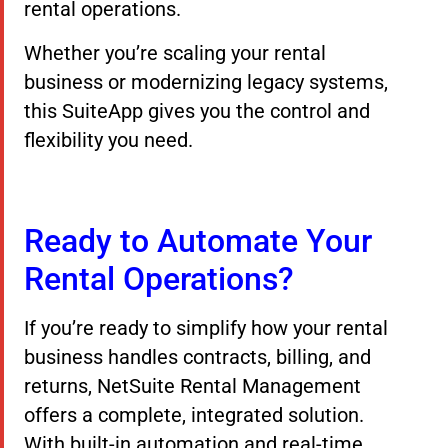
rental operations.
Whether you’re scaling your rental
business or modernizing legacy systems,
this SuiteApp gives you the control and
flexibility you need.
Ready to Automate Your
Rental Operations?
If you’re ready to simplify how your rental
business handles contracts, billing, and
returns, NetSuite Rental Management
offers a complete, integrated solution.
With built-in automation and real-time