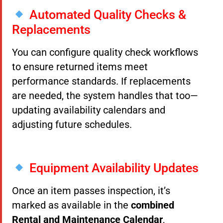
Automated Quality Checks &
Replacements
You can configure quality check workflows
to ensure returned items meet
performance standards. If replacements
are needed, the system handles that too—
updating availability calendars and
adjusting future schedules.
Equipment Availability Updates
Once an item passes inspection, it’s
marked as available in the
combined
Rental and Maintenance Calendar
,