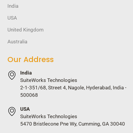
India
USA
United Kingdom
Australia
Our Address
India
SuiteWorks Technologies
2-1-351/68, Street 4, Nagole, Hyderabad, India -
500068
USA
SuiteWorks Technologies
5470 Bristlecone Pne Wy, Cumming, GA 30040