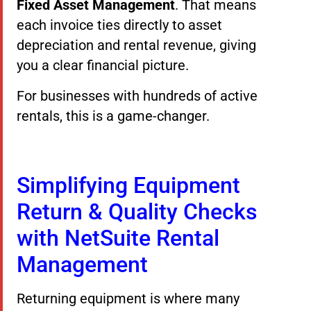
Fixed Asset Management
. That means
each invoice ties directly to asset
depreciation and rental revenue, giving
you a clear financial picture.
For businesses with hundreds of active
rentals, this is a game-changer.
Simplifying Equipment
Return & Quality Checks
with NetSuite Rental
Management
Returning equipment is where many