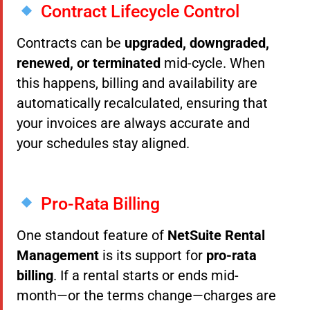
Contract Lifecycle Control
Contracts can be
upgraded, downgraded,
renewed, or terminated
mid-cycle. When
this happens, billing and availability are
automatically recalculated, ensuring that
your invoices are always accurate and
your schedules stay aligned.
Pro-Rata Billing
One standout feature of
NetSuite Rental
Management
is its support for
pro-rata
billing
. If a rental starts or ends mid-
month—or the terms change—charges are