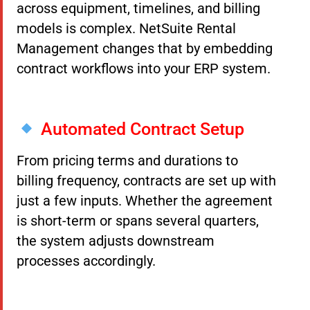
across equipment, timelines, and billing
models is complex. NetSuite Rental
Management changes that by embedding
contract workflows into your ERP system.
Automated Contract Setup
From pricing terms and durations to
billing frequency, contracts are set up with
just a few inputs. Whether the agreement
is short-term or spans several quarters,
the system adjusts downstream
processes accordingly.