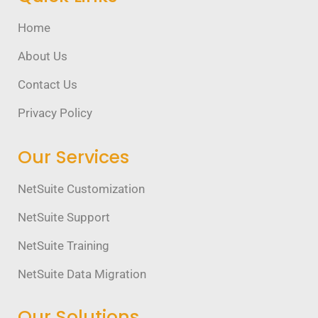
Home
About Us
Contact Us
Privacy Policy
Our Services
NetSuite Customization
NetSuite Support
NetSuite Training
NetSuite Data Migration
Our Solutions