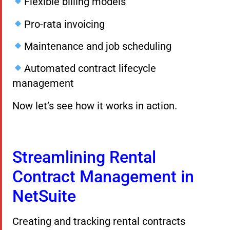
Flexible billing models
Pro-rata invoicing
Maintenance and job scheduling
Automated contract lifecycle
management
Now let’s see how it works in action.
Streamlining Rental
Contract Management in
NetSuite
Creating and tracking rental contracts