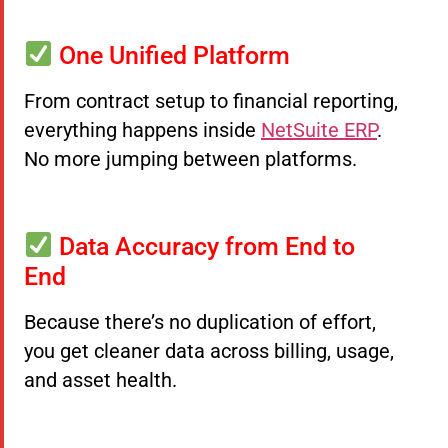
One Unified Platform
From contract setup to financial reporting,
everything happens inside
NetSuite ERP
.
No more jumping between platforms.
Data Accuracy from End to
End
Because there’s no duplication of effort,
you get cleaner data across billing, usage,
and asset health.