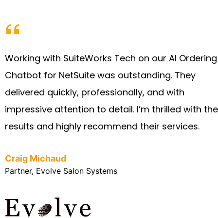
Working with SuiteWorks Tech on our AI Ordering
Chatbot for NetSuite was outstanding. They
delivered quickly, professionally, and with
impressive attention to detail. I’m thrilled with the
results and highly recommend their services.
Craig Michaud
Partner, Evolve Salon Systems