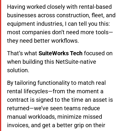
Having worked closely with rental-based
businesses across construction, fleet, and
equipment industries, I can tell you this:
most companies don’t need more tools—
they need better workflows.
That’s what
SuiteWorks Tech
focused on
when building this NetSuite-native
solution.
By tailoring functionality to match real
rental lifecycles—from the moment a
contract is signed to the time an asset is
returned—we’ve seen teams reduce
manual workloads, minimize missed
invoices, and get a better grip on their