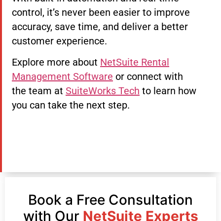
control, it’s never been easier to improve
accuracy, save time, and deliver a better
customer experience.
Explore more about
NetSuite Rental
Management Software
or connect with
the team at
SuiteWorks Tech
to learn how
you can take the next step.
Book a Free Consultation
with Our
NetSuite Experts