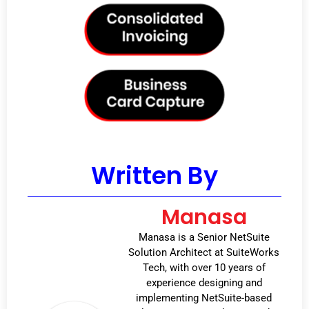
Written By
Manasa
Manasa is a Senior NetSuite
Solution Architect at SuiteWorks
Tech, with over 10 years of
experience designing and
implementing NetSuite-based