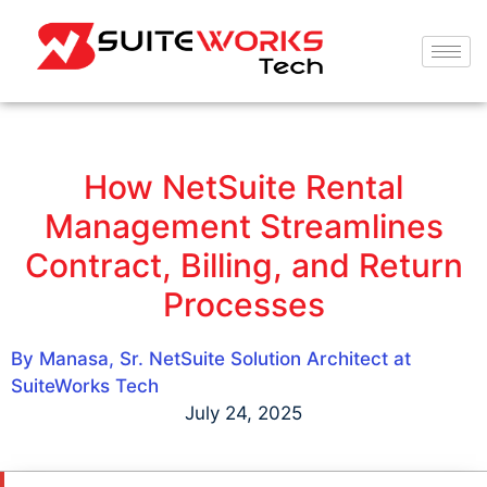
How NetSuite Rental
Management Streamlines
Contract, Billing, and Return
Processes
By Manasa, Sr. NetSuite Solution Architect at
SuiteWorks Tech
July 24, 2025