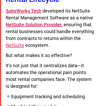
SuiteWorks Tech
developed its NetSuite
Rental Management Software as a native
NetSuite Solution Provider
, ensuring that
rental businesses could handle everything
from contracts to returns within the
NetSuite
ecosystem.
But what makes it so effective?
It’s not just that it centralizes data—it
automates the operational pain points
most rental companies face. The system
is designed for:
Equipment tracking and scheduling