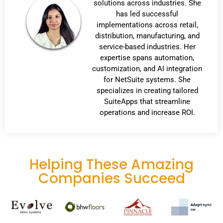
solutions across industries. She
has led successful
implementations across retail,
distribution, manufacturing, and
service-based industries. Her
expertise spans automation,
customization, and AI integration
for NetSuite systems. She
specializes in creating tailored
SuiteApps that streamline
operations and increase ROI.
Helping These Amazing
Companies Succeed