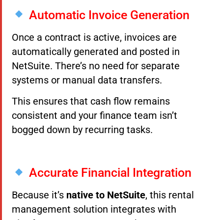
Automatic Invoice Generation
Once a contract is active, invoices are
automatically generated and posted in
NetSuite. There’s no need for separate
systems or manual data transfers.
This ensures that cash flow remains
consistent and your finance team isn’t
bogged down by recurring tasks.
Accurate Financial Integration
Because it’s
native to NetSuite
, this rental
management solution integrates with