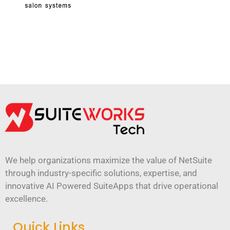
We help organizations maximize the value of NetSuite
through industry-specific solutions, expertise, and
innovative AI Powered SuiteApps that drive operational
excellence.
Quick Links