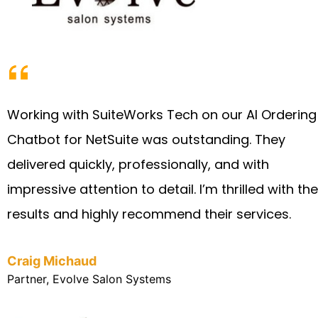
Working with SuiteWorks Tech on our AI Ordering
Chatbot for NetSuite was outstanding. They
delivered quickly, professionally, and with
impressive attention to detail. I’m thrilled with the
results and highly recommend their services.
Craig Michaud
Partner, Evolve Salon Systems