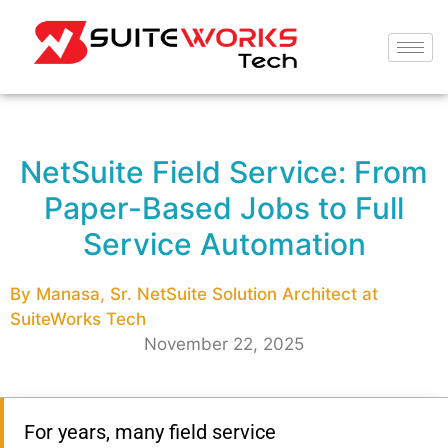
NetSuite Field Service: From
Paper-Based Jobs to Full
Service Automation
By Manasa, Sr. NetSuite Solution Architect at
SuiteWorks Tech
November 22, 2025
For years, many field service