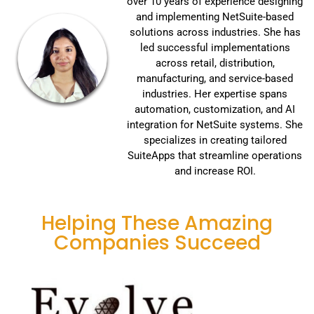
over 10 years of experience designing
and implementing NetSuite-based
solutions across industries. She has
led successful implementations
across retail, distribution,
manufacturing, and service-based
industries. Her expertise spans
automation, customization, and AI
integration for NetSuite systems. She
specializes in creating tailored
SuiteApps that streamline operations
and increase ROI.
Helping These Amazing
Companies Succeed