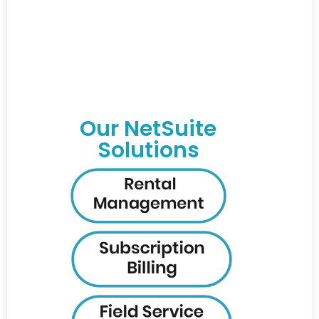
Our NetSuite
Solutions