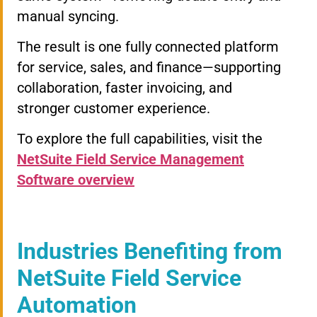
manual syncing.
The result is one fully connected platform
for service, sales, and finance—supporting
collaboration, faster invoicing, and
stronger customer experience.
To explore the full capabilities, visit the
NetSuite Field Service Management
Software overview
Industries Benefiting from
NetSuite Field Service
Automation