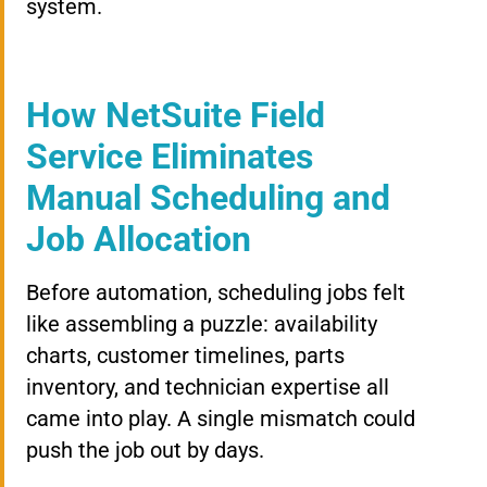
system.
How NetSuite Field
Service Eliminates
Manual Scheduling and
Job Allocation
Before automation, scheduling jobs felt
like assembling a puzzle: availability
charts, customer timelines, parts
inventory, and technician expertise all
came into play. A single mismatch could
push the job out by days.