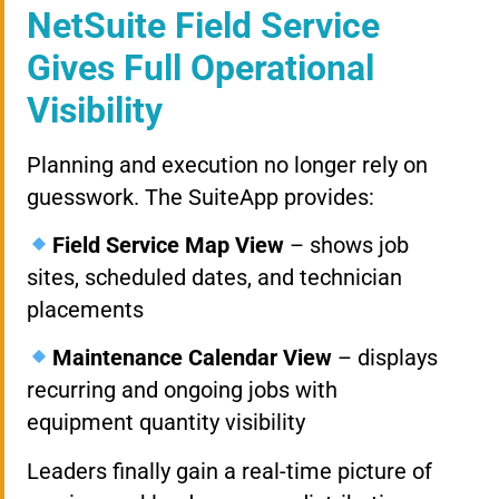
NetSuite Field Service
Gives Full Operational
Visibility
Planning and execution no longer rely on
guesswork. The SuiteApp provides:
Field Service Map View
– shows job
sites, scheduled dates, and technician
placements
Maintenance Calendar View
– displays
recurring and ongoing jobs with
equipment quantity visibility
Leaders finally gain a real-time picture of