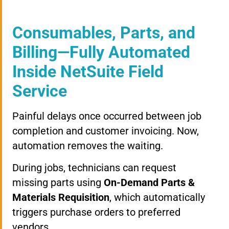
Consumables, Parts, and
Billing—Fully Automated
Inside NetSuite Field
Service
Painful delays once occurred between job
completion and customer invoicing. Now,
automation removes the waiting.
During jobs, technicians can request
missing parts using
On-Demand Parts &
Materials Requisition
, which automatically
triggers purchase orders to preferred
vendors.