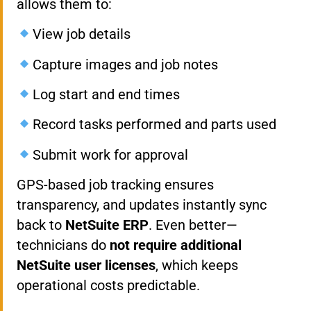
allows them to:
View job details
Capture images and job notes
Log start and end times
Record tasks performed and parts used
Submit work for approval
GPS-based job tracking ensures
transparency, and updates instantly sync
back to
NetSuite ERP
. Even better—
technicians do
not require additional
NetSuite user licenses
, which keeps
operational costs predictable.