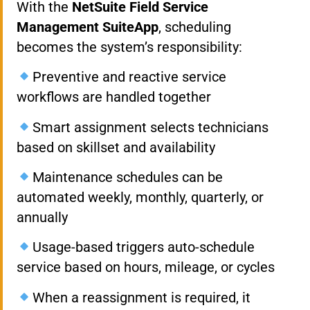
With the
NetSuite Field Service
Management SuiteApp
, scheduling
becomes the system’s responsibility:
Preventive and reactive service
workflows are handled together
Smart assignment selects technicians
based on skillset and availability
Maintenance schedules can be
automated weekly, monthly, quarterly, or
annually
Usage-based triggers auto-schedule
service based on hours, mileage, or cycles
When a reassignment is required, it