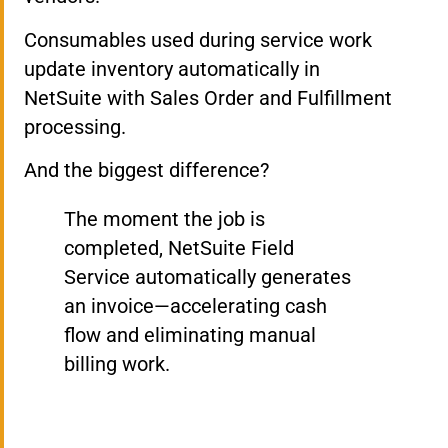
Consumables used during service work
update inventory automatically in
NetSuite with Sales Order and Fulfillment
processing.
And the biggest difference?
The moment the job is
completed, NetSuite Field
Service automatically generates
an invoice—accelerating cash
flow and eliminating manual
billing work.