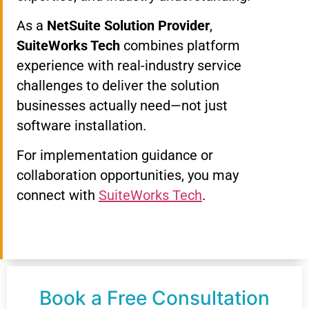
As a
NetSuite Solution Provider
,
SuiteWorks Tech
combines platform
experience with real-industry service
challenges to deliver the solution
businesses actually need—not just
software installation.
For implementation guidance or
collaboration opportunities, you may
connect with
SuiteWorks Tech
.
Book a Free Consultation