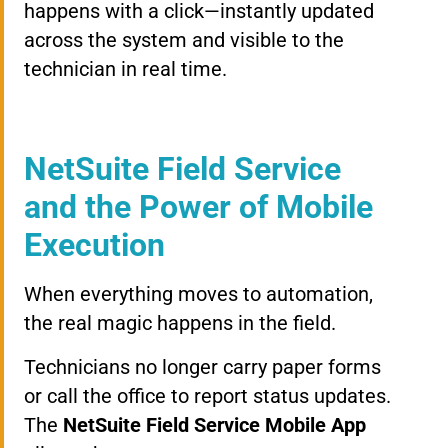
happens with a click—instantly updated
across the system and visible to the
technician in real time.
NetSuite Field Service
and the Power of Mobile
Execution
When everything moves to automation,
the real magic happens in the field.
Technicians no longer carry paper forms
or call the office to report status updates.
The
NetSuite Field Service Mobile App