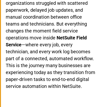
organizations struggled with scattered
paperwork, delayed job updates, and
manual coordination between office
teams and technicians. But everything
changes the moment field service
operations move inside
NetSuite Field
Service
—where every job, every
technician, and every work log becomes
part of a connected, automated workflow.
This is the journey many businesses are
experiencing today as they transition from
paper-driven tasks to end-to-end digital
service automation within NetSuite.