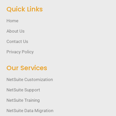
Quick Links
Home
About Us
Contact Us
Privacy Policy
Our Services
NetSuite Customization
NetSuite Support
NetSuite Training
NetSuite Data Migration