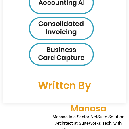
Written By
Manasa
Manasa is a Senior NetSuite Solution
Architect at SuiteWorks Tech, with