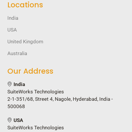
Locations
India
USA
United Kingdom
Australia
Our Address
India
SuiteWorks Technologies
2-1-351/68, Street 4, Nagole, Hyderabad, India -
500068
USA
SuiteWorks Technologies