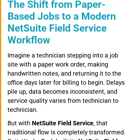
The Shift from Paper-
Based Jobs to a Modern
NetSuite Field Service
Workflow
Imagine a technician stepping into a job
site with a paper work order, making
handwritten notes, and returning it to the
office days later for billing to begin. Delays
pile up, data becomes inconsistent, and
service quality varies from technician to
technician.
But with
NetSuite Field Service
, that
traditional flow is completely transformed.