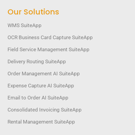
Our Solutions
WMS SuiteApp
OCR Business Card Capture SuiteApp
Field Service Management SuiteApp
Delivery Routing SuiteApp
Order Management AI SuiteApp
Expense Capture AI SuiteApp
Email to Order AI SuiteApp
Consolidated Invoicing SuiteApp
Rental Management SuiteApp