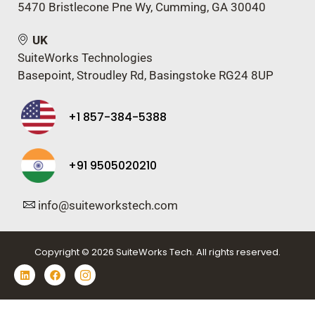
5470 Bristlecone Pne Wy, Cumming, GA 30040
UK
SuiteWorks Technologies
Basepoint, Stroudley Rd, Basingstoke RG24 8UP
+1 857-384-5388
+91 9505020210
info@suiteworkstech.com
Copyright © 2026 SuiteWorks Tech. All rights reserved.