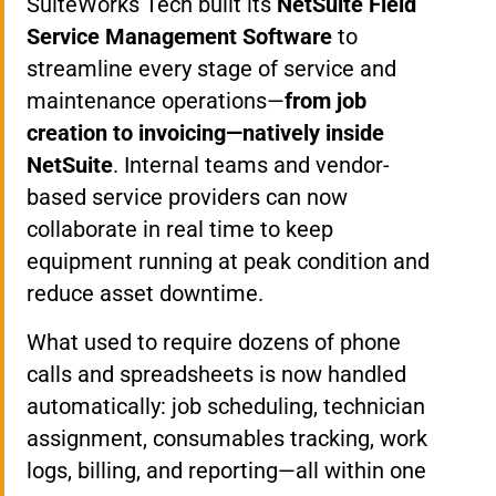
SuiteWorks Tech built its
NetSuite Field
Service Management Software
to
streamline every stage of service and
maintenance operations—
from job
creation to invoicing—natively inside
NetSuite
. Internal teams and vendor-
based service providers can now
collaborate in real time to keep
equipment running at peak condition and
reduce asset downtime.
What used to require dozens of phone
calls and spreadsheets is now handled
automatically: job scheduling, technician
assignment, consumables tracking, work
logs, billing, and reporting—all within one