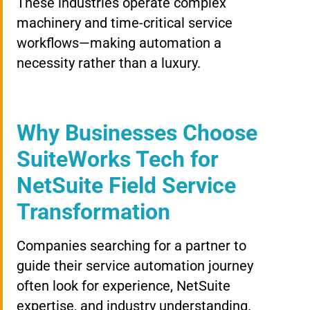
These industries operate complex
machinery and time-critical service
workflows—making automation a
necessity rather than a luxury.
Why Businesses Choose
SuiteWorks Tech for
NetSuite Field Service
Transformation
Companies searching for a partner to
guide their service automation journey
often look for experience, NetSuite
expertise, and industry understanding.