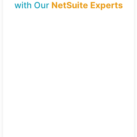
with Our
NetSuite Experts