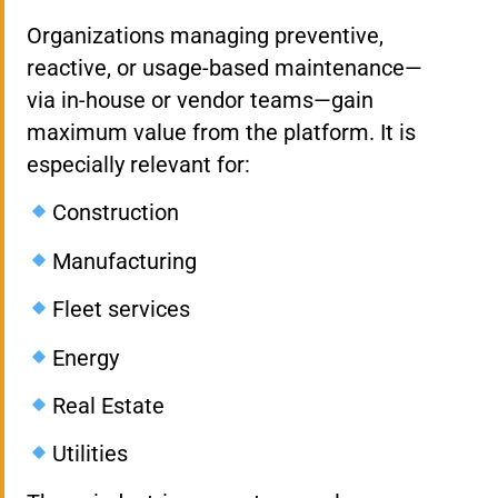
Organizations managing preventive,
reactive, or usage-based maintenance—
via in-house or vendor teams—gain
maximum value from the platform. It is
especially relevant for:
Construction
Manufacturing
Fleet services
Energy
Real Estate
Utilities