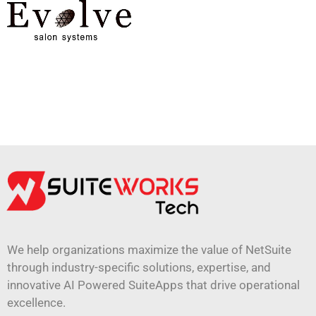
We help organizations maximize the value of NetSuite
through industry-specific solutions, expertise, and
innovative AI Powered SuiteApps that drive operational
excellence.