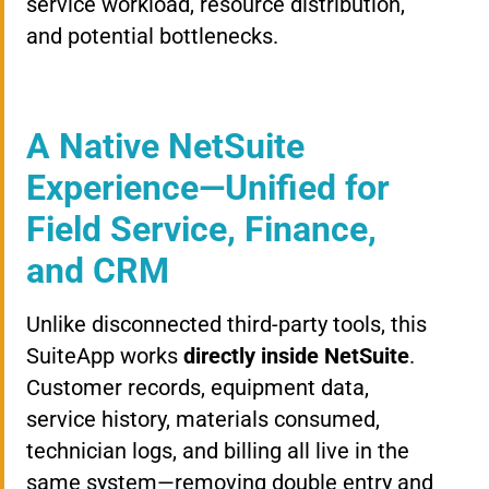
service workload, resource distribution,
and potential bottlenecks.
A Native NetSuite
Experience—Unified for
Field Service, Finance,
and CRM
Unlike disconnected third-party tools, this
SuiteApp works
directly inside NetSuite
.
Customer records, equipment data,
service history, materials consumed,
technician logs, and billing all live in the
same system—removing double entry and