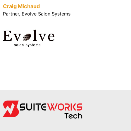
Craig Michaud
Partner, Evolve Salon Systems