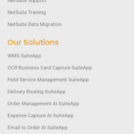
NetSuite Support
NetSuite Training
NetSuite Data Migration
Our Solutions
WMS SuiteApp
OCR Business Card Capture SuiteApp
Field Service Management SuiteApp
Delivery Routing SuiteApp
Order Management AI SuiteApp
Expense Capture AI SuiteApp
Email to Order AI SuiteApp