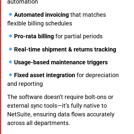
automation
Automated invoicing
that matches
flexible billing schedules
Pro-rata billing
for partial periods
Real-time shipment & returns tracking
Usage-based maintenance triggers
Fixed asset integration
for depreciation
and reporting
The software doesn’t require bolt-ons or
external sync tools—it’s fully native to
NetSuite, ensuring data flows accurately
across all departments.