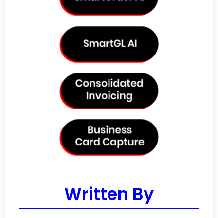
Written By