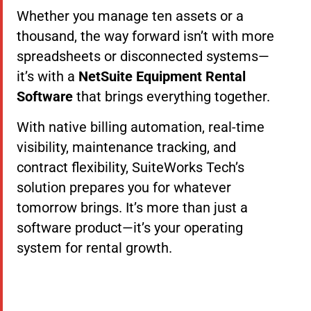
Whether you manage ten assets or a
thousand, the way forward isn’t with more
spreadsheets or disconnected systems—
it’s with a
NetSuite Equipment Rental
Software
that brings everything together.
With native billing automation, real-time
visibility, maintenance tracking, and
contract flexibility, SuiteWorks Tech’s
solution prepares you for whatever
tomorrow brings. It’s more than just a
software product—it’s your operating
system for rental growth.