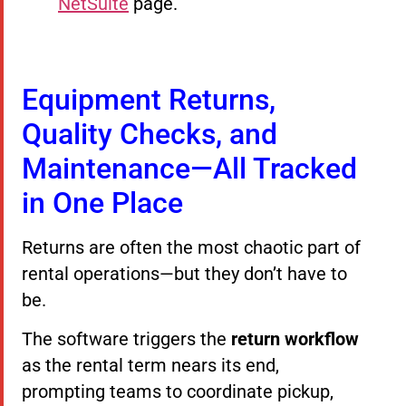
NetSuite
page.
Equipment Returns,
Quality Checks, and
Maintenance—All Tracked
in One Place
Returns are often the most chaotic part of
rental operations—but they don’t have to
be.
The software triggers the
return workflow
as the rental term nears its end,
prompting teams to coordinate pickup,