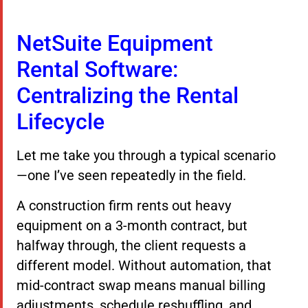
NetSuite Equipment
Rental Software:
Centralizing the Rental
Lifecycle
Let me take you through a typical scenario
—one I’ve seen repeatedly in the field.
A construction firm rents out heavy
equipment on a 3-month contract, but
halfway through, the client requests a
different model. Without automation, that
mid-contract swap means manual billing
adjustments, schedule reshuffling, and