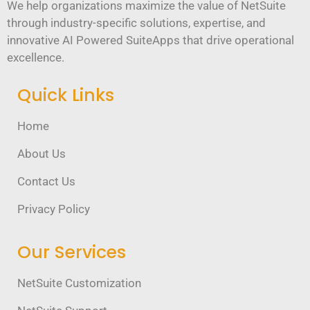
We help organizations maximize the value of NetSuite
through industry-specific solutions, expertise, and
innovative AI Powered SuiteApps that drive operational
excellence.
Quick Links
Home
About Us
Contact Us
Privacy Policy
Our Services
NetSuite Customization