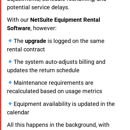
potential service delays.
With our
NetSuite Equipment Rental
Software
, however:
The
upgrade
is logged on the same
rental contract
The system auto-adjusts billing and
updates the return schedule
Maintenance requirements are
recalculated based on usage metrics
Equipment availability is updated in the
calendar
All this happens in the background, with