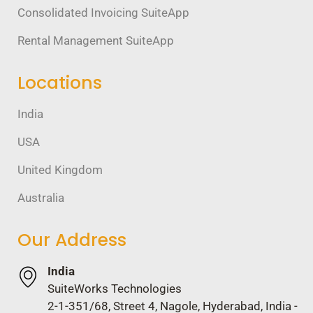
Consolidated Invoicing SuiteApp
Rental Management SuiteApp
Locations
India
USA
United Kingdom
Australia
Our Address
India
SuiteWorks Technologies
2-1-351/68, Street 4, Nagole, Hyderabad, India -