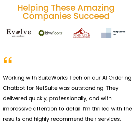
Helping These Amazing
Companies Succeed
Working with SuiteWorks Tech on our AI Ordering
Chatbot for NetSuite was outstanding. They
delivered quickly, professionally, and with
impressive attention to detail. I’m thrilled with the
results and highly recommend their services.