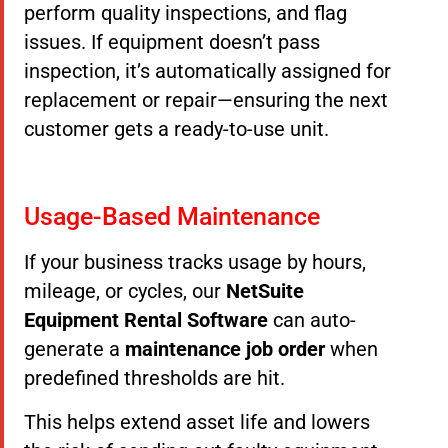
perform quality inspections, and flag
issues. If equipment doesn’t pass
inspection, it’s automatically assigned for
replacement or repair—ensuring the next
customer gets a ready-to-use unit.
Usage-Based Maintenance
If your business tracks usage by hours,
mileage, or cycles, our
NetSuite
Equipment Rental Software
can auto-
generate a
maintenance job order
when
predefined thresholds are hit.
This helps extend asset life and lowers