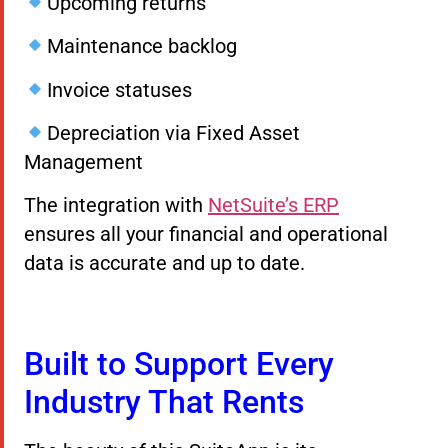
Upcoming returns
Maintenance backlog
Invoice statuses
Depreciation via Fixed Asset
Management
The integration with
NetSuite’s ERP
ensures all your financial and operational
data is accurate and up to date.
Built to Support Every
Industry That Rents