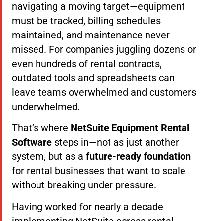
navigating a moving target—equipment
must be tracked, billing schedules
maintained, and maintenance never
missed. For companies juggling dozens or
even hundreds of rental contracts,
outdated tools and spreadsheets can
leave teams overwhelmed and customers
underwhelmed.
That’s where
NetSuite Equipment Rental
Software
steps in—not as just another
system, but as a
future-ready foundation
for rental businesses that want to scale
without breaking under pressure.
Having worked for nearly a decade
implementing NetSuite across rental,