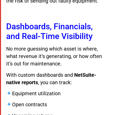
the risk of sending out faulty equipment.
Dashboards, Financials,
and Real-Time Visibility
No more guessing which asset is where,
what revenue it’s generating, or how often
it’s out for maintenance.
With custom dashboards and
NetSuite-
native reports
, you can track:
Equipment utilization
Open contracts