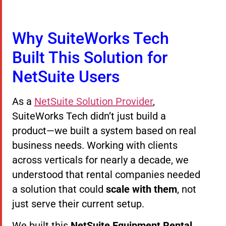
Why SuiteWorks Tech
Built This Solution for
NetSuite Users
As a
NetSuite Solution Provider
,
SuiteWorks Tech didn’t just build a
product—we built a system based on real
business needs. Working with clients
across verticals for nearly a decade, we
understood that rental companies needed
a solution that could
scale with them
, not
just serve their current setup.
We built this
NetSuite Equipment Rental