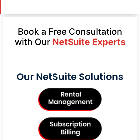
Book a Free Consultation
with Our
NetSuite Experts
Our NetSuite Solutions