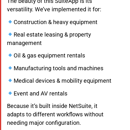
The beauty of this SuiteApp is its
versatility. We’ve implemented it for:
Construction & heavy equipment
Real estate leasing & property
management
Oil & gas equipment rentals
Manufacturing tools and machines
Medical devices & mobility equipment
Event and AV rentals
Because it’s built inside NetSuite, it
adapts to different workflows without
needing major configuration.