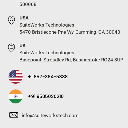
500068
USA
SuiteWorks Technologies
5470 Bristlecone Pne Wy, Cumming, GA 30040
UK
SuiteWorks Technologies
Basepoint, Stroudley Rd, Basingstoke RG24 8UP
+1 857-384-5388
+91 9505020210
info@suiteworkstech.com