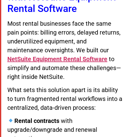
Rental Software
Most rental businesses face the same
pain points: billing errors, delayed returns,
underutilized equipment, and
maintenance oversights. We built our
NetSuite Equipment Rental Software
to
simplify and automate these challenges—
right inside NetSuite.
What sets this solution apart is its ability
to turn fragmented rental workflows into a
centralized, data-driven process:
Rental contracts
with
upgrade/downgrade and renewal