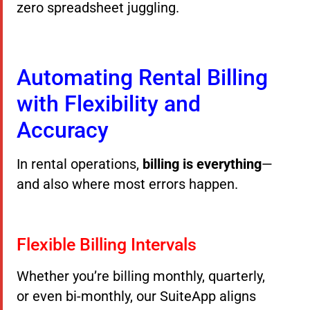
zero spreadsheet juggling.
Automating Rental Billing
with Flexibility and
Accuracy
In rental operations,
billing is everything
—
and also where most errors happen.
Flexible Billing Intervals
Whether you’re billing monthly, quarterly,
or even bi-monthly, our SuiteApp aligns