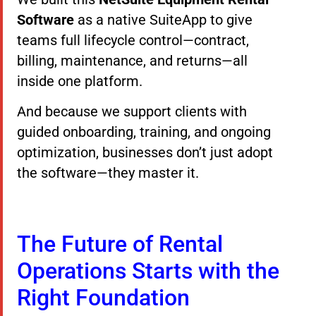
Software
as a native SuiteApp to give
teams full lifecycle control—contract,
billing, maintenance, and returns—all
inside one platform.
And because we support clients with
guided onboarding, training, and ongoing
optimization, businesses don’t just adopt
the software—they master it.
The Future of Rental
Operations Starts with the
Right Foundation