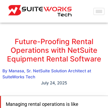
Future-Proofing Rental
Operations with NetSuite
Equipment Rental Software
By Manasa, Sr. NetSuite Solution Architect at
SuiteWorks Tech
July 24, 2025
Managing rental operations is like