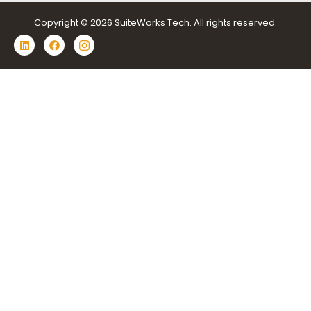
Copyright © 2026 SuiteWorks Tech. All rights reserved.