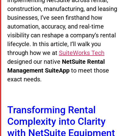
construction, manufacturing, and leasing
businesses, I’ve seen firsthand how
automation, accuracy, and real-time
visibility can reshape a company’s rental
lifecycle. In this article, I’ll walk you
through how we at
SuiteWorks Tech
designed our native
NetSuite Rental
Management SuiteApp
to meet those
exact needs.
Transforming Rental
Complexity into Clarity
with NetSuite Equipment