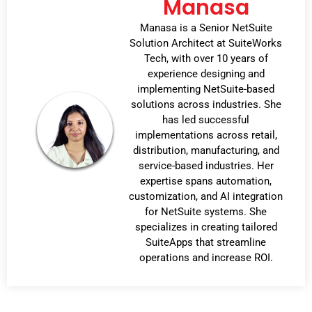
Manasa
Manasa is a Senior NetSuite
Solution Architect at SuiteWorks
Tech, with over 10 years of
experience designing and
implementing NetSuite-based
solutions across industries. She
has led successful
implementations across retail,
distribution, manufacturing, and
service-based industries. Her
expertise spans automation,
customization, and AI integration
for NetSuite systems. She
specializes in creating tailored
SuiteApps that streamline
operations and increase ROI.