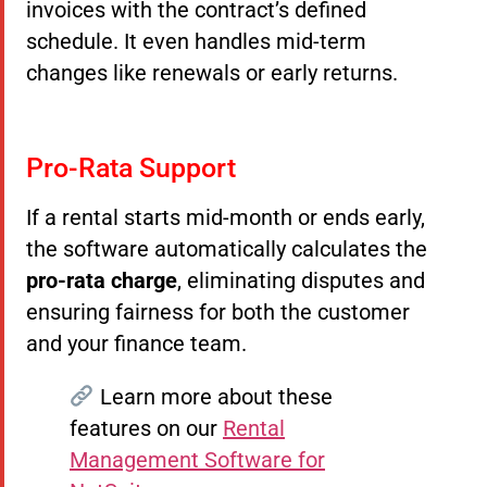
invoices with the contract’s defined
schedule. It even handles mid-term
changes like renewals or early returns.
Pro-Rata Support
If a rental starts mid-month or ends early,
the software automatically calculates the
pro-rata charge
, eliminating disputes and
ensuring fairness for both the customer
and your finance team.
Learn more about these
features on our
Rental
Management Software for