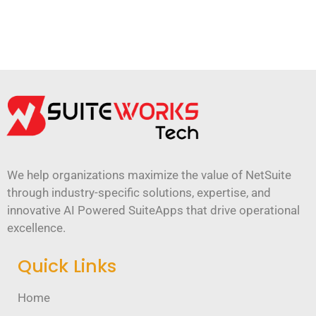
We help organizations maximize the value of NetSuite
through industry-specific solutions, expertise, and
innovative AI Powered SuiteApps that drive operational
excellence.
Quick Links
Home