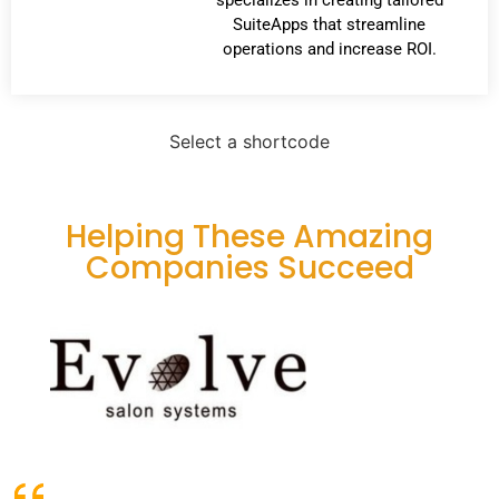
SuiteApps that streamline
operations and increase ROI.
Select a shortcode
Helping These Amazing
Companies Succeed