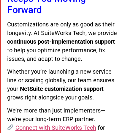
Forward
Customizations are only as good as their
longevity. At SuiteWorks Tech, we provide
continuous post-implementation support
to help you optimize performance, fix
issues, and adapt to change.
Whether you’re launching a new service
line or scaling globally, our team ensures
your
NetSuite customization support
grows right alongside your goals.
We’re more than just implementers—
we’re your long-term ERP partner.
Connect with SuiteWorks Tech
for