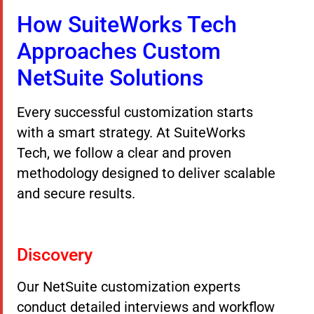
How SuiteWorks Tech
Approaches Custom
NetSuite Solutions
Every successful customization starts
with a smart strategy. At SuiteWorks
Tech, we follow a clear and proven
methodology designed to deliver scalable
and secure results.
Discovery
Our NetSuite customization experts
conduct detailed interviews and workflow