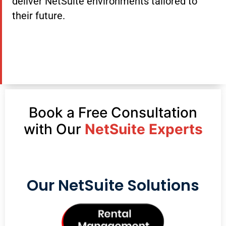
deliver NetSuite environments tailored to
their future.
Book a Free Consultation
with Our
NetSuite Experts
Our NetSuite Solutions