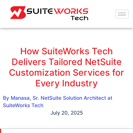
How SuiteWorks Tech
Delivers Tailored NetSuite
Customization Services for
Every Industry
By Manasa, Sr. NetSuite Solution Architect at
SuiteWorks Tech
July 20, 2025