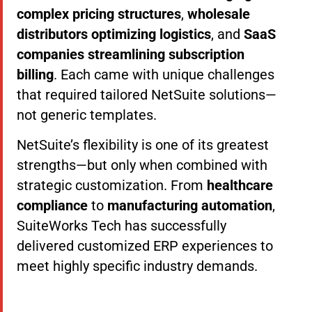
complex pricing structures
,
wholesale
distributors optimizing logistics
, and
SaaS
companies streamlining subscription
billing
. Each came with unique challenges
that required tailored NetSuite solutions—
not generic templates.
NetSuite’s flexibility is one of its greatest
strengths—but only when combined with
strategic customization. From
healthcare
compliance
to
manufacturing automation
,
SuiteWorks Tech has successfully
delivered customized ERP experiences to
meet highly specific industry demands.