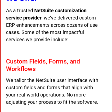
As a trusted
NetSuite customization
service provider
, we’ve delivered custom
ERP enhancements across dozens of use
cases. Some of the most impactful
services we provide include:
Custom Fields, Forms, and
Workflows
We tailor the NetSuite user interface with
custom fields and forms that align with
your real-world operations. No more
adjusting your process to fit the software.