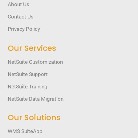
About Us
Contact Us
Privacy Policy
Our Services
NetSuite Customization
NetSuite Support
NetSuite Training
NetSuite Data Migration
Our Solutions
WMS SuiteApp