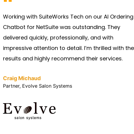
Working with SuiteWorks Tech on our AI Ordering
Chatbot for NetSuite was outstanding. They
delivered quickly, professionally, and with
impressive attention to detail. I’m thrilled with the
results and highly recommend their services.
Craig Michaud
Partner, Evolve Salon Systems