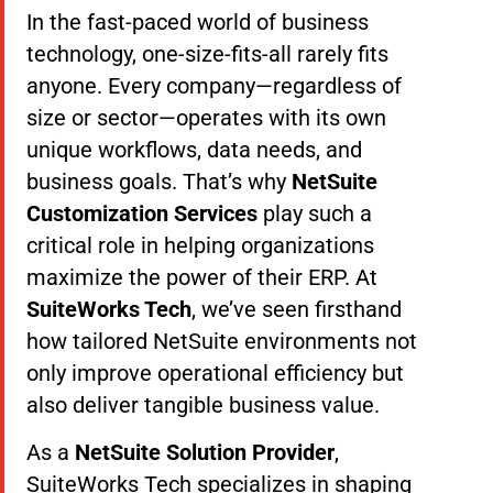
In the fast-paced world of business
technology, one-size-fits-all rarely fits
anyone. Every company—regardless of
size or sector—operates with its own
unique workflows, data needs, and
business goals. That’s why
NetSuite
Customization Services
play such a
critical role in helping organizations
maximize the power of their ERP. At
SuiteWorks Tech
, we’ve seen firsthand
how tailored NetSuite environments not
only improve operational efficiency but
also deliver tangible business value.
As a
NetSuite Solution Provider
,
SuiteWorks Tech specializes in shaping