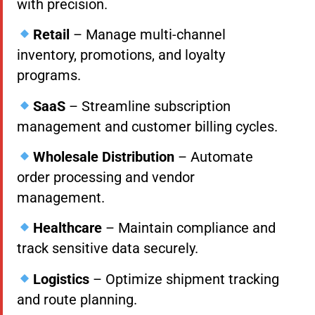
with precision.
Retail
– Manage multi-channel
inventory, promotions, and loyalty
programs.
SaaS
– Streamline subscription
management and customer billing cycles.
Wholesale Distribution
– Automate
order processing and vendor
management.
Healthcare
– Maintain compliance and
track sensitive data securely.
Logistics
– Optimize shipment tracking
and route planning.