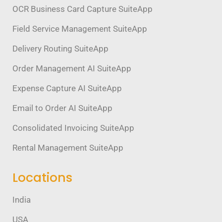
OCR Business Card Capture SuiteApp
Field Service Management SuiteApp
Delivery Routing SuiteApp
Order Management AI SuiteApp
Expense Capture AI SuiteApp
Email to Order AI SuiteApp
Consolidated Invoicing SuiteApp
Rental Management SuiteApp
Locations
India
USA