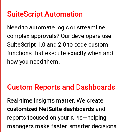
SuiteScript Automation
Need to automate logic or streamline
complex approvals? Our developers use
SuiteScript 1.0 and 2.0 to code custom
functions that execute exactly when and
how you need them.
Custom Reports and Dashboards
Real-time insights matter. We create
customized NetSuite dashboards
and
reports focused on your KPIs—helping
managers make faster, smarter decisions.