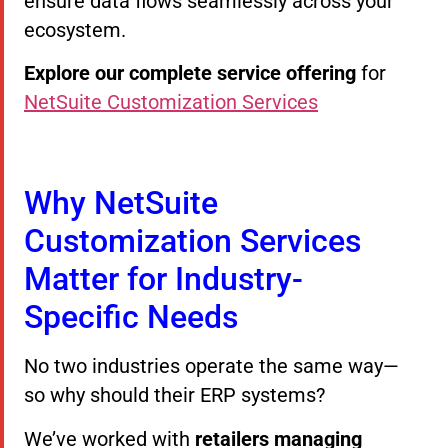
ensure data flows seamlessly across your
ecosystem.
Explore our complete service offering
for
NetSuite Customization Services
Why NetSuite
Customization Services
Matter for Industry-
Specific Needs
No two industries operate the same way—
so why should their ERP systems?
We’ve worked with
retailers managing