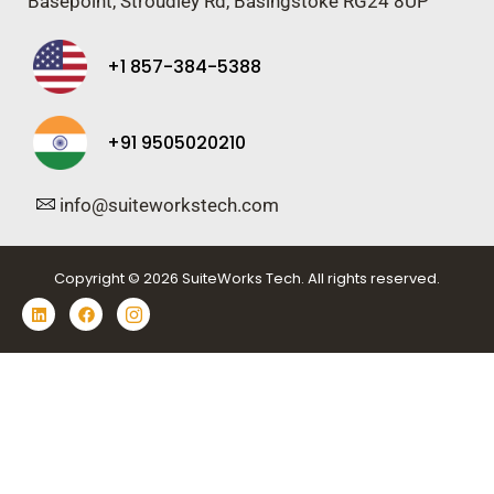
Basepoint, Stroudley Rd, Basingstoke RG24 8UP
+1 857-384-5388
+91 9505020210
info@suiteworkstech.com
Copyright © 2026 SuiteWorks Tech. All rights reserved.