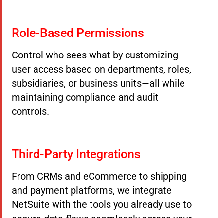
Role-Based Permissions
Control who sees what by customizing
user access based on departments, roles,
subsidiaries, or business units—all while
maintaining compliance and audit
controls.
Third-Party Integrations
From CRMs and eCommerce to shipping
and payment platforms, we integrate
NetSuite with the tools you already use to