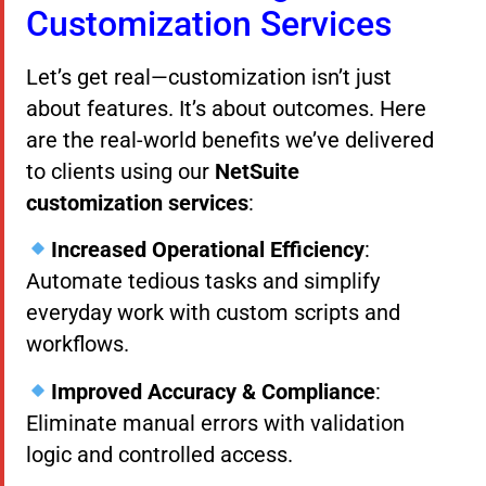
Customization Services
Let’s get real—customization isn’t just
about features. It’s about outcomes. Here
are the real-world benefits we’ve delivered
to clients using our
NetSuite
customization services
:
Increased Operational Efficiency
:
Automate tedious tasks and simplify
everyday work with custom scripts and
workflows.
Improved Accuracy & Compliance
:
Eliminate manual errors with validation
logic and controlled access.