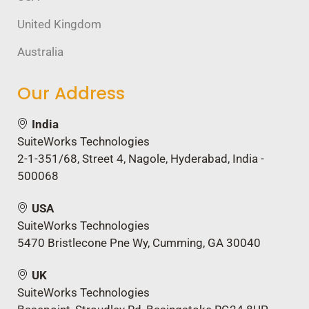
United Kingdom
Australia
Our Address
India
SuiteWorks Technologies
2-1-351/68, Street 4, Nagole, Hyderabad, India -
500068
USA
SuiteWorks Technologies
5470 Bristlecone Pne Wy, Cumming, GA 30040
UK
SuiteWorks Technologies