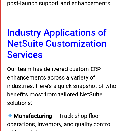
post-launch support and enhancements.
Industry Applications of
NetSuite Customization
Services
Our team has delivered custom ERP
enhancements across a variety of
industries. Here’s a quick snapshot of who
benefits most from tailored NetSuite
solutions:
Manufacturing
– Track shop floor
operations, inventory, and quality control