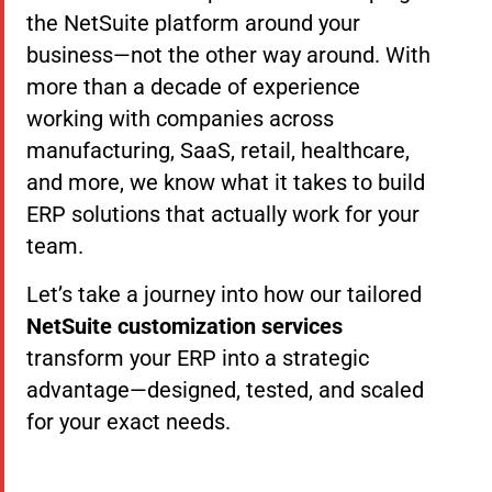
the NetSuite platform around your
business—not the other way around. With
more than a decade of experience
working with companies across
manufacturing, SaaS, retail, healthcare,
and more, we know what it takes to build
ERP solutions that actually work for your
team.
Let’s take a journey into how our tailored
NetSuite customization services
transform your ERP into a strategic
advantage—designed, tested, and scaled
for your exact needs.