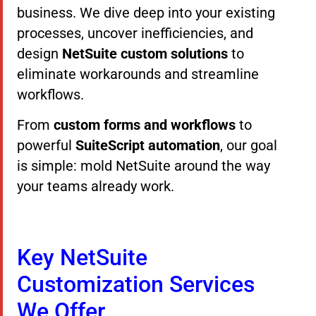
business. We dive deep into your existing
processes, uncover inefficiencies, and
design
NetSuite custom solutions
to
eliminate workarounds and streamline
workflows.
From
custom forms and workflows
to
powerful
SuiteScript automation
, our goal
is simple: mold NetSuite around the way
your teams already work.
Key NetSuite
Customization Services
We Offer