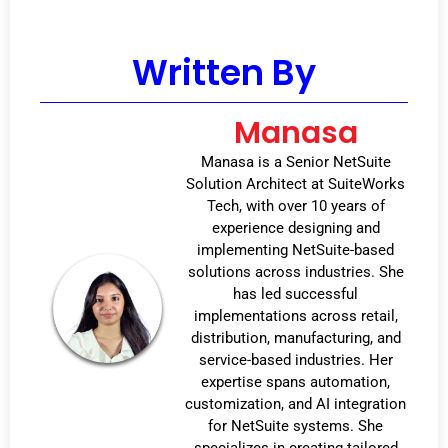
Written By
Manasa
Manasa is a Senior NetSuite
Solution Architect at SuiteWorks
Tech, with over 10 years of
experience designing and
implementing NetSuite-based
solutions across industries. She
has led successful
implementations across retail,
distribution, manufacturing, and
service-based industries. Her
expertise spans automation,
customization, and AI integration
for NetSuite systems. She
specializes in creating tailored