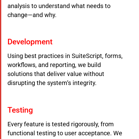
analysis to understand what needs to
change—and why.
Development
Using best practices in SuiteScript, forms,
workflows, and reporting, we build
solutions that deliver value without
disrupting the system’s integrity.
Testing
Every feature is tested rigorously, from
functional testing to user acceptance. We