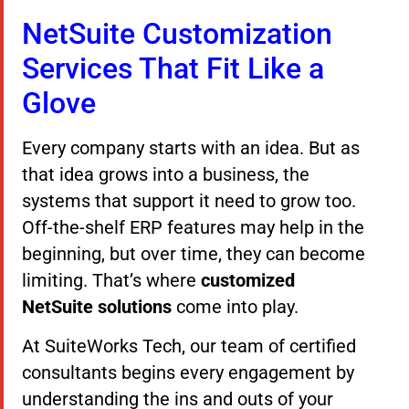
NetSuite Customization
Services That Fit Like a
Glove
Every company starts with an idea. But as
that idea grows into a business, the
systems that support it need to grow too.
Off-the-shelf ERP features may help in the
beginning, but over time, they can become
limiting. That’s where
customized
NetSuite solutions
come into play.
At SuiteWorks Tech, our team of certified
consultants begins every engagement by
understanding the ins and outs of your