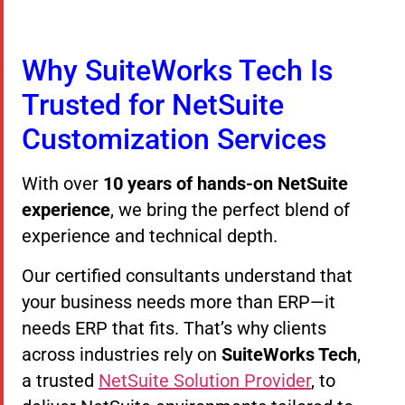
Why SuiteWorks Tech Is
Trusted for NetSuite
Customization Services
With over
10 years of hands-on NetSuite
experience
, we bring the perfect blend of
experience and technical depth.
Our certified consultants understand that
your business needs more than ERP—it
needs ERP that fits. That’s why clients
across industries rely on
SuiteWorks Tech
,
a trusted
NetSuite Solution Provider
, to