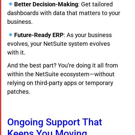
Better Decision-Making
: Get tailored
dashboards with data that matters to your
business.
Future-Ready ERP
: As your business
evolves, your NetSuite system evolves
with it.
And the best part? You’re doing it all from
within the NetSuite ecosystem—without
relying on third-party apps or temporary
patches.
Ongoing Support That
Keeps You Moving