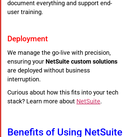
document everything and support end-
user training.
Deployment
We manage the go-live with precision,
ensuring your
NetSuite custom solutions
are deployed without business
interruption.
Curious about how this fits into your tech
stack? Learn more about
NetSuite
.
Benefits of Using NetSuite