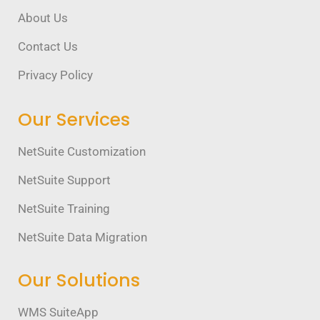
About Us
Contact Us
Privacy Policy
Our Services
NetSuite Customization
NetSuite Support
NetSuite Training
NetSuite Data Migration
Our Solutions
WMS SuiteApp