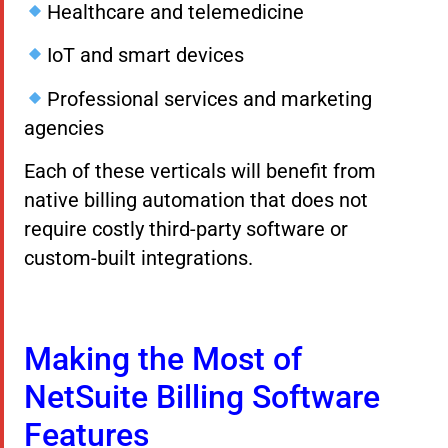
Healthcare and telemedicine
IoT and smart devices
Professional services and marketing
agencies
Each of these verticals will benefit from
native billing automation that does not
require costly third-party software or
custom-built integrations.
Making the Most of
NetSuite Billing Software
Features