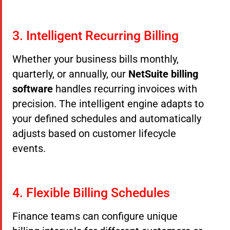
3. Intelligent Recurring Billing
Whether your business bills monthly,
quarterly, or annually, our
NetSuite billing
software
handles recurring invoices with
precision. The intelligent engine adapts to
your defined schedules and automatically
adjusts based on customer lifecycle
events.
4. Flexible Billing Schedules
Finance teams can configure unique