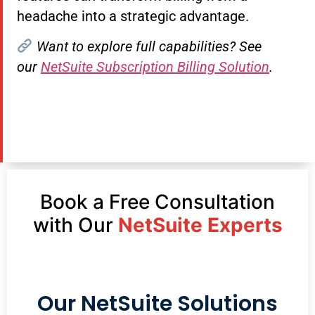
headache into a strategic advantage.
Want to explore full capabilities? See
our
NetSuite Subscription Billing Solution
.
Book a Free Consultation
with Our
NetSuite Experts
Our NetSuite Solutions