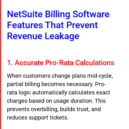
NetSuite Billing Software
Features That Prevent
Revenue Leakage
1. Accurate Pro-Rata Calculations
When customers change plans mid-cycle,
partial billing becomes necessary. Pro-
rata logic automatically calculates exact
charges based on usage duration. This
prevents overbilling, builds trust, and
reduces support tickets.