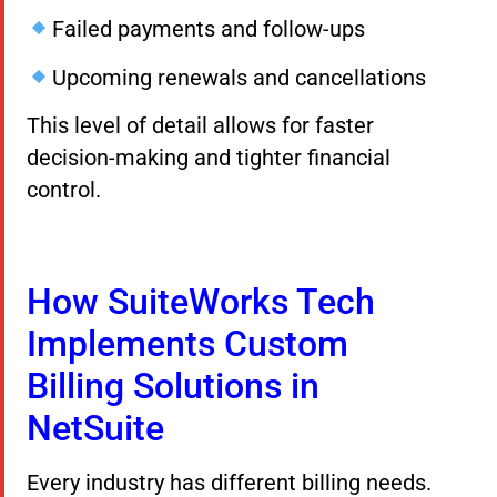
Failed payments and follow-ups
Upcoming renewals and cancellations
This level of detail allows for faster
decision-making and tighter financial
control.
How SuiteWorks Tech
Implements Custom
Billing Solutions in
NetSuite
Every industry has different billing needs.