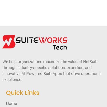
We help organizations maximize the value of NetSuite
through industry-specific solutions, expertise, and
innovative AI Powered SuiteApps that drive operational
excellence.
Quick Links
Home