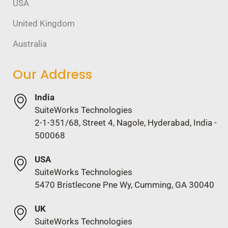
USA
United Kingdom
Australia
Our Address
India
SuiteWorks Technologies
2-1-351/68, Street 4, Nagole, Hyderabad, India -
500068
USA
SuiteWorks Technologies
5470 Bristlecone Pne Wy, Cumming, GA 30040
UK
SuiteWorks Technologies