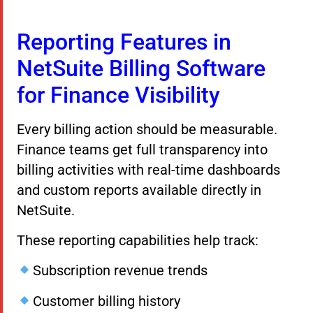
Reporting Features in
NetSuite Billing Software
for Finance Visibility
Every billing action should be measurable.
Finance teams get full transparency into
billing activities with real-time dashboards
and custom reports available directly in
NetSuite.
These reporting capabilities help track:
Subscription revenue trends
Customer billing history