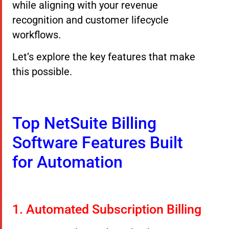
while aligning with your revenue
recognition and customer lifecycle
workflows.
Let’s explore the key features that make
this possible.
Top NetSuite Billing
Software Features Built
for Automation
1. Automated Subscription Billing