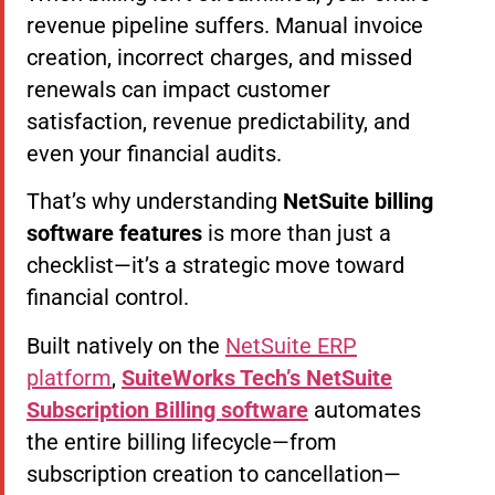
revenue pipeline suffers. Manual invoice
creation, incorrect charges, and missed
renewals can impact customer
satisfaction, revenue predictability, and
even your financial audits.
That’s why understanding
NetSuite billing
software features
is more than just a
checklist—it’s a strategic move toward
financial control.
Built natively on the
NetSuite ERP
platform
,
SuiteWorks Tech’s NetSuite
Subscription Billing software
automates
the entire billing lifecycle—from
subscription creation to cancellation—