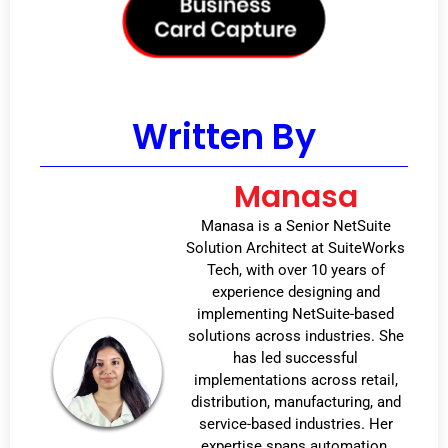
Written By
Manasa
Manasa is a Senior NetSuite
Solution Architect at SuiteWorks
Tech, with over 10 years of
experience designing and
implementing NetSuite-based
solutions across industries. She
has led successful
implementations across retail,
distribution, manufacturing, and
service-based industries. Her
expertise spans automation,