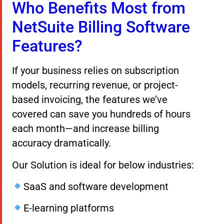
Who Benefits Most from
NetSuite Billing Software
Features?
If your business relies on subscription
models, recurring revenue, or project-
based invoicing, the features we’ve
covered can save you hundreds of hours
each month—and increase billing
accuracy dramatically.
Our Solution is ideal for below industries:
SaaS and software development
E-learning platforms