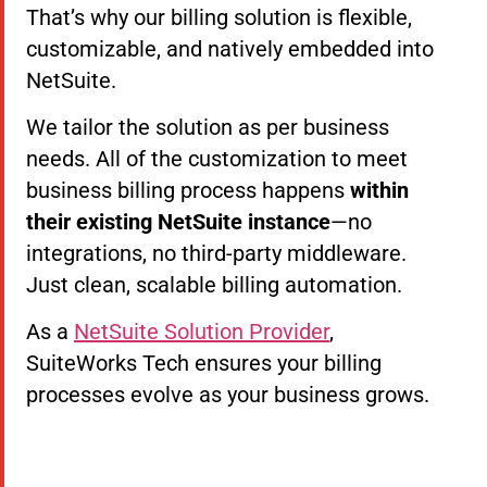
That’s why our billing solution is flexible,
customizable, and natively embedded into
NetSuite.
We tailor the solution as per business
needs. All of the customization to meet
business billing process happens
within
their existing NetSuite instance
—no
integrations, no third-party middleware.
Just clean, scalable billing automation.
As a
NetSuite Solution Provider
,
SuiteWorks Tech ensures your billing
processes evolve as your business grows.