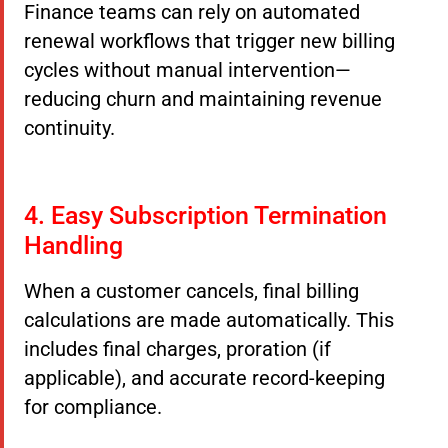
Finance teams can rely on automated
renewal workflows that trigger new billing
cycles without manual intervention—
reducing churn and maintaining revenue
continuity.
4. Easy Subscription Termination
Handling
When a customer cancels, final billing
calculations are made automatically. This
includes final charges, proration (if
applicable), and accurate record-keeping
for compliance.