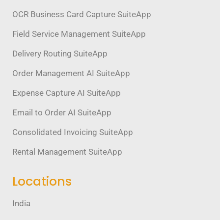
OCR Business Card Capture SuiteApp
Field Service Management SuiteApp
Delivery Routing SuiteApp
Order Management AI SuiteApp
Expense Capture AI SuiteApp
Email to Order AI SuiteApp
Consolidated Invoicing SuiteApp
Rental Management SuiteApp
Locations
India