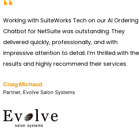
Working with SuiteWorks Tech on our AI Ordering
Chatbot for NetSuite was outstanding. They
delivered quickly, professionally, and with
impressive attention to detail. I’m thrilled with the
results and highly recommend their services.
Craig Michaud
Partner, Evolve Salon Systems