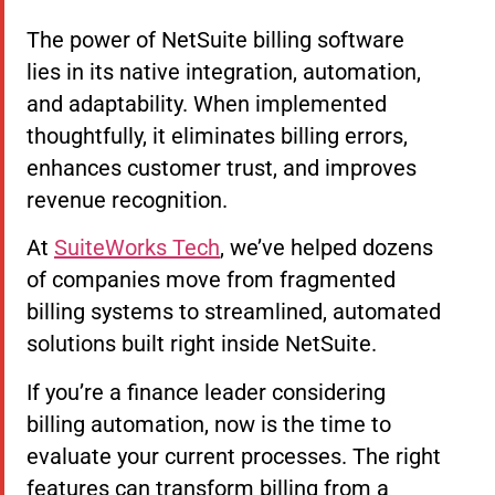
The power of NetSuite billing software
lies in its native integration, automation,
and adaptability. When implemented
thoughtfully, it eliminates billing errors,
enhances customer trust, and improves
revenue recognition.
At
SuiteWorks Tech
, we’ve helped dozens
of companies move from fragmented
billing systems to streamlined, automated
solutions built right inside NetSuite.
If you’re a finance leader considering
billing automation, now is the time to
evaluate your current processes. The right
features can transform billing from a