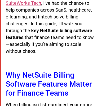
SuiteWorks Tech
, I’ve had the chance to
help companies across SaaS, healthcare,
e-learning, and fintech solve billing
challenges. In this guide, I’ll walk you
through the
key NetSuite billing software
features
that finance teams need to know
—especially if you’re aiming to scale
without chaos.
Why NetSuite Billing
Software Features Matter
for Finance Teams
When billing isn’t streamlined, your entire