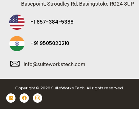
Basepoint, Stroudley Rd, Basingstoke RG24 8UP
+1 857-384-5388
+91 9505020210
info@suiteworkstech.com
Copyright © 2026 SuiteWorks Tech. All rights reserved.