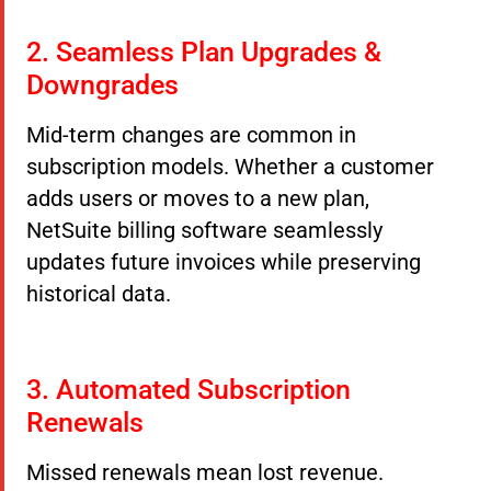
2. Seamless Plan Upgrades &
Downgrades
Mid-term changes are common in
subscription models. Whether a customer
adds users or moves to a new plan,
NetSuite billing software seamlessly
updates future invoices while preserving
historical data.
3. Automated Subscription
Renewals
Missed renewals mean lost revenue.