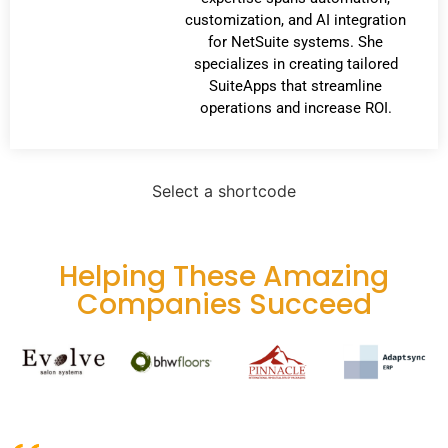
customization, and AI integration
for NetSuite systems. She
specializes in creating tailored
SuiteApps that streamline
operations and increase ROI.
Select a shortcode
Helping These Amazing
Companies Succeed