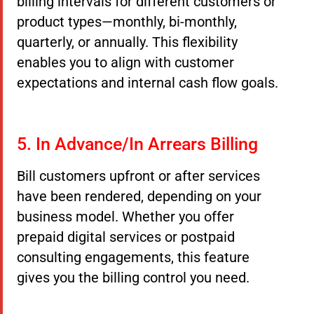
billing intervals for different customers or
product types—monthly, bi-monthly,
quarterly, or annually. This flexibility
enables you to align with customer
expectations and internal cash flow goals.
5. In Advance/In Arrears Billing
Bill customers upfront or after services
have been rendered, depending on your
business model. Whether you offer
prepaid digital services or postpaid
consulting engagements, this feature
gives you the billing control you need.