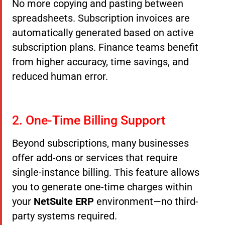
No more copying and pasting between
spreadsheets. Subscription invoices are
automatically generated based on active
subscription plans. Finance teams benefit
from higher accuracy, time savings, and
reduced human error.
2. One-Time Billing Support
Beyond subscriptions, many businesses
offer add-ons or services that require
single-instance billing. This feature allows
you to generate one-time charges within
your
NetSuite ERP
environment—no third-
party systems required.