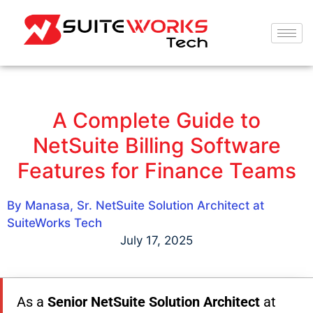
A Complete Guide to
NetSuite Billing Software
Features for Finance Teams
By Manasa, Sr. NetSuite Solution Architect at
SuiteWorks Tech
July 17, 2025
As a
Senior NetSuite Solution Architect
at