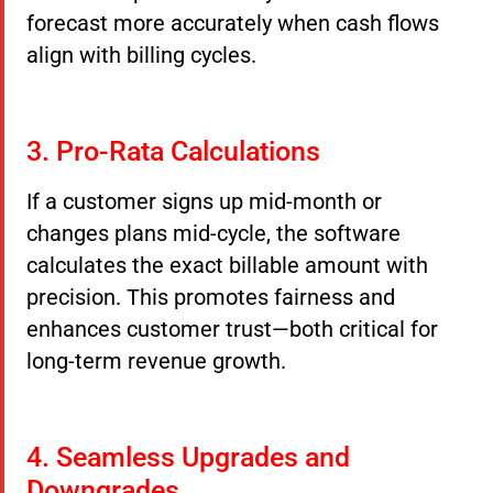
forecast more accurately when cash flows
align with billing cycles.
3. Pro-Rata Calculations
If a customer signs up mid-month or
changes plans mid-cycle, the software
calculates the exact billable amount with
precision. This promotes fairness and
enhances customer trust—both critical for
long-term revenue growth.
4. Seamless Upgrades and
Downgrades