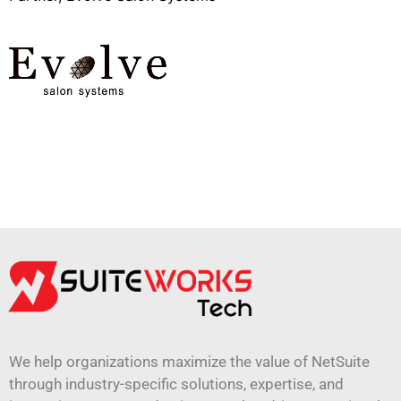
We help organizations maximize the value of NetSuite
through industry-specific solutions, expertise, and