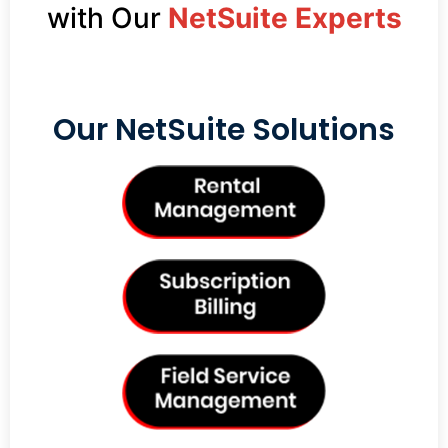
with Our
NetSuite Experts
Our NetSuite Solutions