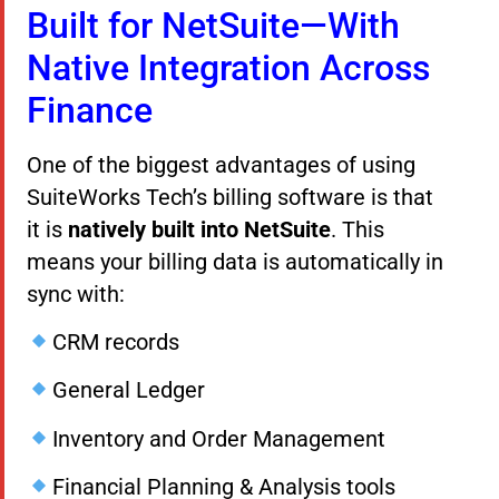
Built for NetSuite—With
Native Integration Across
Finance
One of the biggest advantages of using
SuiteWorks Tech’s billing software is that
it is
natively built into NetSuite
. This
means your billing data is automatically in
sync with:
CRM records
General Ledger
Inventory and Order Management
Financial Planning & Analysis tools