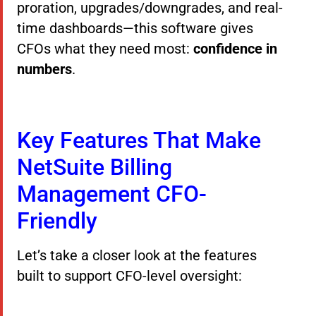
proration, upgrades/downgrades, and real-
time dashboards—this software gives
CFOs what they need most:
confidence in
numbers
.
Key Features That Make
NetSuite Billing
Management CFO-
Friendly
Let’s take a closer look at the features
built to support CFO-level oversight: