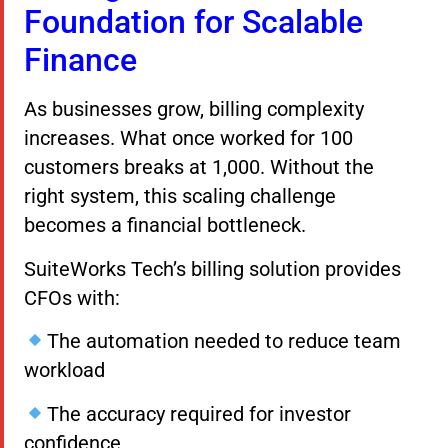
Foundation for Scalable
Finance
As businesses grow, billing complexity
increases. What once worked for 100
customers breaks at 1,000. Without the
right system, this scaling challenge
becomes a financial bottleneck.
SuiteWorks Tech’s billing solution provides
CFOs with:
The automation needed to reduce team
workload
The accuracy required for investor
confidence