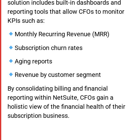
solution includes built-in dashboards and
reporting tools that allow CFOs to monitor
KPIs such as:
Monthly Recurring Revenue (MRR)
Subscription churn rates
Aging reports
Revenue by customer segment
By consolidating billing and financial
reporting within NetSuite, CFOs gain a
holistic view of the financial health of their
subscription business.