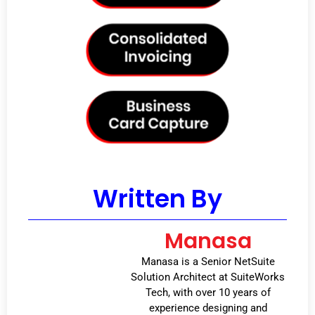
Written By
Manasa
Manasa is a Senior NetSuite
Solution Architect at SuiteWorks
Tech, with over 10 years of
experience designing and