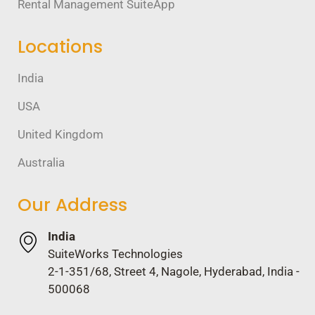
Rental Management SuiteApp
Locations
India
USA
United Kingdom
Australia
Our Address
India
SuiteWorks Technologies
2-1-351/68, Street 4, Nagole, Hyderabad, India -
500068