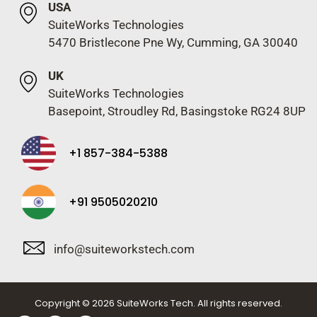
USA
SuiteWorks Technologies
5470 Bristlecone Pne Wy, Cumming, GA 30040
UK
SuiteWorks Technologies
Basepoint, Stroudley Rd, Basingstoke RG24 8UP
+1 857-384-5388
+91 9505020210
info@suiteworkstech.com
Copyright © 2026 SuiteWorks Tech. All rights reserved.