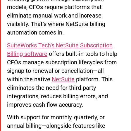
models, CFOs require platforms that
eliminate manual work and increase
visibility. That’s where NetSuite billing
automation comes in.
SuiteWorks Tech’s NetSuite Subscription
Billing software
offers built-in tools to help
CFOs manage subscription lifecycles from
signup to renewal or cancellation—all
within the native
NetSuite
platform. This
eliminates the need for third-party
integrations, reduces billing errors, and
improves cash flow accuracy.
With support for monthly, quarterly, or
annual billing—alongside features like