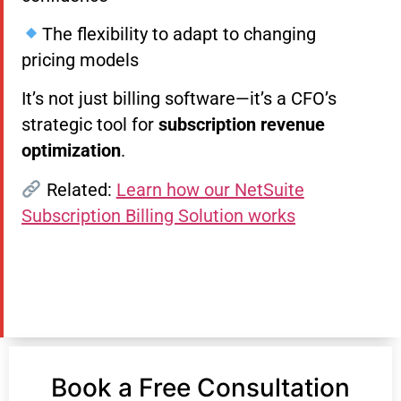
The flexibility to adapt to changing
pricing models
It’s not just billing software—it’s a CFO’s
strategic tool for
subscription revenue
optimization
.
Related:
Learn how our NetSuite
Subscription Billing Solution works
Book a Free Consultation