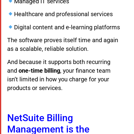
Managed IT services
Healthcare and professional services
Digital content and e-learning platforms
The software proves itself time and again
as a scalable, reliable solution.
And because it supports both recurring
and
one-time billing
, your finance team
isn’t limited in how you charge for your
products or services.
NetSuite Billing
Management is the