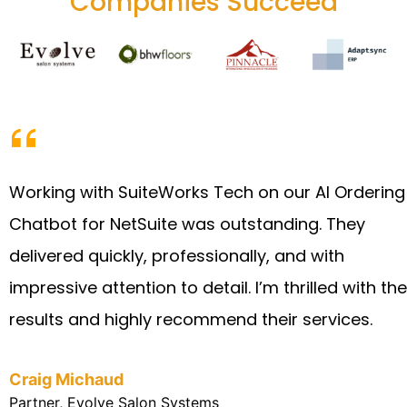
Companies Succeed
Working with SuiteWorks Tech on our AI Ordering
Chatbot for NetSuite was outstanding. They
delivered quickly, professionally, and with
impressive attention to detail. I’m thrilled with the
results and highly recommend their services.
Craig Michaud
Partner, Evolve Salon Systems