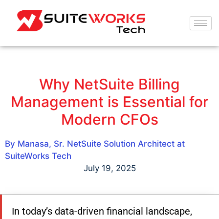
Why NetSuite Billing
Management is Essential for
Modern CFOs
By Manasa, Sr. NetSuite Solution Architect at
SuiteWorks Tech
July 19, 2025
In today’s data-driven financial landscape,