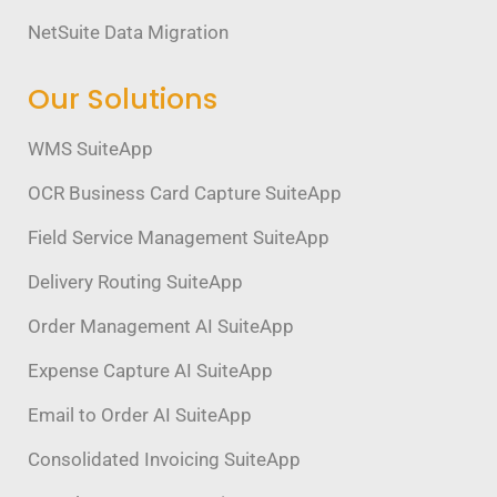
NetSuite Data Migration
Our Solutions
WMS SuiteApp
OCR Business Card Capture SuiteApp
Field Service Management SuiteApp
Delivery Routing SuiteApp
Order Management AI SuiteApp
Expense Capture AI SuiteApp
Email to Order AI SuiteApp
Consolidated Invoicing SuiteApp