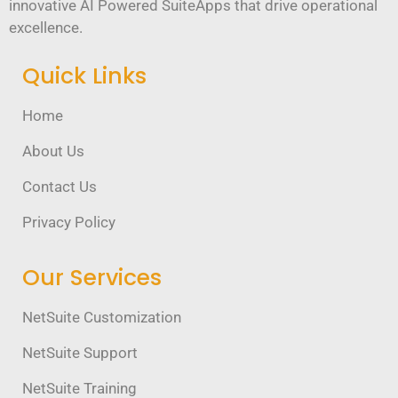
innovative AI Powered SuiteApps that drive operational
excellence.
Quick Links
Home
About Us
Contact Us
Privacy Policy
Our Services
NetSuite Customization
NetSuite Support
NetSuite Training