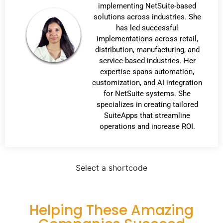
implementing NetSuite-based
solutions across industries. She
has led successful
implementations across retail,
distribution, manufacturing, and
service-based industries. Her
expertise spans automation,
customization, and AI integration
for NetSuite systems. She
specializes in creating tailored
SuiteApps that streamline
operations and increase ROI.
Select a shortcode
Helping These Amazing