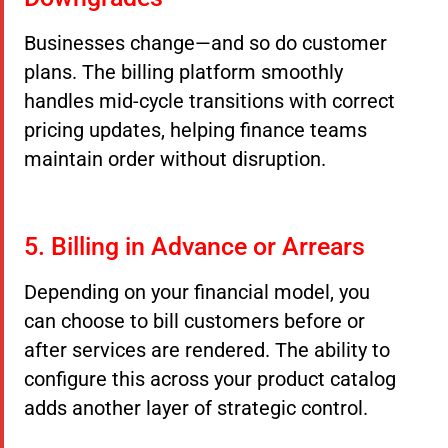
Businesses change—and so do customer
plans. The billing platform smoothly
handles mid-cycle transitions with correct
pricing updates, helping finance teams
maintain order without disruption.
5. Billing in Advance or Arrears
Depending on your financial model, you
can choose to bill customers before or
after services are rendered. The ability to
configure this across your product catalog
adds another layer of strategic control.