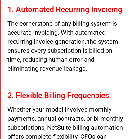
1. Automated Recurring Invoicing
The cornerstone of any billing system is
accurate invoicing. With automated
recurring invoice generation, the system
ensures every subscription is billed on
time, reducing human error and
eliminating revenue leakage.
2. Flexible Billing Frequencies
Whether your model involves monthly
payments, annual contracts, or bi-monthly
subscriptions, NetSuite billing automation
offers complete flexibility. CFOs can