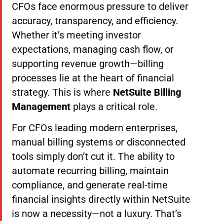
CFOs face enormous pressure to deliver
accuracy, transparency, and efficiency.
Whether it’s meeting investor
expectations, managing cash flow, or
supporting revenue growth—billing
processes lie at the heart of financial
strategy. This is where
NetSuite Billing
Management
plays a critical role.
For CFOs leading modern enterprises,
manual billing systems or disconnected
tools simply don’t cut it. The ability to
automate recurring billing, maintain
compliance, and generate real-time
financial insights directly within NetSuite
is now a necessity—not a luxury. That’s