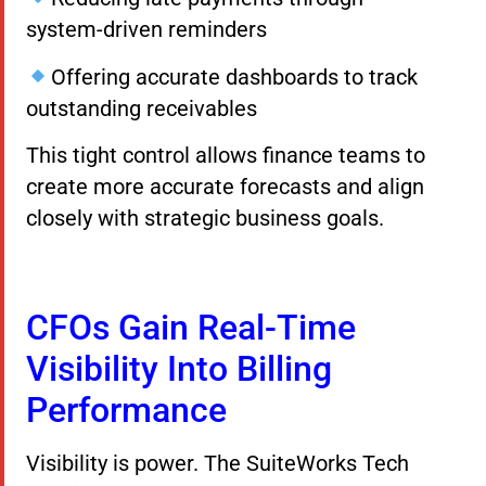
system-driven reminders
Offering accurate dashboards to track
outstanding receivables
This tight control allows finance teams to
create more accurate forecasts and align
closely with strategic business goals.
CFOs Gain Real-Time
Visibility Into Billing
Performance
Visibility is power. The SuiteWorks Tech