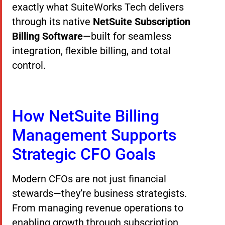
exactly what SuiteWorks Tech delivers
through its native
NetSuite Subscription
Billing Software
—built for seamless
integration, flexible billing, and total
control.
How NetSuite Billing
Management Supports
Strategic CFO Goals
Modern CFOs are not just financial
stewards—they’re business strategists.
From managing revenue operations to
enabling growth through subscription