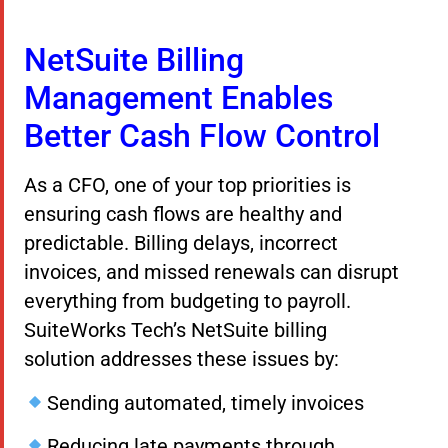
NetSuite Billing
Management Enables
Better Cash Flow Control
As a CFO, one of your top priorities is
ensuring cash flows are healthy and
predictable. Billing delays, incorrect
invoices, and missed renewals can disrupt
everything from budgeting to payroll.
SuiteWorks Tech’s NetSuite billing
solution addresses these issues by:
Sending automated, timely invoices
Reducing late payments through