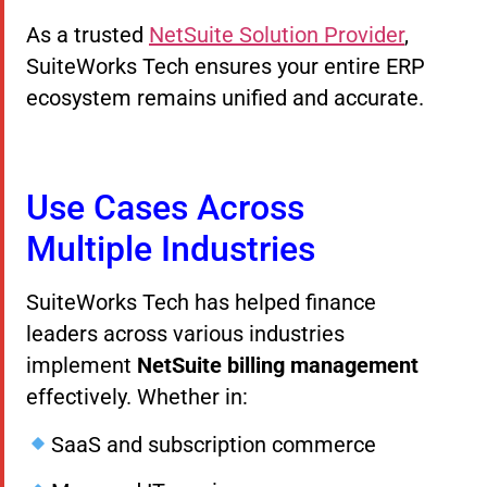
As a trusted
NetSuite Solution Provider
,
SuiteWorks Tech ensures your entire ERP
ecosystem remains unified and accurate.
Use Cases Across
Multiple Industries
SuiteWorks Tech has helped finance
leaders across various industries
implement
NetSuite billing management
effectively. Whether in:
SaaS and subscription commerce