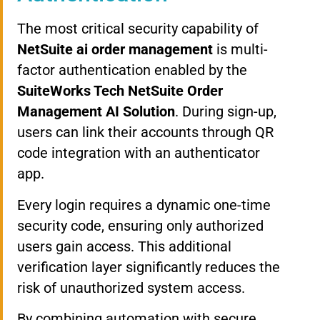
The most critical security capability of
NetSuite ai order management
is multi-
factor authentication enabled by the
SuiteWorks Tech NetSuite Order
Management AI Solution
. During sign-up,
users can link their accounts through QR
code integration with an authenticator
app.
Every login requires a dynamic one-time
security code, ensuring only authorized
users gain access. This additional
verification layer significantly reduces the
risk of unauthorized system access.
By combining automation with secure