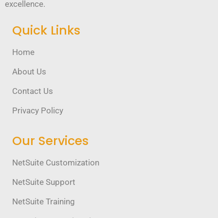
excellence.
Quick Links
Home
About Us
Contact Us
Privacy Policy
Our Services
NetSuite Customization
NetSuite Support
NetSuite Training