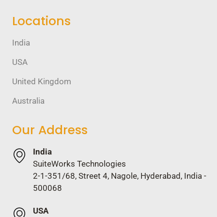
Locations
India
USA
United Kingdom
Australia
Our Address
India
SuiteWorks Technologies
2-1-351/68, Street 4, Nagole, Hyderabad, India -
500068
USA