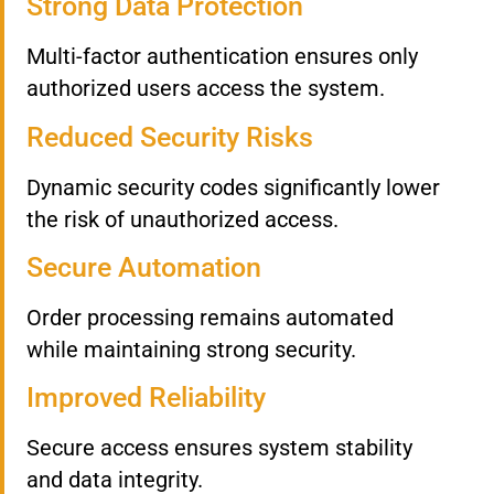
Strong Data Protection
Multi-factor authentication ensures only
authorized users access the system.
Reduced Security Risks
Dynamic security codes significantly lower
the risk of unauthorized access.
Secure Automation
Order processing remains automated
while maintaining strong security.
Improved Reliability
Secure access ensures system stability
and data integrity.