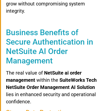
grow without compromising system
integrity.
Business Benefits of
Secure Authentication in
NetSuite AI Order
Management
The real value of
NetSuite ai order
management
within the
SuiteWorks Tech
NetSuite Order Management AI Solution
lies in enhanced security and operational
confidence.