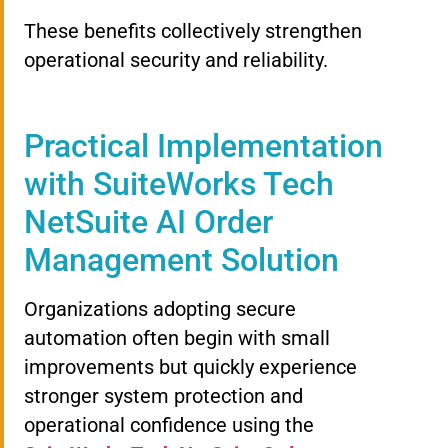
These benefits collectively strengthen
operational security and reliability.
Practical Implementation
with SuiteWorks Tech
NetSuite AI Order
Management Solution
Organizations adopting secure
automation often begin with small
improvements but quickly experience
stronger system protection and
operational confidence using the