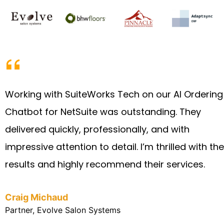
Working with SuiteWorks Tech on our AI Ordering
Chatbot for NetSuite was outstanding. They
delivered quickly, professionally, and with
impressive attention to detail. I’m thrilled with the
results and highly recommend their services.
Craig Michaud
Partner, Evolve Salon Systems