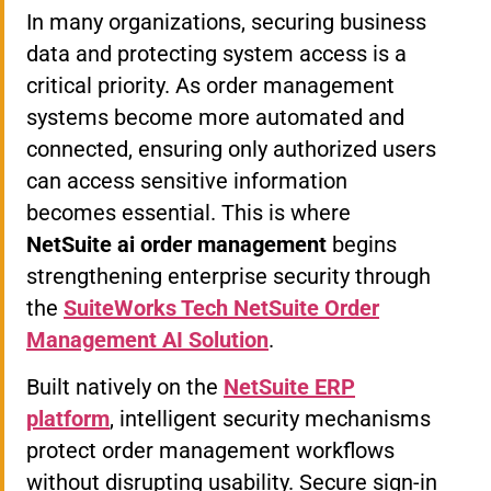
In many organizations, securing business
data and protecting system access is a
critical priority. As order management
systems become more automated and
connected, ensuring only authorized users
can access sensitive information
becomes essential. This is where
NetSuite ai order management
begins
strengthening enterprise security through
the
SuiteWorks Tech NetSuite Order
Management AI Solution
.
Built natively on the
NetSuite ERP
platform
, intelligent security mechanisms
protect order management workflows
without disrupting usability. Secure sign-in