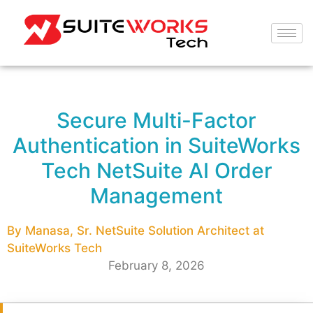
Secure Multi-Factor
Authentication in SuiteWorks
Tech NetSuite AI Order
Management
By Manasa, Sr. NetSuite Solution Architect at
SuiteWorks Tech
February 8, 2026