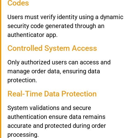
Codes
Users must verify identity using a dynamic
security code generated through an
authenticator app.
Controlled System Access
Only authorized users can access and
manage order data, ensuring data
protection.
Real-Time Data Protection
System validations and secure
authentication ensure data remains
accurate and protected during order
processing.