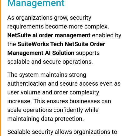
Management
As organizations grow, security
requirements become more complex.
NetSuite ai order management
enabled by
the
SuiteWorks Tech NetSuite Order
Management AI Solution
supports
scalable and secure operations.
The system maintains strong
authentication and secure access even as
user volume and order complexity
increase. This ensures businesses can
scale operations confidently while
maintaining data protection.
Scalable security allows organizations to