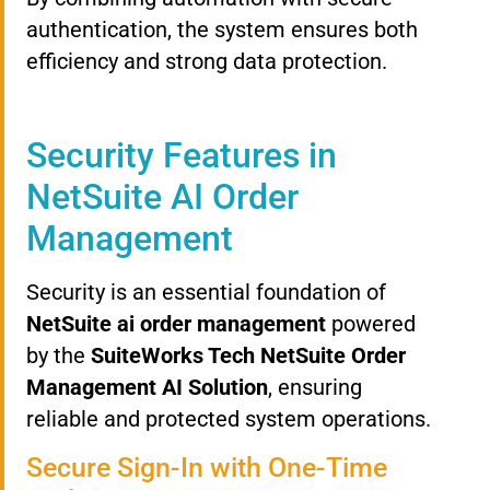
authentication, the system ensures both
efficiency and strong data protection.
Security Features in
NetSuite AI Order
Management
Security is an essential foundation of
NetSuite ai order management
powered
by the
SuiteWorks Tech NetSuite Order
Management AI Solution
, ensuring
reliable and protected system operations.
Secure Sign-In with One-Time