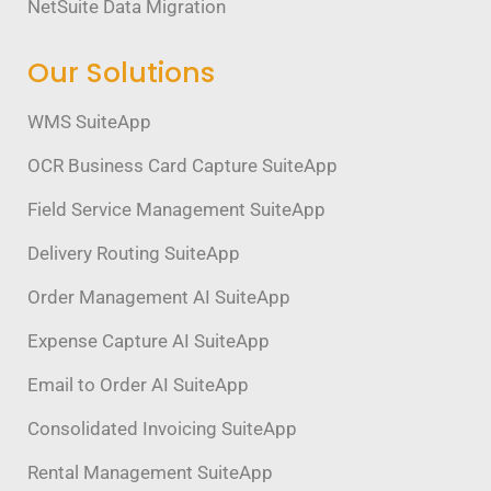
NetSuite Data Migration
Our Solutions
WMS SuiteApp
OCR Business Card Capture SuiteApp
Field Service Management SuiteApp
Delivery Routing SuiteApp
Order Management AI SuiteApp
Expense Capture AI SuiteApp
Email to Order AI SuiteApp
Consolidated Invoicing SuiteApp
Rental Management SuiteApp