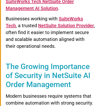
SuiteWorks Tech NetSuite Order
Management AI Solution
.
Businesses working with
SuiteWorks
Tech
, a trusted
NetSuite Solution Provider
,
often find it easier to implement secure
and scalable automation aligned with
their operational needs.
The Growing Importance
of Security in NetSuite AI
Order Management
Modern businesses require systems that
combine automation with strong security.