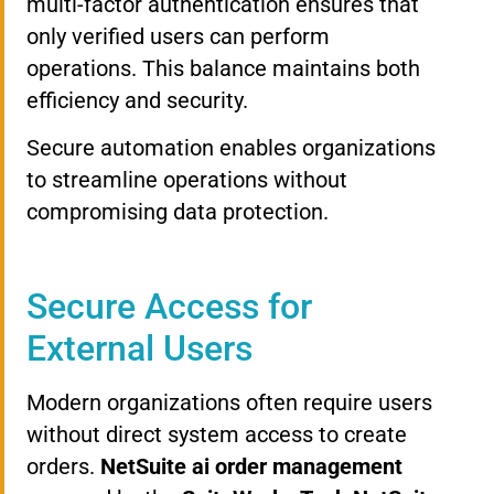
multi-factor authentication ensures that
only verified users can perform
operations. This balance maintains both
efficiency and security.
Secure automation enables organizations
to streamline operations without
compromising data protection.
Secure Access for
External Users
Modern organizations often require users
without direct system access to create
orders.
NetSuite ai order management