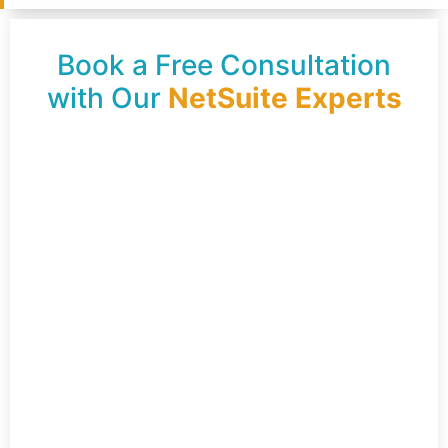
Book a Free Consultation
with Our
NetSuite Experts