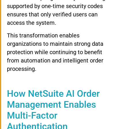
supported by one-time security codes
ensures that only verified users can
access the system.
This transformation enables
organizations to maintain strong data
protection while continuing to benefit
from automation and intelligent order
processing.
How NetSuite AI Order
Management Enables
Multi-Factor
Authentication