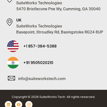
SuiteWorks Technologies
5470 Bristlecone Pne Wy, Cumming, GA 30040
UK
SuiteWorks Technologies
Basepoint, Stroudley Rd, Basingstoke RG24 8UP
+1 857-384-5388
+91 9505020210
info@suiteworkstech.com
Copyright © 2026 SuiteWorks Tech. All rights reserved.