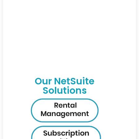
Our NetSuite
Solutions