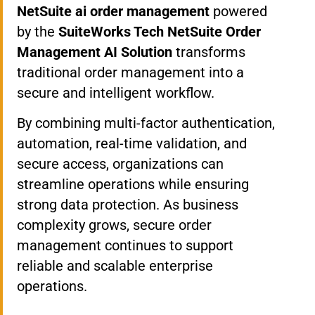
NetSuite ai order management
powered
by the
SuiteWorks Tech NetSuite Order
Management AI Solution
transforms
traditional order management into a
secure and intelligent workflow.
By combining multi-factor authentication,
automation, real-time validation, and
secure access, organizations can
streamline operations while ensuring
strong data protection. As business
complexity grows, secure order
management continues to support
reliable and scalable enterprise
operations.