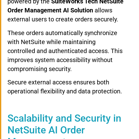
powered by the
SuiteWorks Tech NetSuite
Order Management AI Solution
allows
external users to create orders securely.
These orders automatically synchronize
with NetSuite while maintaining
controlled and authenticated access. This
improves system accessibility without
compromising security.
Secure external access ensures both
operational flexibility and data protection.
Scalability and Security in
NetSuite AI Order