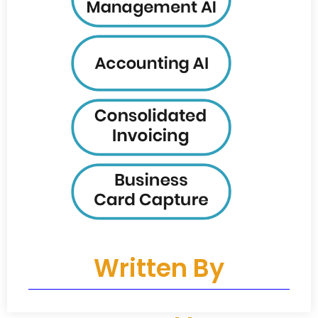
Written By