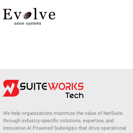
We help organizations maximize the value of NetSuite
through industry-specific solutions, expertise, and
innovative AI Powered SuiteApps that drive operational