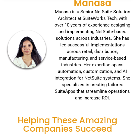
Manasa
Manasa is a Senior NetSuite Solution
Architect at SuiteWorks Tech, with
over 10 years of experience designing
and implementing NetSuite-based
solutions across industries. She has
led successful implementations
across retail, distribution,
manufacturing, and service-based
industries. Her expertise spans
automation, customization, and AI
integration for NetSuite systems. She
specializes in creating tailored
SuiteApps that streamline operations
and increase ROI.
Helping These Amazing
Companies Succeed