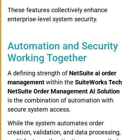
These features collectively enhance
enterprise-level system security.
Automation and Security
Working Together
A defining strength of
NetSuite ai order
management
within the
SuiteWorks Tech
NetSuite Order Management AI Solution
is the combination of automation with
secure system access.
While the system automates order
creation, validation, and data processing,