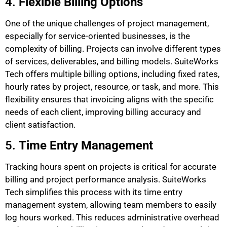
4.
Flexible Billing Options
One of the unique challenges of project management,
especially for service-oriented businesses, is the
complexity of billing. Projects can involve different types
of services, deliverables, and billing models. SuiteWorks
Tech offers multiple billing options, including fixed rates,
hourly rates by project, resource, or task, and more. This
flexibility ensures that invoicing aligns with the specific
needs of each client, improving billing accuracy and
client satisfaction.
5.
Time Entry Management
Tracking hours spent on projects is critical for accurate
billing and project performance analysis. SuiteWorks
Tech simplifies this process with its time entry
management system, allowing team members to easily
log hours worked. This reduces administrative overhead