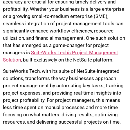
accuracy are crucial for ensuring timely delivery and
profitability. Whether your business is a large enterprise
or a growing small-to-medium enterprise (SME),
seamless integration of project management tools can
significantly enhance workflow efficiency, resource
utilization, and financial management. One such solution
that has emerged as a game-changer for project
managers is
SuiteWorks Tech’s Project Management
Solution
, built exclusively on the NetSuite platform.
SuiteWorks Tech, with its suite of NetSuite-integrated
solutions, transforms the way businesses approach
project management by automating key tasks, tracking
project expenses, and providing real-time insights into
project profitability. For project managers, this means
less time spent on manual processes and more time
focusing on what matters: driving results, optimizing
resources, and delivering successful projects on time.