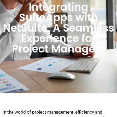
Integrating
SuiteApps with
NetSuite: A Seamless
Experience for
Project Managers
In the world of project management, efficiency and