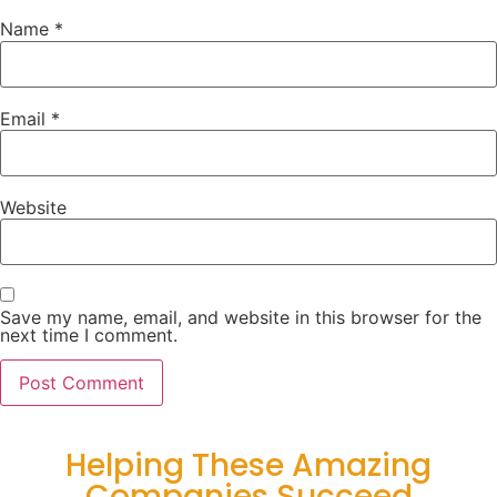
Name
*
Email
*
Website
Save my name, email, and website in this browser for the
next time I comment.
Helping These Amazing
Companies Succeed