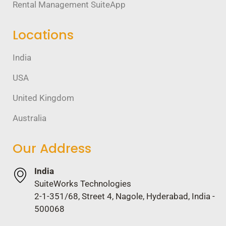
Rental Management SuiteApp
Locations
India
USA
United Kingdom
Australia
Our Address
India
SuiteWorks Technologies
2-1-351/68, Street 4, Nagole, Hyderabad, India -
500068