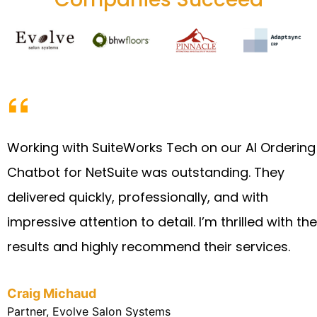
Working with SuiteWorks Tech on our AI Ordering
Chatbot for NetSuite was outstanding. They
delivered quickly, professionally, and with
impressive attention to detail. I’m thrilled with the
results and highly recommend their services.
Craig Michaud
Partner, Evolve Salon Systems