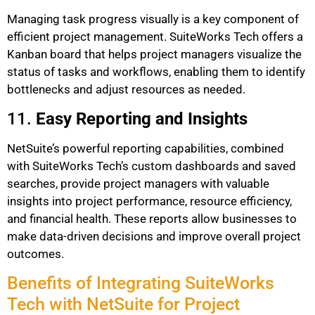
Managing task progress visually is a key component of
efficient project management. SuiteWorks Tech offers a
Kanban board that helps project managers visualize the
status of tasks and workflows, enabling them to identify
bottlenecks and adjust resources as needed.
11.
Easy Reporting and Insights
NetSuite’s powerful reporting capabilities, combined
with SuiteWorks Tech’s custom dashboards and saved
searches, provide project managers with valuable
insights into project performance, resource efficiency,
and financial health. These reports allow businesses to
make data-driven decisions and improve overall project
outcomes.
Benefits of Integrating SuiteWorks
Tech with NetSuite for Project