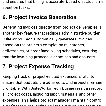
and ensures that billing is accurate, based on actual time
spent on tasks.
6.
Project Invoice Generation
Generating invoices directly from project deliverables is
another key feature that reduces administrative burden.
SuiteWorks Tech automatically generates invoices
based on the project’s completion milestones,
deliverables, or predefined billing schedules, ensuring
that the invoicing process is seamless and accurate.
7.
Project Expense Tracking
Keeping track of project-related expenses is vital to
ensure that budgets are adhered to and projects remain
profitable. With SuiteWorks Tech, businesses can record
all project costs, including labor, materials, and other
expenses. This helps project managers maintain control