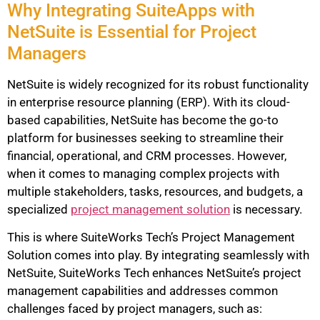
Why Integrating SuiteApps with
NetSuite is Essential for Project
Managers
NetSuite is widely recognized for its robust functionality
in enterprise resource planning (ERP). With its cloud-
based capabilities, NetSuite has become the go-to
platform for businesses seeking to streamline their
financial, operational, and CRM processes. However,
when it comes to managing complex projects with
multiple stakeholders, tasks, resources, and budgets, a
specialized
project management solution
is necessary.
This is where SuiteWorks Tech’s Project Management
Solution comes into play. By integrating seamlessly with
NetSuite, SuiteWorks Tech enhances NetSuite’s project
management capabilities and addresses common
challenges faced by project managers, such as: