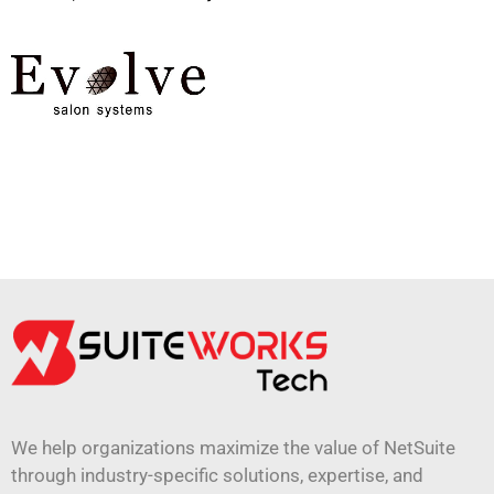
We help organizations maximize the value of NetSuite
through industry-specific solutions, expertise, and