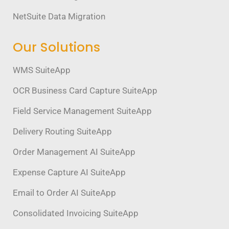
NetSuite Data Migration
Our Solutions
WMS SuiteApp
OCR Business Card Capture SuiteApp
Field Service Management SuiteApp
Delivery Routing SuiteApp
Order Management AI SuiteApp
Expense Capture AI SuiteApp
Email to Order AI SuiteApp
Consolidated Invoicing SuiteApp