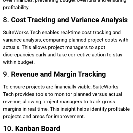
over finances, preventing budget overruns and ensuring
profitability.
8.
Cost Tracking and Variance Analysis
SuiteWorks Tech enables real-time cost tracking and
variance analysis, comparing planned project costs with
actuals. This allows project managers to spot
discrepancies early and take corrective action to stay
within budget.
9.
Revenue and Margin Tracking
To ensure projects are financially viable, SuiteWorks
Tech provides tools to monitor planned versus actual
revenue, allowing project managers to track gross
margins in real-time. This insight helps identify profitable
projects and areas for improvement.
10.
Kanban Board