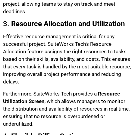
project, allowing teams to stay on track and meet
deadlines.
3.
Resource Allocation and Utilization
Effective resource management is critical for any
successful project. SuiteWorks Tech’s Resource
Allocation feature assigns the right resources to tasks
based on their skills, availability, and costs. This ensures
that every task is handled by the most suitable resource,
improving overall project performance and reducing
delays.
Furthermore, SuiteWorks Tech provides a
Resource
Utilization Screen
, which allows managers to monitor
the distribution and availability of resources in real time,
ensuring that no resource is overburdened or
underutilized.