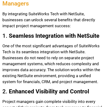
Managers
By integrating SuiteWorks Tech with NetSuite,
businesses can unlock several benefits that directly
impact project management success:
1.
Seamless Integration with NetSuite
One of the most significant advantages of SuiteWorks
Tech is its seamless integration with NetSuite.
Businesses do not need to rely on separate project
management systems, which reduces complexity and
improves data accuracy. The solution works within the
existing NetSuite environment, providing a unified
system for financials, CRM, and project management.
2.
Enhanced Visibility and Control
Project managers gain complete visibility into every