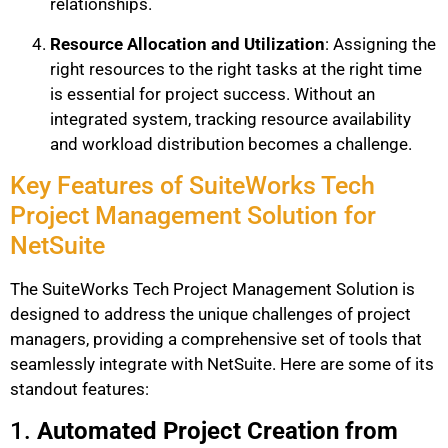
relationships.
Resource Allocation and Utilization
: Assigning the
right resources to the right tasks at the right time
is essential for project success. Without an
integrated system, tracking resource availability
and workload distribution becomes a challenge.
Key Features of SuiteWorks Tech
Project Management Solution for
NetSuite
The SuiteWorks Tech Project Management Solution is
designed to address the unique challenges of project
managers, providing a comprehensive set of tools that
seamlessly integrate with NetSuite. Here are some of its
standout features:
1.
Automated Project Creation from