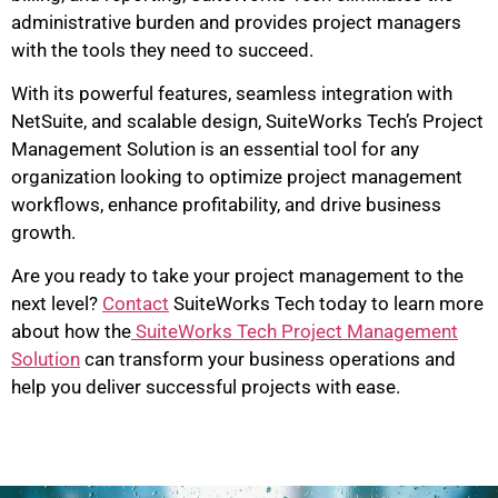
administrative burden and provides project managers
with the tools they need to succeed.
With its powerful features, seamless integration with
NetSuite, and scalable design, SuiteWorks Tech’s Project
Management Solution is an essential tool for any
organization looking to optimize project management
workflows, enhance profitability, and drive business
growth.
Are you ready to take your project management to the
next level?
Contact
SuiteWorks Tech today to learn more
about how the
SuiteWorks Tech Project Management
Solution
can transform your business operations and
help you deliver successful projects with ease.