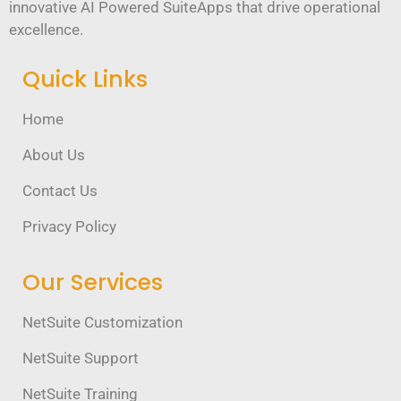
innovative AI Powered SuiteApps that drive operational
excellence.
Quick Links
Home
About Us
Contact Us
Privacy Policy
Our Services
NetSuite Customization
NetSuite Support
NetSuite Training