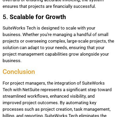
ensures that projects are financially successful.
5.
Scalable for Growth
SuiteWorks Tech is designed to scale with your
business. Whether you’re managing a handful of small
projects or overseeing complex, large-scale projects, the
solution can adapt to your needs, ensuring that your
project management capabilities grow alongside your
business.
Conclusion
For project managers, the integration of SuiteWorks
Tech with NetSuite represents a significant step toward
streamlined workflows, enhanced visibility, and
improved project outcomes. By automating key
processes such as project creation, task management,
billing, and reporting, SuiteWorks Tech eliminates the