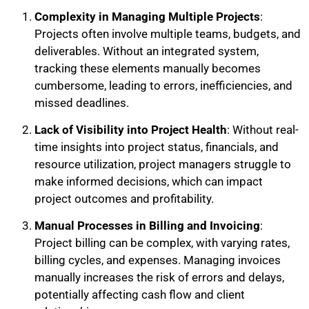
Complexity in Managing Multiple Projects
:
Projects often involve multiple teams, budgets, and
deliverables. Without an integrated system,
tracking these elements manually becomes
cumbersome, leading to errors, inefficiencies, and
missed deadlines.
Lack of Visibility into Project Health
: Without real-
time insights into project status, financials, and
resource utilization, project managers struggle to
make informed decisions, which can impact
project outcomes and profitability.
Manual Processes in Billing and Invoicing
:
Project billing can be complex, with varying rates,
billing cycles, and expenses. Managing invoices
manually increases the risk of errors and delays,
potentially affecting cash flow and client