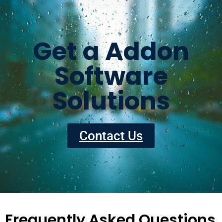
Get a Addon
Software
Solutions
Contact Us
Frequently Asked Questions