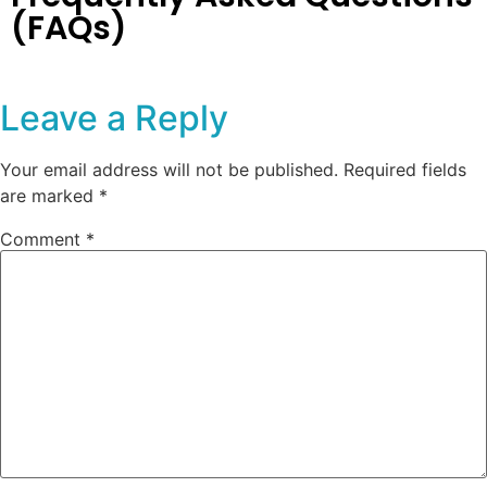
(FAQs)
Leave a Reply
Your email address will not be published.
Required fields
are marked
*
Comment
*