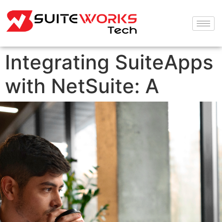
Integrating SuiteApps
with NetSuite: A
Seamless Experience
for Project Managers