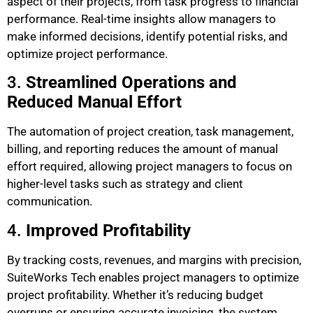
aspect of their projects, from task progress to financial
performance. Real-time insights allow managers to
make informed decisions, identify potential risks, and
optimize project performance.
3.
Streamlined Operations and
Reduced Manual Effort
The automation of project creation, task management,
billing, and reporting reduces the amount of manual
effort required, allowing project managers to focus on
higher-level tasks such as strategy and client
communication.
4.
Improved Profitability
By tracking costs, revenues, and margins with precision,
SuiteWorks Tech enables project managers to optimize
project profitability. Whether it’s reducing budget
overruns or ensuring accurate invoicing, the system