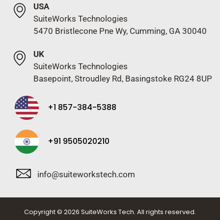
USA
SuiteWorks Technologies
5470 Bristlecone Pne Wy, Cumming, GA 30040
UK
SuiteWorks Technologies
Basepoint, Stroudley Rd, Basingstoke RG24 8UP
+1 857-384-5388
+91 9505020210
info@suiteworkstech.com
Copyright © 2026 SuiteWorks Tech. All rights reserved.