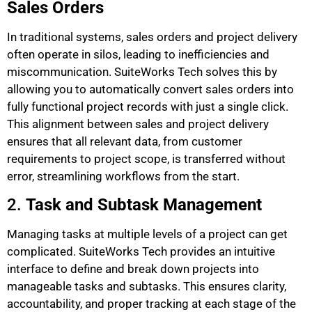
Sales Orders
In traditional systems, sales orders and project delivery
often operate in silos, leading to inefficiencies and
miscommunication. SuiteWorks Tech solves this by
allowing you to automatically convert sales orders into
fully functional project records with just a single click.
This alignment between sales and project delivery
ensures that all relevant data, from customer
requirements to project scope, is transferred without
error, streamlining workflows from the start.
2.
Task and Subtask Management
Managing tasks at multiple levels of a project can get
complicated. SuiteWorks Tech provides an intuitive
interface to define and break down projects into
manageable tasks and subtasks. This ensures clarity,
accountability, and proper tracking at each stage of the