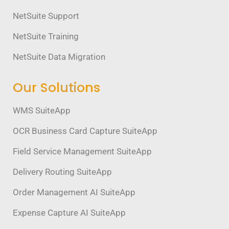
NetSuite Support
NetSuite Training
NetSuite Data Migration
Our Solutions
WMS SuiteApp
OCR Business Card Capture SuiteApp
Field Service Management SuiteApp
Delivery Routing SuiteApp
Order Management AI SuiteApp
Expense Capture AI SuiteApp