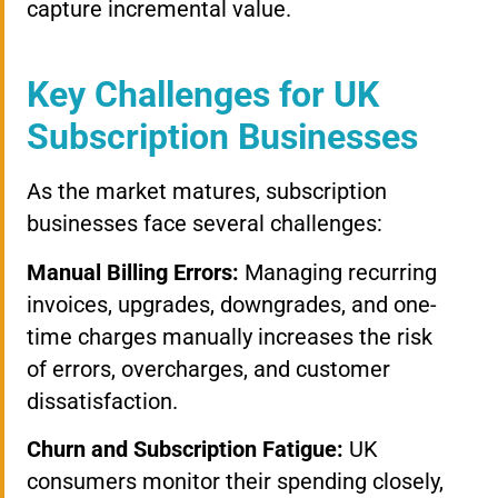
capture incremental value.
Key Challenges for UK
Subscription Businesses
As the market matures, subscription
businesses face several challenges:
Manual Billing Errors:
Managing recurring
invoices, upgrades, downgrades, and one-
time charges manually increases the risk
of errors, overcharges, and customer
dissatisfaction.
Churn and Subscription Fatigue:
UK
consumers monitor their spending closely,