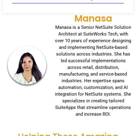
Manasa
Manasa is a Senior NetSuite Solution
Architect at SuiteWorks Tech, with
over 10 years of experience designing
and implementing NetSuite-based
solutions across industries. She has
led successful implementations
across retail, distribution,
manufacturing, and service-based
industries. Her expertise spans
automation, customization, and AI
integration for NetSuite systems. She
specializes in creating tailored
SuiteApps that streamline operations
and increase ROI.