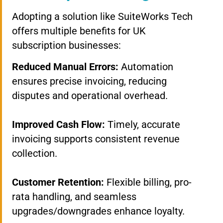
Adopting a solution like SuiteWorks Tech
offers multiple benefits for UK
subscription businesses:
Reduced Manual Errors:
Automation
ensures precise invoicing, reducing
disputes and operational overhead.
Improved Cash Flow:
Timely, accurate
invoicing supports consistent revenue
collection.
Customer Retention:
Flexible billing, pro-
rata handling, and seamless
upgrades/downgrades enhance loyalty.