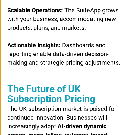
Scalable Operations:
The SuiteApp grows
with your business, accommodating new
products, plans, and markets.
Actionable Insights:
Dashboards and
reporting enable data-driven decision-
making and strategic pricing adjustments.
The Future of UK
Subscription Pricing
The UK subscription market is poised for
continued innovation. Businesses will
increasingly adopt
AI-driven dynamic