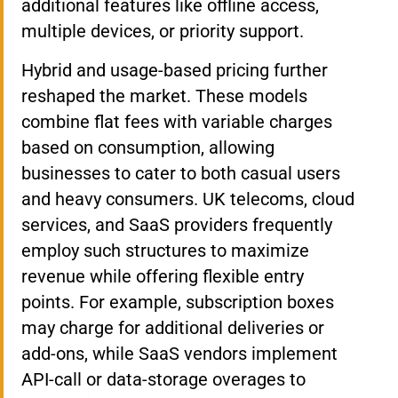
additional features like offline access,
multiple devices, or priority support.
Hybrid and usage-based pricing further
reshaped the market. These models
combine flat fees with variable charges
based on consumption, allowing
businesses to cater to both casual users
and heavy consumers. UK telecoms, cloud
services, and SaaS providers frequently
employ such structures to maximize
revenue while offering flexible entry
points. For example, subscription boxes
may charge for additional deliveries or
add-ons, while SaaS vendors implement
API-call or data-storage overages to