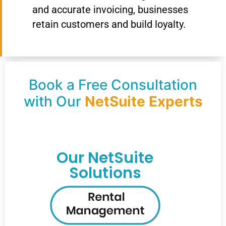
and accurate invoicing, businesses
retain customers and build loyalty.
Book a Free Consultation
with Our
NetSuite Experts
Our NetSuite
Solutions