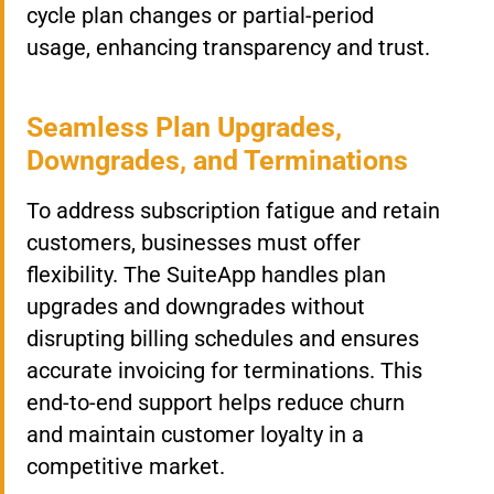
cycle plan changes or partial-period
usage, enhancing transparency and trust.
Seamless Plan Upgrades,
Downgrades, and Terminations
To address subscription fatigue and retain
customers, businesses must offer
flexibility. The SuiteApp handles plan
upgrades and downgrades without
disrupting billing schedules and ensures
accurate invoicing for terminations. This
end-to-end support helps reduce churn
and maintain customer loyalty in a
competitive market.