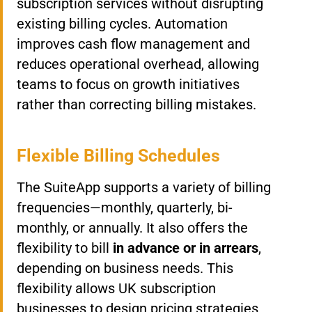
subscription services without disrupting
existing billing cycles. Automation
improves cash flow management and
reduces operational overhead, allowing
teams to focus on growth initiatives
rather than correcting billing mistakes.
Flexible Billing Schedules
The SuiteApp supports a variety of billing
frequencies—monthly, quarterly, bi-
monthly, or annually. It also offers the
flexibility to bill
in advance or in arrears
,
depending on business needs. This
flexibility allows UK subscription
businesses to design pricing strategies