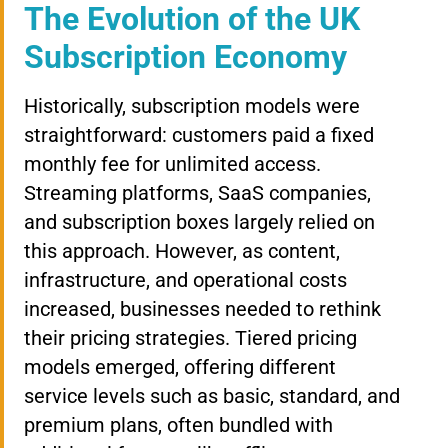
The Evolution of the UK
Subscription Economy
Historically, subscription models were
straightforward: customers paid a fixed
monthly fee for unlimited access.
Streaming platforms, SaaS companies,
and subscription boxes largely relied on
this approach. However, as content,
infrastructure, and operational costs
increased, businesses needed to rethink
their pricing strategies. Tiered pricing
models emerged, offering different
service levels such as basic, standard, and
premium plans, often bundled with