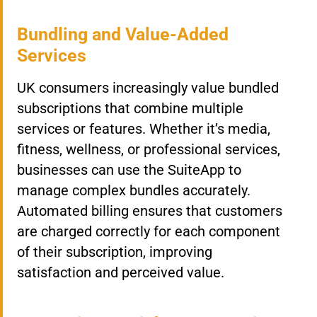
Bundling and Value-Added
Services
UK consumers increasingly value bundled
subscriptions that combine multiple
services or features. Whether it’s media,
fitness, wellness, or professional services,
businesses can use the SuiteApp to
manage complex bundles accurately.
Automated billing ensures that customers
are charged correctly for each component
of their subscription, improving
satisfaction and perceived value.