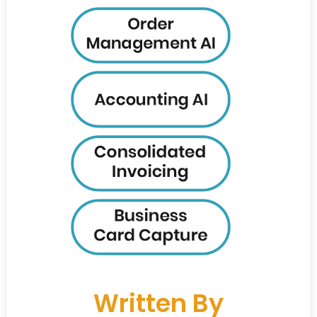
Written By