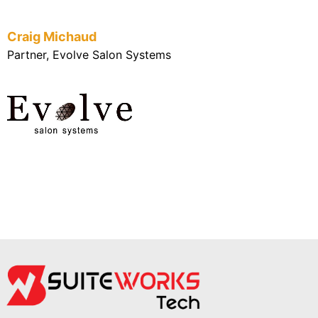
Craig Michaud
Partner, Evolve Salon Systems