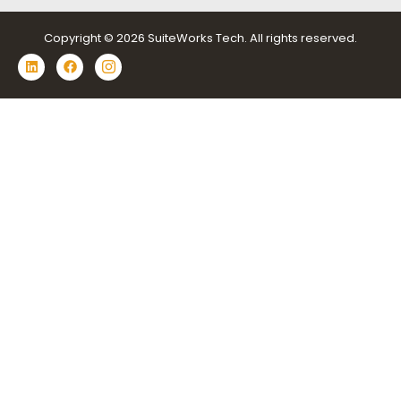
Copyright © 2026 SuiteWorks Tech. All rights reserved.