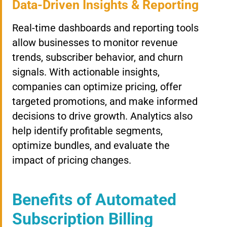
Data-Driven Insights & Reporting
Real-time dashboards and reporting tools
allow businesses to monitor revenue
trends, subscriber behavior, and churn
signals. With actionable insights,
companies can optimize pricing, offer
targeted promotions, and make informed
decisions to drive growth. Analytics also
help identify profitable segments,
optimize bundles, and evaluate the
impact of pricing changes.
Benefits of Automated
Subscription Billing