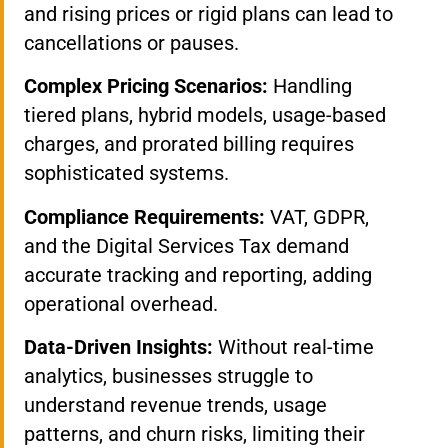
and rising prices or rigid plans can lead to
cancellations or pauses.
Complex Pricing Scenarios:
Handling
tiered plans, hybrid models, usage-based
charges, and prorated billing requires
sophisticated systems.
Compliance Requirements:
VAT, GDPR,
and the Digital Services Tax demand
accurate tracking and reporting, adding
operational overhead.
Data-Driven Insights:
Without real-time
analytics, businesses struggle to
understand revenue trends, usage
patterns, and churn risks, limiting their