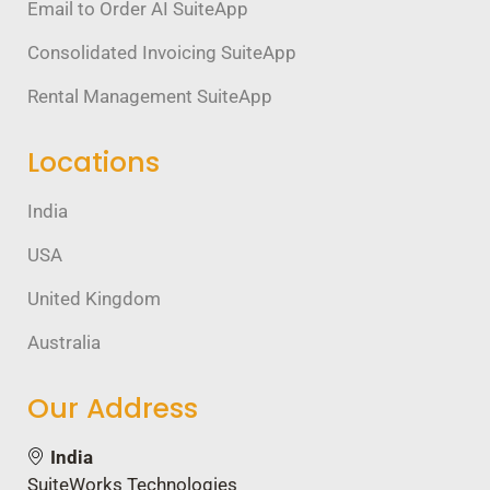
Email to Order AI SuiteApp
Consolidated Invoicing SuiteApp
Rental Management SuiteApp
Locations
India
USA
United Kingdom
Australia
Our Address
India
SuiteWorks Technologies