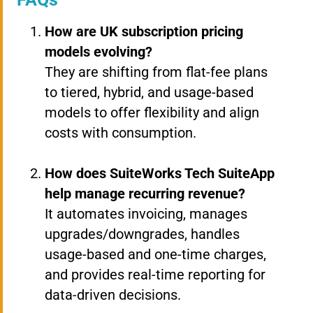
How are UK subscription pricing
models evolving?
They are shifting from flat-fee plans
to tiered, hybrid, and usage-based
models to offer flexibility and align
costs with consumption.
How does SuiteWorks Tech SuiteApp
help manage recurring revenue?
It automates invoicing, manages
upgrades/downgrades, handles
usage-based and one-time charges,
and provides real-time reporting for
data-driven decisions.