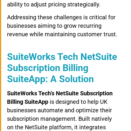
ability to adjust pricing strategically.
Addressing these challenges is critical for
businesses aiming to grow recurring
revenue while maintaining customer trust.
SuiteWorks Tech NetSuite
Subscription Billing
SuiteApp: A Solution
SuiteWorks Tech’s NetSuite Subscription
Billing SuiteApp
is designed to help UK
businesses automate and optimize their
subscription management. Built natively
on the NetSuite platform, it integrates