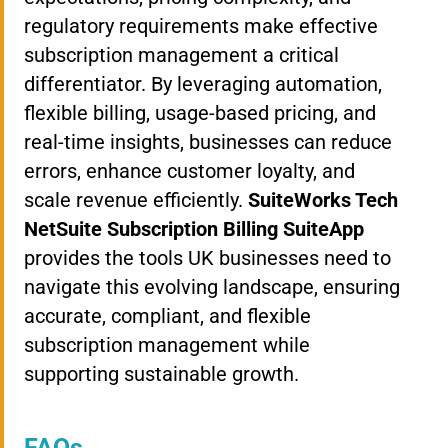
regulatory requirements make effective
subscription management a critical
differentiator. By leveraging automation,
flexible billing, usage-based pricing, and
real-time insights, businesses can reduce
errors, enhance customer loyalty, and
scale revenue efficiently.
SuiteWorks Tech
NetSuite Subscription Billing SuiteApp
provides the tools UK businesses need to
navigate this evolving landscape, ensuring
accurate, compliant, and flexible
subscription management while
supporting sustainable growth.
FAQs