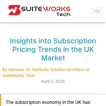
Insights into Subscription
Pricing Trends in the UK
Market
By Manasa, Sr. NetSuite Solution Architect at
SuiteWorks Tech
April 7, 2025
The subscription economy in the UK has