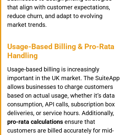
that align with customer expectations,
reduce churn, and adapt to evolving
market trends.
Usage-Based Billing & Pro-Rata
Handling
Usage-based billing is increasingly
important in the UK market. The SuiteApp
allows businesses to charge customers
based on actual usage, whether it’s data
consumption, API calls, subscription box
deliveries, or service hours. Additionally,
pro-rata calculations
ensure that
customers are billed accurately for mid-