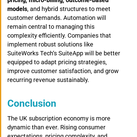
pricing, micro-billing, outcome-based
models
, and hybrid structures to meet
customer demands. Automation will
remain central to managing this
complexity efficiently. Companies that
implement robust solutions like
SuiteWorks Tech’s SuiteApp will be better
equipped to adapt pricing strategies,
improve customer satisfaction, and grow
recurring revenue sustainably.
Conclusion
The UK subscription economy is more
dynamic than ever. Rising consumer
expectations, pricing complexity, and