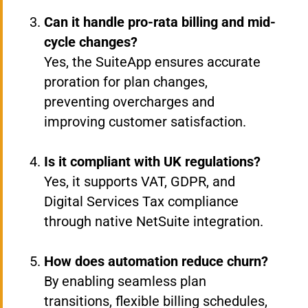
Can it handle pro-rata billing and mid-
cycle changes?
Yes, the SuiteApp ensures accurate
proration for plan changes,
preventing overcharges and
improving customer satisfaction.
Is it compliant with UK regulations?
Yes, it supports VAT, GDPR, and
Digital Services Tax compliance
through native NetSuite integration.
How does automation reduce churn?
By enabling seamless plan
transitions, flexible billing schedules,