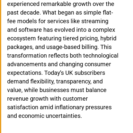
experienced remarkable growth over the
past decade. What began as simple flat-
fee models for services like streaming
and software has evolved into a complex
ecosystem featuring tiered pricing, hybrid
packages, and usage-based billing. This
transformation reflects both technological
advancements and changing consumer
expectations. Today’s UK subscribers
demand flexibility, transparency, and
value, while businesses must balance
revenue growth with customer
satisfaction amid inflationary pressures
and economic uncertainties.