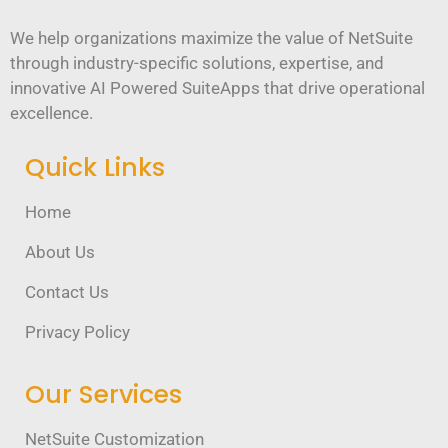
We help organizations maximize the value of NetSuite
through industry-specific solutions, expertise, and
innovative AI Powered SuiteApps that drive operational
excellence.
Quick Links
Home
About Us
Contact Us
Privacy Policy
Our Services
NetSuite Customization