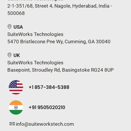
2-1-351/68, Street 4, Nagole, Hyderabad, India -
500068
USA
SuiteWorks Technologies
5470 Bristlecone Pne Wy, Cumming, GA 30040
UK
SuiteWorks Technologies
Basepoint, Stroudley Rd, Basingstoke RG24 8UP
+1 857-384-5388
+91 9505020210
info@suiteworkstech.com