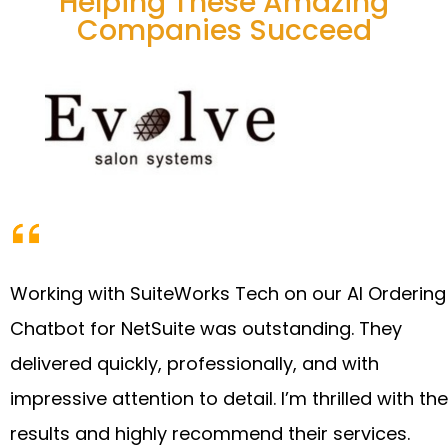
Helping These Amazing
Companies Succeed
Working with SuiteWorks Tech on our AI Ordering
Chatbot for NetSuite was outstanding. They
delivered quickly, professionally, and with
impressive attention to detail. I’m thrilled with the
results and highly recommend their services.