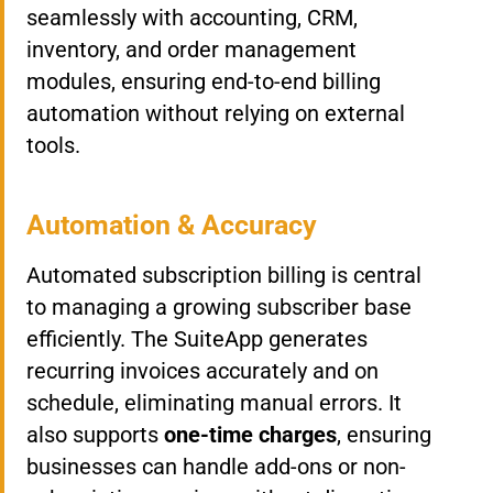
seamlessly with accounting, CRM,
inventory, and order management
modules, ensuring end-to-end billing
automation without relying on external
tools.
Automation & Accuracy
Automated subscription billing is central
to managing a growing subscriber base
efficiently. The SuiteApp generates
recurring invoices accurately and on
schedule, eliminating manual errors. It
also supports
one-time charges
, ensuring
businesses can handle add-ons or non-