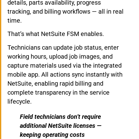
details, parts availability, progress
tracking, and billing workflows — all in real
time.
That’s what NetSuite FSM enables.
Technicians can update job status, enter
working hours, upload job images, and
capture materials used via the integrated
mobile app. All actions sync instantly with
NetSuite, enabling rapid billing and
complete transparency in the service
lifecycle.
Field technicians don’t require
additional NetSuite licenses —
keeping operating costs