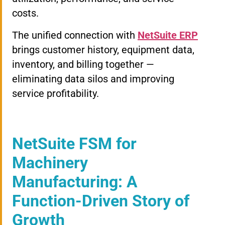
costs.
The unified connection with
NetSuite ERP
brings customer history, equipment data,
inventory, and billing together —
eliminating data silos and improving
service profitability.
NetSuite FSM for
Machinery
Manufacturing: A
Function-Driven Story of
Growth