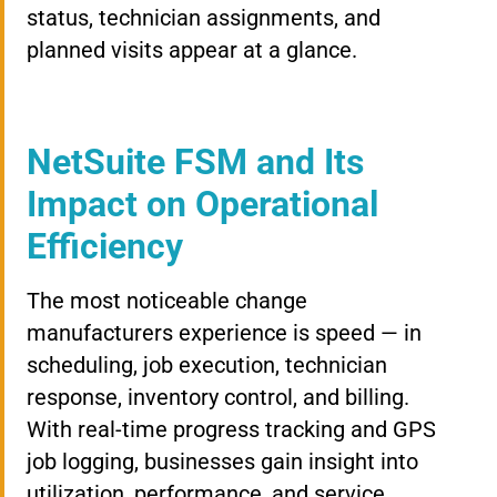
status, technician assignments, and
planned visits appear at a glance.
NetSuite FSM and Its
Impact on Operational
Efficiency
The most noticeable change
manufacturers experience is speed — in
scheduling, job execution, technician
response, inventory control, and billing.
With real-time progress tracking and GPS
job logging, businesses gain insight into
utilization, performance, and service