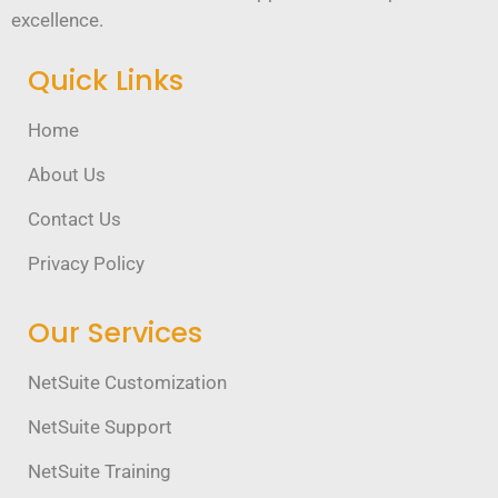
excellence.
Quick Links
Home
About Us
Contact Us
Privacy Policy
Our Services
NetSuite Customization
NetSuite Support
NetSuite Training