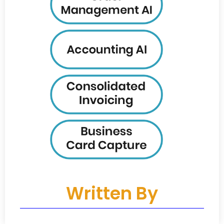
Written By