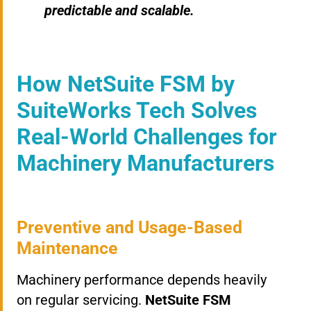
predictable and scalable.
How NetSuite FSM by
SuiteWorks Tech Solves
Real-World Challenges for
Machinery Manufacturers
Preventive and Usage-Based
Maintenance
Machinery performance depends heavily
on regular servicing.
NetSuite FSM