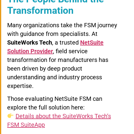
Transformation
Many organizations take the FSM journey
with guidance from specialists. At
SuiteWorks Tech
, a trusted
NetSuite
Solution Provider
, field service
transformation for manufacturers has
been driven by deep product
understanding and industry process
expertise.
Those evaluating NetSuite FSM can
explore the full solution here:
Details about the SuiteWorks Tech’s
FSM SuiteApp