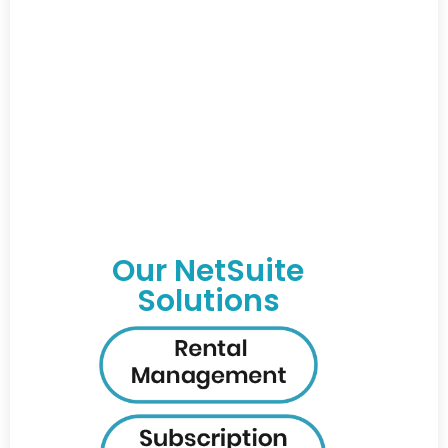
Our NetSuite
Solutions