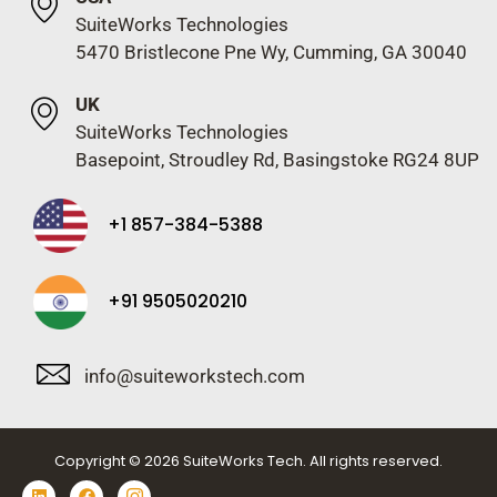
SuiteWorks Technologies
5470 Bristlecone Pne Wy, Cumming, GA 30040
UK
SuiteWorks Technologies
Basepoint, Stroudley Rd, Basingstoke RG24 8UP
+1 857-384-5388
+91 9505020210
info@suiteworkstech.com
Copyright © 2026 SuiteWorks Tech. All rights reserved.