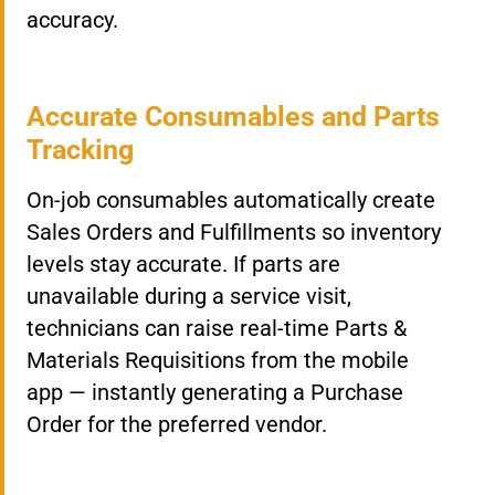
accuracy.
Accurate Consumables and Parts
Tracking
On-job consumables automatically create
Sales Orders and Fulfillments so inventory
levels stay accurate. If parts are
unavailable during a service visit,
technicians can raise real-time Parts &
Materials Requisitions from the mobile
app — instantly generating a Purchase
Order for the preferred vendor.