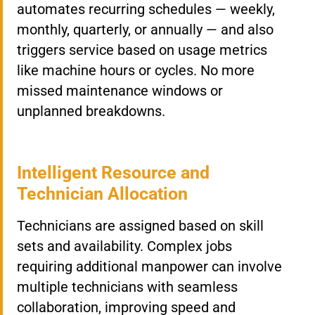
automates recurring schedules — weekly,
monthly, quarterly, or annually — and also
triggers service based on usage metrics
like machine hours or cycles. No more
missed maintenance windows or
unplanned breakdowns.
Intelligent Resource and
Technician Allocation
Technicians are assigned based on skill
sets and availability. Complex jobs
requiring additional manpower can involve
multiple technicians with seamless
collaboration, improving speed and