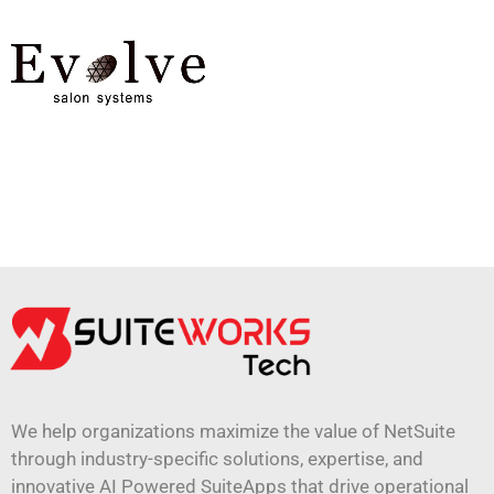
We help organizations maximize the value of NetSuite
through industry-specific solutions, expertise, and
innovative AI Powered SuiteApps that drive operational