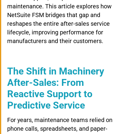
maintenance. This article explores how
NetSuite FSM bridges that gap and
reshapes the entire after-sales service
lifecycle, improving performance for
manufacturers and their customers.
The Shift in Machinery
After-Sales: From
Reactive Support to
Predictive Service
For years, maintenance teams relied on
phone calls, spreadsheets, and paper-