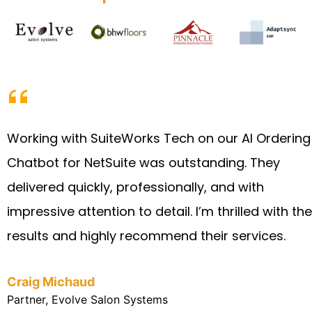
Working with SuiteWorks Tech on our AI Ordering
Chatbot for NetSuite was outstanding. They
delivered quickly, professionally, and with
impressive attention to detail. I’m thrilled with the
results and highly recommend their services.
Craig Michaud
Partner, Evolve Salon Systems