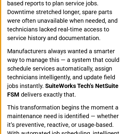
based reports to plan service jobs.
Downtime stretched longer, spare parts
were often unavailable when needed, and
technicians lacked real-time access to
service history and documentation.
Manufacturers always wanted a smarter
way to manage this — a system that could
schedule services automatically, assign
technicians intelligently, and update field
jobs instantly.
SuiteWorks Tech’s NetSuite
FSM
delivers exactly that.
This transformation begins the moment a
maintenance need is identified — whether
it’s preventive, reactive, or usage-based.
With automated job scheduling, intelligent