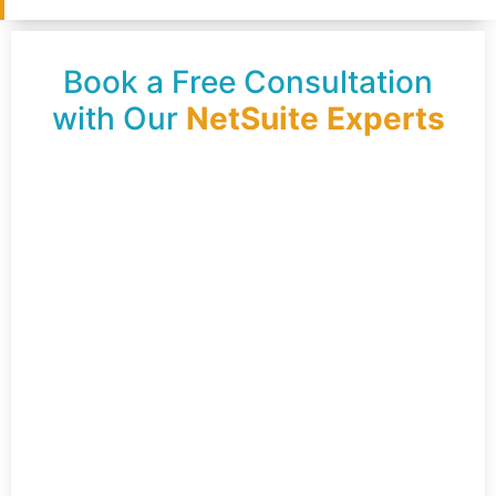
Book a Free Consultation
with Our
NetSuite Experts