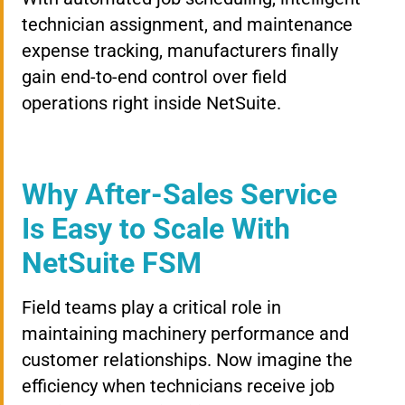
technician assignment, and maintenance
expense tracking, manufacturers finally
gain end-to-end control over field
operations right inside NetSuite.
Why After-Sales Service
Is Easy to Scale With
NetSuite FSM
Field teams play a critical role in
maintaining machinery performance and
customer relationships. Now imagine the
efficiency when technicians receive job