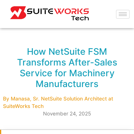
How NetSuite FSM
Transforms After-Sales
Service for Machinery
Manufacturers
By Manasa, Sr. NetSuite Solution Architect at
SuiteWorks Tech
November 24, 2025