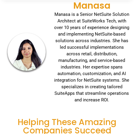
Manasa
Manasa is a Senior NetSuite Solution
Architect at SuiteWorks Tech, with
over 10 years of experience designing
and implementing NetSuite-based
solutions across industries. She has
led successful implementations
across retail, distribution,
manufacturing, and service-based
industries. Her expertise spans
automation, customization, and AI
integration for NetSuite systems. She
specializes in creating tailored
SuiteApps that streamline operations
and increase ROI.
Helping These Amazing
Companies Succeed