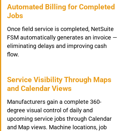
Automated Billing for Completed
Jobs
Once field service is completed, NetSuite
FSM automatically generates an invoice —
eliminating delays and improving cash
flow.
Service Visibility Through Maps
and Calendar Views
Manufacturers gain a complete 360-
degree visual control of daily and
upcoming service jobs through Calendar
and Map views. Machine locations, job