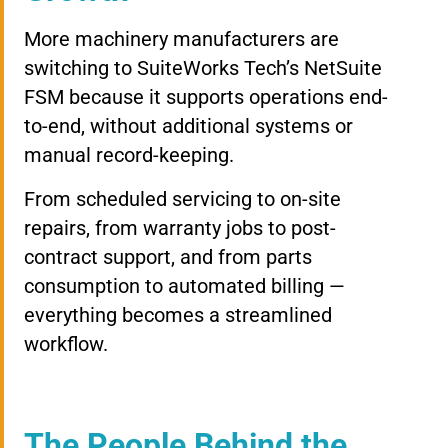
More machinery manufacturers are
switching to SuiteWorks Tech’s NetSuite
FSM because it supports operations end-
to-end, without additional systems or
manual record-keeping.
From scheduled servicing to on-site
repairs, from warranty jobs to post-
contract support, and from parts
consumption to automated billing —
everything becomes a streamlined
workflow.
The People Behind the