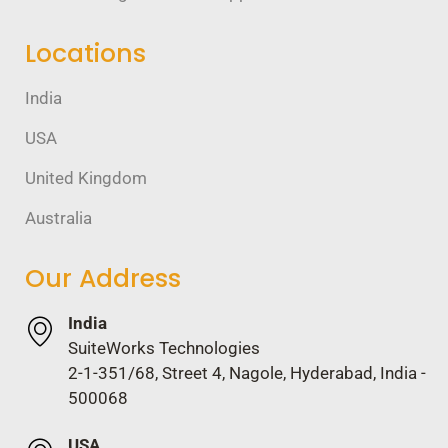
Locations
India
USA
United Kingdom
Australia
Our Address
India
SuiteWorks Technologies
2-1-351/68, Street 4, Nagole, Hyderabad, India -
500068
USA