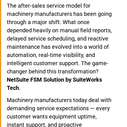
The after-sales service model for
machinery manufacturers has been going
through a major shift. What once
depended heavily on manual field reports,
delayed service scheduling, and reactive
maintenance has evolved into a world of
automation, real-time visibility, and
intelligent customer support. The game-
changer behind this transformation?
NetSuite FSM Solution by SuiteWorks
Tech
.
Machinery manufacturers today deal with
demanding service expectations — every
customer wants equipment uptime,
instant support, and proactive