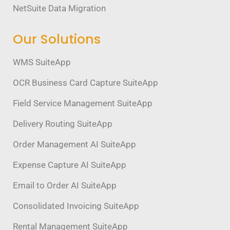
NetSuite Data Migration
Our Solutions
WMS SuiteApp
OCR Business Card Capture SuiteApp
Field Service Management SuiteApp
Delivery Routing SuiteApp
Order Management AI SuiteApp
Expense Capture AI SuiteApp
Email to Order AI SuiteApp
Consolidated Invoicing SuiteApp
Rental Management SuiteApp