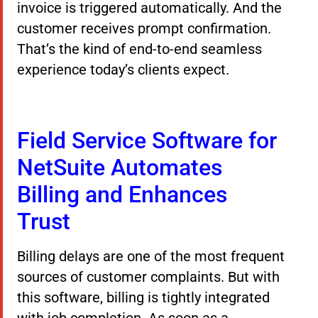
invoice is triggered automatically. And the
customer receives prompt confirmation.
That’s the kind of end-to-end seamless
experience today’s clients expect.
Field Service Software for
NetSuite Automates
Billing and Enhances
Trust
Billing delays are one of the most frequent
sources of customer complaints. But with
this software, billing is tightly integrated