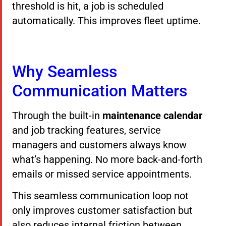
threshold is hit, a job is scheduled
automatically. This improves fleet uptime.
Why Seamless
Communication Matters
Through the built-in
maintenance calendar
and job tracking features, service
managers and customers always know
what’s happening. No more back-and-forth
emails or missed service appointments.
This seamless communication loop not
only improves customer satisfaction but
also reduces internal friction between