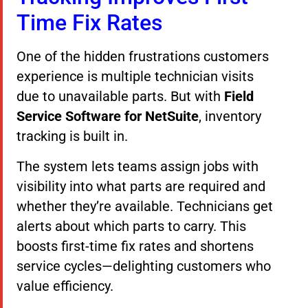
Time Fix Rates
One of the hidden frustrations customers
experience is multiple technician visits
due to unavailable parts. But with
Field
Service Software for NetSuite
, inventory
tracking is built in.
The system lets teams assign jobs with
visibility into what parts are required and
whether they’re available. Technicians get
alerts about which parts to carry. This
boosts first-time fix rates and shortens
service cycles—delighting customers who
value efficiency.