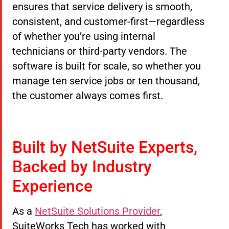
ensures that service delivery is smooth,
consistent, and customer-first—regardless
of whether you’re using internal
technicians or third-party vendors. The
software is built for scale, so whether you
manage ten service jobs or ten thousand,
the customer always comes first.
Built by NetSuite Experts,
Backed by Industry
Experience
As a
NetSuite Solutions Provider
,
SuiteWorks Tech has worked with