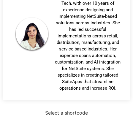
Tech, with over 10 years of
experience designing and
implementing NetSuite-based
solutions across industries. She
has led successful
implementations across retail,
distribution, manufacturing, and
service-based industries. Her
expertise spans automation,
customization, and AI integration
for NetSuite systems. She
specializes in creating tailored
SuiteApps that streamline
operations and increase ROI.
Select a shortcode