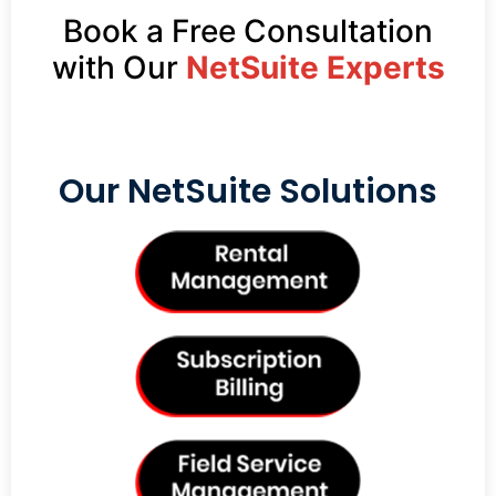
Book a Free Consultation
with Our
NetSuite Experts
Our NetSuite Solutions