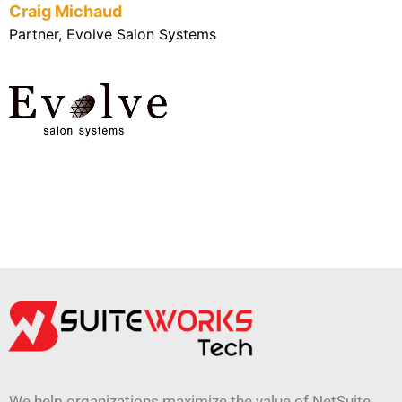
Craig Michaud
Partner, Evolve Salon Systems
We help organizations maximize the value of NetSuite