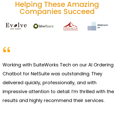
Helping These Amazing
Companies Succeed
Working with SuiteWorks Tech on our AI Ordering
Chatbot for NetSuite was outstanding. They
delivered quickly, professionally, and with
impressive attention to detail. I’m thrilled with the
results and highly recommend their services.