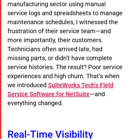
manufacturing sector using manual
service logs and spreadsheets to manage
maintenance schedules, I witnessed the
frustration of their service team—and
more importantly, their customers.
Technicians often arrived late, had
missing parts, or didn’t have complete
service histories. The result? Poor service
experiences and high churn. That’s when
we introduced
SuiteWorks Tech’s Field
Service Software for NetSuite
—and
everything changed.
Real-Time Visibility