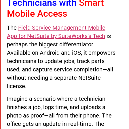
Technicians with
Smart
Mobile Access
The
Field Service Management Mobile
App for NetSuite by SuiteWorks’s Tech
is
perhaps the biggest differentiator.
Available on Android and iOS, it empowers
technicians to update jobs, track parts
used, and capture service completion—all
without needing a separate NetSuite
license.
Imagine a scenario where a technician
finishes a job, logs time, and uploads a
photo as proof—all from their phone. The
office gets an update in real-time. The