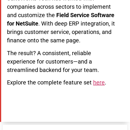
companies across sectors to implement
and customize the
Field Service Software
for NetSuite
. With deep ERP integration, it
brings customer service, operations, and
finance onto the same page.
The result? A consistent, reliable
experience for customers—and a
streamlined backend for your team.
Explore the complete feature set
here
.