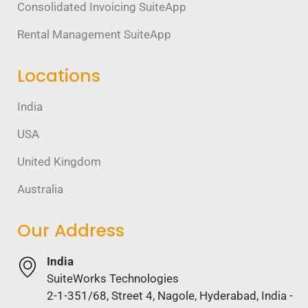
Consolidated Invoicing SuiteApp
Rental Management SuiteApp
Locations
India
USA
United Kingdom
Australia
Our Address
India
SuiteWorks Technologies
2-1-351/68, Street 4, Nagole, Hyderabad, India -