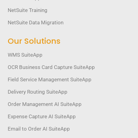
NetSuite Training
NetSuite Data Migration
Our Solutions
WMS SuiteApp
OCR Business Card Capture SuiteApp
Field Service Management SuiteApp
Delivery Routing SuiteApp
Order Management AI SuiteApp
Expense Capture AI SuiteApp
Email to Order AI SuiteApp