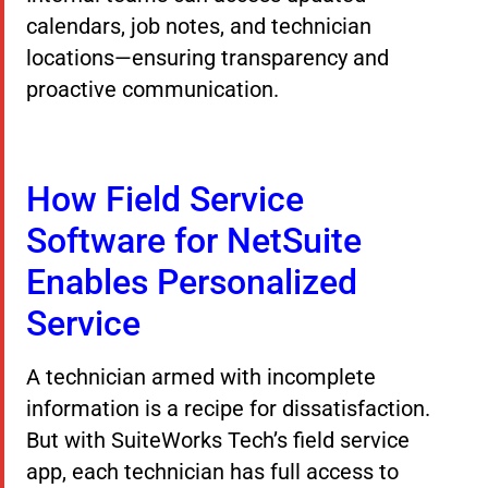
calendars, job notes, and technician
locations—ensuring transparency and
proactive communication.
How Field Service
Software for NetSuite
Enables Personalized
Service
A technician armed with incomplete
information is a recipe for dissatisfaction.
But with SuiteWorks Tech’s field service
app, each technician has full access to