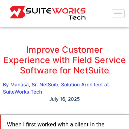
Improve Customer
Experience with Field Service
Software for NetSuite
By Manasa, Sr. NetSuite Solution Architect at
SuiteWorks Tech
July 16, 2025
When I first worked with a client in the