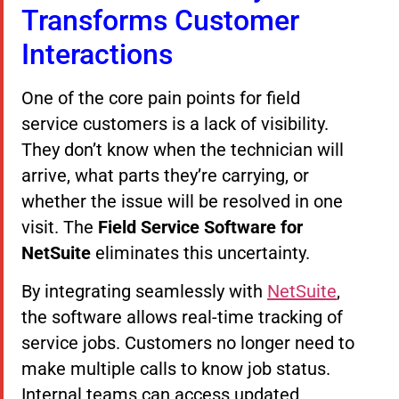
Transforms Customer
Interactions
One of the core pain points for field
service customers is a lack of visibility.
They don’t know when the technician will
arrive, what parts they’re carrying, or
whether the issue will be resolved in one
visit. The
Field Service Software for
NetSuite
eliminates this uncertainty.
By integrating seamlessly with
NetSuite
,
the software allows real-time tracking of
service jobs. Customers no longer need to
make multiple calls to know job status.
Internal teams can access updated