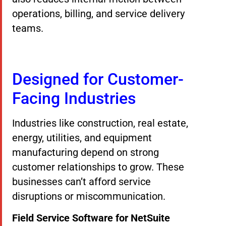
operations, billing, and service delivery
teams.
Designed for Customer-
Facing Industries
Industries like construction, real estate,
energy, utilities, and equipment
manufacturing depend on strong
customer relationships to grow. These
businesses can’t afford service
disruptions or miscommunication.
Field Service Software for NetSuite