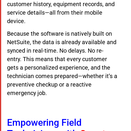
customer history, equipment records, and
service details—all from their mobile
device.
Because the software is natively built on
NetSuite, the data is already available and
synced in real-time. No delays. No re-
entry. This means that every customer
gets a personalized experience, and the
technician comes prepared—whether it’s a
preventive checkup or a reactive
emergency job.
Empowering Field