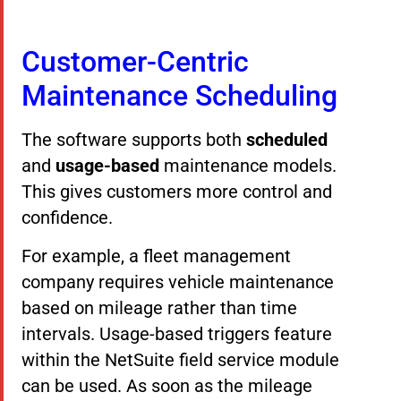
Customer-Centric
Maintenance Scheduling
The software supports both
scheduled
and
usage-based
maintenance models.
This gives customers more control and
confidence.
For example, a fleet management
company requires vehicle maintenance
based on mileage rather than time
intervals. Usage-based triggers feature
within the NetSuite field service module
can be used. As soon as the mileage