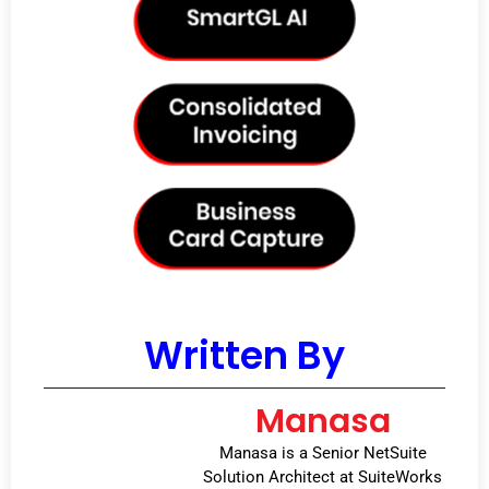
Written By
Manasa
Manasa is a Senior NetSuite
Solution Architect at SuiteWorks