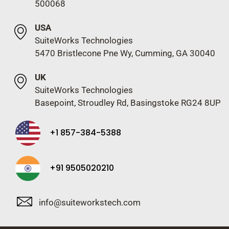
500068
USA
SuiteWorks Technologies
5470 Bristlecone Pne Wy, Cumming, GA 30040
UK
SuiteWorks Technologies
Basepoint, Stroudley Rd, Basingstoke RG24 8UP
+1 857-384-5388
+91 9505020210
info@suiteworkstech.com