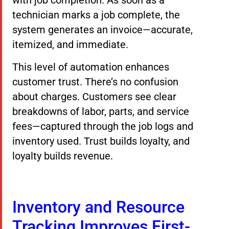
with job completion. As soon as a
technician marks a job complete, the
system generates an invoice—accurate,
itemized, and immediate.
This level of automation enhances
customer trust. There’s no confusion
about charges. Customers see clear
breakdowns of labor, parts, and service
fees—captured through the job logs and
inventory used. Trust builds loyalty, and
loyalty builds revenue.
Inventory and Resource
Tracking Improves First-