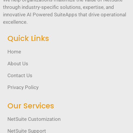
through industry-specific solutions, expertise, and
innovative AI Powered SuiteApps that drive operational
excellence.
Quick Links
Home
About Us
Contact Us
Privacy Policy
Our Services
NetSuite Customization
NetSuite Support