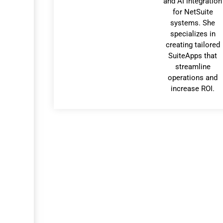
and AI integration
for NetSuite
systems. She
specializes in
creating tailored
SuiteApps that
streamline
operations and
increase ROI.