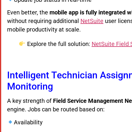
Even better, the
mobile app is fully integrated 
without requiring additional
NetSuite
user licen
mobile productivity at scale.
Explore the full solution:
NetSuite Field
Intelligent Technician Assig
Monitoring
A key strength of
Field Service Management Ne
engine. Jobs can be routed based on:
Availability