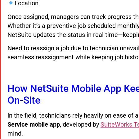
Location
Once assigned, managers can track progress th
Whether it’s a preventive job scheduled monthly
NetSuite updates the status in real time—keepi
Need to reassign a job due to technician unavai
seamless reassignment while keeping job history
How NetSuite Mobile App Kee
On-Site
In the field, technicians rely heavily on ease o
Service mobile app
, developed by
SuiteWorks T
mind.