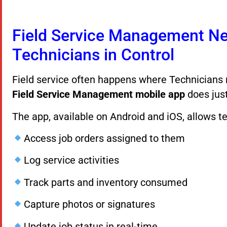
Field Service Management Ne
Technicians in Control
Field service often happens where Technician
Field Service Management mobile app
does just
The app, available on Android and iOS, allows te
Access job orders assigned to them
Log service activities
Track parts and inventory consumed
Capture photos or signatures
Update job status in real-time