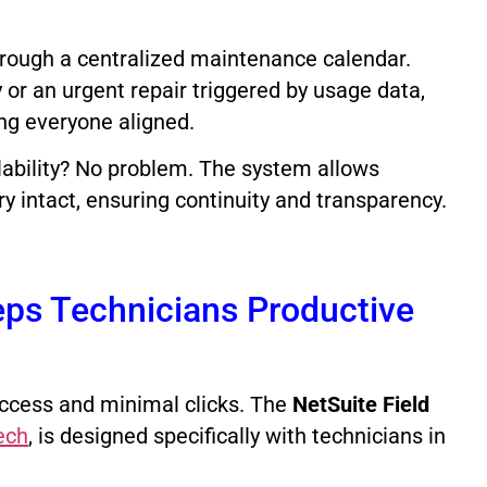
rough a centralized maintenance calendar.
 or an urgent repair triggered by usage data,
ng everyone aligned.
lability? No problem. The system allows
 intact, ensuring continuity and transparency.
ps Technicians Productive
f access and minimal clicks. The
NetSuite Field
ech
, is designed specifically with technicians in