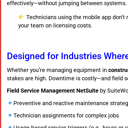
effectively—without jumping between systems.
Technicians using the mobile app don’t 
your team on licensing costs.
Designed for Industries Whe
Whether you’re managing equipment in
constru
stakes are high. Downtime is costly—and field s
Field Service Management NetSuite
by SuiteWo
Preventive and reactive maintenance strateg
Technician assignments for complex jobs
Usage-based service triggers (e.g., hours or c