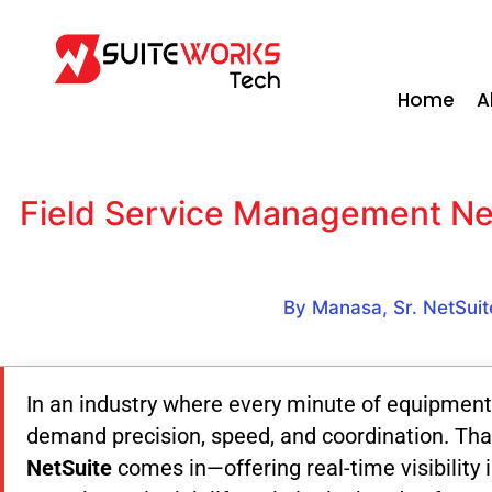
Home
A
Field Service Management Net
By Manasa, Sr. NetSuit
In an industry where every minute of equipment
demand precision, speed, and coordination. Tha
NetSuite
comes in—offering real-time visibility 