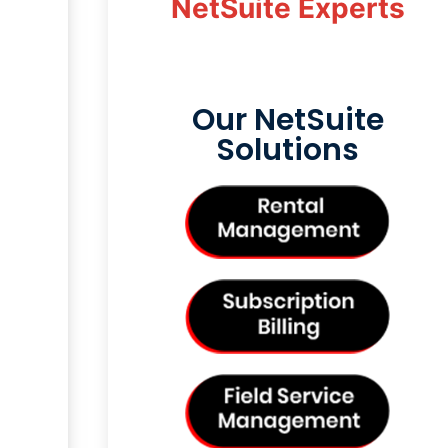
NetSuite Experts
Our NetSuite
Solutions