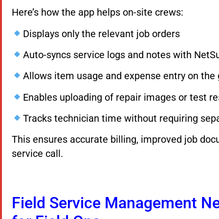
Here’s how the app helps on-site crews:
Displays only the relevant job orders
Auto-syncs service logs and notes with NetSu
Allows item usage and expense entry on the
Enables uploading of repair images or test re
Tracks technician time without requiring sep
This ensures accurate billing, improved job doc
service call.
Field Service Management Net