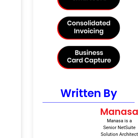
Written By
Manas
Manasa is a
Senior NetSuite
Solution Architect