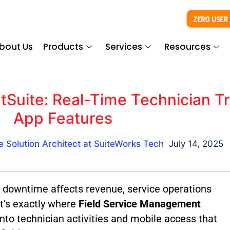
bout Us
Products
Services
Resources
Suite: Real-Time Technician Tr
App Features
e Solution Architect at SuiteWorks Tech
July 14, 2025
 downtime affects revenue, service operations
t’s exactly where
Field Service Management
into technician activities and mobile access that