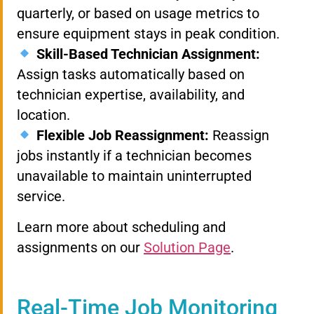
quarterly, or based on usage metrics to
ensure equipment stays in peak condition.
Skill-Based Technician Assignment:
Assign tasks automatically based on
technician expertise, availability, and
location.
Flexible Job Reassignment:
Reassign
jobs instantly if a technician becomes
unavailable to maintain uninterrupted
service.
Learn more about scheduling and
assignments on our
Solution Page
.
Real-Time Job Monitoring