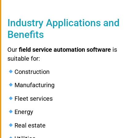
Industry Applications and
Benefits
Our
field service automation software
is
suitable for:
Construction
Manufacturing
Fleet services
Energy
Real estate