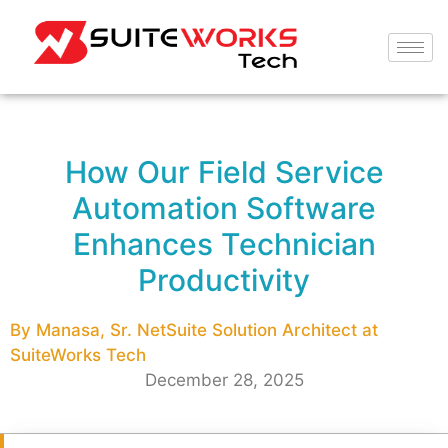
How Our Field Service
Automation Software
Enhances Technician
Productivity
By Manasa, Sr. NetSuite Solution Architect at
SuiteWorks Tech
December 28, 2025