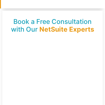
Book a Free Consultation
with Our
NetSuite Experts