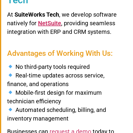
At
SuiteWorks Tech
, we develop software
natively for
NetSuite
, providing seamless
integration with ERP and CRM systems.
Advantages of Working With Us:
No third-party tools required
Real-time updates across service,
finance, and operations
Mobile-first design for maximum
technician efficiency
Automated scheduling, billing, and
inventory management
Businesses can
request a demo
today to