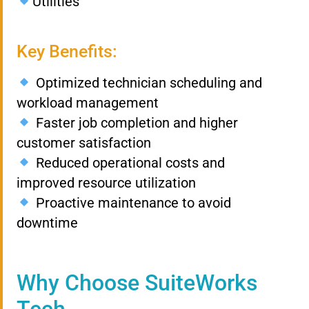
Utilities
Key Benefits:
Optimized technician scheduling and
workload management
Faster job completion and higher
customer satisfaction
Reduced operational costs and
improved resource utilization
Proactive maintenance to avoid
downtime
Why Choose SuiteWorks
Tech