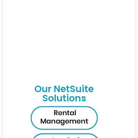
Our NetSuite
Solutions