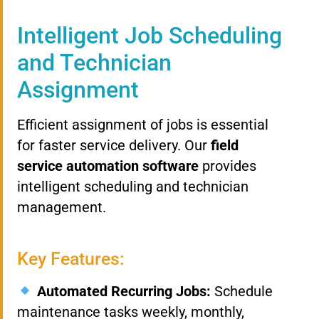
Intelligent Job Scheduling
and Technician
Assignment
Efficient assignment of jobs is essential
for faster service delivery. Our
field
service automation software
provides
intelligent scheduling and technician
management.
Key Features:
Automated Recurring Jobs:
Schedule
maintenance tasks weekly, monthly,