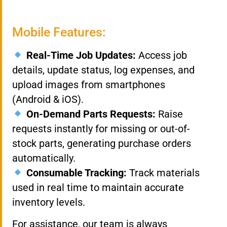
Mobile Features:
Real-Time Job Updates:
Access job
details, update status, log expenses, and
upload images from smartphones
(Android & iOS).
On-Demand Parts Requests:
Raise
requests instantly for missing or out-of-
stock parts, generating purchase orders
automatically.
Consumable Tracking:
Track materials
used in real time to maintain accurate
inventory levels.
For assistance, our team is always