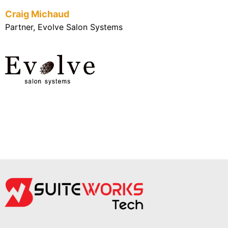
Craig Michaud
Partner, Evolve Salon Systems