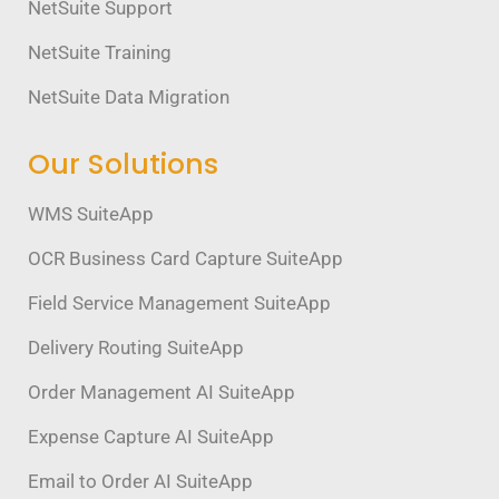
NetSuite Support
NetSuite Training
NetSuite Data Migration
Our Solutions
WMS SuiteApp
OCR Business Card Capture SuiteApp
Field Service Management SuiteApp
Delivery Routing SuiteApp
Order Management AI SuiteApp
Expense Capture AI SuiteApp
Email to Order AI SuiteApp