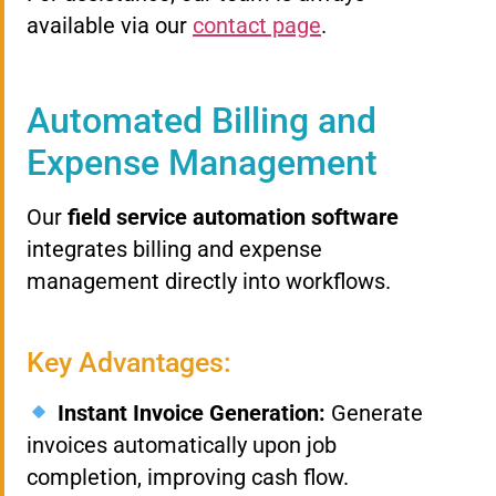
available via our
contact page
.
Automated Billing and
Expense Management
Our
field service automation software
integrates billing and expense
management directly into workflows.
Key Advantages:
Instant Invoice Generation:
Generate
invoices automatically upon job
completion, improving cash flow.