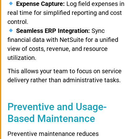
Expense Capture:
Log field expenses in
real time for simplified reporting and cost
control.
Seamless ERP Integration:
Sync
financial data with NetSuite for a unified
view of costs, revenue, and resource
utilization.
This allows your team to focus on service
delivery rather than administrative tasks.
Preventive and Usage-
Based Maintenance
Preventive maintenance reduces