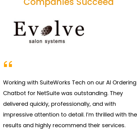
Companies Succeed
Working with SuiteWorks Tech on our AI Ordering
Chatbot for NetSuite was outstanding. They
delivered quickly, professionally, and with
impressive attention to detail. I’m thrilled with the
results and highly recommend their services.