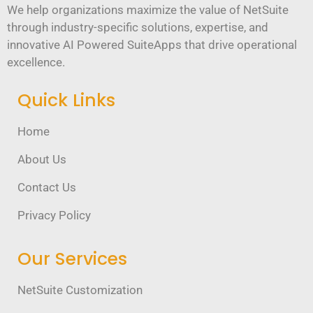
We help organizations maximize the value of NetSuite
through industry-specific solutions, expertise, and
innovative AI Powered SuiteApps that drive operational
excellence.
Quick Links
Home
About Us
Contact Us
Privacy Policy
Our Services
NetSuite Customization