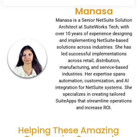
Manasa
Manasa is a Senior NetSuite Solution
Architect at SuiteWorks Tech, with
over 10 years of experience designing
and implementing NetSuite-based
solutions across industries. She has
led successful implementations
across retail, distribution,
manufacturing, and service-based
industries. Her expertise spans
automation, customization, and AI
integration for NetSuite systems. She
specializes in creating tailored
SuiteApps that streamline operations
and increase ROI.
Helping These Amazing