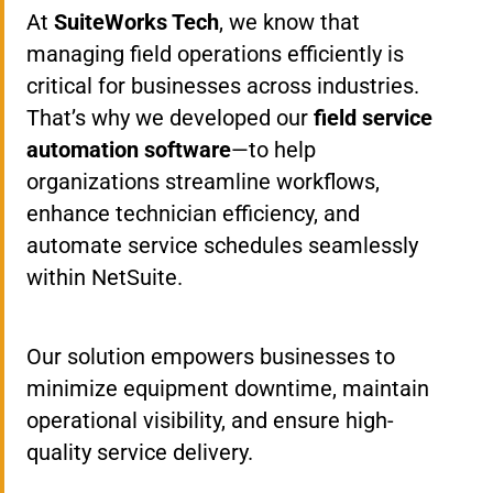
At
SuiteWorks Tech
, we know that
managing field operations efficiently is
critical for businesses across industries.
That’s why we developed our
field service
automation software
—to help
organizations streamline workflows,
enhance technician efficiency, and
automate service schedules seamlessly
within NetSuite.
Our solution empowers businesses to
minimize equipment downtime, maintain
operational visibility, and ensure high-
quality service delivery.