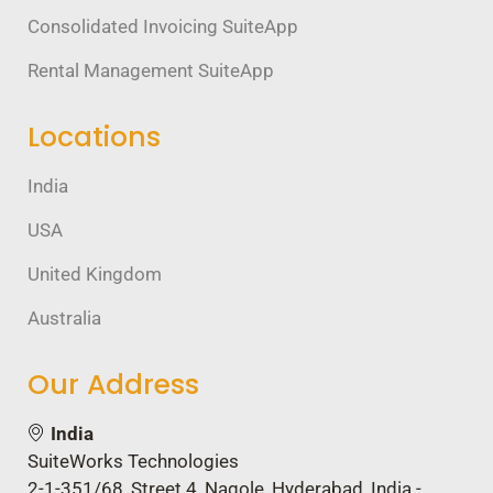
Consolidated Invoicing SuiteApp
Rental Management SuiteApp
Locations
India
USA
United Kingdom
Australia
Our Address
India
SuiteWorks Technologies
2-1-351/68, Street 4, Nagole, Hyderabad, India -