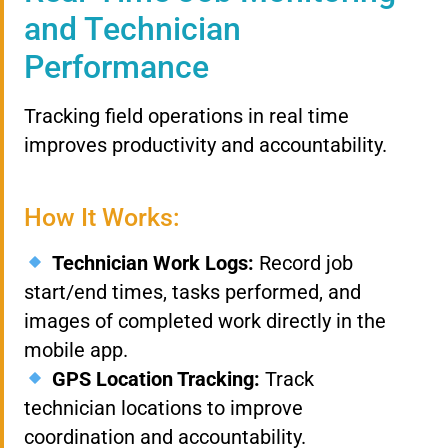
and Technician
Performance
Tracking field operations in real time
improves productivity and accountability.
How It Works:
Technician Work Logs:
Record job
start/end times, tasks performed, and
images of completed work directly in the
mobile app.
GPS Location Tracking:
Track
technician locations to improve
coordination and accountability.