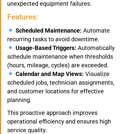
unexpected equipment failures.
Features:
Scheduled Maintenance:
Automate
recurring tasks to avoid downtime.
Usage-Based Triggers:
Automatically
schedule maintenance when thresholds
(hours, mileage, cycles) are exceeded.
Calendar and Map Views:
Visualize
scheduled jobs, technician assignments,
and customer locations for effective
planning.
This proactive approach improves
operational efficiency and ensures high
service quality.