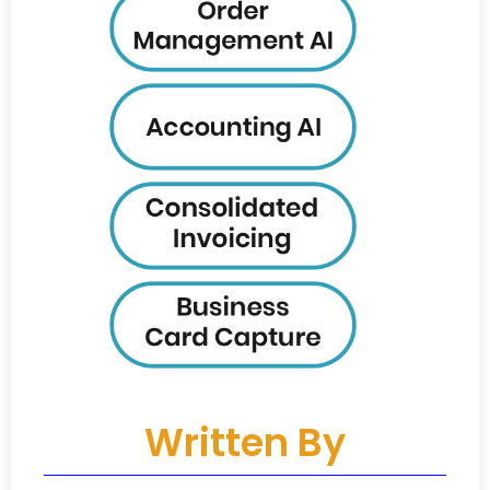
Written By