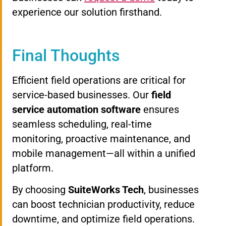
experience our solution firsthand.
Final Thoughts
Efficient field operations are critical for
service-based businesses. Our
field
service automation software
ensures
seamless scheduling, real-time
monitoring, proactive maintenance, and
mobile management—all within a unified
platform.
By choosing
SuiteWorks Tech
, businesses
can boost technician productivity, reduce
downtime, and optimize field operations.