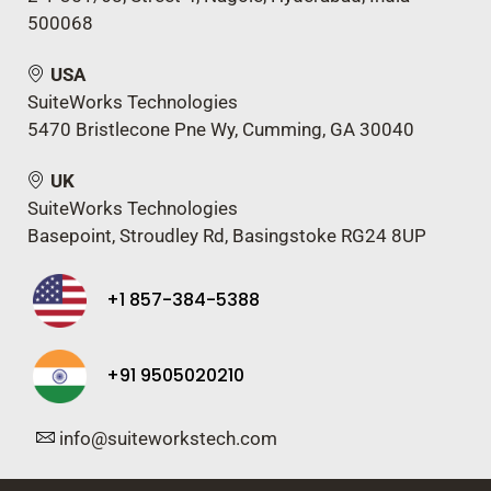
500068
USA
SuiteWorks Technologies
5470 Bristlecone Pne Wy, Cumming, GA 30040
UK
SuiteWorks Technologies
Basepoint, Stroudley Rd, Basingstoke RG24 8UP
+1 857-384-5388
+91 9505020210
info@suiteworkstech.com