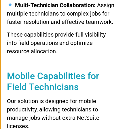
Multi-Technician Collaboration:
Assign
multiple technicians to complex jobs for
faster resolution and effective teamwork.
These capabilities provide full visibility
into field operations and optimize
resource allocation.
Mobile Capabilities for
Field Technicians
Our solution is designed for mobile
productivity, allowing technicians to
manage jobs without extra NetSuite
licenses.