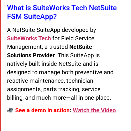
What is SuiteWorks Tech NetSuite
FSM SuiteApp?
A NetSuite SuiteApp developed by
SuiteWorks Tech
for Field Service
Management, a trusted
NetSuite
Solutions Provider
. This SuiteApp is
natively built inside NetSuite and is
designed to manage both preventive and
reactive maintenance, technician
assignments, parts tracking, service
billing, and much more—all in one place.
See a demo in action
:
Watch the Video