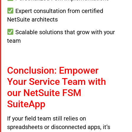
Expert consultation from certified
NetSuite architects
Scalable solutions that grow with your
team
Conclusion: Empower
Your Service Team with
our NetSuite FSM
SuiteApp
If your field team still relies on
spreadsheets or disconnected apps, it’s