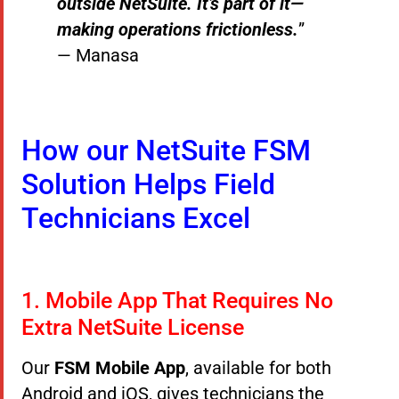
outside NetSuite. It’s part of it—
making operations frictionless.
”
— Manasa
How our NetSuite FSM
Solution Helps Field
Technicians Excel
1. Mobile App That Requires No
Extra NetSuite License
Our
FSM Mobile App
, available for both
Android and iOS, gives technicians the