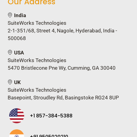
Our Address
India
SuiteWorks Technologies
2-1-351/68, Street 4, Nagole, Hyderabad, India -
500068
USA
SuiteWorks Technologies
5470 Bristlecone Pne Wy, Cumming, GA 30040
UK
SuiteWorks Technologies
Basepoint, Stroudley Rd, Basingstoke RG24 8UP
+1 857-384-5388
+91 9505020210