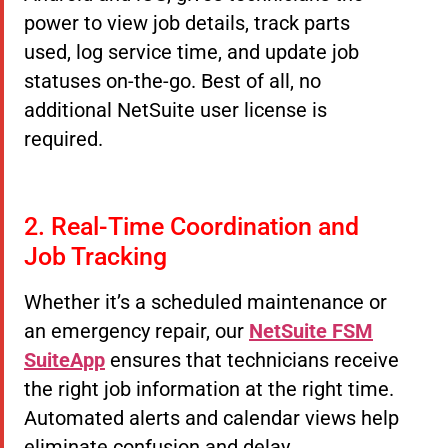
power to view job details, track parts
used, log service time, and update job
statuses on-the-go. Best of all, no
additional NetSuite user license is
required.
2. Real-Time Coordination and
Job Tracking
Whether it’s a scheduled maintenance or
an emergency repair, our
NetSuite FSM
SuiteApp
ensures that technicians receive
the right job information at the right time.
Automated alerts and calendar views help
eliminate confusion and delay.