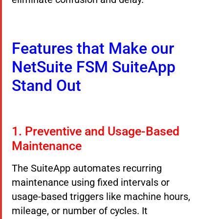
Features that Make our
NetSuite FSM SuiteApp
Stand Out
1. Preventive and Usage-Based
Maintenance
The SuiteApp automates recurring
maintenance using fixed intervals or
usage-based triggers like machine hours,
mileage, or number of cycles. It