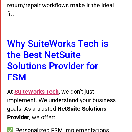
return/repair workflows make it the ideal
fit.
Why SuiteWorks Tech is
the Best NetSuite
Solutions Provider for
FSM
At
SuiteWorks Tech
, we don’t just
implement. We understand your business
goals. As a trusted
NetSuite Solutions
Provider
, we offer:
Personalized FSM implementations