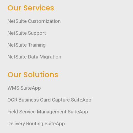
Our Services
NetSuite Customization
NetSuite Support
NetSuite Training
NetSuite Data Migration
Our Solutions
WMS SuiteApp
OCR Business Card Capture SuiteApp
Field Service Management SuiteApp
Delivery Routing SuiteApp