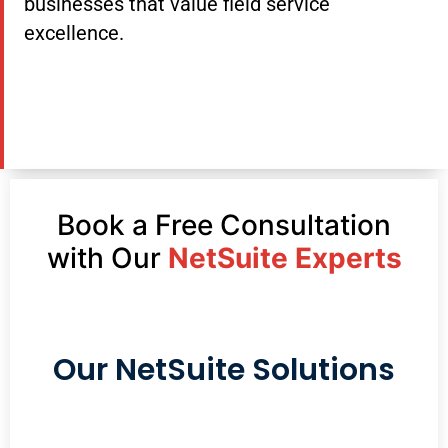
businesses that value field service
excellence.
Book a Free Consultation
with Our
NetSuite Experts
Our NetSuite Solutions