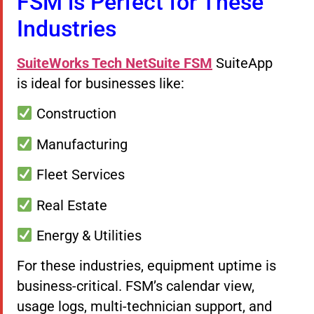
FSM is Perfect for These
Industries
SuiteWorks Tech
NetSuite FSM
SuiteApp
is ideal for businesses like:
Construction
Manufacturing
Fleet Services
Real Estate
Energy & Utilities
For these industries, equipment uptime is
business-critical. FSM’s calendar view,
usage logs, multi-technician support, and