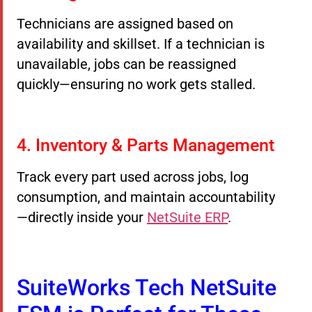
Technicians are assigned based on
availability and skillset. If a technician is
unavailable, jobs can be reassigned
quickly—ensuring no work gets stalled.
4. Inventory & Parts Management
Track every part used across jobs, log
consumption, and maintain accountability
—directly inside your
NetSuite ERP
.
SuiteWorks Tech NetSuite