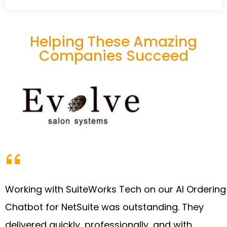
Helping These Amazing
Companies Succeed
Working with SuiteWorks Tech on our AI Ordering
Chatbot for NetSuite was outstanding. They
delivered quickly, professionally, and with