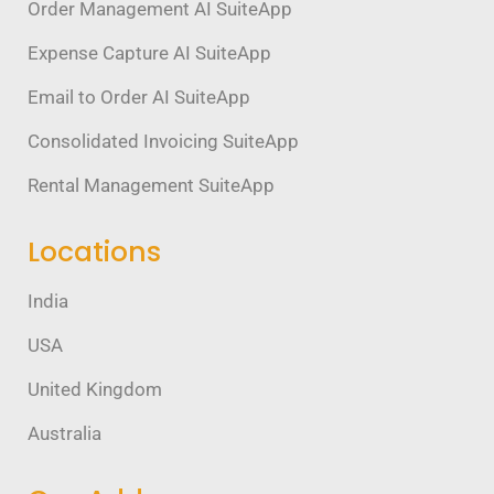
Order Management AI SuiteApp
Expense Capture AI SuiteApp
Email to Order AI SuiteApp
Consolidated Invoicing SuiteApp
Rental Management SuiteApp
Locations
India
USA
United Kingdom
Australia