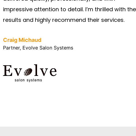
impressive attention to detail. I’m thrilled with the
results and highly recommend their services.
Craig Michaud
Partner, Evolve Salon Systems