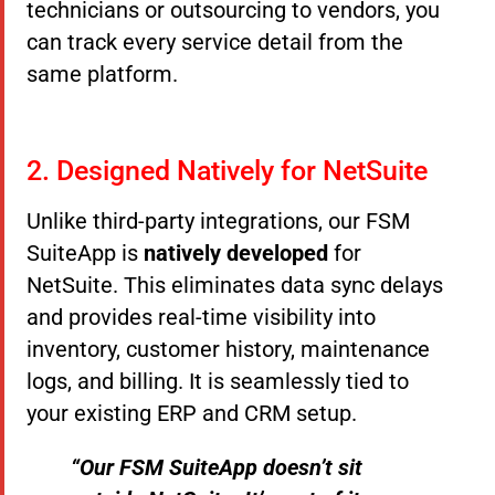
technicians or outsourcing to vendors, you
can track every service detail from the
same platform.
2. Designed Natively for NetSuite
Unlike third-party integrations, our FSM
SuiteApp is
natively developed
for
NetSuite. This eliminates data sync delays
and provides real-time visibility into
inventory, customer history, maintenance
logs, and billing. It is seamlessly tied to
your existing ERP and CRM setup.
“Our FSM SuiteApp doesn’t sit