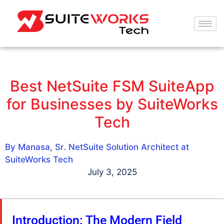
Best NetSuite FSM SuiteApp
for Businesses by SuiteWorks
Tech
By Manasa, Sr. NetSuite Solution Architect at
SuiteWorks Tech
July 3, 2025
Introduction: The Modern Field