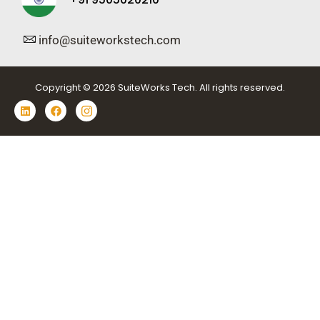
info@suiteworkstech.com
Copyright © 2026 SuiteWorks Tech. All rights reserved.