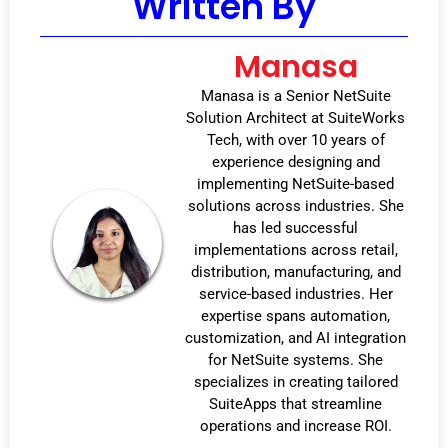
Written By
Manasa
Manasa is a Senior NetSuite
Solution Architect at SuiteWorks
Tech, with over 10 years of
experience designing and
implementing NetSuite-based
solutions across industries. She
has led successful
implementations across retail,
distribution, manufacturing, and
service-based industries. Her
expertise spans automation,
customization, and AI integration
for NetSuite systems. She
specializes in creating tailored
SuiteApps that streamline
operations and increase ROI.