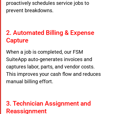
proactively schedules service jobs to
prevent breakdowns.
2. Automated Billing & Expense
Capture
When a job is completed, our FSM
SuiteApp auto-generates invoices and
captures labor, parts, and vendor costs.
This improves your cash flow and reduces
manual billing effort.
3. Technician Assignment and
Reassignment