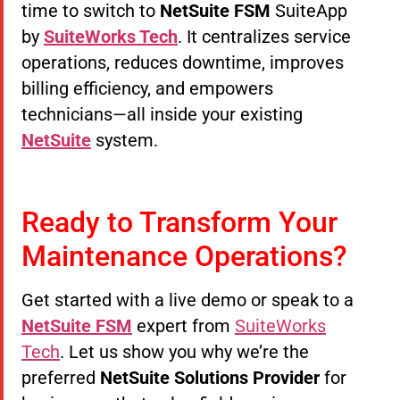
time to switch to
NetSuite FSM
SuiteApp
by
SuiteWorks Tech
. It centralizes service
operations, reduces downtime, improves
billing efficiency, and empowers
technicians—all inside your existing
NetSuite
system.
Ready to Transform Your
Maintenance Operations?
Get started with a live demo or speak to a
NetSuite FSM
expert from
SuiteWorks
Tech
. Let us show you why we’re the
preferred
NetSuite Solutions Provider
for