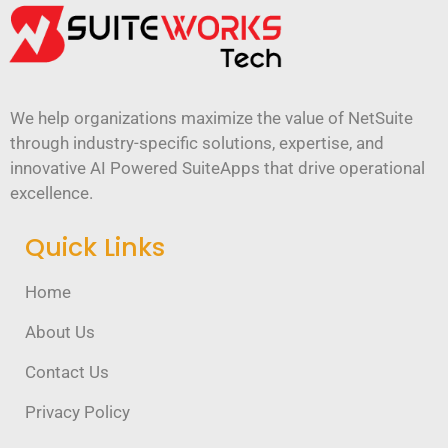
We help organizations maximize the value of NetSuite
through industry-specific solutions, expertise, and
innovative AI Powered SuiteApps that drive operational
excellence.
Quick Links
Home
About Us
Contact Us
Privacy Policy