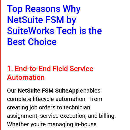
Top Reasons Why
NetSuite FSM by
SuiteWorks Tech is the
Best Choice
1. End-to-End Field Service
Automation
Our
NetSuite FSM SuiteApp
enables
complete lifecycle automation—from
creating job orders to technician
assignment, service execution, and billing.
Whether you’re managing in-house