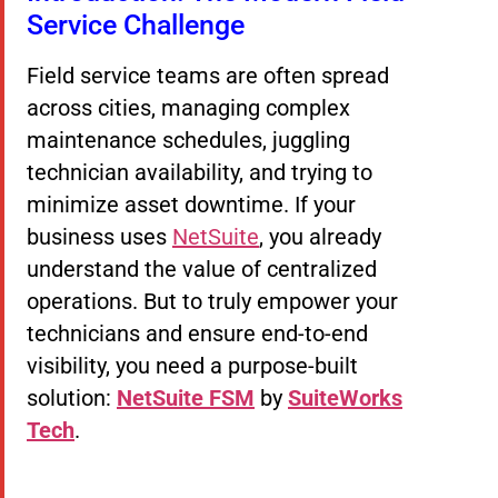
Service Challenge
Field service teams are often spread
across cities, managing complex
maintenance schedules, juggling
technician availability, and trying to
minimize asset downtime. If your
business uses
NetSuite
, you already
understand the value of centralized
operations. But to truly empower your
technicians and ensure end-to-end
visibility, you need a purpose-built
solution:
NetSuite FSM
by
SuiteWorks
Tech
.