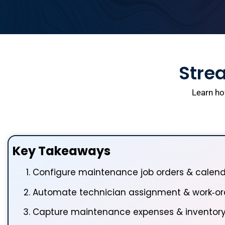
Strea
Learn ho
Key Takeaways
Configure maintenance job orders & calen
Automate technician assignment & work‑ord
Capture maintenance expenses & inventor