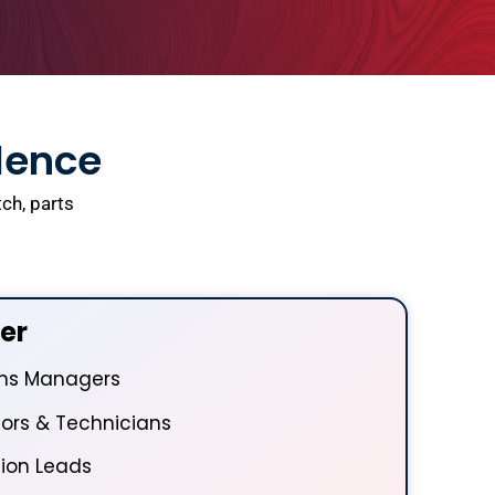
llence
ch, parts
er
ons Managers
ors & Technicians
ion Leads