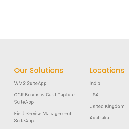
Our Solutions
Locations
WMS SuiteApp
India
OCR Business Card Capture
USA
SuiteApp
United Kingdom
Field Service Management
Australia
SuiteApp