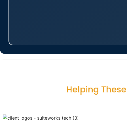
Helping Thes