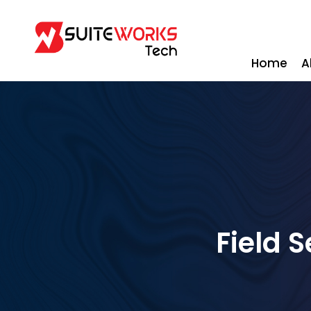
Home
A
Field 