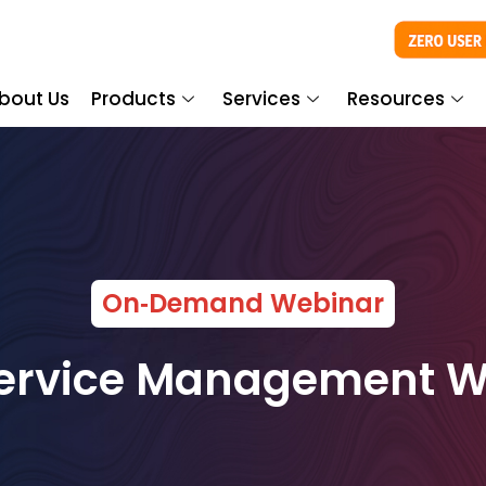
bout Us
Products
Services
Resources
On‑Demand Webinar
Service Management 