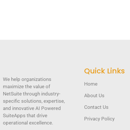
Quick Links
We help organizations
Home
maximize the value of
NetSuite through industry-
About Us
specific solutions, expertise,
Contact Us
and innovative AI Powered
SuiteApps that drive
Privacy Policy
operational excellence.