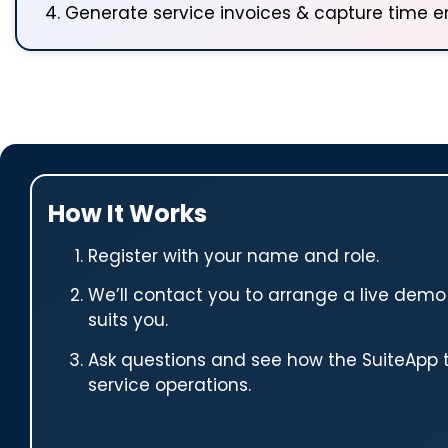
Generate service invoices & capture time en
How It Works
Register with your name and role.
We’ll contact you to arrange a live demo
suits you.
Ask questions and see how the SuiteApp 
service operations.