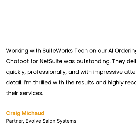
Working with SuiteWorks Tech on our AI Orderin
Chatbot for NetSuite was outstanding. They del
quickly, professionally, and with impressive atte
detail. I’m thrilled with the results and highly 
their services.
Craig Michaud
Partner, Evolve Salon Systems