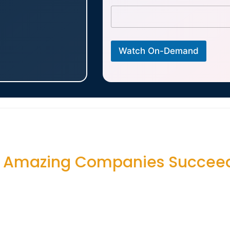
Watch On-Demand
e Amazing Companies Succee