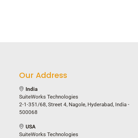
Director of Operations, B
Our Address
India
SuiteWorks Technologies
2-1-351/68, Street 4, Nagole, Hyderabad, India -
500068
USA
SuiteWorks Technologies