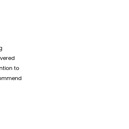
g
ivered
ntion to
recommend