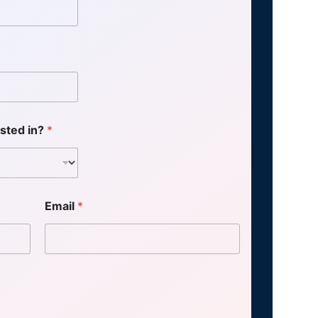
ested in?
*
Email
*