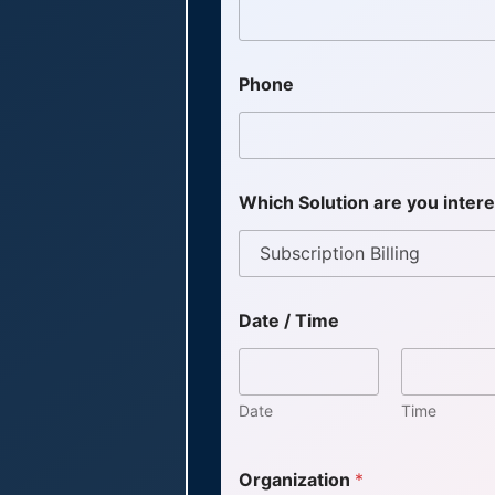
Phone
Which Solution are you inter
Date / Time
Date
Time
Organization
*