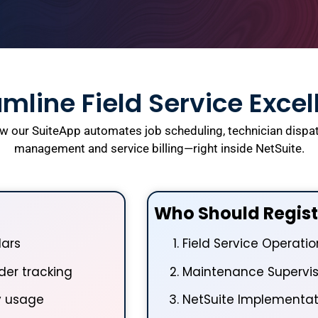
mline Field Service Exce
w our SuiteApp automates job scheduling, technician dispat
management and service billing—right inside NetSuite.
Who Should Regist
dars
Field Service Operati
er tracking
Maintenance Supervis
y usage
NetSuite Implementat