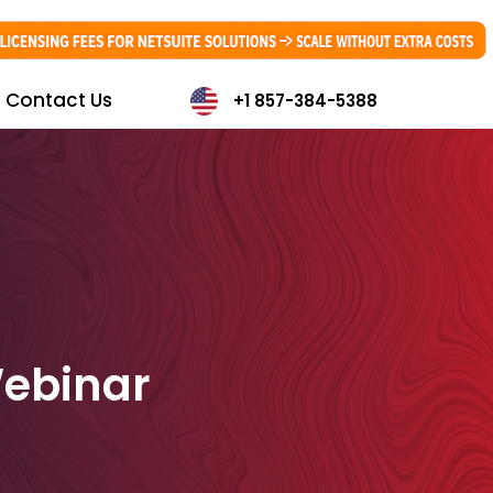
Contact Us
+1 857-384-5388
Webinar