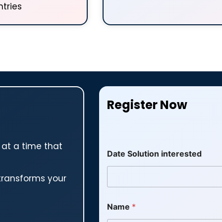
tries
Register Now
 at a time that
Date Solution interested
transforms your
Name
*