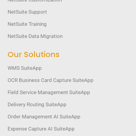
NetSuite Support
NetSuite Training
NetSuite Data Migration
Our Solutions
WMS SuiteApp
OCR Business Card Capture SuiteApp
Field Service Management SuiteApp
Delivery Routing SuiteApp
Order Management AI SuiteApp
Expense Capture AI SuiteApp