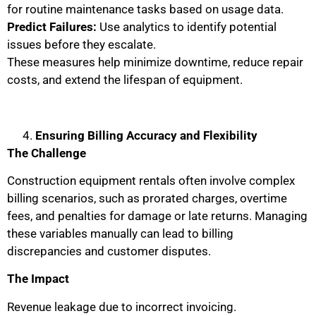
for routine maintenance tasks based on usage data.
Predict Failures:
Use analytics to identify potential
issues before they escalate.
These measures help minimize downtime, reduce repair
costs, and extend the lifespan of equipment.
Ensuring Billing Accuracy and Flexibility
The Challenge
Construction equipment rentals often involve complex
billing scenarios, such as prorated charges, overtime
fees, and penalties for damage or late returns. Managing
these variables manually can lead to billing
discrepancies and customer disputes.
The Impact
Revenue leakage due to incorrect invoicing.