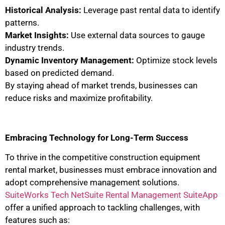
Historical Analysis:
Leverage past rental data to identify
patterns.
Market Insights:
Use external data sources to gauge
industry trends.
Dynamic Inventory Management:
Optimize stock levels
based on predicted demand.
By staying ahead of market trends, businesses can
reduce risks and maximize profitability.
Embracing Technology for Long-Term Success
To thrive in the competitive construction equipment
rental market, businesses must embrace innovation and
adopt comprehensive management solutions.
SuiteWorks Tech NetSuite Rental Management SuiteApp
offer a unified approach to tackling challenges, with
features such as: