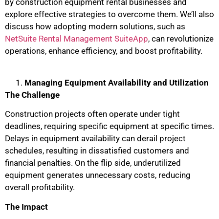
by construction equipment rental businesses and
explore effective strategies to overcome them. We’ll also
discuss how adopting modern solutions, such as
NetSuite Rental Management SuiteApp
, can revolutionize
operations, enhance efficiency, and boost profitability.
Managing Equipment Availability and Utilization
The Challenge
Construction projects often operate under tight
deadlines, requiring specific equipment at specific times.
Delays in equipment availability can derail project
schedules, resulting in dissatisfied customers and
financial penalties. On the flip side, underutilized
equipment generates unnecessary costs, reducing
overall profitability.
The Impact