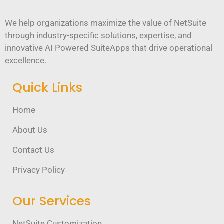
We help organizations maximize the value of NetSuite
through industry-specific solutions, expertise, and
innovative AI Powered SuiteApps that drive operational
excellence.
Quick Links
Home
About Us
Contact Us
Privacy Policy
Our Services
NetSuite Customization