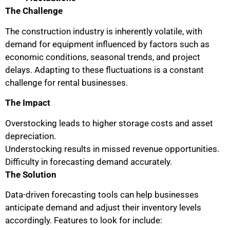
The Challenge
The construction industry is inherently volatile, with
demand for equipment influenced by factors such as
economic conditions, seasonal trends, and project
delays. Adapting to these fluctuations is a constant
challenge for rental businesses.
The Impact
Overstocking leads to higher storage costs and asset
depreciation.
Understocking results in missed revenue opportunities.
Difficulty in forecasting demand accurately.
The Solution
Data-driven forecasting tools can help businesses
anticipate demand and adjust their inventory levels
accordingly. Features to look for include: