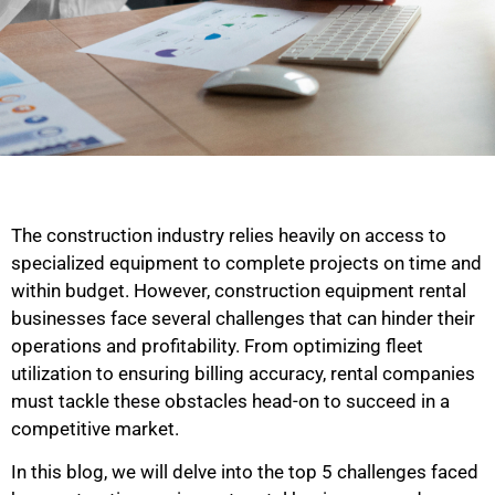
The construction industry relies heavily on access to
specialized equipment to complete projects on time and
within budget. However, construction equipment rental
businesses face several challenges that can hinder their
operations and profitability. From optimizing fleet
utilization to ensuring billing accuracy, rental companies
must tackle these obstacles head-on to succeed in a
competitive market.
In this blog, we will delve into the top 5 challenges faced