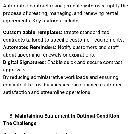
Automated contract management systems simplify the
process of creating, managing, and renewing rental
agreements. Key features include:
Customizable Templates:
Create standardized
contracts tailored to specific customer requirements.
Automated Reminders:
Notify customers and staff
about upcoming renewals or expirations.
Digital Signatures:
Enable quick and secure contract
approvals.
By reducing administrative workloads and ensuring
consistent terms, businesses can enhance customer
satisfaction and streamline operations.
Maintaining Equipment in Optimal Condition
The Challenge