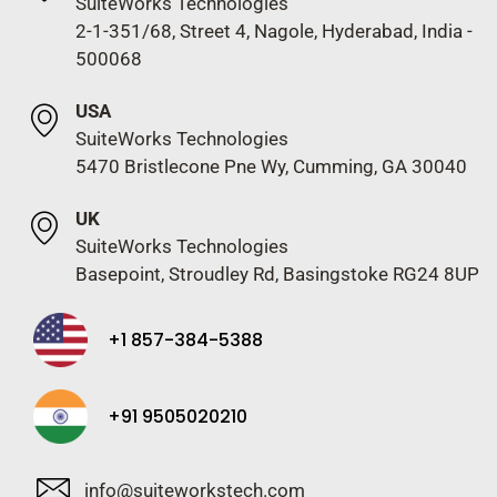
SuiteWorks Technologies
2-1-351/68, Street 4, Nagole, Hyderabad, India -
500068
USA
SuiteWorks Technologies
5470 Bristlecone Pne Wy, Cumming, GA 30040
UK
SuiteWorks Technologies
Basepoint, Stroudley Rd, Basingstoke RG24 8UP
+1 857-384-5388
+91 9505020210
info@suiteworkstech.com