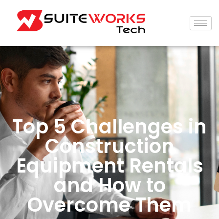
Top 5 Challenges in
Construction
Equipment Rentals
and How to
Overcome Them