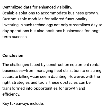
Centralized data for enhanced visibility.
Scalable solutions to accommodate business growth.
Customizable modules for tailored functionality.
Investing in such technology not only streamlines day-to-
day operations but also positions businesses for long-
term success.
Conclusion
The challenges faced by construction equipment rental
businesses—from managing fleet utilization to ensuring
accurate billing—can seem daunting. However, with the
right strategies and tools, these obstacles can be
transformed into opportunities for growth and
efficiency.
Key takeaways include: