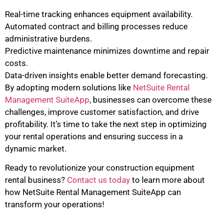
Real-time tracking enhances equipment availability.
Automated contract and billing processes reduce
administrative burdens.
Predictive maintenance minimizes downtime and repair
costs.
Data-driven insights enable better demand forecasting.
By adopting modern solutions like
NetSuite Rental
Management SuiteApp
, businesses can overcome these
challenges, improve customer satisfaction, and drive
profitability. It’s time to take the next step in optimizing
your rental operations and ensuring success in a
dynamic market.
Ready to revolutionize your construction equipment
rental business?
Contact us today
to learn more about
how NetSuite Rental Management SuiteApp can
transform your operations!