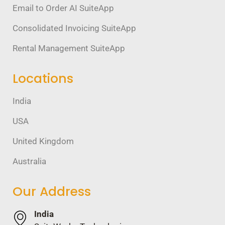
Email to Order AI SuiteApp
Consolidated Invoicing SuiteApp
Rental Management SuiteApp
Locations
India
USA
United Kingdom
Australia
Our Address
India