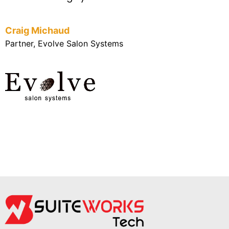
Craig Michaud
Partner, Evolve Salon Systems