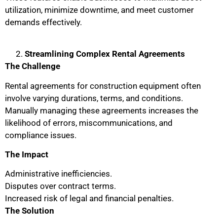
utilization, minimize downtime, and meet customer
demands effectively.
Streamlining Complex Rental Agreements
The Challenge
Rental agreements for construction equipment often
involve varying durations, terms, and conditions.
Manually managing these agreements increases the
likelihood of errors, miscommunications, and
compliance issues.
The Impact
Administrative inefficiencies.
Disputes over contract terms.
Increased risk of legal and financial penalties.
The Solution