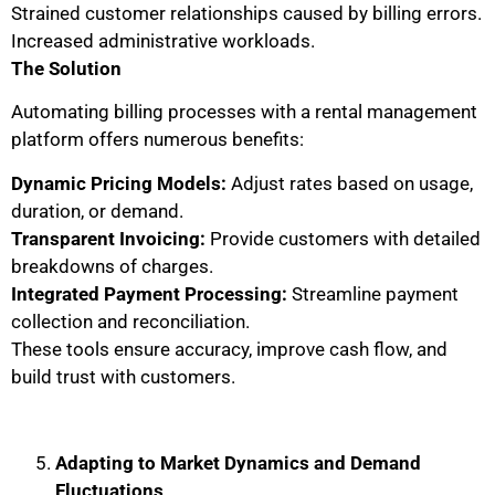
Strained customer relationships caused by billing errors.
Increased administrative workloads.
The Solution
Automating billing processes with a rental management
platform offers numerous benefits:
Dynamic Pricing Models:
Adjust rates based on usage,
duration, or demand.
Transparent Invoicing:
Provide customers with detailed
breakdowns of charges.
Integrated Payment Processing:
Streamline payment
collection and reconciliation.
These tools ensure accuracy, improve cash flow, and
build trust with customers.
Adapting to Market Dynamics and Demand
Fluctuations