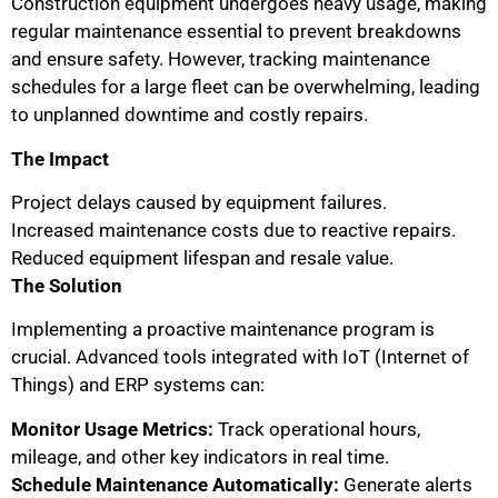
Construction equipment undergoes heavy usage, making
regular maintenance essential to prevent breakdowns
and ensure safety. However, tracking maintenance
schedules for a large fleet can be overwhelming, leading
to unplanned downtime and costly repairs.
The Impact
Project delays caused by equipment failures.
Increased maintenance costs due to reactive repairs.
Reduced equipment lifespan and resale value.
The Solution
Implementing a proactive maintenance program is
crucial. Advanced tools integrated with IoT (Internet of
Things) and ERP systems can:
Monitor Usage Metrics:
Track operational hours,
mileage, and other key indicators in real time.
Schedule Maintenance Automatically:
Generate alerts