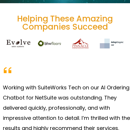
Helping These Amazing
Companies Succeed
Working with SuiteWorks Tech on our AI Ordering
Chatbot for NetSuite was outstanding. They
delivered quickly, professionally, and with
impressive attention to detail. I’m thrilled with the
results and highly recommend their services.