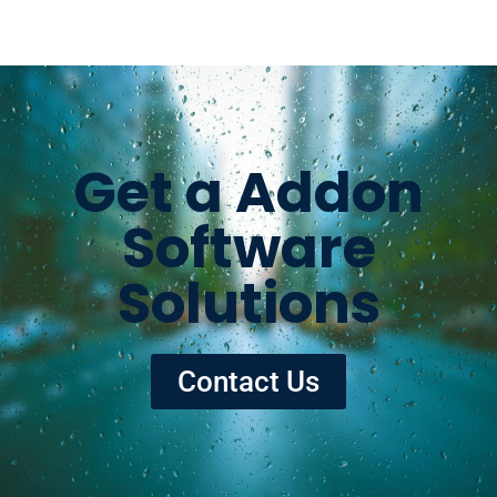
Get a Addon
Software
Solutions
Contact Us