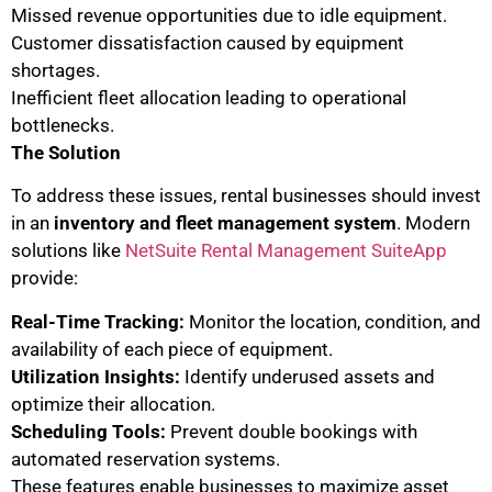
Missed revenue opportunities due to idle equipment.
Customer dissatisfaction caused by equipment
shortages.
Inefficient fleet allocation leading to operational
bottlenecks.
The Solution
To address these issues, rental businesses should invest
in an
inventory and fleet management system
. Modern
solutions like
NetSuite Rental Management SuiteApp
provide:
Real-Time Tracking:
Monitor the location, condition, and
availability of each piece of equipment.
Utilization Insights:
Identify underused assets and
optimize their allocation.
Scheduling Tools:
Prevent double bookings with
automated reservation systems.
These features enable businesses to maximize asset