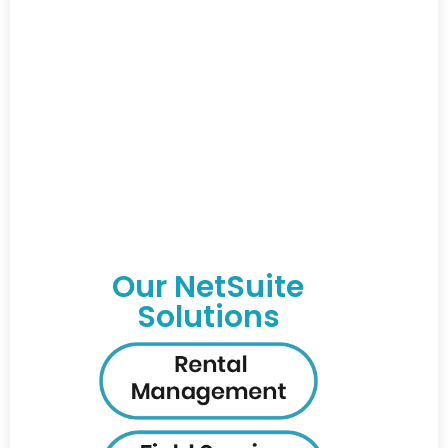
Our NetSuite
Solutions