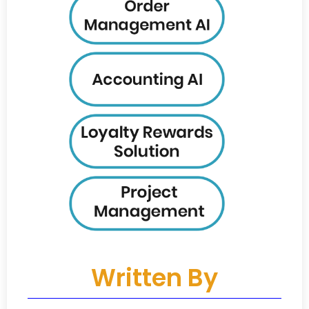
Written By