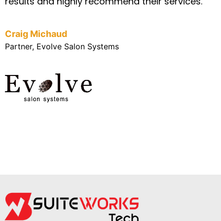
results and highly recommend their services.
Craig Michaud
Partner, Evolve Salon Systems