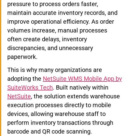
pressure to process orders faster,
maintain accurate inventory records, and
improve operational efficiency. As order
volumes increase, manual processes
often create delays, inventory
discrepancies, and unnecessary
paperwork.
This is why many organizations are
adopting the
NetSuite WMS Mobile App by
SuiteWorks Tech
. Built natively within
NetSuite
, the solution extends warehouse
execution processes directly to mobile
devices, allowing warehouse staff to
perform inventory transactions through
barcode and QR code scanning.