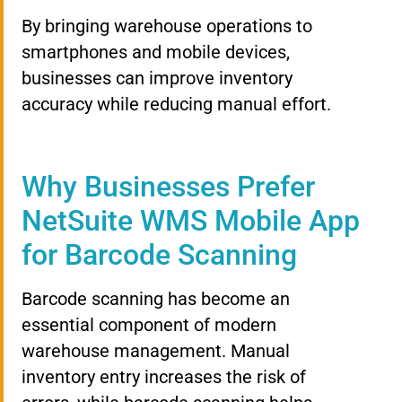
By bringing warehouse operations to
smartphones and mobile devices,
businesses can improve inventory
accuracy while reducing manual effort.
Why Businesses Prefer
NetSuite WMS Mobile App
for Barcode Scanning
Barcode scanning has become an
essential component of modern
warehouse management. Manual
inventory entry increases the risk of