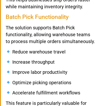
while maintaining inventory integrity.
Batch Pick Functionality
The solution supports Batch Pick
functionality, allowing warehouse teams
to process multiple orders simultaneously.
Reduce warehouse travel
Increase throughput
Improve labor productivity
Optimize picking operations
Accelerate fulfillment workflows
This feature is particularly valuable for