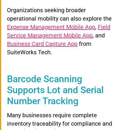
Organizations seeking broader
operational mobility can also explore the
Expense Management Mobile App
,
Field
Service Management Mobile App
, and
Business Card Capture App
from
SuiteWorks Tech.
Barcode Scanning
Supports Lot and Serial
Number Tracking
Many businesses require complete
inventory traceability for compliance and