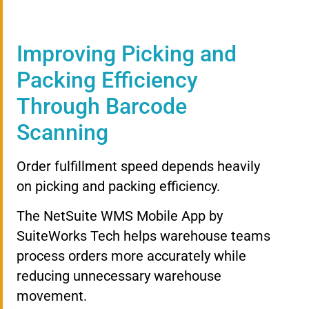
Improving Picking and
Packing Efficiency
Through Barcode
Scanning
Order fulfillment speed depends heavily
on picking and packing efficiency.
The NetSuite WMS Mobile App by
SuiteWorks Tech helps warehouse teams
process orders more accurately while
reducing unnecessary warehouse
movement.