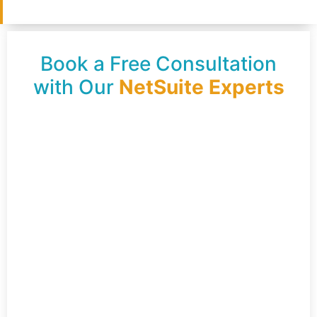
Book a Free Consultation
with Our
NetSuite Experts