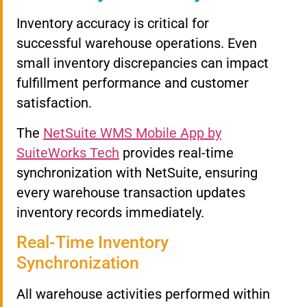
Inventory accuracy is critical for
successful warehouse operations. Even
small inventory discrepancies can impact
fulfillment performance and customer
satisfaction.
The
NetSuite WMS Mobile App by
SuiteWorks Tech
provides real-time
synchronization with NetSuite, ensuring
every warehouse transaction updates
inventory records immediately.
Real-Time Inventory
Synchronization
All warehouse activities performed within