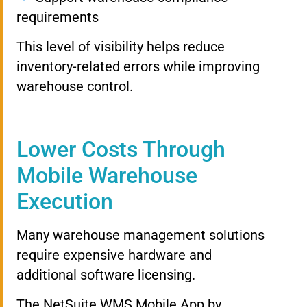
requirements
This level of visibility helps reduce
inventory-related errors while improving
warehouse control.
Lower Costs Through
Mobile Warehouse
Execution
Many warehouse management solutions
require expensive hardware and
additional software licensing.
The NetSuite WMS Mobile App by