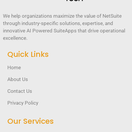
We help organizations maximize the value of NetSuite
through industry-specific solutions, expertise, and
innovative AI Powered SuiteApps that drive operational
excellence.
Quick Links
Home
About Us
Contact Us
Privacy Policy
Our Services