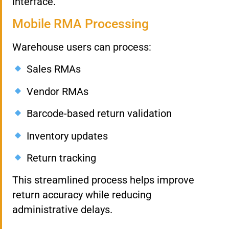
interface.
Mobile RMA Processing
Warehouse users can process:
Sales RMAs
Vendor RMAs
Barcode-based return validation
Inventory updates
Return tracking
This streamlined process helps improve
return accuracy while reducing
administrative delays.