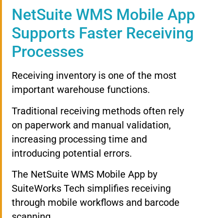
NetSuite WMS Mobile App
Supports Faster Receiving
Processes
Receiving inventory is one of the most
important warehouse functions.
Traditional receiving methods often rely
on paperwork and manual validation,
increasing processing time and
introducing potential errors.
The NetSuite WMS Mobile App by
SuiteWorks Tech simplifies receiving
through mobile workflows and barcode
scanning.