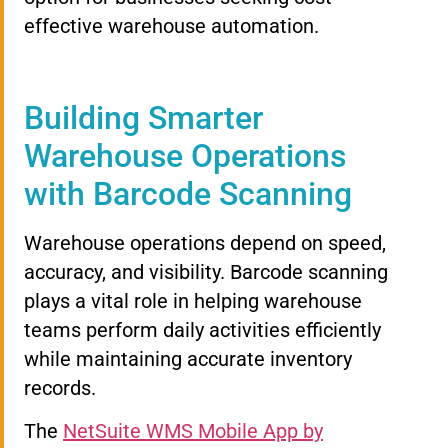
effective warehouse automation.
Building Smarter
Warehouse Operations
with Barcode Scanning
Warehouse operations depend on speed,
accuracy, and visibility. Barcode scanning
plays a vital role in helping warehouse
teams perform daily activities efficiently
while maintaining accurate inventory
records.
The
NetSuite WMS Mobile App by