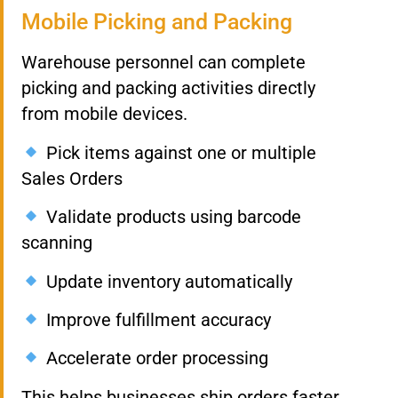
Mobile Picking and Packing
Warehouse personnel can complete
picking and packing activities directly
from mobile devices.
Pick items against one or multiple
Sales Orders
Validate products using barcode
scanning
Update inventory automatically
Improve fulfillment accuracy
Accelerate order processing
This helps businesses ship orders faster