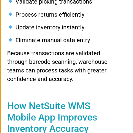
Validate picking transactions
Process returns efficiently
Update inventory instantly
Eliminate manual data entry
Because transactions are validated
through barcode scanning, warehouse
teams can process tasks with greater
confidence and accuracy.
How NetSuite WMS
Mobile App Improves
Inventory Accuracy