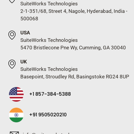
SuiteWorks Technologies
2-1-351/68, Street 4, Nagole, Hyderabad, India -
500068
USA
SuiteWorks Technologies
5470 Bristlecone Pne Wy, Cumming, GA 30040
UK
SuiteWorks Technologies
Basepoint, Stroudley Rd, Basingstoke RG24 8UP
+1 857-384-5388
+91 9505020210