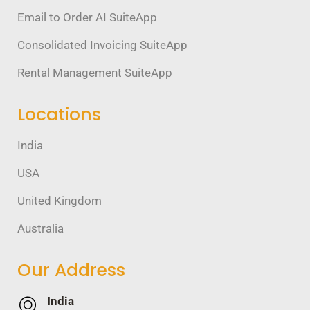
Email to Order AI SuiteApp
Consolidated Invoicing SuiteApp
Rental Management SuiteApp
Locations
India
USA
United Kingdom
Australia
Our Address
India