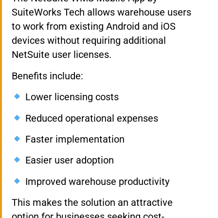
SuiteWorks Tech allows warehouse users
to work from existing Android and iOS
devices without requiring additional
NetSuite user licenses.
Benefits include:
Lower licensing costs
Reduced operational expenses
Faster implementation
Easier user adoption
Improved warehouse productivity
This makes the solution an attractive
option for businesses seeking cost-