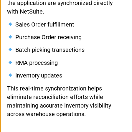
the application are synchronized directly
with NetSuite.
Sales Order fulfillment
Purchase Order receiving
Batch picking transactions
RMA processing
Inventory updates
This real-time synchronization helps
eliminate reconciliation efforts while
maintaining accurate inventory visibility
across warehouse operations.