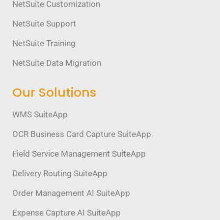
NetSuite Customization
NetSuite Support
NetSuite Training
NetSuite Data Migration
Our Solutions
WMS SuiteApp
OCR Business Card Capture SuiteApp
Field Service Management SuiteApp
Delivery Routing SuiteApp
Order Management AI SuiteApp
Expense Capture AI SuiteApp