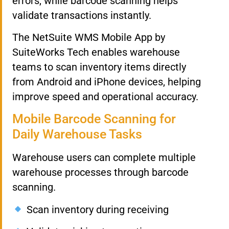
errors, while barcode scanning helps
validate transactions instantly.
The NetSuite WMS Mobile App by
SuiteWorks Tech enables warehouse
teams to scan inventory items directly
from Android and iPhone devices, helping
improve speed and operational accuracy.
Mobile Barcode Scanning for
Daily Warehouse Tasks
Warehouse users can complete multiple
warehouse processes through barcode
scanning.
Scan inventory during receiving