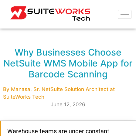
Why Businesses Choose
NetSuite WMS Mobile App for
Barcode Scanning
By Manasa, Sr. NetSuite Solution Architect at
SuiteWorks Tech
June 12, 2026
Warehouse teams are under constant