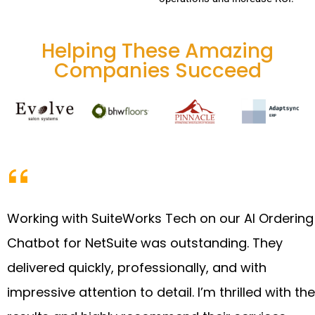
Helping These Amazing
Companies Succeed
Working with SuiteWorks Tech on our AI Ordering
Chatbot for NetSuite was outstanding. They
delivered quickly, professionally, and with
impressive attention to detail. I’m thrilled with the