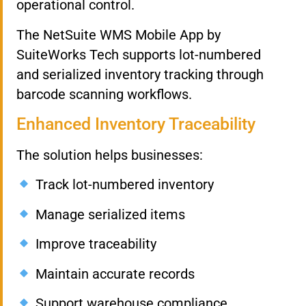
operational control.
The NetSuite WMS Mobile App by
SuiteWorks Tech supports lot-numbered
and serialized inventory tracking through
barcode scanning workflows.
Enhanced Inventory Traceability
The solution helps businesses:
Track lot-numbered inventory
Manage serialized items
Improve traceability
Maintain accurate records
Support warehouse compliance