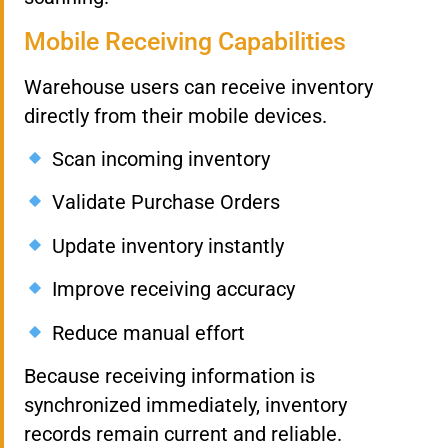
Mobile Receiving Capabilities
Warehouse users can receive inventory
directly from their mobile devices.
Scan incoming inventory
Validate Purchase Orders
Update inventory instantly
Improve receiving accuracy
Reduce manual effort
Because receiving information is
synchronized immediately, inventory
records remain current and reliable.