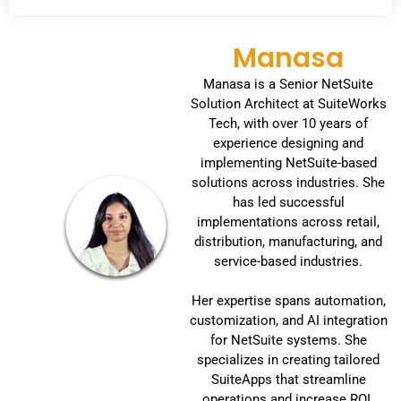
Manasa
Manasa is a Senior NetSuite
Solution Architect at SuiteWorks
Tech, with over 10 years of
experience designing and
implementing NetSuite-based
solutions across industries. She
has led successful
implementations across retail,
distribution, manufacturing, and
service-based industries.
Her expertise spans automation,
customization, and AI integration
for NetSuite systems. She
specializes in creating tailored
SuiteApps that streamline
operations and increase ROI.