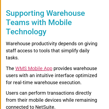
Supporting Warehouse
Teams with Mobile
Technology
Warehouse productivity depends on giving
staff access to tools that simplify daily
tasks.
The
WMS Mobile App
provides warehouse
users with an intuitive interface optimized
for real-time warehouse execution.
Users can perform transactions directly
from their mobile devices while remaining
connected to NetSuite.