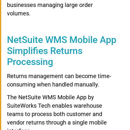
businesses managing large order
volumes.
NetSuite WMS Mobile App
Simplifies Returns
Processing
Returns management can become time-
consuming when handled manually.
The NetSuite WMS Mobile App by
SuiteWorks Tech enables warehouse
teams to process both customer and
vendor returns through a single mobile