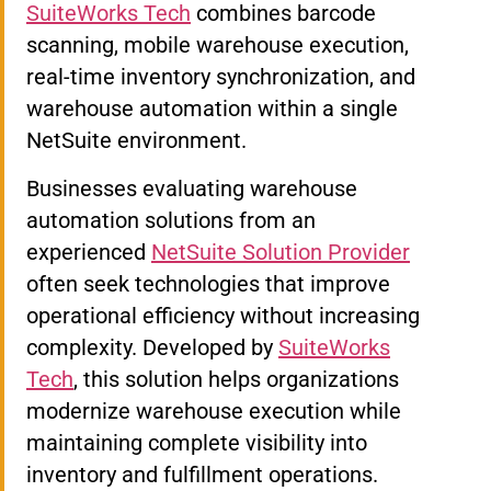
SuiteWorks Tech
combines barcode
scanning, mobile warehouse execution,
real-time inventory synchronization, and
warehouse automation within a single
NetSuite environment.
Businesses evaluating warehouse
automation solutions from an
experienced
NetSuite Solution Provider
often seek technologies that improve
operational efficiency without increasing
complexity. Developed by
SuiteWorks
Tech
, this solution helps organizations
modernize warehouse execution while
maintaining complete visibility into
inventory and fulfillment operations.