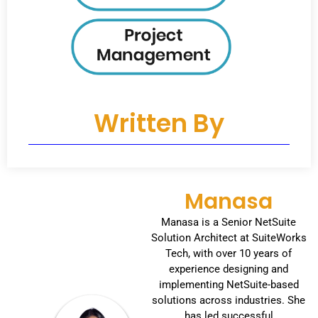
Written By
Manasa
Manasa is a Senior NetSuite
Solution Architect at SuiteWorks
Tech, with over 10 years of
experience designing and
implementing NetSuite-based
solutions across industries. She
has led successful