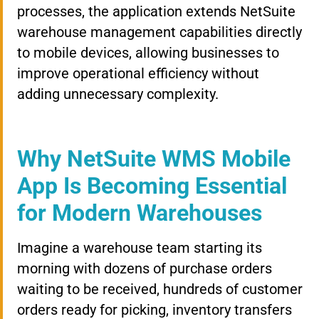
processes, the application extends NetSuite
warehouse management capabilities directly
to mobile devices, allowing businesses to
improve operational efficiency without
adding unnecessary complexity.
Why NetSuite WMS Mobile
App Is Becoming Essential
for Modern Warehouses
Imagine a warehouse team starting its
morning with dozens of purchase orders
waiting to be received, hundreds of customer
orders ready for picking, inventory transfers