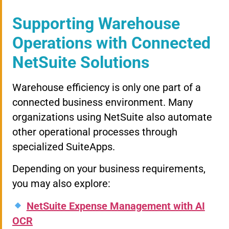
Supporting Warehouse
Operations with Connected
NetSuite Solutions
Warehouse efficiency is only one part of a
connected business environment. Many
organizations using NetSuite also automate
other operational processes through
specialized SuiteApps.
Depending on your business requirements,
you may also explore:
NetSuite Expense Management with AI
OCR