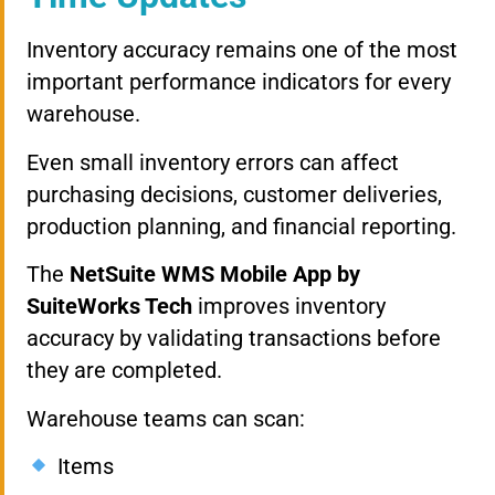
Inventory accuracy remains one of the most
important performance indicators for every
warehouse.
Even small inventory errors can affect
purchasing decisions, customer deliveries,
production planning, and financial reporting.
The
NetSuite WMS Mobile App by
SuiteWorks Tech
improves inventory
accuracy by validating transactions before
they are completed.
Warehouse teams can scan:
Items