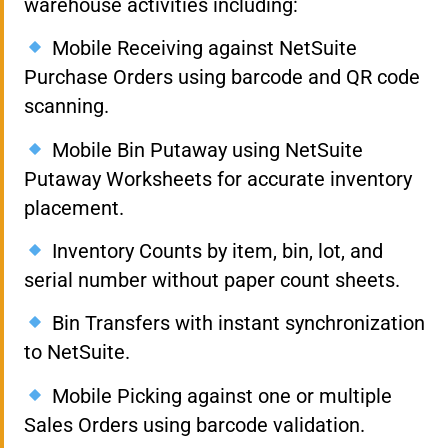
warehouse activities including:
Mobile Receiving against NetSuite
Purchase Orders using barcode and QR code
scanning.
Mobile Bin Putaway using NetSuite
Putaway Worksheets for accurate inventory
placement.
Inventory Counts by item, bin, lot, and
serial number without paper count sheets.
Bin Transfers with instant synchronization
to NetSuite.
Mobile Picking against one or multiple
Sales Orders using barcode validation.