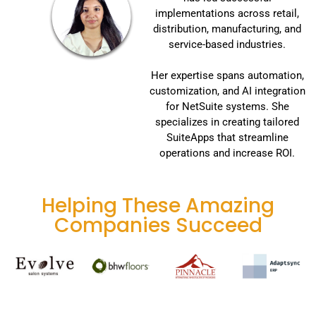
implementations across retail,
distribution, manufacturing, and
service-based industries.
Her expertise spans automation,
customization, and AI integration
for NetSuite systems. She
specializes in creating tailored
SuiteApps that streamline
operations and increase ROI.
Helping These Amazing
Companies Succeed