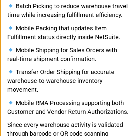
Batch Picking to reduce warehouse travel
time while increasing fulfillment efficiency.
Mobile Packing that updates Item
Fulfillment status directly inside NetSuite.
Mobile Shipping for Sales Orders with
real-time shipment confirmation.
Transfer Order Shipping for accurate
warehouse-to-warehouse inventory
movement.
Mobile RMA Processing supporting both
Customer and Vendor Return Authorizations.
Since every warehouse activity is validated
through barcode or QR code scanning,