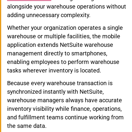
alongside your warehouse operations without
adding unnecessary complexity.
Whether your organization operates a single
warehouse or multiple facilities, the mobile
application extends NetSuite warehouse
management directly to smartphones,
enabling employees to perform warehouse
tasks wherever inventory is located.
Because every warehouse transaction is
synchronized instantly with NetSuite,
warehouse managers always have accurate
inventory visibility while finance, operations,
and fulfillment teams continue working from
the same data.