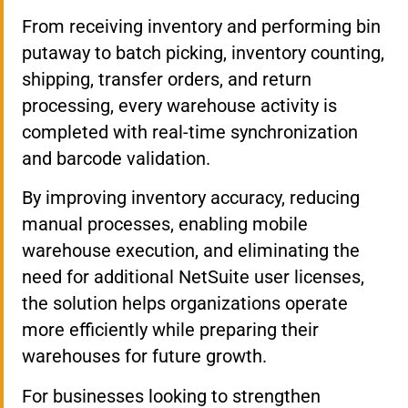
From receiving inventory and performing bin
putaway to batch picking, inventory counting,
shipping, transfer orders, and return
processing, every warehouse activity is
completed with real-time synchronization
and barcode validation.
By improving inventory accuracy, reducing
manual processes, enabling mobile
warehouse execution, and eliminating the
need for additional NetSuite user licenses,
the solution helps organizations operate
more efficiently while preparing their
warehouses for future growth.
For businesses looking to strengthen