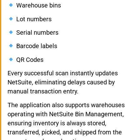
Warehouse bins
Lot numbers
Serial numbers
Barcode labels
QR Codes
Every successful scan instantly updates
NetSuite, eliminating delays caused by
manual transaction entry.
The application also supports warehouses
operating with NetSuite Bin Management,
ensuring inventory is always stored,
transferred, picked, and shipped from the