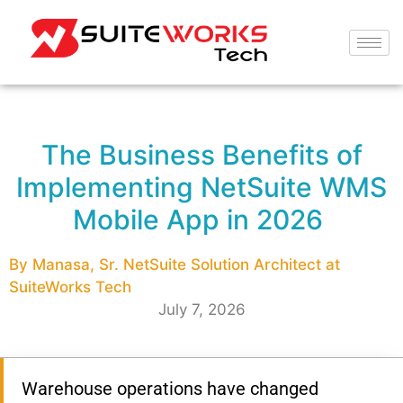
The Business Benefits of
Implementing NetSuite WMS
Mobile App in 2026
By Manasa, Sr. NetSuite Solution Architect at
SuiteWorks Tech
July 7, 2026
Warehouse operations have changed