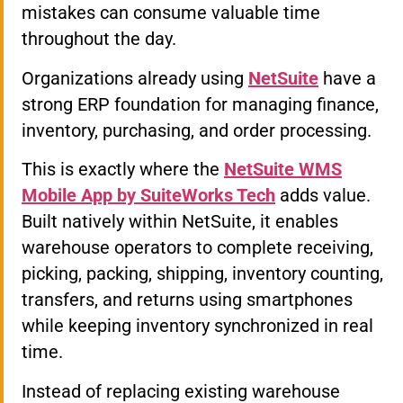
mistakes can consume valuable time
throughout the day.
Organizations already using
NetSuite
have a
strong ERP foundation for managing finance,
inventory, purchasing, and order processing.
This is exactly where the
NetSuite WMS
Mobile App by SuiteWorks Tech
adds value.
Built natively within NetSuite, it enables
warehouse operators to complete receiving,
picking, packing, shipping, inventory counting,
transfers, and returns using smartphones
while keeping inventory synchronized in real
time.
Instead of replacing existing warehouse