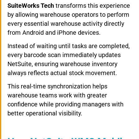
SuiteWorks Tech
transforms this experience
by allowing warehouse operators to perform
every essential warehouse activity directly
from Android and iPhone devices.
Instead of waiting until tasks are completed,
every barcode scan immediately updates
NetSuite, ensuring warehouse inventory
always reflects actual stock movement.
This real-time synchronization helps
warehouse teams work with greater
confidence while providing managers with
better operational visibility.