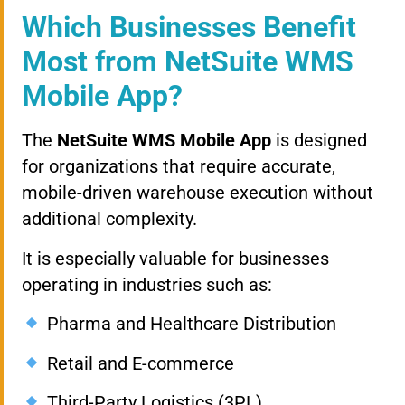
Which Businesses Benefit
Most from NetSuite WMS
Mobile App?
The
NetSuite WMS Mobile App
is designed
for organizations that require accurate,
mobile-driven warehouse execution without
additional complexity.
It is especially valuable for businesses
operating in industries such as:
Pharma and Healthcare Distribution
Retail and E-commerce
Third-Party Logistics (3PL)