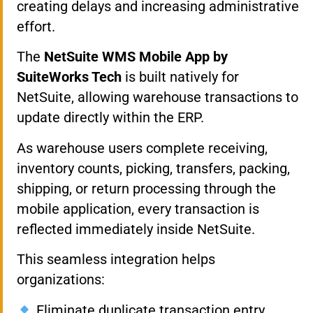
creating delays and increasing administrative
effort.
The
NetSuite WMS Mobile App by
SuiteWorks Tech
is built natively for
NetSuite, allowing warehouse transactions to
update directly within the ERP.
As warehouse users complete receiving,
inventory counts, picking, transfers, packing,
shipping, or return processing through the
mobile application, every transaction is
reflected immediately inside NetSuite.
This seamless integration helps
organizations:
Eliminate duplicate transaction entry.