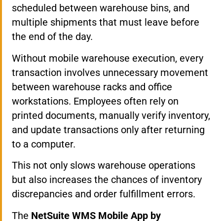
scheduled between warehouse bins, and
multiple shipments that must leave before
the end of the day.
Without mobile warehouse execution, every
transaction involves unnecessary movement
between warehouse racks and office
workstations. Employees often rely on
printed documents, manually verify inventory,
and update transactions only after returning
to a computer.
This not only slows warehouse operations
but also increases the chances of inventory
discrepancies and order fulfillment errors.
The
NetSuite WMS Mobile App by