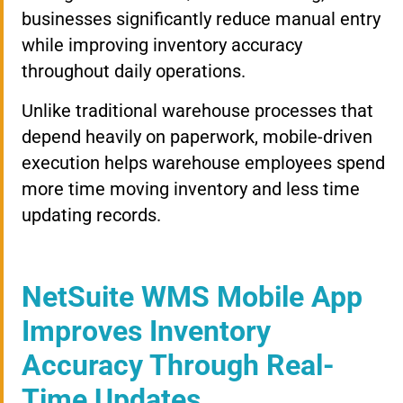
businesses significantly reduce manual entry
while improving inventory accuracy
throughout daily operations.
Unlike traditional warehouse processes that
depend heavily on paperwork, mobile-driven
execution helps warehouse employees spend
more time moving inventory and less time
updating records.
NetSuite WMS Mobile App
Improves Inventory
Accuracy Through Real-
Time Updates