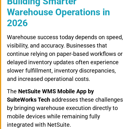
Building Smarter
Warehouse Operations in
2026
Warehouse success today depends on speed,
visibility, and accuracy. Businesses that
continue relying on paper-based workflows or
delayed inventory updates often experience
slower fulfillment, inventory discrepancies,
and increased operational costs.
The
NetSuite WMS Mobile App by
SuiteWorks Tech
addresses these challenges
by bringing warehouse execution directly to
mobile devices while remaining fully
integrated with NetSuite.