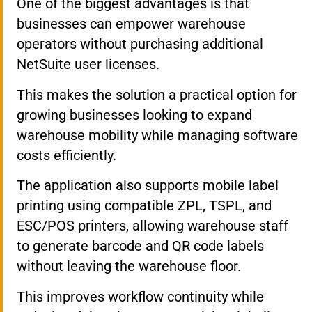
One of the biggest advantages is that
businesses can empower warehouse
operators without purchasing additional
NetSuite user licenses.
This makes the solution a practical option for
growing businesses looking to expand
warehouse mobility while managing software
costs efficiently.
The application also supports mobile label
printing using compatible ZPL, TSPL, and
ESC/POS printers, allowing warehouse staff
to generate barcode and QR code labels
without leaving the warehouse floor.
This improves workflow continuity while