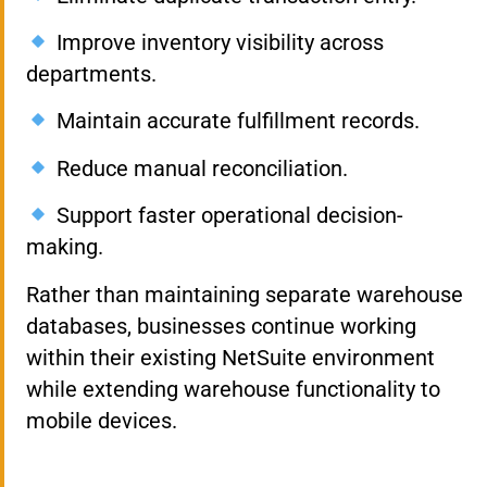
Improve inventory visibility across
departments.
Maintain accurate fulfillment records.
Reduce manual reconciliation.
Support faster operational decision-
making.
Rather than maintaining separate warehouse
databases, businesses continue working
within their existing NetSuite environment
while extending warehouse functionality to
mobile devices.