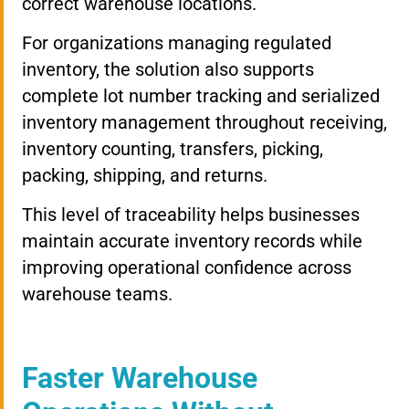
correct warehouse locations.
For organizations managing regulated
inventory, the solution also supports
complete lot number tracking and serialized
inventory management throughout receiving,
inventory counting, transfers, picking,
packing, shipping, and returns.
This level of traceability helps businesses
maintain accurate inventory records while
improving operational confidence across
warehouse teams.
Faster Warehouse