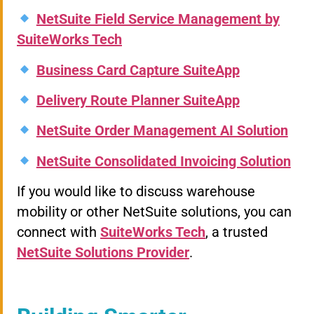
NetSuite Field Service Management by
SuiteWorks Tech
Business Card Capture SuiteApp
Delivery Route Planner SuiteApp
NetSuite Order Management AI Solution
NetSuite Consolidated Invoicing Solution
If you would like to discuss warehouse
mobility or other NetSuite solutions, you can
connect with
SuiteWorks Tech
, a trusted
NetSuite Solutions Provider
.