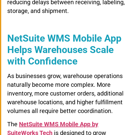
reducing delays between receiving, labeling,
storage, and shipment.
NetSuite WMS Mobile App
Helps Warehouses Scale
with Confidence
As businesses grow, warehouse operations
naturally become more complex. More
inventory, more customer orders, additional
warehouse locations, and higher fulfillment
volumes all require better coordination.
The
NetSuite WMS Mobile App by
SuiteWorks Tech
is designed to grow