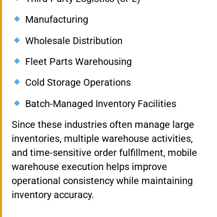
Manufacturing
Wholesale Distribution
Fleet Parts Warehousing
Cold Storage Operations
Batch-Managed Inventory Facilities
Since these industries often manage large
inventories, multiple warehouse activities,
and time-sensitive order fulfillment, mobile
warehouse execution helps improve
operational consistency while maintaining
inventory accuracy.