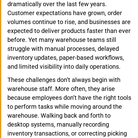
dramatically over the last few years.
Customer expectations have grown, order
volumes continue to rise, and businesses are
expected to deliver products faster than ever
before. Yet many warehouse teams still
struggle with manual processes, delayed
inventory updates, paper-based workflows,
and limited visibility into daily operations.
These challenges don’t always begin with
warehouse staff. More often, they arise
because employees don’t have the right tools
to perform tasks while moving around the
warehouse. Walking back and forth to
desktop systems, manually recording
inventory transactions, or correcting picking