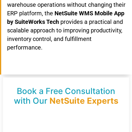
warehouse operations without changing their
ERP platform, the
NetSuite WMS Mobile App
by SuiteWorks Tech
provides a practical and
scalable approach to improving productivity,
inventory control, and fulfillment
performance.
Book a Free Consultation
with Our
NetSuite Experts