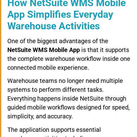
How NetSuite WMS Mobile
App Simplifies Everyday
Warehouse Activities
One of the biggest advantages of the
NetSuite WMS Mobile App
is that it supports
the complete warehouse workflow inside one
connected mobile experience.
Warehouse teams no longer need multiple
systems to perform different tasks.
Everything happens inside NetSuite through
guided mobile workflows designed for speed,
simplicity, and accuracy.
The application supports essential