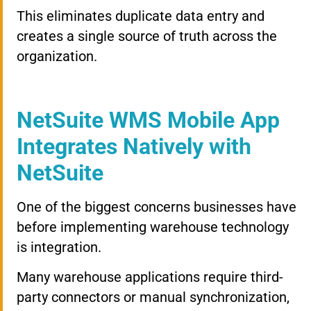
This eliminates duplicate data entry and
creates a single source of truth across the
organization.
NetSuite WMS Mobile App
Integrates Natively with
NetSuite
One of the biggest concerns businesses have
before implementing warehouse technology
is integration.
Many warehouse applications require third-
party connectors or manual synchronization,