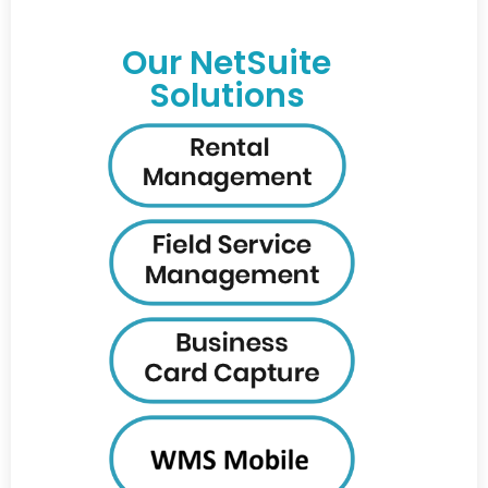
Our NetSuite
Solutions