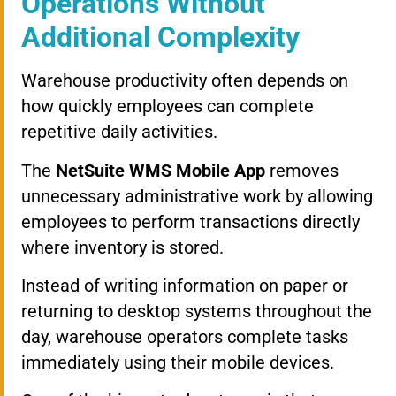
Operations Without
Additional Complexity
Warehouse productivity often depends on
how quickly employees can complete
repetitive daily activities.
The
NetSuite WMS Mobile App
removes
unnecessary administrative work by allowing
employees to perform transactions directly
where inventory is stored.
Instead of writing information on paper or
returning to desktop systems throughout the
day, warehouse operators complete tasks
immediately using their mobile devices.