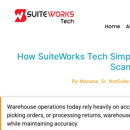
Home
A
How SuiteWorks Tech Simpl
Scan
By Manasa, Sr. NetSuite 
Warehouse operations today rely heavily on accu
picking orders, or processing returns, warehou
while maintaining accuracy.