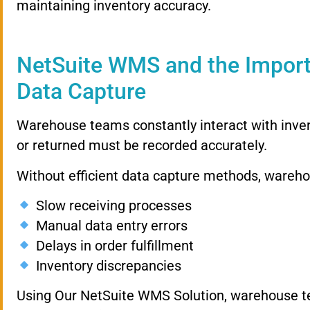
maintaining inventory accuracy.
NetSuite WMS and the Impor
Data Capture
Warehouse teams constantly interact with invent
or returned must be recorded accurately.
Without efficient data capture methods, wareho
Slow receiving processes
Manual data entry errors
Delays in order fulfillment
Inventory discrepancies
Using Our NetSuite WMS Solution, warehouse te