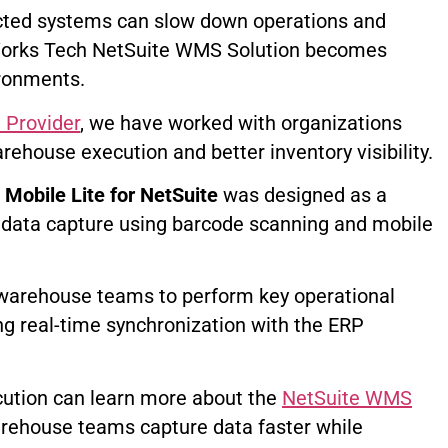
cted systems can slow down operations and
teWorks Tech NetSuite WMS Solution becomes
ronments.
 Provider
, we have worked with organizations
arehouse execution and better inventory visibility.
obile Lite for NetSuite
was designed as a
 data capture using barcode scanning and mobile
s warehouse teams to perform key operational
ng real-time synchronization with the ERP
ution can learn more about the
NetSuite WMS
arehouse teams capture data faster while