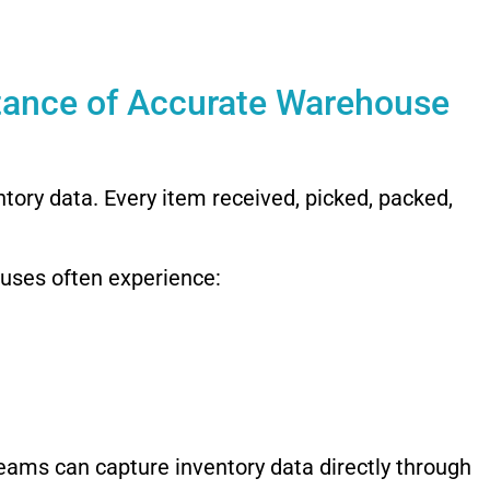
tance of Accurate Warehouse
ory data. Every item received, picked, packed,
uses often experience:
ams can capture inventory data directly through