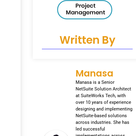
Written By
Manasa
Manasa is a Senior
NetSuite Solution Architect
at SuiteWorks Tech, with
over 10 years of experience
designing and implementing
NetSuite-based solutions
across industries. She has
led successful
implementations across