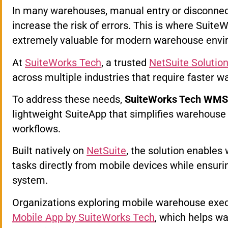
In many warehouses, manual entry or disconne
increase the risk of errors. This is where Sui
extremely valuable for modern warehouse envi
At
SuiteWorks Tech
, a trusted
NetSuite Solution
across multiple industries that require faster w
To address these needs,
SuiteWorks Tech WMS M
lightweight SuiteApp that simplifies warehouse
workflows.
Built natively on
NetSuite
, the solution enable
tasks directly from mobile devices while ensuri
system.
Organizations exploring mobile warehouse exec
Mobile App by SuiteWorks Tech
, which helps w