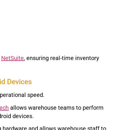
e
NetSuite
, ensuring real-time inventory
id Devices
perational speed.
Tech
allows warehouse teams to perform
roid devices.
ng hardware and allows warehouse staff to