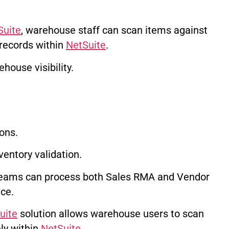
Suite
, warehouse staff can scan items against
 records within
NetSuite
.
house visibility.
ons.
ventory validation.
teams can process both Sales RMA and Vendor
ce.
uite
solution allows warehouse users to scan
ly within
NetSuite
.