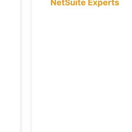
NetSuite Experts