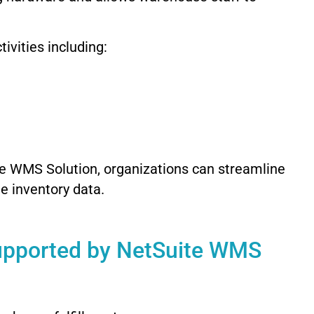
vities including:
e WMS Solution, organizations can streamline
e inventory data.
upported by NetSuite WMS