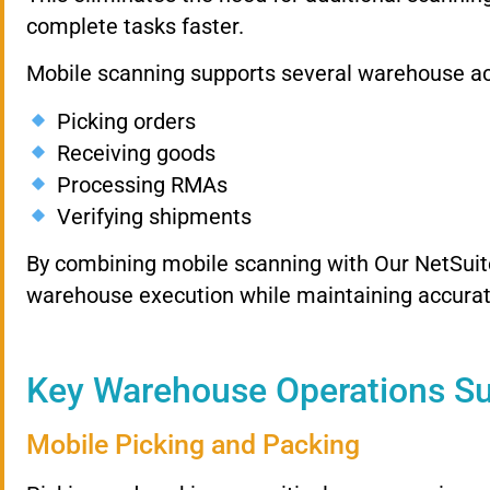
complete tasks faster.
Mobile scanning supports several warehouse acti
Picking orders
Receiving goods
Processing RMAs
Verifying shipments
By combining mobile scanning with Our NetSuit
warehouse execution while maintaining accurat
Key Warehouse Operations S
Mobile Picking and Packing