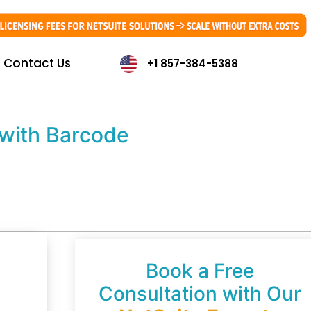
Contact Us
+1 857-384-5388
with Barcode
Book a Free
Consultation with Our