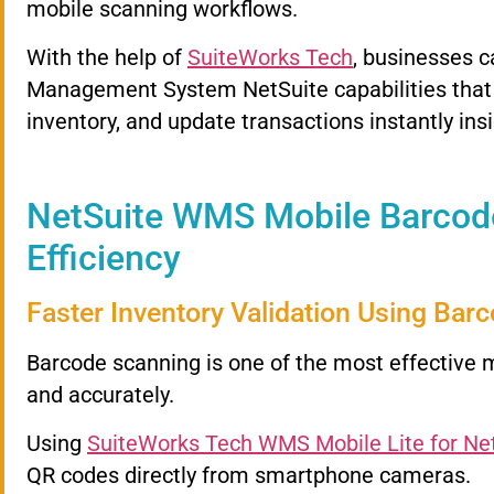
mobile scanning workflows.
With the help of
SuiteWorks Tech
, businesses 
Management System NetSuite capabilities that a
inventory, and update transactions instantly ins
NetSuite WMS Mobile Barcod
Efficiency
Faster Inventory Validation Using Bar
Barcode scanning is one of the most effective 
and accurately.
Using
SuiteWorks Tech WMS Mobile Lite for Ne
QR codes directly from smartphone cameras.