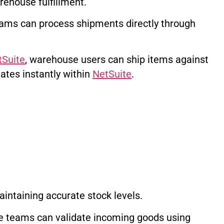
rehouse fulfillment.
ams can process shipments directly through
tSuite
, warehouse users can ship items against
ates instantly within
NetSuite
.
maintaining accurate stock levels.
 teams can validate incoming goods using