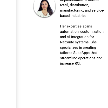
retail, distribution,
manufacturing, and service-
based industries.
Her expertise spans
automation, customization,
and AI integration for
NetSuite systems. She
specializes in creating
tailored SuiteApps that
streamline operations and
increase ROI.