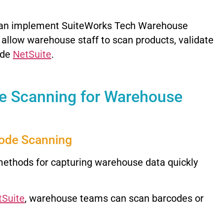
can implement SuiteWorks Tech Warehouse
llow warehouse staff to scan products, validate
ide
NetSuite
.
e Scanning for Warehouse
code Scanning
methods for capturing warehouse data quickly
tSuite
, warehouse teams can scan barcodes or