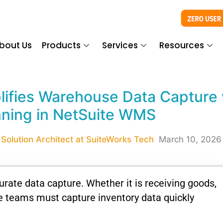
bout Us
Products
Services
Resources
ifies Warehouse Data Capture 
ning in NetSuite WMS
Solution Architect at SuiteWorks Tech
March 10, 2026
rate data capture. Whether it is receiving goods,
se teams must capture inventory data quickly