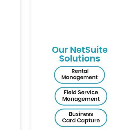
Our NetSuite
Solutions