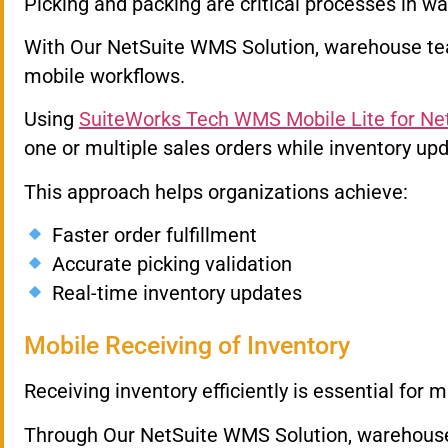
Picking and packing are critical processes in wa
With Our NetSuite WMS Solution, warehouse te
mobile workflows.
Using
SuiteWorks Tech WMS Mobile Lite for Ne
one or multiple sales orders while inventory upd
This approach helps organizations achieve:
Faster order fulfillment
Accurate picking validation
Real-time inventory updates
Mobile Receiving of Inventory
Receiving inventory efficiently is essential for 
Through Our NetSuite WMS Solution, warehouse