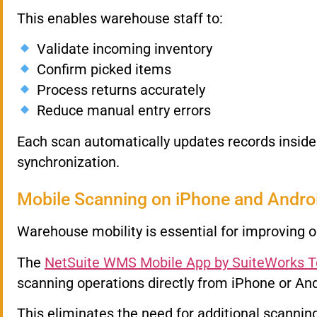
This enables warehouse staff to:
Validate incoming inventory
Confirm picked items
Process returns accurately
Reduce manual entry errors
Each scan automatically updates records insid
synchronization.
Mobile Scanning on iPhone and Andro
Warehouse mobility is essential for improving o
The
NetSuite WMS Mobile App by SuiteWorks 
scanning operations directly from iPhone or And
This eliminates the need for additional scanni