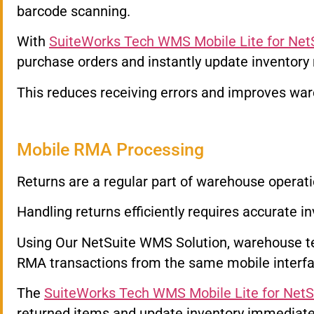
barcode scanning.
With
SuiteWorks Tech WMS Mobile Lite for Net
purchase orders and instantly update inventory
This reduces receiving errors and improves ware
Mobile RMA Processing
Returns are a regular part of warehouse operati
Handling returns efficiently requires accurate in
Using Our NetSuite WMS Solution, warehouse 
RMA transactions from the same mobile interfa
The
SuiteWorks Tech WMS Mobile Lite for NetS
returned items and update inventory immediate