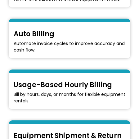
Auto Billing
Automate invoice cycles to improve accuracy and
cash flow.
Usage-Based Hourly Billing
Bill by hours, days, or months for flexible equipment
rentals.
Equipment Shipment & Return