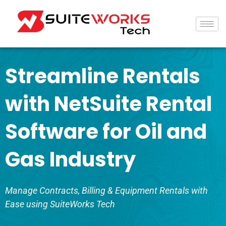
Streamline Rentals
with NetSuite Rental
Software for Oil and
Gas Industry
Manage Contracts, Billing & Equipment Rentals with
Ease using SuiteWorks Tech