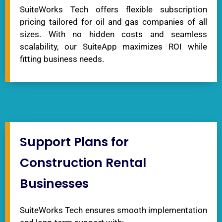
SuiteWorks Tech offers flexible subscription
pricing tailored for oil and gas companies of all
sizes. With no hidden costs and seamless
scalability, our SuiteApp maximizes ROI while
fitting business needs.
Support Plans for
Construction Rental
Businesses
SuiteWorks Tech ensures smooth implementation