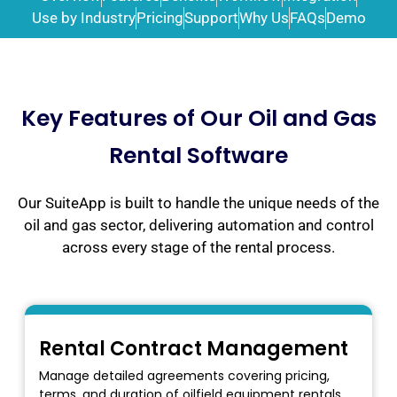
Use by Industry
Pricing
Support
Why Us
FAQs
Demo
Key Features of Our Oil and Gas
Rental Software
Our SuiteApp is built to handle the unique needs of the
oil and gas sector, delivering automation and control
across every stage of the rental process.
Rental Contract Management
Manage detailed agreements covering pricing,
terms, and duration of oilfield equipment rentals.