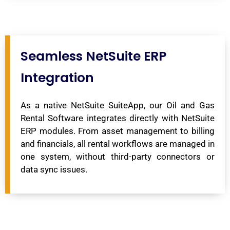
Seamless NetSuite ERP
Integration
As a native NetSuite SuiteApp, our Oil and Gas
Rental Software integrates directly with NetSuite
ERP modules. From asset management to billing
and financials, all rental workflows are managed in
one system, without third-party connectors or
data sync issues.