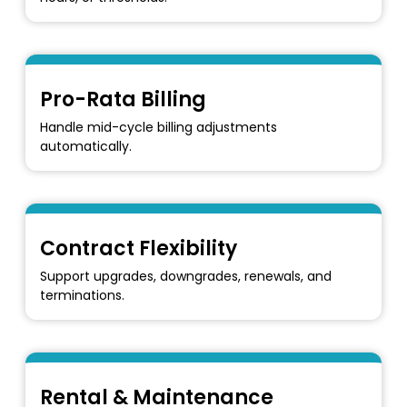
Pro-Rata Billing
Handle mid-cycle billing adjustments
automatically.
Contract Flexibility
Support upgrades, downgrades, renewals, and
terminations.
Rental & Maintenance