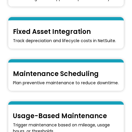
Fixed Asset Integration
Track depreciation and lifecycle costs in NetSuite.
Maintenance Scheduling
Plan preventive maintenance to reduce downtime.
Usage-Based Maintenance
Trigger maintenance based on mileage, usage
hours, or thresholds.