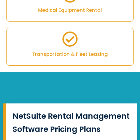
Medical Equipment Rental
Transportation & Fleet Leasing
NetSuite Rental Management
Software Pricing Plans