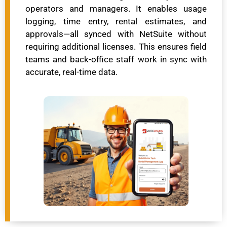
operators and managers. It enables usage
logging, time entry, rental estimates, and
approvals—all synced with NetSuite without
requiring additional licenses. This ensures field
teams and back-office staff work in sync with
accurate, real-time data.