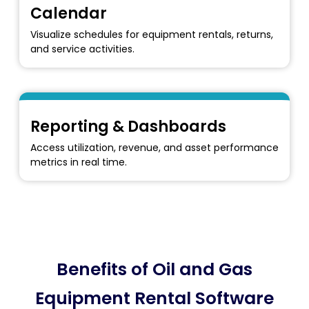
Calendar
Visualize schedules for equipment rentals, returns,
and service activities.
Reporting & Dashboards
Access utilization, revenue, and asset performance
metrics in real time.
Benefits of Oil and Gas
Equipment Rental Software