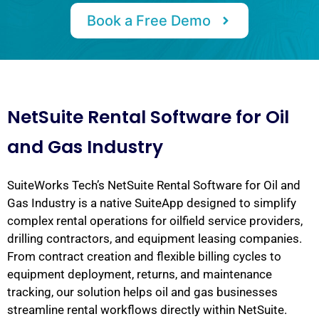
Book a Free Demo
NetSuite Rental Software for Oil
and Gas Industry
SuiteWorks Tech’s NetSuite Rental Software for Oil and
Gas Industry is a native SuiteApp designed to simplify
complex rental operations for oilfield service providers,
drilling contractors, and equipment leasing companies.
From contract creation and flexible billing cycles to
equipment deployment, returns, and maintenance
tracking, our solution helps oil and gas businesses
streamline rental workflows directly within NetSuite.