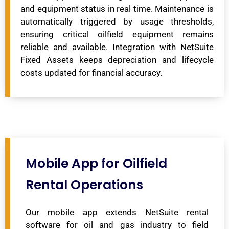
and equipment status in real time. Maintenance is
automatically triggered by usage thresholds,
ensuring critical oilfield equipment remains
reliable and available. Integration with NetSuite
Fixed Assets keeps depreciation and lifecycle
costs updated for financial accuracy.
Mobile App for Oilfield
Rental Operations
Our mobile app extends NetSuite rental
software for oil and gas industry to field