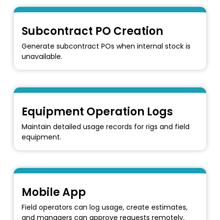
Subcontract PO Creation
Generate subcontract POs when internal stock is
unavailable.
Equipment Operation Logs
Maintain detailed usage records for rigs and field
equipment.
Mobile App
Field operators can log usage, create estimates,
and managers can approve requests remotely.