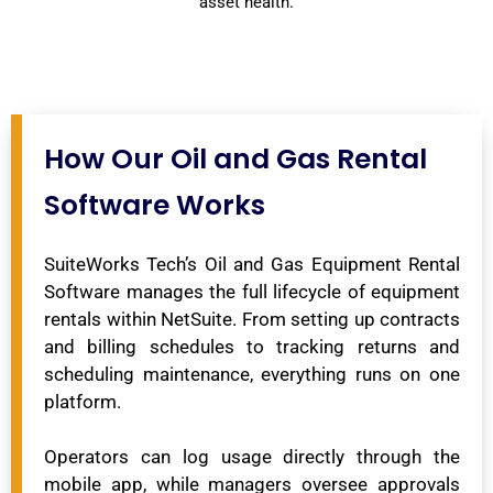
asset health.
How Our Oil and Gas Rental
Software Works
SuiteWorks Tech’s Oil and Gas Equipment Rental
Software manages the full lifecycle of equipment
rentals within NetSuite. From setting up contracts
and billing schedules to tracking returns and
scheduling maintenance, everything runs on one
platform.
Operators can log usage directly through the
mobile app, while managers oversee approvals