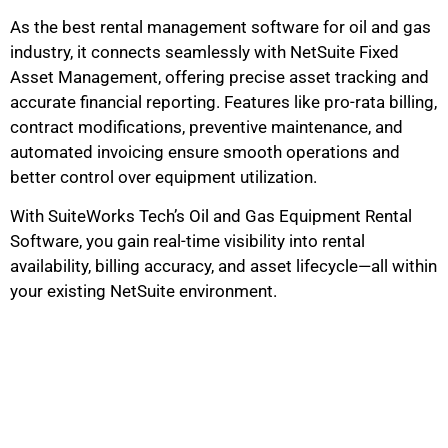
As the best rental management software for oil and gas
industry, it connects seamlessly with NetSuite Fixed
Asset Management, offering precise asset tracking and
accurate financial reporting. Features like pro-rata billing,
contract modifications, preventive maintenance, and
automated invoicing ensure smooth operations and
better control over equipment utilization.
With SuiteWorks Tech’s Oil and Gas Equipment Rental
Software, you gain real-time visibility into rental
availability, billing accuracy, and asset lifecycle—all within
your existing NetSuite environment.