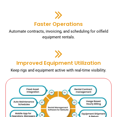
Faster Operations
Automate contracts, invoicing, and scheduling for oilfield
equipment rentals.
Improved Equipment Utilization
Keep rigs and equipment active with real-time visibility.