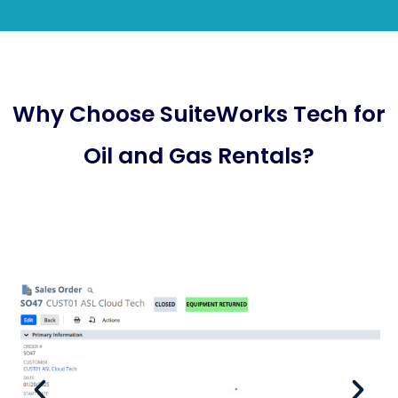
Why Choose SuiteWorks Tech for
Oil and Gas Rentals?