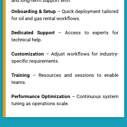
and long-term support with:
Onboarding & Setup
– Quick deployment tailored
for oil and gas rental workflows.
Dedicated Support
– Access to experts for
technical help.
Customization
– Adjust workflows for industry-
specific requirements.
Training
– Resources and sessions to enable
teams.
Performance Optimization
– Continuous system
tuning as operations scale.