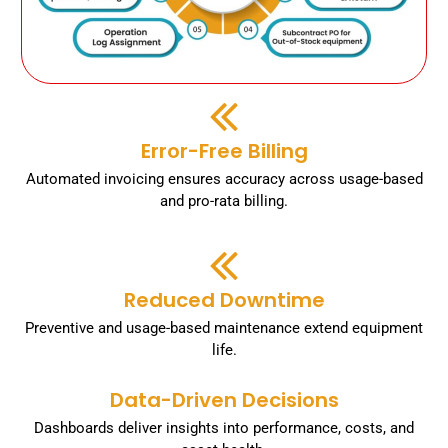
Error-Free Billing
Automated invoicing ensures accuracy across usage-based
and pro-rata billing.
Reduced Downtime
Preventive and usage-based maintenance extend equipment
life.
Data-Driven Decisions
Dashboards deliver insights into performance, costs, and