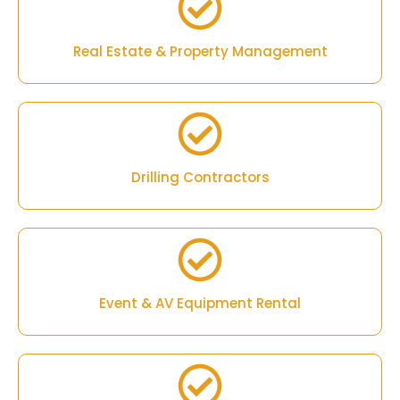
Real Estate & Property Management
Drilling Contractors
Event & AV Equipment Rental