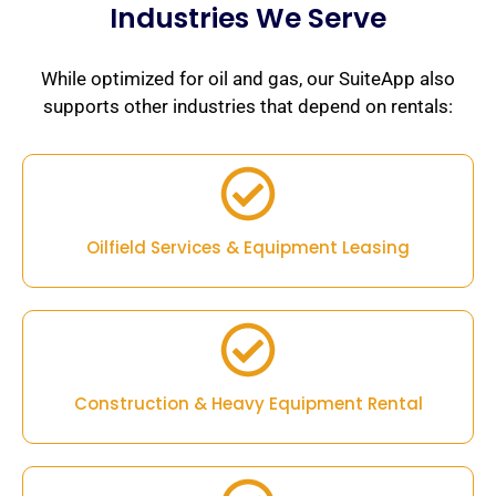
Industries We Serve
While optimized for oil and gas, our SuiteApp also
supports other industries that depend on rentals:
Oilfield Services & Equipment Leasing
Construction & Heavy Equipment Rental