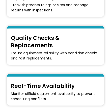
Track shipments to rigs or sites and manage
returns with inspections.
Quality Checks &
Replacements
Ensure equipment reliability with condition checks
and fast replacements.
Real-Time Availability
Monitor oilfield equipment availability to prevent
scheduling conflicts.