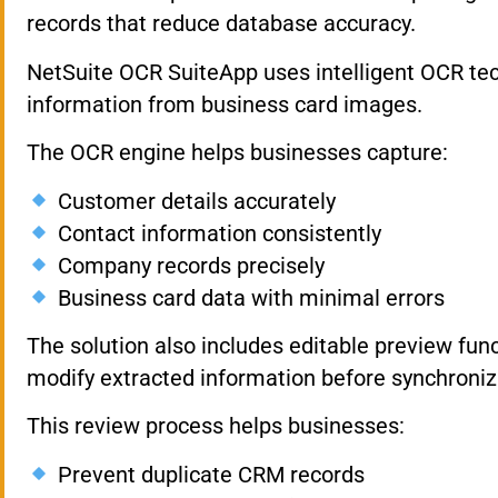
records that reduce database accuracy.
NetSuite OCR SuiteApp uses intelligent OCR tec
information from business card images.
The OCR engine helps businesses capture:
Customer details accurately
Contact information consistently
Company records precisely
Business card data with minimal errors
The solution also includes editable preview funct
modify extracted information before synchroniza
This review process helps businesses:
Prevent duplicate CRM records