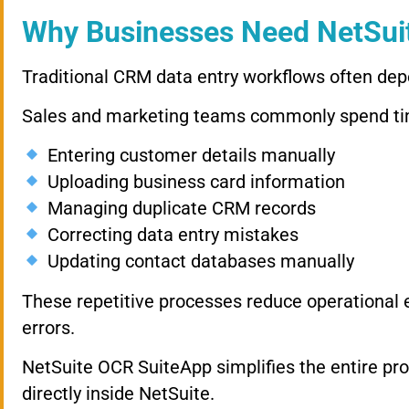
Why Businesses Need NetSui
Traditional CRM data entry workflows often de
Sales and marketing teams commonly spend ti
Entering customer details manually
Uploading business card information
Managing duplicate CRM records
Correcting data entry mistakes
Updating contact databases manually
These repetitive processes reduce operational e
errors.
NetSuite OCR SuiteApp simplifies the entire pr
directly inside NetSuite.