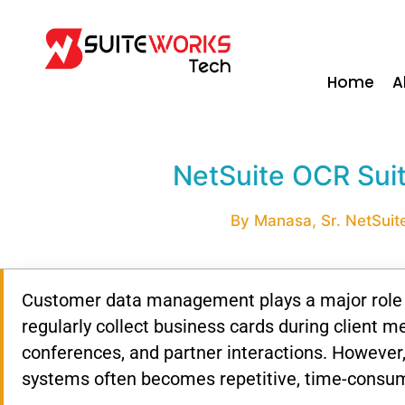
Home
A
NetSuite OCR Sui
By Manasa, Sr. NetSuite
Customer data management plays a major role i
regularly collect business cards during client m
conferences, and partner interactions. However
systems often becomes repetitive, time-consum