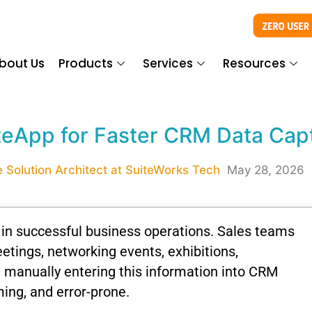
bout Us
Products
Services
Resources
teApp for Faster CRM Data Cap
 Solution Architect at SuiteWorks Tech
May 28, 2026
n successful business operations. Sales teams
eetings, networking events, exhibitions,
, manually entering this information into CRM
ing, and error-prone.