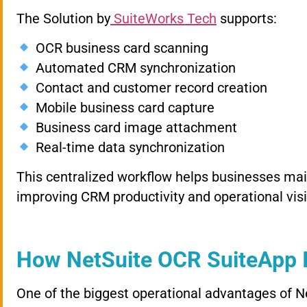
The Solution by
SuiteWorks Tech
supports:
OCR business card scanning
Automated CRM synchronization
Contact and customer record creation
Mobile business card capture
Business card image attachment
Real-time data synchronization
This centralized workflow helps businesses ma
improving CRM productivity and operational visib
How NetSuite OCR SuiteApp 
One of the biggest operational advantages of 