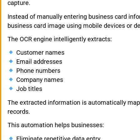
capture.
Instead of manually entering business card info
business card image using mobile devices or d
The OCR engine intelligently extracts:
Customer names
Email addresses
Phone numbers
Company names
Job titles
The extracted information is automatically ma
records.
This automation helps businesses:
Eliminate repetitive data entry