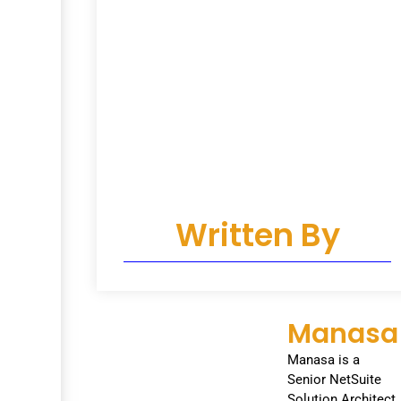
Written By
Manasa
Manasa is a
Senior NetSuite
Solution Architect