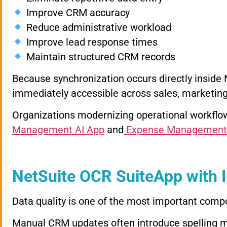
Improve CRM accuracy
Reduce administrative workload
Improve lead response times
Maintain structured CRM records
Because synchronization occurs directly insid
immediately accessible across sales, marketi
Organizations modernizing operational workflow
Management AI App
and
Expense Management
NetSuite OCR SuiteApp with I
Data quality is one of the most important co
Manual CRM updates often introduce spelling m