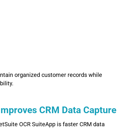
intain organized customer records while
ility.
Improves CRM Data Capture
NetSuite OCR SuiteApp is faster CRM data