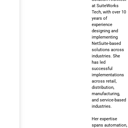
at SuiteWorks
Tech, with over 10
years of
experience
designing and
implementing
NetSuite-based
solutions across
industries. She
has led
successful
implementations
across retail,
distribution,
manufacturing,
and service-based
industries.
Her expertise
spans automation,