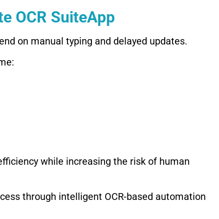
te OCR SuiteApp
pend on manual typing and delayed updates.
me:
fficiency while increasing the risk of human
ocess through intelligent OCR-based automation