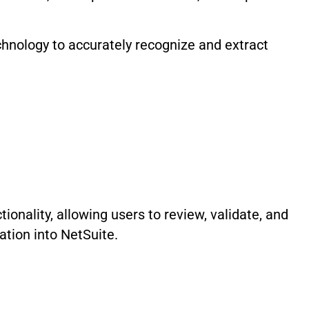
hnology to accurately recognize and extract
ionality, allowing users to review, validate, and
tion into NetSuite.