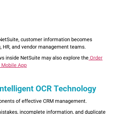
e NetSuite, customer information becomes
ng, HR, and vendor management teams.
s inside NetSuite may also explore the
Order
 Mobile App
ntelligent OCR Technology
mponents of effective CRM management.
istakes, incomplete information, and duplicate