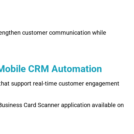
rengthen customer communication while
 Mobile CRM Automation
 that support real-time customer engagement
usiness Card Scanner application available on