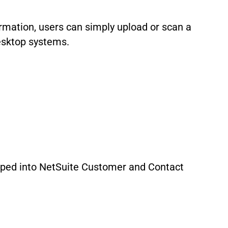
rmation, users can simply upload or scan a
esktop systems.
pped into NetSuite Customer and Contact