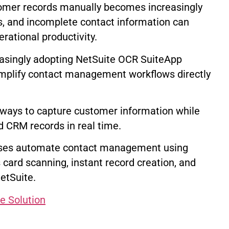
tomer records manually becomes increasingly
es, and incomplete contact information can
ational productivity.
asingly adopting NetSuite OCR SuiteApp
mplify contact management workflows directly
 ways to capture customer information while
d CRM records in real time.
ses automate contact management using
card scanning, instant record creation, and
etSuite.
e Solution