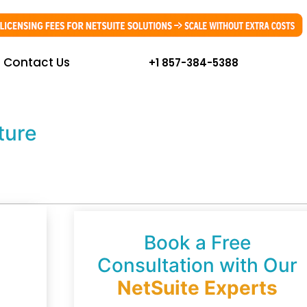
Contact Us
+1 857-384-5388
ture
Book a Free
Consultation with Our
NetSuite Experts