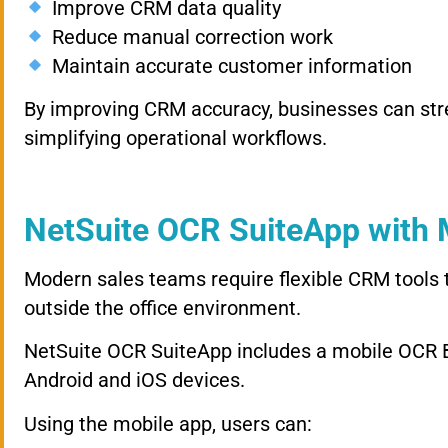
Improve CRM data quality
Reduce manual correction work
Maintain accurate customer information
By improving CRM accuracy, businesses can st
simplifying operational workflows.
NetSuite OCR SuiteApp with
Modern sales teams require flexible CRM tools
outside the office environment.
NetSuite OCR SuiteApp includes a mobile OCR B
Android and iOS devices.
Using the mobile app, users can: