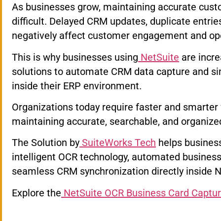
As businesses grow, maintaining accurate cus
difficult. Delayed CRM updates, duplicate entri
negatively affect customer engagement and oper
This is why businesses using
NetSuite
are incre
solutions to automate CRM data capture and si
inside their ERP environment.
Organizations today require faster and smarter
maintaining accurate, searchable, and organize
The Solution by
SuiteWorks Tech
helps busines
intelligent OCR technology, automated business 
seamless CRM synchronization directly inside N
Explore the
NetSuite OCR Business Card Captur