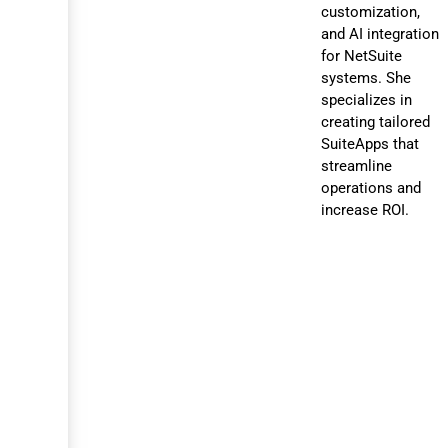
customization,
and AI integration
for NetSuite
systems. She
specializes in
creating tailored
SuiteApps that
streamline
operations and
increase ROI.