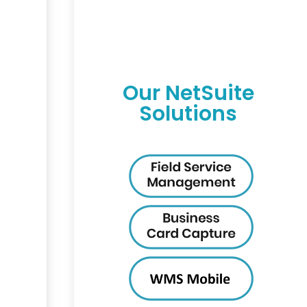
Our NetSuite
Solutions