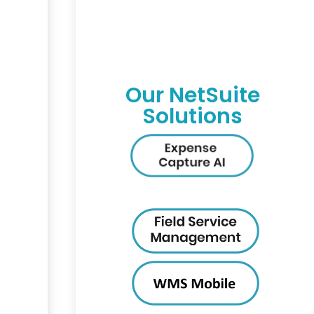
Our NetSuite
Solutions