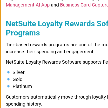
Management AI App
and
Business Card Captur
NetSuite Loyalty Rewards Sof
Programs
Tier-based rewards programs are one of the mo
increase their spending and engagement.
NetSuite Loyalty Rewards Software supports flexi
Silver
Gold
Platinum
Customers automatically move through loyalty l
spending history.