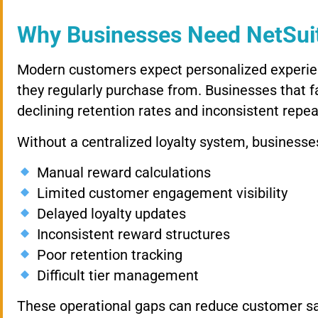
Why Businesses Need NetSuit
Modern customers expect personalized experie
they regularly purchase from. Businesses that fa
declining retention rates and inconsistent repea
Without a centralized loyalty system, business
Manual reward calculations
Limited customer engagement visibility
Delayed loyalty updates
Inconsistent reward structures
Poor retention tracking
Difficult tier management
These operational gaps can reduce customer sat