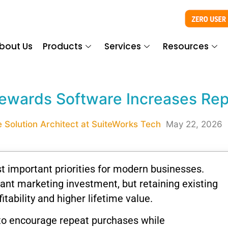
bout Us
Products
Services
Resources
ewards Software Increases Rep
 Solution Architect at SuiteWorks Tech
May 22, 2026
 important priorities for modern businesses.
ant marketing investment, but retaining existing
tability and higher lifetime value.
 to encourage repeat purchases while