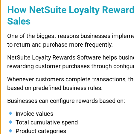
How NetSuite Loyalty Reward
Sales
One of the biggest reasons businesses impleme
to return and purchase more frequently.
NetSuite Loyalty Rewards Software helps busine
rewarding customer purchases through configur
Whenever customers complete transactions, the
based on predefined business rules.
Businesses can configure rewards based on:
Invoice values
Total cumulative spend
Product categories