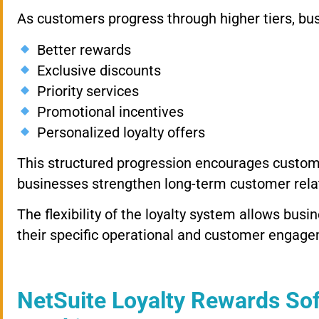
As customers progress through higher tiers, bus
Better rewards
Exclusive discounts
Priority services
Promotional incentives
Personalized loyalty offers
This structured progression encourages custom
businesses strengthen long-term customer rela
The flexibility of the loyalty system allows bu
their specific operational and customer engage
NetSuite Loyalty Rewards Sof