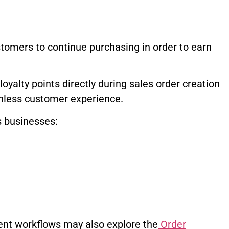
omers to continue purchasing in order to earn
yalty points directly during sales order creation
onless customer experience.
s businesses:
nt workflows may also explore the
Order