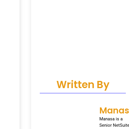
Written By
Mana
Manasa is a
Senior NetSuit