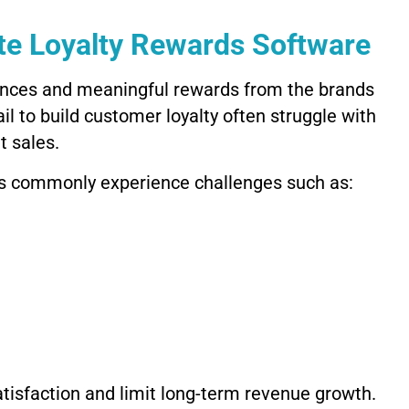
e Loyalty Rewards Software
nces and meaningful rewards from the brands
il to build customer loyalty often struggle with
t sales.
es commonly experience challenges such as:
isfaction and limit long-term revenue growth.