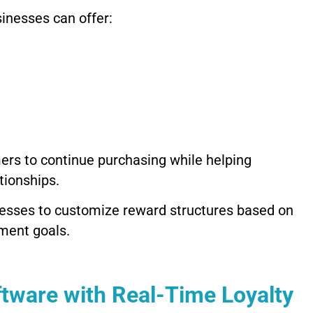
inesses can offer:
ers to continue purchasing while helping
tionships.
sinesses to customize reward structures based on
ment goals.
tware with Real-Time Loyalty