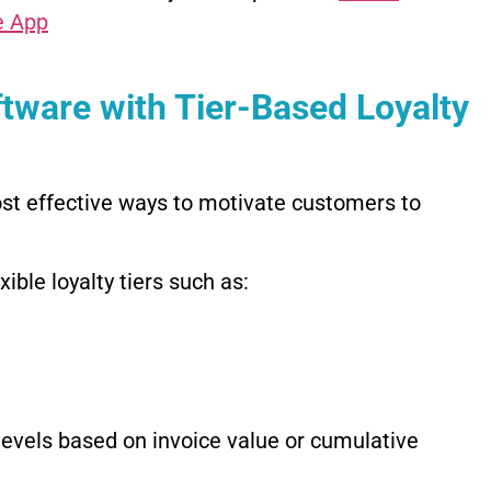
e App
tware with Tier-Based Loyalty
st effective ways to motivate customers to
ble loyalty tiers such as:
evels based on invoice value or cumulative