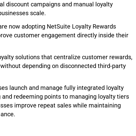
nal discount campaigns and manual loyalty
businesses scale.
re now adopting NetSuite Loyalty Rewards
rove customer engagement directly inside their
oyalty solutions that centralize customer rewards,
 without depending on disconnected third-party
es launch and manage fully integrated loyalty
g and redeeming points to managing loyalty tiers
sses improve repeat sales while maintaining
mance.