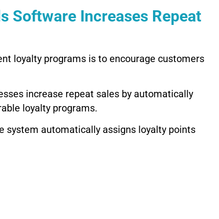
s Software Increases Repeat
nt loyalty programs is to encourage customers
sses increase repeat sales by automatically
able loyalty programs.
 system automatically assigns loyalty points