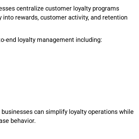
esses centralize customer loyalty programs
ty into rewards, customer activity, and retention
o-end loyalty management including:
businesses can simplify loyalty operations while
ase behavior.