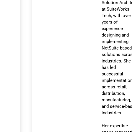
Solution Archit
at SuiteWorks
Tech, with over
years of
experience
designing and
implementing
NetSuite-based
solutions acro
industries. She
has led
successful
implementatio
across retail,
distribution,
manufacturing,
and service-ba
industries.
Her expertise