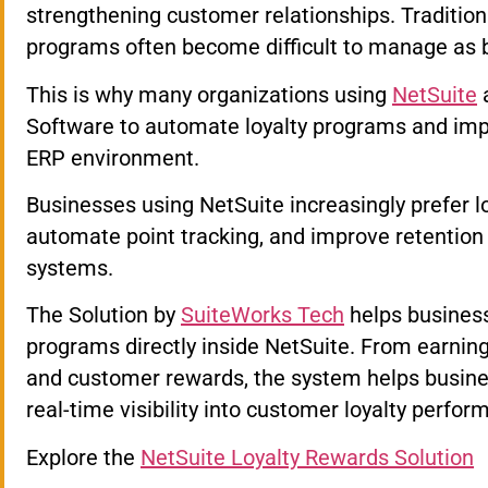
strengthening customer relationships. Traditio
programs often become difficult to manage as 
This is why many organizations using
NetSuite
a
Software to automate loyalty programs and imp
ERP environment.
Businesses using NetSuite increasingly prefer l
automate point tracking, and improve retention
systems.
The Solution by
SuiteWorks Tech
helps business
programs directly inside NetSuite. From earnin
and customer rewards, the system helps busine
real-time visibility into customer loyalty perfor
Explore the
NetSuite Loyalty Rewards Solution