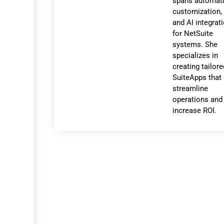
spans automati
customization,
and AI integrat
for NetSuite
systems. She
specializes in
creating tailor
SuiteApps that
streamline
operations and
increase ROI.