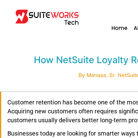
Home
A
How NetSuite Loyalty R
By Manasa, Sr. NetSuite
Customer retention has become one of the most
Acquiring new customers often requires signific
customers usually delivers better long-term profi
Businesses today are looking for smarter ways