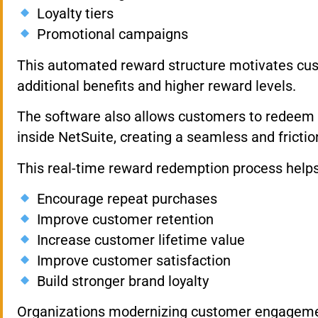
Loyalty tiers
Promotional campaigns
This automated reward structure motivates cust
additional benefits and higher reward levels.
The software also allows customers to redeem lo
inside NetSuite, creating a seamless and fricti
This real-time reward redemption process help
Encourage repeat purchases
Improve customer retention
Increase customer lifetime value
Improve customer satisfaction
Build stronger brand loyalty
Organizations modernizing customer engageme