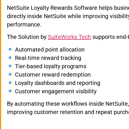
NetSuite Loyalty Rewards Software helps busin
directly inside NetSuite while improving visibili
performance.
The Solution by
SuiteWorks Tech
supports end-t
Automated point allocation
Real-time reward tracking
Tier-based loyalty programs
Customer reward redemption
Loyalty dashboards and reporting
Customer engagement visibility
By automating these workflows inside NetSuite, 
improving customer retention and repeat purch