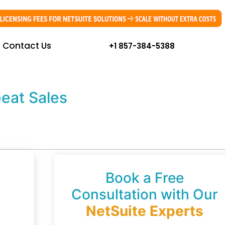
Contact Us
+1 857-384-5388
eat Sales
Book a Free
Consultation with Our
NetSuite Experts