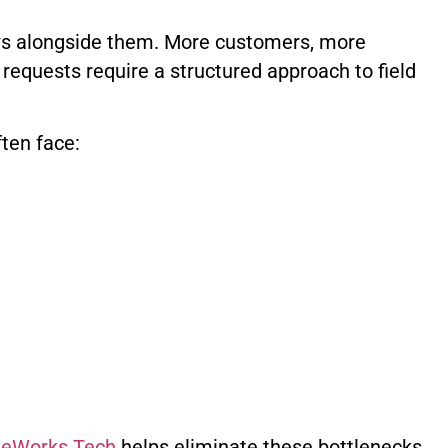
ows alongside them. More customers, more
requests require a structured approach to field
ften face:
iteWorks Tech
helps eliminate these bottlenecks