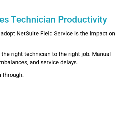
es Technician Productivity
adopt NetSuite Field Service is the impact on
he right technician to the right job. Manual
imbalances, and service delays.
n through: