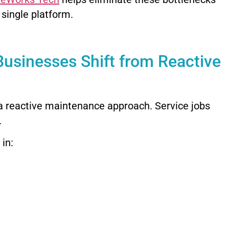
 single platform.
Businesses Shift from Reactive
 a reactive maintenance approach. Service jobs
.
 in: