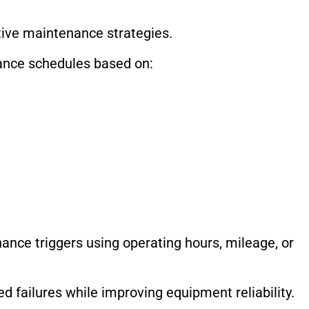
tive maintenance strategies.
ance schedules based on:
nce triggers using operating hours, mileage, or
 failures while improving equipment reliability.