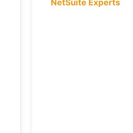
NetSuite Experts