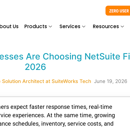
bout Us
Products
Services
Resources
sses Are Choosing NetSuite Fie
2026
 Solution Architect at SuiteWorks Tech
June 19, 2026
ers expect faster response times, real-time
vice experiences. At the same time, growing
ce schedules, inventory, service costs, and