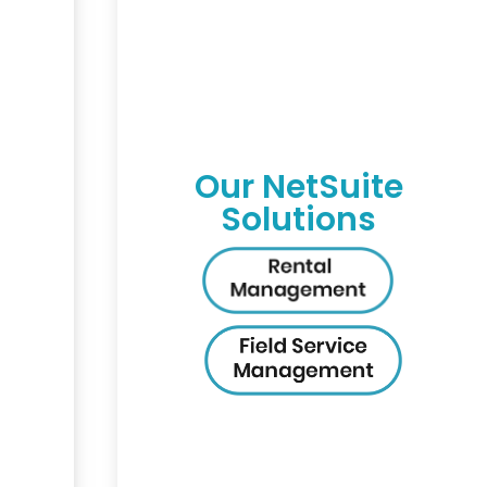
Our NetSuite
Solutions