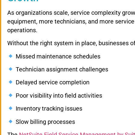
As organizations scale, service complexity gr
equipment, more technicians, and more service 
operations.
Without the right system in place, businesses o
Missed maintenance schedules
Technician assignment challenges
Delayed service completion
Poor visibility into field activities
Inventory tracking issues
Slow billing processes
The
NetSuite Field Service Management by Su