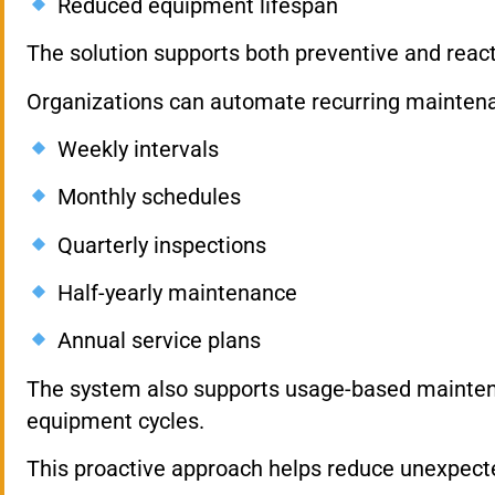
Reduced equipment lifespan
The solution supports both preventive and reac
Organizations can automate recurring mainten
Weekly intervals
Monthly schedules
Quarterly inspections
Half-yearly maintenance
Annual service plans
The system also supports usage-based maintena
equipment cycles.
This proactive approach helps reduce unexpected