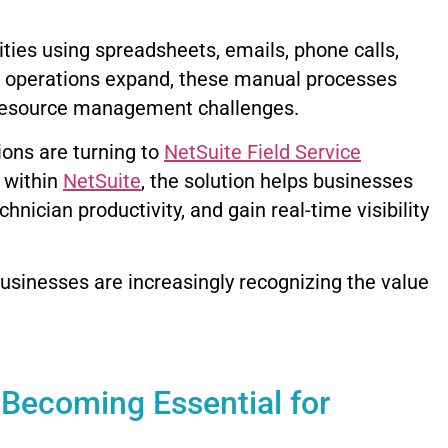
ities using spreadsheets, emails, phone calls,
e operations expand, these manual processes
 resource management challenges.
ons are turning to
NetSuite Field Service
y within
NetSuite
, the solution helps businesses
ician productivity, and gain real-time visibility
usinesses are increasingly recognizing the value
 Becoming Essential for