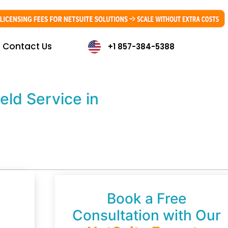
Contact Us
+1 857-384-5388
ld Service in
Book a Free
Consultation with Our