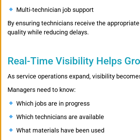
Multi-technician job support
By ensuring technicians receive the appropriat
quality while reducing delays.
Real-Time Visibility Helps Gr
As service operations expand, visibility become
Managers need to know:
Which jobs are in progress
Which technicians are available
What materials have been used