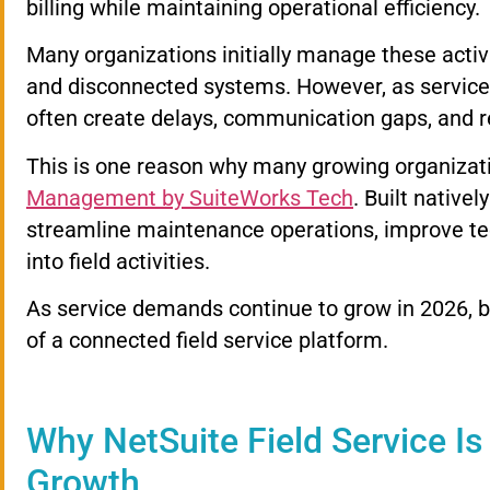
billing while maintaining operational efficiency.
Many organizations initially manage these activ
and disconnected systems. However, as servic
often create delays, communication gaps, and
This is one reason why many growing organizati
Management by SuiteWorks Tech
. Built nativel
streamline maintenance operations, improve techn
into field activities.
As service demands continue to grow in 2026, b
of a connected field service platform.
Why NetSuite Field Service Is
Growth