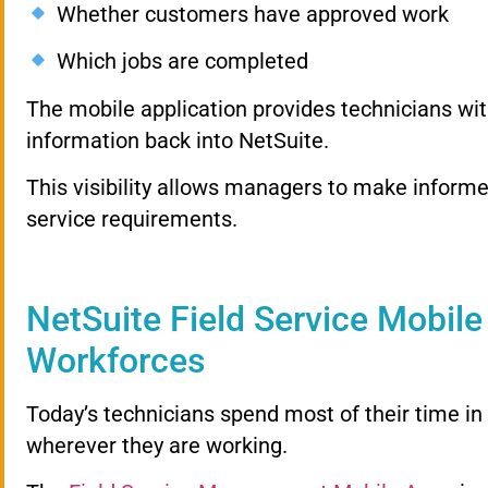
Whether customers have approved work
Which jobs are completed
The mobile application provides technicians wit
information back into NetSuite.
This visibility allows managers to make inform
service requirements.
NetSuite Field Service Mobil
Workforces
Today’s technicians spend most of their time in 
wherever they are working.