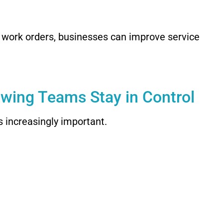
e work orders, businesses can improve service
owing Teams Stay in Control
s increasingly important.