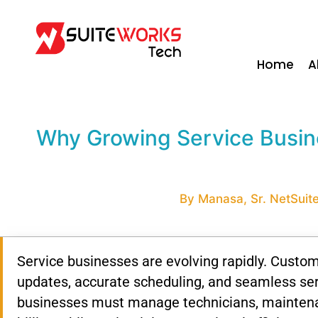
Home
A
Why Growing Service Busine
By Manasa, Sr. NetSuite
Service businesses are evolving rapidly. Custom
updates, accurate scheduling, and seamless ser
businesses must manage technicians, maintenan