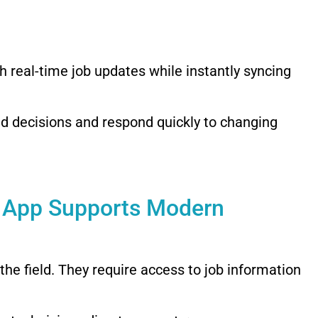
h real-time job updates while instantly syncing
ed decisions and respond quickly to changing
e App Supports Modern
the field. They require access to job information