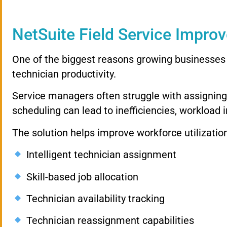
NetSuite Field Service Improv
One of the biggest reasons growing businesses 
technician productivity.
Service managers often struggle with assigning t
scheduling can lead to inefficiencies, workload 
The solution helps improve workforce utilizatio
Intelligent technician assignment
Skill-based job allocation
Technician availability tracking
Technician reassignment capabilities