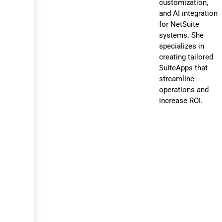
customization,
and AI integration
for NetSuite
systems. She
specializes in
creating tailored
SuiteApps that
streamline
operations and
increase ROI.