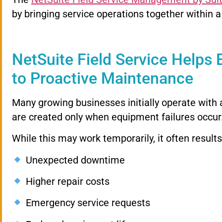
by bringing service operations together within a
NetSuite Field Service Helps 
to Proactive Maintenance
Many growing businesses initially operate with
are created only when equipment failures occur
While this may work temporarily, it often results
Unexpected downtime
Higher repair costs
Emergency service requests