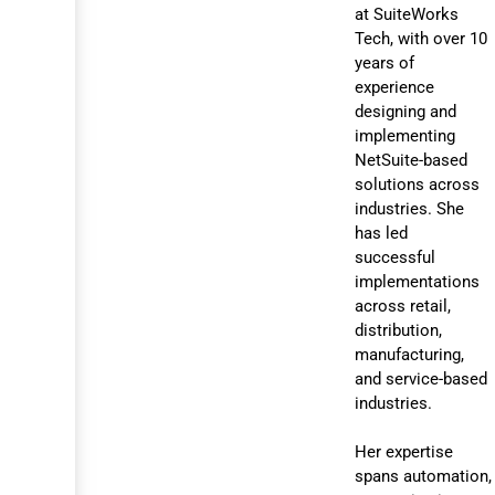
at SuiteWorks
Tech, with over 10
years of
experience
designing and
implementing
NetSuite-based
solutions across
industries. She
has led
successful
implementations
across retail,
distribution,
manufacturing,
and service-based
industries.
Her expertise
spans automation,