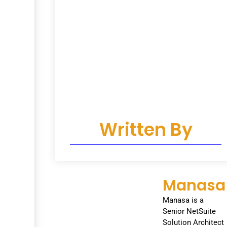
Written By
Manasa
Manasa is a
Senior NetSuite
Solution Architect