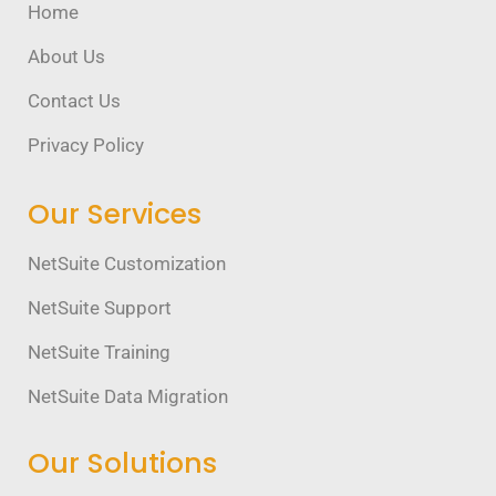
Home
About Us
Contact Us
Privacy Policy
Our Services
NetSuite Customization
NetSuite Support
NetSuite Training
NetSuite Data Migration
Our Solutions