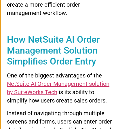
create a more efficient order
management workflow.
How NetSuite AI Order
Management Solution
Simplifies Order Entry
One of the biggest advantages of the
NetSuite AI Order Management solution
by SuiteWorks Tech
is its ability to
simplify how users create sales orders.
Instead of navigating through multiple
screens and forms, users can enter order