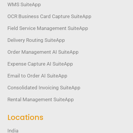
WMS SuiteApp
OCR Business Card Capture SuiteApp
Field Service Management SuiteApp
Delivery Routing SuiteApp
Order Management AI SuiteApp
Expense Capture AI SuiteApp
Email to Order AI SuiteApp
Consolidated Invoicing SuiteApp
Rental Management SuiteApp
Locations
India