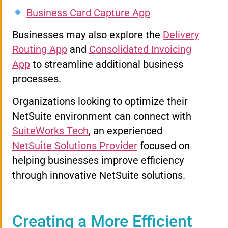
Business Card Capture App
Businesses may also explore the
Delivery
Routing App
and
Consolidated Invoicing
App
to streamline additional business
processes.
Organizations looking to optimize their
NetSuite environment can connect with
SuiteWorks Tech
, an experienced
NetSuite Solutions Provider
focused on
helping businesses improve efficiency
through innovative NetSuite solutions.
Creating a More Efficient