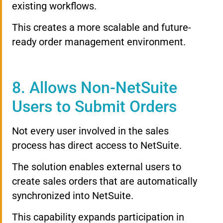
existing workflows.
This creates a more scalable and future-
ready order management environment.
8. Allows Non-NetSuite
Users to Submit Orders
Not every user involved in the sales
process has direct access to NetSuite.
The solution enables external users to
create sales orders that are automatically
synchronized into NetSuite.
This capability expands participation in