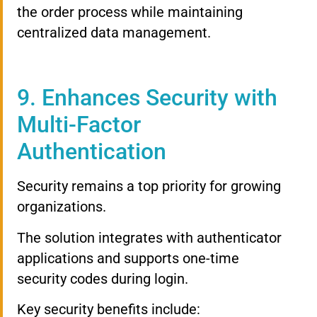
the order process while maintaining
centralized data management.
9. Enhances Security with
Multi-Factor
Authentication
Security remains a top priority for growing
organizations.
The solution integrates with authenticator
applications and supports one-time
security codes during login.
Key security benefits include: