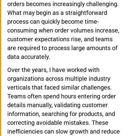
orders becomes increasingly challenging.
What may begin as a straightforward
process can quickly become time-
consuming when order volumes increase,
customer expectations rise, and teams
are required to process large amounts of
data accurately.
Over the years, I have worked with
organizations across multiple industry
verticals that faced similar challenges.
Teams often spend hours entering order
details manually, validating customer
information, searching for products, and
correcting avoidable mistakes. These
inefficiencies can slow growth and reduce