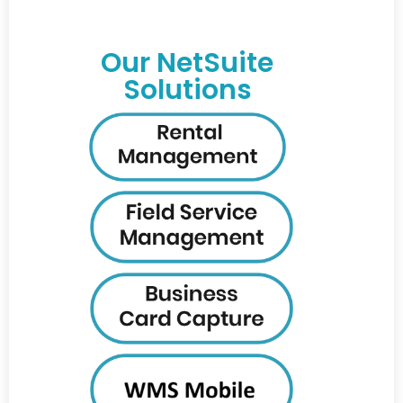
Our NetSuite
Solutions