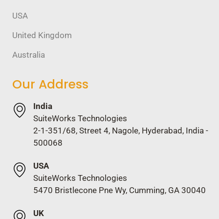
USA
United Kingdom
Australia
Our Address
India
SuiteWorks Technologies
2-1-351/68, Street 4, Nagole, Hyderabad, India -
500068
USA
SuiteWorks Technologies
5470 Bristlecone Pne Wy, Cumming, GA 30040
UK