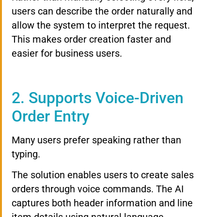
users can describe the order naturally and
allow the system to interpret the request.
This makes order creation faster and
easier for business users.
2. Supports Voice-Driven
Order Entry
Many users prefer speaking rather than
typing.
The solution enables users to create sales
orders through voice commands. The AI
captures both header information and line