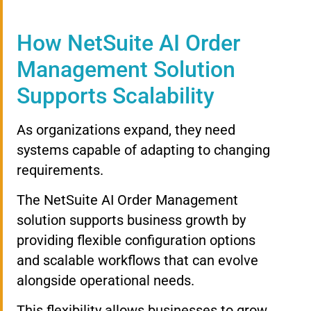
How NetSuite AI Order
Management Solution
Supports Scalability
As organizations expand, they need
systems capable of adapting to changing
requirements.
The NetSuite AI Order Management
solution supports business growth by
providing flexible configuration options
and scalable workflows that can evolve
alongside operational needs.
This flexibility allows businesses to grow