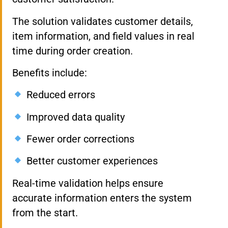
The solution validates customer details,
item information, and field values in real
time during order creation.
Benefits include:
Reduced errors
Improved data quality
Fewer order corrections
Better customer experiences
Real-time validation helps ensure
accurate information enters the system
from the start.