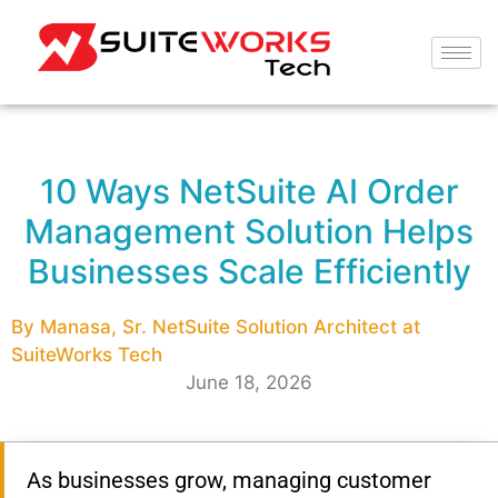
10 Ways NetSuite AI Order
Management Solution Helps
Businesses Scale Efficiently
By Manasa, Sr. NetSuite Solution Architect at
SuiteWorks Tech
June 18, 2026
As businesses grow, managing customer