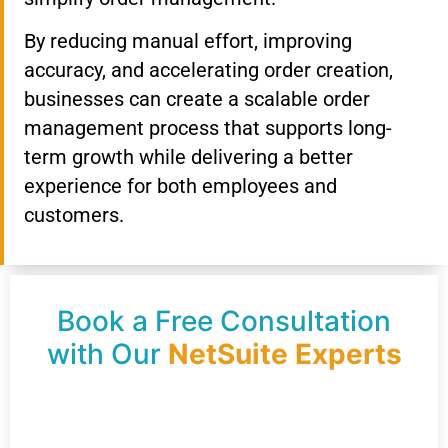
By reducing manual effort, improving
accuracy, and accelerating order creation,
businesses can create a scalable order
management process that supports long-
term growth while delivering a better
experience for both employees and
customers.
Book a Free Consultation
with Our
NetSuite Experts