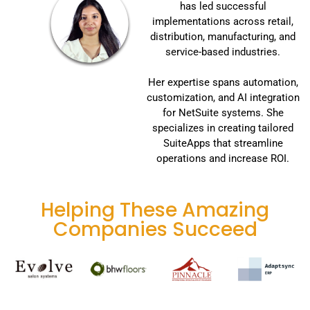
has led successful
implementations across retail,
distribution, manufacturing, and
service-based industries.
Her expertise spans automation,
customization, and AI integration
for NetSuite systems. She
specializes in creating tailored
SuiteApps that streamline
operations and increase ROI.
Helping These Amazing
Companies Succeed