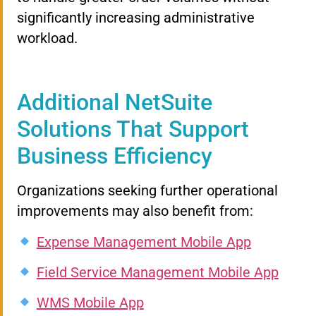
significantly increasing administrative
workload.
Additional NetSuite
Solutions That Support
Business Efficiency
Organizations seeking further operational
improvements may also benefit from:
Expense Management Mobile App
Field Service Management Mobile App
WMS Mobile App