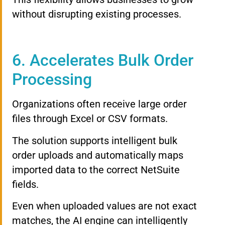
without disrupting existing processes.
6. Accelerates Bulk Order
Processing
Organizations often receive large order
files through Excel or CSV formats.
The solution supports intelligent bulk
order uploads and automatically maps
imported data to the correct NetSuite
fields.
Even when uploaded values are not exact
matches, the AI engine can intelligently