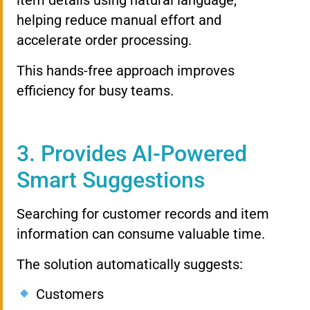
item details using natural language,
helping reduce manual effort and
accelerate order processing.
This hands-free approach improves
efficiency for busy teams.
3. Provides AI-Powered
Smart Suggestions
Searching for customer records and item
information can consume valuable time.
The solution automatically suggests:
Customers