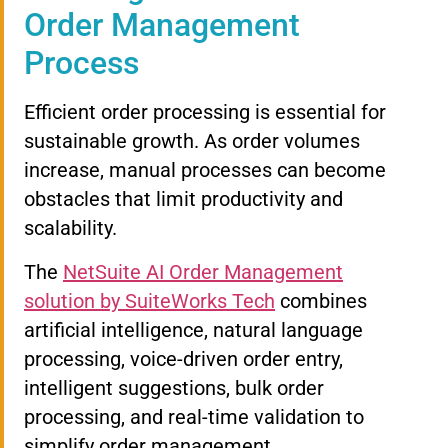
Order Management
Process
Efficient order processing is essential for
sustainable growth. As order volumes
increase, manual processes can become
obstacles that limit productivity and
scalability.
The
NetSuite AI Order Management
solution by SuiteWorks Tech
combines
artificial intelligence, natural language
processing, voice-driven order entry,
intelligent suggestions, bulk order
processing, and real-time validation to
simplify order management.