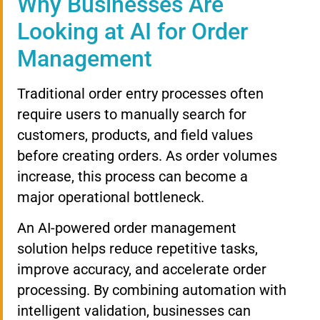
Why Businesses Are
Looking at AI for Order
Management
Traditional order entry processes often
require users to manually search for
customers, products, and field values
before creating orders. As order volumes
increase, this process can become a
major operational bottleneck.
An AI-powered order management
solution helps reduce repetitive tasks,
improve accuracy, and accelerate order
processing. By combining automation with
intelligent validation, businesses can