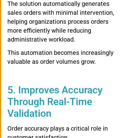
The solution automatically generates
sales orders with minimal intervention,
helping organizations process orders
more efficiently while reducing
administrative workload.
This automation becomes increasingly
valuable as order volumes grow.
5. Improves Accuracy
Through Real-Time
Validation
Order accuracy plays a critical role in
customer satisfaction.