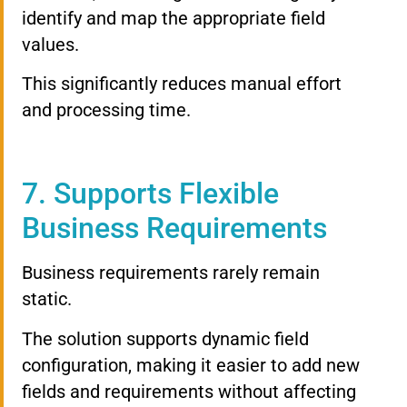
identify and map the appropriate field
values.
This significantly reduces manual effort
and processing time.
7. Supports Flexible
Business Requirements
Business requirements rarely remain
static.
The solution supports dynamic field
configuration, making it easier to add new
fields and requirements without affecting