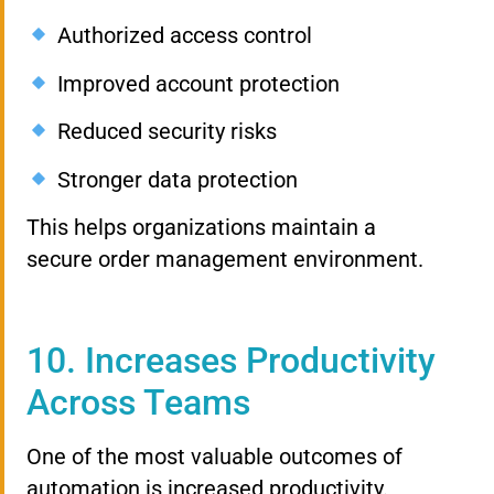
Authorized access control
Improved account protection
Reduced security risks
Stronger data protection
This helps organizations maintain a
secure order management environment.
10. Increases Productivity
Across Teams
One of the most valuable outcomes of
automation is increased productivity.