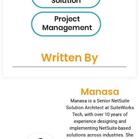
Written By
Manasa
Manasa is a Senior NetSuite
Solution Architect at SuiteWorks
Tech, with over 10 years of
experience designing and
implementing NetSuite-based
solutions across industries. She