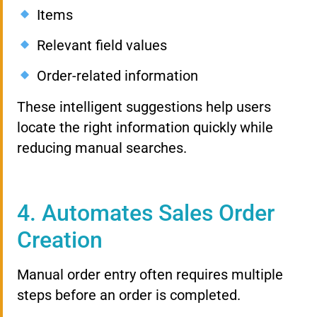
Items
Relevant field values
Order-related information
These intelligent suggestions help users
locate the right information quickly while
reducing manual searches.
4. Automates Sales Order
Creation
Manual order entry often requires multiple
steps before an order is completed.