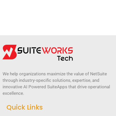
We help organizations maximize the value of NetSuite
through industry-specific solutions, expertise, and
innovative AI Powered SuiteApps that drive operational
excellence.
Quick Links