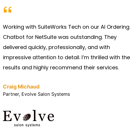
Working with SuiteWorks Tech on our AI Ordering
Chatbot for NetSuite was outstanding. They
delivered quickly, professionally, and with
impressive attention to detail. I’m thrilled with the
results and highly recommend their services.
Craig Michaud
Partner, Evolve Salon Systems