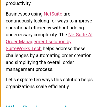
productivity.
Businesses using
NetSuite
are
continuously looking for ways to improve
operational efficiency without adding
unnecessary complexity. The
NetSuite AI
Order Management solution by
SuiteWorks Tech
helps address these
challenges by automating order creation
and simplifying the overall order
management process.
Let’s explore ten ways this solution helps
organizations scale efficiently.