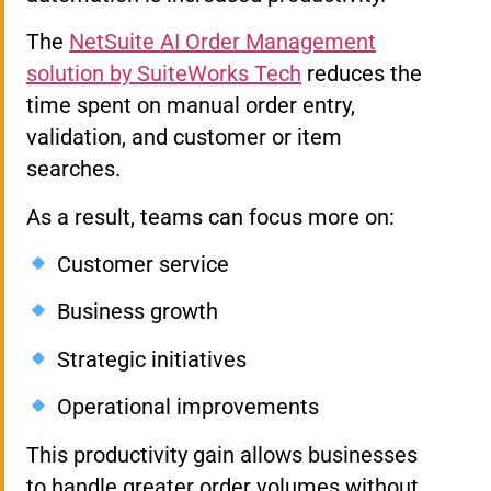
The
NetSuite AI Order Management
solution by SuiteWorks Tech
reduces the
time spent on manual order entry,
validation, and customer or item
searches.
As a result, teams can focus more on:
Customer service
Business growth
Strategic initiatives
Operational improvements
This productivity gain allows businesses
to handle greater order volumes without