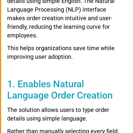
details using simple English. The Natural
Language Processing (NLP) interface
makes order creation intuitive and user-
friendly, reducing the learning curve for
employees.
This helps organizations save time while
improving user adoption.
1. Enables Natural
Language Order Creation
The solution allows users to type order
details using simple language.
Rather than manually selecting every field,