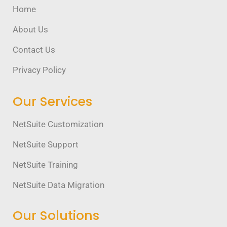
Home
About Us
Contact Us
Privacy Policy
Our Services
NetSuite Customization
NetSuite Support
NetSuite Training
NetSuite Data Migration
Our Solutions