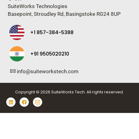
SuiteWorks Technologies
Basepoint, Stroudley Rd, Basingstoke RG24 8UP
+1 857-384-5388
+91 9505020210
info@suiteworkstech.com
Copyright © 2026 SuiteWorks Tech. All rights reserved.