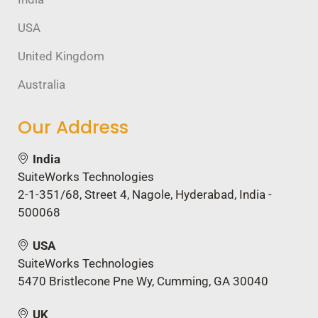
USA
United Kingdom
Australia
Our Address
India
SuiteWorks Technologies
2-1-351/68, Street 4, Nagole, Hyderabad, India -
500068
USA
SuiteWorks Technologies
5470 Bristlecone Pne Wy, Cumming, GA 30040
UK