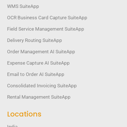
WMS SuiteApp
OCR Business Card Capture SuiteApp
Field Service Management SuiteApp
Delivery Routing SuiteApp
Order Management AI SuiteApp
Expense Capture AI SuiteApp
Email to Order AI SuiteApp
Consolidated Invoicing SuiteApp
Rental Management SuiteApp
Locations
India