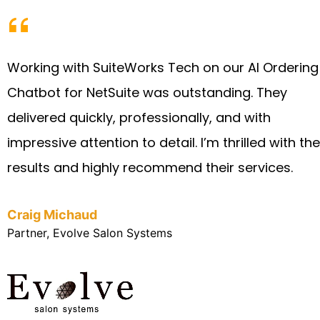
Working with SuiteWorks Tech on our AI Ordering
Chatbot for NetSuite was outstanding. They
delivered quickly, professionally, and with
impressive attention to detail. I’m thrilled with the
results and highly recommend their services.
Craig Michaud
Partner, Evolve Salon Systems