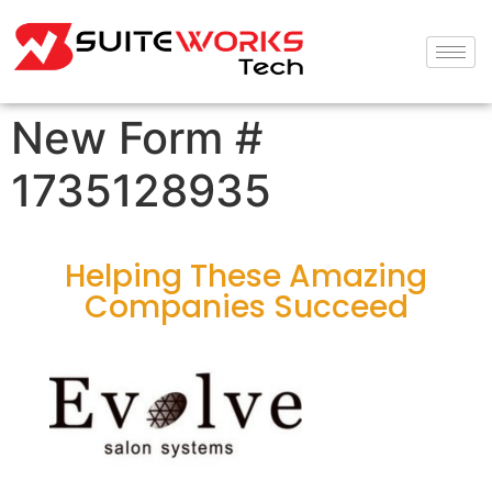
New Form #
1735128935
Helping These Amazing
Companies Succeed