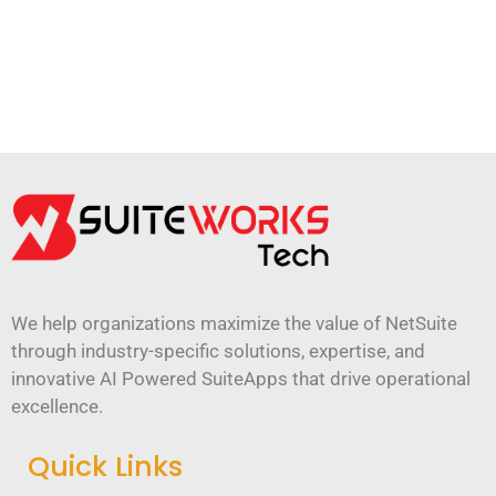
We help organizations maximize the value of NetSuite
through industry-specific solutions, expertise, and
innovative AI Powered SuiteApps that drive operational
excellence.
Quick Links