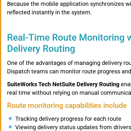
Because
the
mobile
application
synchronizes
w
reflected
instantly
in
the
system.
Real-
Time
Route
Monitoring
Delivery
Routing
One
of
the
advantages
of
managing
delivery
ro
Dispatch
teams
can
monitor
route
progress
an
SuiteWorks
Tech
NetSuite
Delivery
Routing
ena
real
time
without
relying
on
manual
communica
Route
monitoring
capabilities
include
Tracking
delivery
progress
for
each
route
Viewing
delivery
status
updates
from
driver