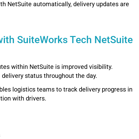
ith
NetSuite
automatically,
delivery
updates
are
with
SuiteWorks
Tech
NetSuite
utes
within
NetSuite
is
improved
visibility.
d
delivery
status
throughout
the
day.
bles
logistics
teams
to
track
delivery
progress
in
tion
with
drivers.
s