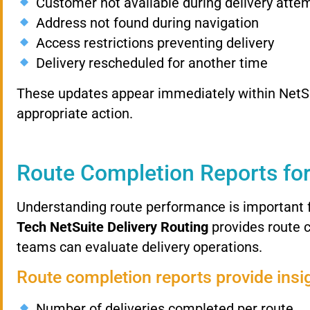
Customer
not
available
during
delivery
atte
Address
not
found
during
navigation
Access
restrictions
preventing
delivery
Delivery
rescheduled
for
another
time
These
updates
appear
immediately
within
NetS
appropriate
action.
Route
Completion
Reports
fo
Understanding
route
performance
is
important
Tech
NetSuite
Delivery
Routing
provides
route
teams
can
evaluate
delivery
operations.
Route
completion
reports
provide
insi
Number
of
deliveries
completed
per
route