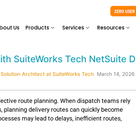
bout Us
Products
Services
Resources
th SuiteWorks Tech NetSuite D
 Solution Architect at SuiteWorks Tech
March 14, 2026
fective
route
planning.
When
dispatch
teams
rely
s,
planning
delivery
routes
can
quickly
become
ocesses
may
lead
to
delays,
inefficient
routes,