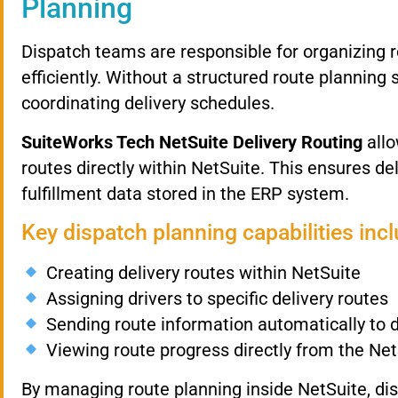
Planning
Dispatch
teams
are
responsible
for
organizing
efficiently.
Without
a
structured
route
planning
coordinating
delivery
schedules.
SuiteWorks
Tech
NetSuite
Delivery
Routing
all
routes
directly
within
NetSuite.
This
ensures
de
fulfillment
data
stored
in
the
ERP
system.
Key
dispatch
planning
capabilities
inc
Creating
delivery
routes
within
NetSuite
Assigning
drivers
to
specific
delivery
routes
Sending
route
information
automatically
to
Viewing
route
progress
directly
from
the
Net
By
managing
route
planning
inside
NetSuite,
di