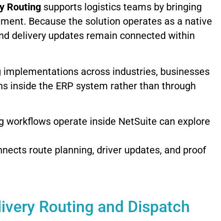
ry
Routing
supports
logistics
teams
by
bringing
nment.
Because
the
solution
operates
as
a
native
nd
delivery
updates
remain
connected
within
g
implementations
across
industries,
businesses
ns
inside
the
ERP
system
rather
than
through
ng
workflows
operate
inside
NetSuite
can
explore
nnects
route
planning,
driver
updates,
and
proof
livery
Routing
and
Dispatch