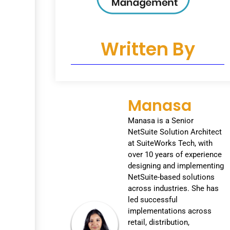
Written By
Manasa
Manasa is a Senior
NetSuite Solution Architect
at SuiteWorks Tech, with
over 10 years of experience
designing and implementing
NetSuite-based solutions
across industries. She has
led successful
implementations across
retail, distribution,