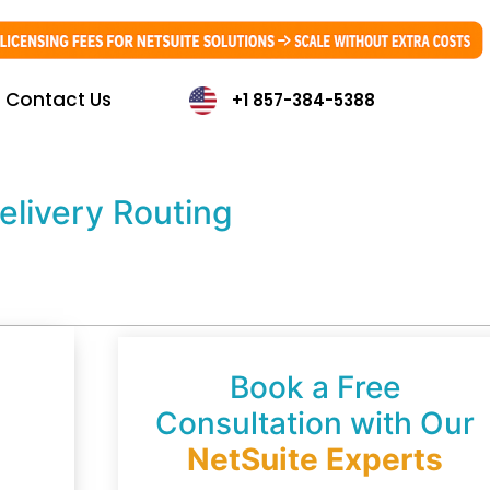
Contact Us
+1 857-384-5388
elivery Routing
Book a Free
Consultation with Our
NetSuite Experts