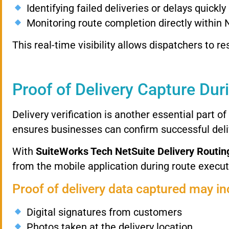
Identifying
failed
deliveries
or
delays
quickly
Monitoring
route
completion
directly
within
This
real-
time
visibility
allows
dispatchers
to
re
Proof
of
Delivery
Capture
Dur
Delivery
verification
is
another
essential
part
of
ensures
businesses
can
confirm
successful
del
With
SuiteWorks
Tech
NetSuite
Delivery
Routin
from
the
mobile
application
during
route
execut
Proof
of
delivery
data
captured
may
in
Digital
signatures
from
customers
Photos
taken
at
the
delivery
location