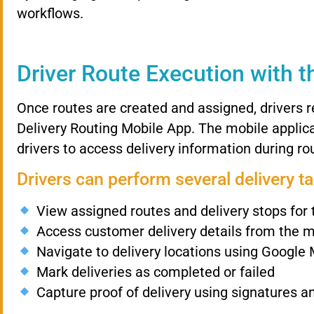
workflows.
Driver
Route
Execution
with
t
Once
routes
are
created
and
assigned,
drivers
r
Delivery
Routing
Mobile
App.
The
mobile
applic
drivers
to
access
delivery
information
during
ro
Drivers
can
perform
several
delivery
t
View
assigned
routes
and
delivery
stops
for
Access
customer
delivery
details
from
the
m
Navigate
to
delivery
locations
using
Google
Mark
deliveries
as
completed
or
failed
Capture
proof
of
delivery
using
signatures
a