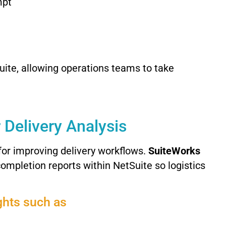
mpt
uite,
allowing
operations
teams
to
take
r
Delivery
Analysis
for
improving
delivery
workflows.
SuiteWorks
completion
reports
within
NetSuite
so
logistics
ghts
such
as