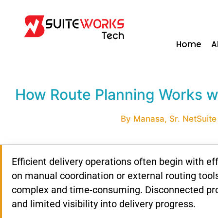
Home
A
How Route Planning Works wi
By Manasa, Sr. NetSuite
Efficient
delivery
operations
often
begin
with
ef
on
manual
coordination
or
external
routing
tool
complex
and
time-
consuming.
Disconnected
pr
and
limited
visibility
into
delivery
progress.