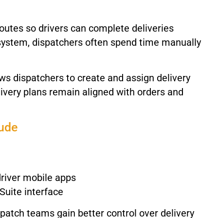
routes
so
drivers
can
complete
deliveries
system,
dispatchers
often
spend
time
manually
ows
dispatchers
to
create
and
assign
delivery
livery
plans
remain
aligned
with
orders
and
lude
driver
mobile
apps
Suite
interface
spatch
teams
gain
better
control
over
delivery