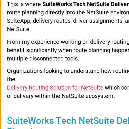
This
is
where
SuiteWorks
Tech
NetSuite
Delive
route
planning
directly
into
the
NetSuite
enviro
SuiteApp,
delivery
routes,
driver
assignments,
a
NetSuite.
From
my
experience
working
on
delivery
routin
benefit
significantly
when
route
planning
happe
multiple
disconnected
tools.
Organizations
looking
to
understand
how
routi
the
Delivery
Routing
Solution
for
NetSuite
which
co
of
delivery
within
the
NetSuite
ecosystem.
SuiteWorks
Tech
NetSuite
De