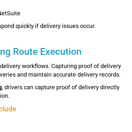
NetSuite
spond
quickly
if
delivery
issues
occur.
ing
Route
Execution
delivery
workflows.
Capturing
proof
of
delivery
iveries
and
maintain
accurate
delivery
records.
g
,
drivers
can
capture
proof
of
delivery
directly
ion.
clude