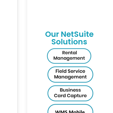
Our NetSuite
Solutions