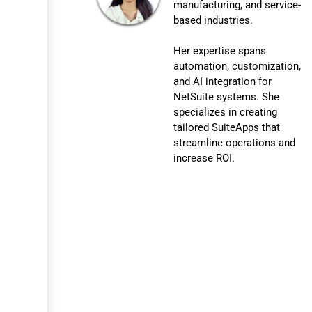
manufacturing, and service-
based industries.
Her expertise spans
automation, customization,
and AI integration for
NetSuite systems. She
specializes in creating
tailored SuiteApps that
streamline operations and
increase ROI.