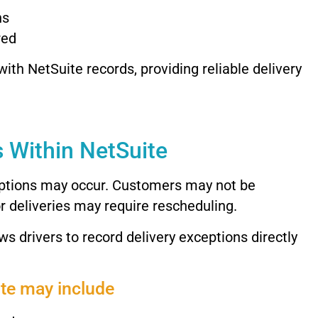
ns
red
with
NetSuite
records,
providing
reliable
delivery
s
Within
NetSuite
ptions
may
occur.
Customers
may
not
be
or
deliveries
may
require
rescheduling.
ows
drivers
to
record
delivery
exceptions
directly
ite
may
include