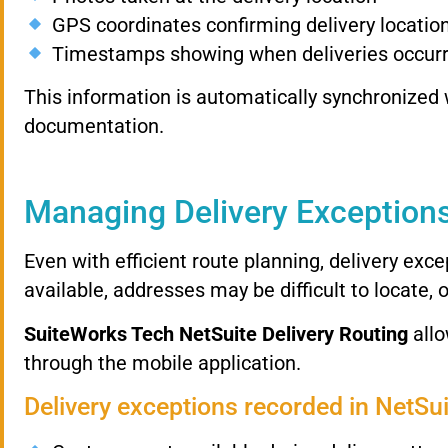
GPS
coordinates
confirming
delivery
locatio
Timestamps
showing
when
deliveries
occur
This
information
is
automatically
synchronized
documentation.
Managing
Delivery
Exception
Even
with
efficient
route
planning,
delivery
exce
available,
addresses
may
be
difficult
to
locate,
SuiteWorks
Tech
NetSuite
Delivery
Routing
all
through
the
mobile
application.
Delivery
exceptions
recorded
in
NetSu