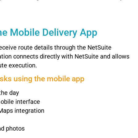
he
Mobile
Delivery
App
eceive
route
details
through
the
NetSuite
ation
connects
directly
with
NetSuite
and
allows
ute
execution.
asks
using
the
mobile
app
the
day
obile
interface
Maps
integration
nd
photos