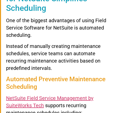
Scheduling
One of the biggest advantages of using Field
Service Software for NetSuite is automated
scheduling.
Instead of manually creating maintenance
schedules, service teams can automate
recurring maintenance activities based on
predefined intervals.
Automated Preventive Maintenance
Scheduling
NetSuite Field Service Management by
SuiteWorks Tech
supports recurring
maintenance schedules including: