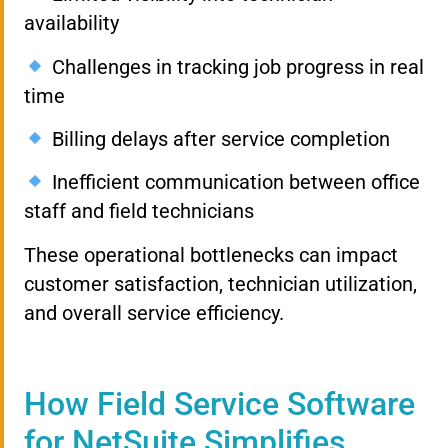
availability
Challenges in tracking job progress in real
time
Billing delays after service completion
Inefficient communication between office
staff and field technicians
These operational bottlenecks can impact
customer satisfaction, technician utilization,
and overall service efficiency.
How Field Service Software
for NetSuite Simplifies