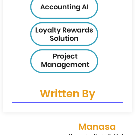
Written By
Manasa