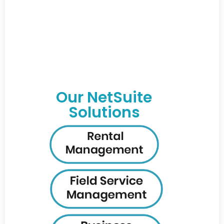
Our NetSuite
Solutions