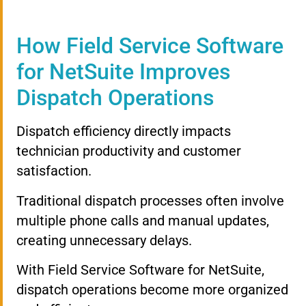
How Field Service Software
for NetSuite Improves
Dispatch Operations
Dispatch efficiency directly impacts
technician productivity and customer
satisfaction.
Traditional dispatch processes often involve
multiple phone calls and manual updates,
creating unnecessary delays.
With Field Service Software for NetSuite,
dispatch operations become more organized