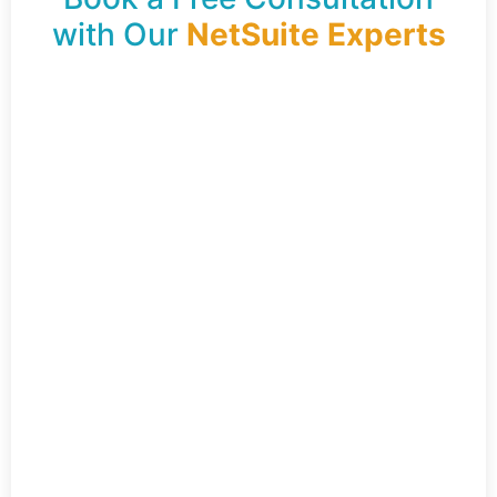
with Our
NetSuite Experts