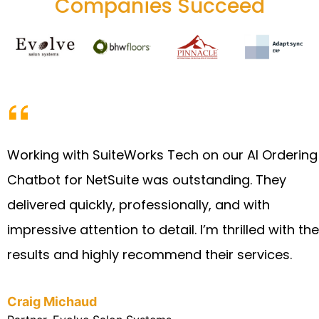
Companies Succeed
Working with SuiteWorks Tech on our AI Ordering
Chatbot for NetSuite was outstanding. They
delivered quickly, professionally, and with
impressive attention to detail. I’m thrilled with the
results and highly recommend their services.
Craig Michaud