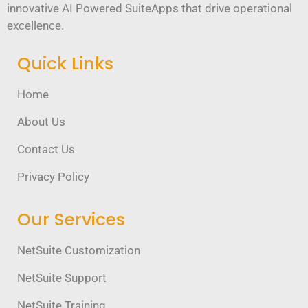
innovative AI Powered SuiteApps that drive operational
excellence.
Quick Links
Home
About Us
Contact Us
Privacy Policy
Our Services
NetSuite Customization
NetSuite Support
NetSuite Training