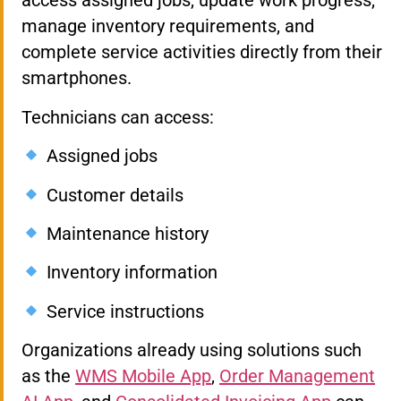
access assigned jobs, update work progress,
manage inventory requirements, and
complete service activities directly from their
smartphones.
Technicians can access:
Assigned jobs
Customer details
Maintenance history
Inventory information
Service instructions
Organizations already using solutions such
as the
WMS Mobile App
,
Order Management