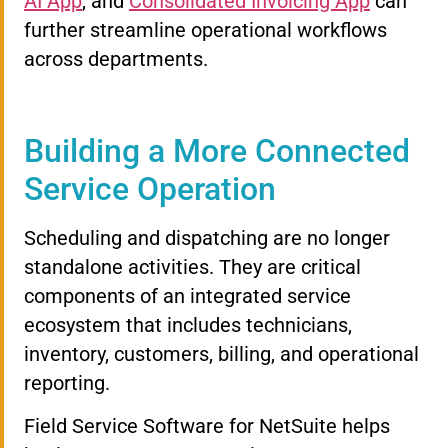
AI App
, and
Consolidated Invoicing App
can
further streamline operational workflows
across departments.
Building a More Connected
Service Operation
Scheduling and dispatching are no longer
standalone activities. They are critical
components of an integrated service
ecosystem that includes technicians,
inventory, customers, billing, and operational
reporting.
Field Service Software for NetSuite helps