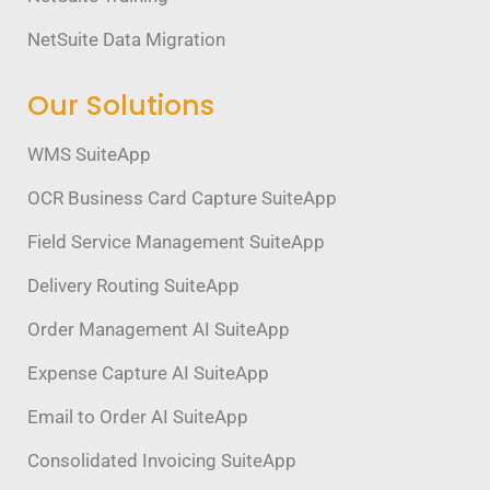
NetSuite Data Migration
Our Solutions
WMS SuiteApp
OCR Business Card Capture SuiteApp
Field Service Management SuiteApp
Delivery Routing SuiteApp
Order Management AI SuiteApp
Expense Capture AI SuiteApp
Email to Order AI SuiteApp
Consolidated Invoicing SuiteApp