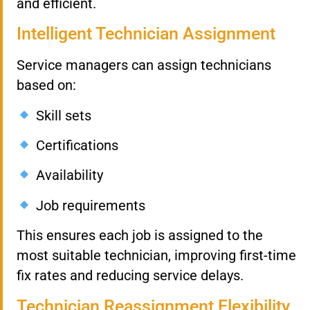
and efficient.
Intelligent Technician Assignment
Service managers can assign technicians
based on:
Skill sets
Certifications
Availability
Job requirements
This ensures each job is assigned to the
most suitable technician, improving first-time
fix rates and reducing service delays.
Technician Reassignment Flexibility