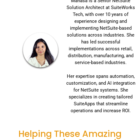
Manasa is a Senior NetSuite
Solution Architect at SuiteWorks
Tech, with over 10 years of
experience designing and
implementing NetSuite-based
solutions across industries. She
has led successful
implementations across retail,
distribution, manufacturing, and
service-based industries.
Her expertise spans automation,
customization, and AI integration
for NetSuite systems. She
specializes in creating tailored
SuiteApps that streamline
operations and increase ROI.
Helping These Amazing