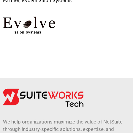
Partner, Evolve Salon Systems
We help organizations maximize the value of NetSuite
through industry-specific solutions, expertise, and