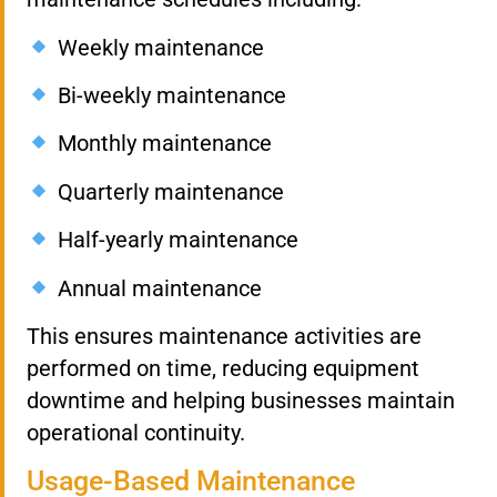
Weekly maintenance
Bi-weekly maintenance
Monthly maintenance
Quarterly maintenance
Half-yearly maintenance
Annual maintenance
This ensures maintenance activities are
performed on time, reducing equipment
downtime and helping businesses maintain
operational continuity.
Usage-Based Maintenance