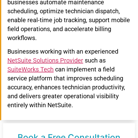
businesses automate maintenance
scheduling, optimize technician dispatch,
enable real-time job tracking, support mobile
field operations, and accelerate billing
workflows.
Businesses working with an experienced
NetSuite Solutions Provider
such as
SuiteWorks Tech
can implement a field
service platform that improves scheduling
accuracy, enhances technician productivity,
and delivers greater operational visibility
entirely within NetSuite.
Book a Free Consultation