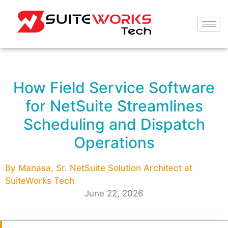
How Field Service Software
for NetSuite Streamlines
Scheduling and Dispatch
Operations
By Manasa, Sr. NetSuite Solution Architect at
SuiteWorks Tech
June 22, 2026