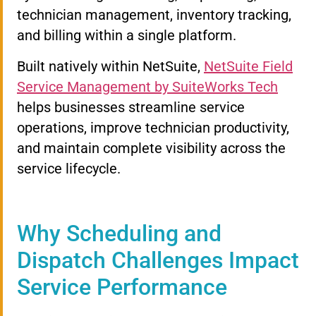
technician management, inventory tracking,
and billing within a single platform.
Built natively within NetSuite,
NetSuite Field
Service Management by SuiteWorks Tech
helps businesses streamline service
operations, improve technician productivity,
and maintain complete visibility across the
service lifecycle.
Why Scheduling and
Dispatch Challenges Impact
Service Performance