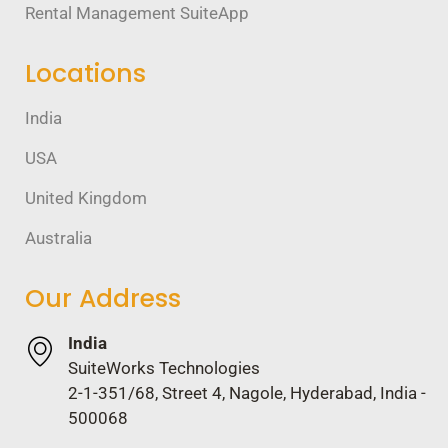
Rental Management SuiteApp
Locations
India
USA
United Kingdom
Australia
Our Address
India
SuiteWorks Technologies
2-1-351/68, Street 4, Nagole, Hyderabad, India -
500068