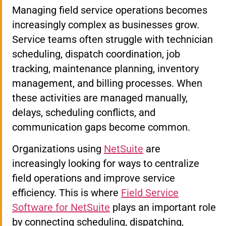
Managing field service operations becomes
increasingly complex as businesses grow.
Service teams often struggle with technician
scheduling, dispatch coordination, job
tracking, maintenance planning, inventory
management, and billing processes. When
these activities are managed manually,
delays, scheduling conflicts, and
communication gaps become common.
Organizations using
NetSuite
are
increasingly looking for ways to centralize
field operations and improve service
efficiency. This is where
Field Service
Software for NetSuite
plays an important role
by connecting scheduling, dispatching,