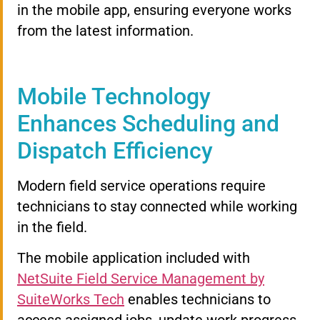
in the mobile app, ensuring everyone works
from the latest information.
Mobile Technology
Enhances Scheduling and
Dispatch Efficiency
Modern field service operations require
technicians to stay connected while working
in the field.
The mobile application included with
NetSuite Field Service Management by
SuiteWorks Tech
enables technicians to