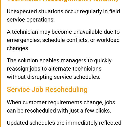
Unexpected situations occur regularly in field
service operations.
A technician may become unavailable due to
emergencies, schedule conflicts, or workload
changes.
The solution enables managers to quickly
reassign jobs to alternate technicians
without disrupting service schedules.
Service Job Rescheduling
When customer requirements change, jobs
can be rescheduled with just a few clicks.
Updated schedules are immediately reflected