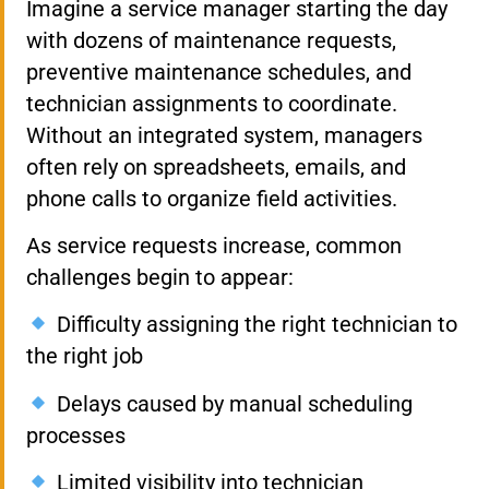
Imagine a service manager starting the day
with dozens of maintenance requests,
preventive maintenance schedules, and
technician assignments to coordinate.
Without an integrated system, managers
often rely on spreadsheets, emails, and
phone calls to organize field activities.
As service requests increase, common
challenges begin to appear:
Difficulty assigning the right technician to
the right job
Delays caused by manual scheduling
processes
Limited visibility into technician