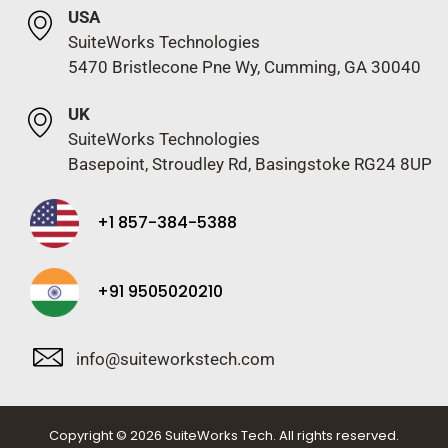
USA
SuiteWorks Technologies
5470 Bristlecone Pne Wy, Cumming, GA 30040
UK
SuiteWorks Technologies
Basepoint, Stroudley Rd, Basingstoke RG24 8UP
+1 857-384-5388
+91 9505020210
info@suiteworkstech.com
Copyright © 2026 SuiteWorks Tech. All rights reserved.