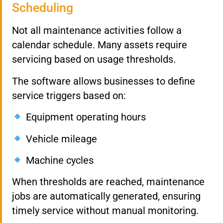
Scheduling
Not all maintenance activities follow a
calendar schedule. Many assets require
servicing based on usage thresholds.
The software allows businesses to define
service triggers based on:
Equipment operating hours
Vehicle mileage
Machine cycles
When thresholds are reached, maintenance
jobs are automatically generated, ensuring
timely service without manual monitoring.