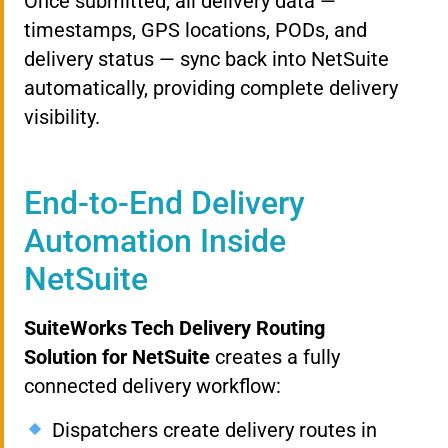
Once submitted, all delivery data —
timestamps, GPS locations, PODs, and
delivery status — sync back into NetSuite
automatically, providing complete delivery
visibility.
End-to-End Delivery
Automation Inside
NetSuite
SuiteWorks Tech Delivery Routing
Solution for NetSuite
creates a fully
connected delivery workflow:
Dispatchers create delivery routes in