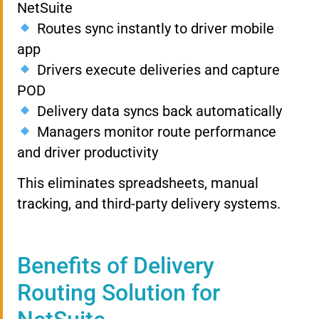
NetSuite
Routes sync instantly to driver mobile
app
Drivers execute deliveries and capture
POD
Delivery data syncs back automatically
Managers monitor route performance
and driver productivity
This eliminates spreadsheets, manual
tracking, and third-party delivery systems.
Benefits of Delivery
Routing Solution for