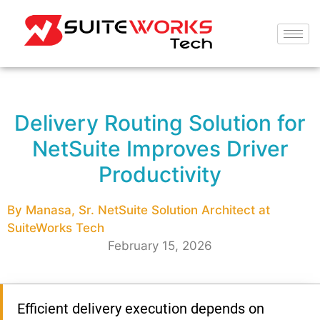
Delivery Routing Solution for
NetSuite Improves Driver
Productivity
By Manasa, Sr. NetSuite Solution Architect at
SuiteWorks Tech
February 15, 2026
Efficient delivery execution depends on