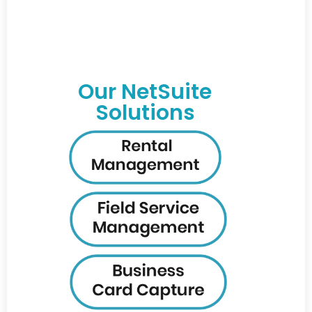
Our NetSuite
Solutions