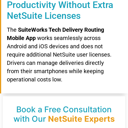
Productivity Without Extra
NetSuite Licenses
The
SuiteWorks Tech Delivery Routing
Mobile App
works seamlessly across
Android and iOS devices and does not
require additional NetSuite user licenses.
Drivers can manage deliveries directly
from their smartphones while keeping
operational costs low.
Book a Free Consultation
with Our
NetSuite Experts