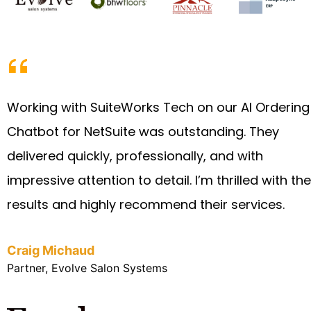
Working with SuiteWorks Tech on our AI Ordering
Chatbot for NetSuite was outstanding. They
delivered quickly, professionally, and with
impressive attention to detail. I’m thrilled with the
results and highly recommend their services.
Craig Michaud
Partner, Evolve Salon Systems