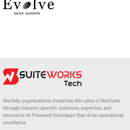
We help organizations maximize the value of NetSuite
through industry-specific solutions, expertise, and
innovative AI Powered SuiteApps that drive operational
excellence.