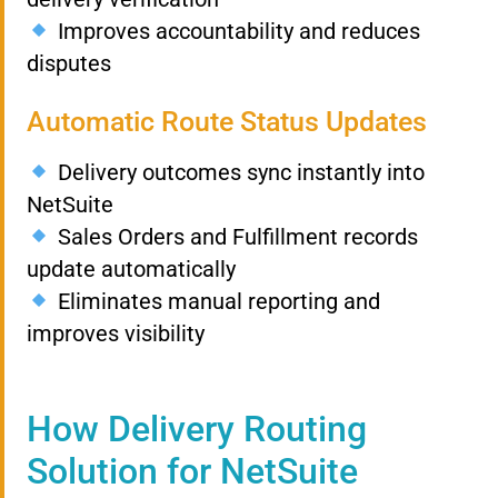
Improves accountability and reduces
disputes
Automatic Route Status Updates
Delivery outcomes sync instantly into
NetSuite
Sales Orders and Fulfillment records
update automatically
Eliminates manual reporting and
improves visibility
How Delivery Routing
Solution for NetSuite