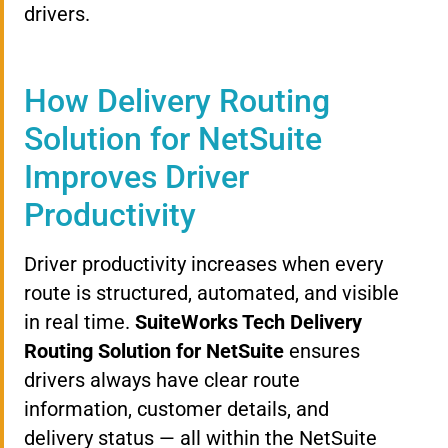
drivers.
How Delivery Routing
Solution for NetSuite
Improves Driver
Productivity
Driver productivity increases when every
route is structured, automated, and visible
in real time.
SuiteWorks Tech Delivery
Routing Solution for NetSuite
ensures
drivers always have clear route
information, customer details, and
delivery status — all within the NetSuite