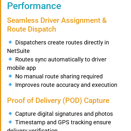
Performance
Seamless Driver Assignment &
Route Dispatch
Dispatchers create routes directly in
NetSuite
Routes sync automatically to driver
mobile app
No manual route sharing required
Improves route accuracy and execution
Proof of Delivery (POD) Capture
Capture digital signatures and photos
Timestamp and GPS tracking ensure
delivery verification