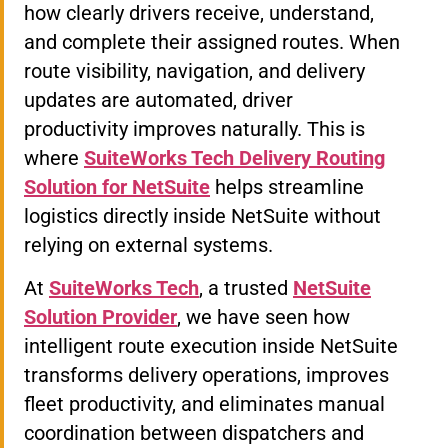
how clearly drivers receive, understand,
and complete their assigned routes. When
route visibility, navigation, and delivery
updates are automated, driver
productivity improves naturally. This is
where
SuiteWorks Tech Delivery Routing
Solution for NetSuite
helps streamline
logistics directly inside NetSuite without
relying on external systems.
At
SuiteWorks Tech
, a trusted
NetSuite
Solution Provider
, we have seen how
intelligent route execution inside NetSuite
transforms delivery operations, improves
fleet productivity, and eliminates manual
coordination between dispatchers and