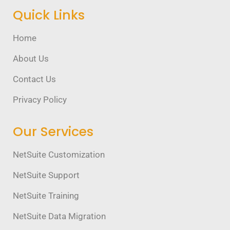
Quick Links
Home
About Us
Contact Us
Privacy Policy
Our Services
NetSuite Customization
NetSuite Support
NetSuite Training
NetSuite Data Migration