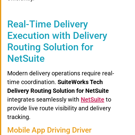
Real-Time Delivery
Execution with Delivery
Routing Solution for
NetSuite
Modern delivery operations require real-
time coordination.
SuiteWorks Tech
Delivery Routing Solution for NetSuite
integrates seamlessly with
NetSuite
to
provide live route visibility and delivery
tracking.
Mobile App Driving Driver