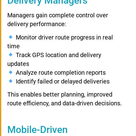
Delivery Managers
Managers gain complete control over
delivery performance:
Monitor driver route progress in real
time
Track GPS location and delivery
updates
Analyze route completion reports
Identify failed or delayed deliveries
This enables better planning, improved
route efficiency, and data-driven decisions.
Mobile-Driven