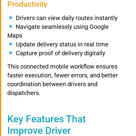
Productivity
Drivers can view daily routes instantly
Navigate seamlessly using Google
Maps
Update delivery status in real time
Capture proof of delivery digitally
This connected mobile workflow ensures
faster execution, fewer errors, and better
coordination between drivers and
dispatchers.
Key Features That
Improve Driver