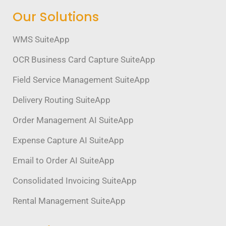
Our Solutions
WMS SuiteApp
OCR Business Card Capture SuiteApp
Field Service Management SuiteApp
Delivery Routing SuiteApp
Order Management AI SuiteApp
Expense Capture AI SuiteApp
Email to Order AI SuiteApp
Consolidated Invoicing SuiteApp
Rental Management SuiteApp