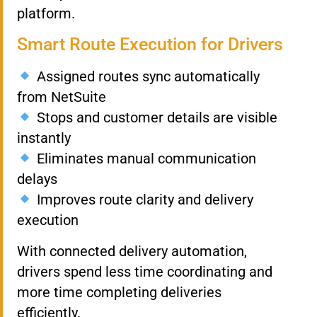
platform.
Smart Route Execution for Drivers
Assigned routes sync automatically
from NetSuite
Stops and customer details are visible
instantly
Eliminates manual communication
delays
Improves route clarity and delivery
execution
With connected delivery automation,
drivers spend less time coordinating and
more time completing deliveries
efficiently.