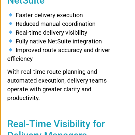
NetSuite
Faster delivery execution
Reduced manual coordination
Real-time delivery visibility
Fully native NetSuite integration
Improved route accuracy and driver
efficiency
With real-time route planning and
automated execution, delivery teams
operate with greater clarity and
productivity.
Real-Time Visibility for