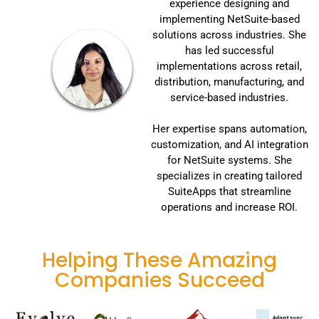
experience designing and
implementing NetSuite-based
solutions across industries. She
has led successful
implementations across retail,
distribution, manufacturing, and
service-based industries.
Her expertise spans automation,
customization, and AI integration
for NetSuite systems. She
specializes in creating tailored
SuiteApps that streamline
operations and increase ROI.
Helping These Amazing
Companies Succeed