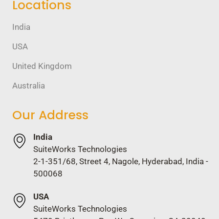
Locations
India
USA
United Kingdom
Australia
Our Address
India
SuiteWorks Technologies
2-1-351/68, Street 4, Nagole, Hyderabad, India -
500068
USA
SuiteWorks Technologies