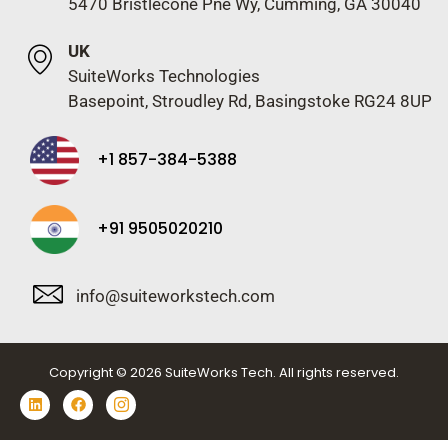
5470 Bristlecone Pne Wy, Cumming, GA 30040
UK
SuiteWorks Technologies
Basepoint, Stroudley Rd, Basingstoke RG24 8UP
+1 857-384-5388
+91 9505020210
info@suiteworkstech.com
Copyright © 2026 SuiteWorks Tech. All rights reserved.