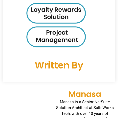
Written By
Manasa
Manasa is a Senior NetSuite
Solution Architect at SuiteWorks
Tech, with over 10 years of