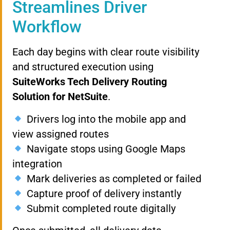
Streamlines Driver
Workflow
Each day begins with clear route visibility
and structured execution using
SuiteWorks Tech Delivery Routing
Solution for NetSuite
.
Drivers log into the mobile app and
view assigned routes
Navigate stops using Google Maps
integration
Mark deliveries as completed or failed
Capture proof of delivery instantly
Submit completed route digitally