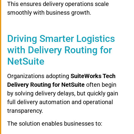
This ensures delivery operations scale
smoothly with business growth.
Driving Smarter Logistics
with Delivery Routing for
NetSuite
Organizations adopting
SuiteWorks Tech
Delivery Routing for NetSuite
often begin
by solving delivery delays, but quickly gain
full delivery automation and operational
transparency.
The solution enables businesses to: