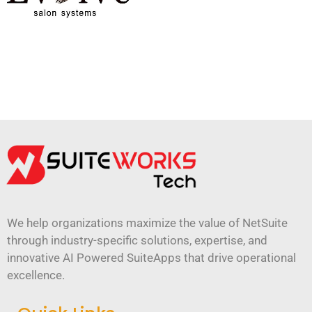
We help organizations maximize the value of NetSuite
through industry-specific solutions, expertise, and
innovative AI Powered SuiteApps that drive operational
excellence.