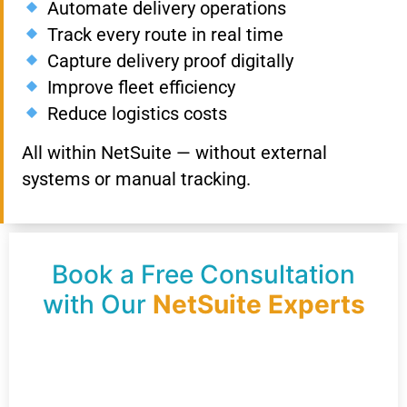
Automate delivery operations
Track every route in real time
Capture delivery proof digitally
Improve fleet efficiency
Reduce logistics costs
All within NetSuite — without external
systems or manual tracking.
Book a Free Consultation
with Our
NetSuite Experts