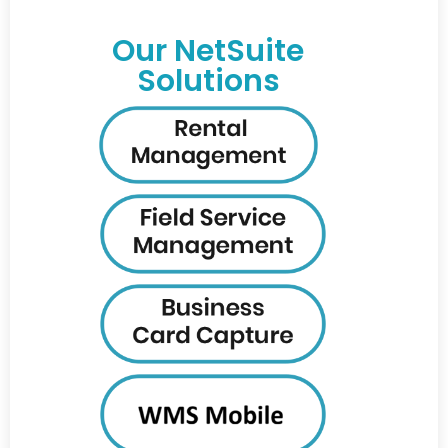
Our NetSuite
Solutions