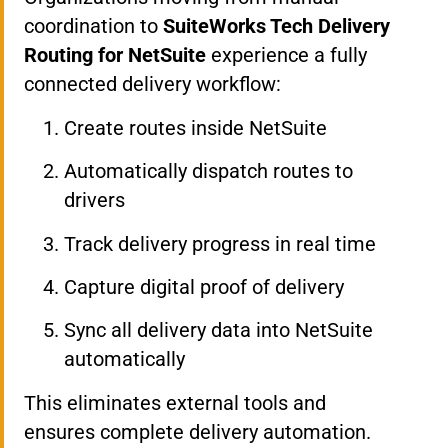
coordination to
SuiteWorks Tech Delivery
Routing for NetSuite
experience a fully
connected delivery workflow:
Create routes inside NetSuite
Automatically dispatch routes to
drivers
Track delivery progress in real time
Capture digital proof of delivery
Sync all delivery data into NetSuite
automatically
This eliminates external tools and
ensures complete delivery automation.