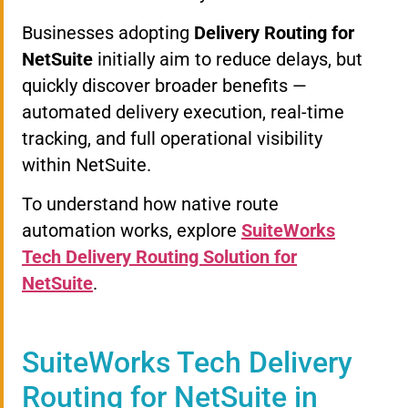
Businesses adopting
Delivery Routing for
NetSuite
initially aim to reduce delays, but
quickly discover broader benefits —
automated delivery execution, real-time
tracking, and full operational visibility
within NetSuite.
To understand how native route
automation works, explore
SuiteWorks
Tech Delivery Routing Solution for
NetSuite
.
SuiteWorks Tech Delivery
Routing for NetSuite in