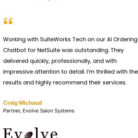
Working with SuiteWorks Tech on our AI Ordering
Chatbot for NetSuite was outstanding. They
delivered quickly, professionally, and with
impressive attention to detail. I’m thrilled with the
results and highly recommend their services.
Craig Michaud
Partner, Evolve Salon Systems