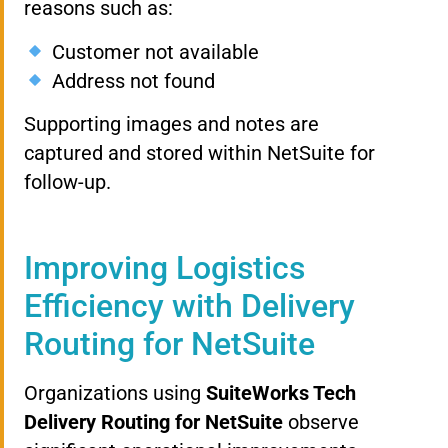
reasons such as:
Customer not available
Address not found
Supporting images and notes are
captured and stored within NetSuite for
follow-up.
Improving Logistics
Efficiency with Delivery
Routing for NetSuite
Organizations using
SuiteWorks Tech
Delivery Routing for NetSuite
observe