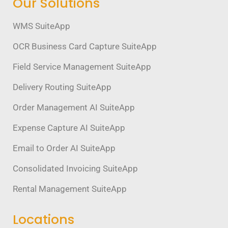
Our Solutions
WMS SuiteApp
OCR Business Card Capture SuiteApp
Field Service Management SuiteApp
Delivery Routing SuiteApp
Order Management AI SuiteApp
Expense Capture AI SuiteApp
Email to Order AI SuiteApp
Consolidated Invoicing SuiteApp
Rental Management SuiteApp
Locations