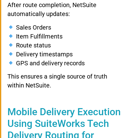
After route completion, NetSuite
automatically updates:
Sales Orders
Item Fulfillments
Route status
Delivery timestamps
GPS and delivery records
This ensures a single source of truth
within NetSuite.
Mobile Delivery Execution
Using SuiteWorks Tech
Delivery Routing for