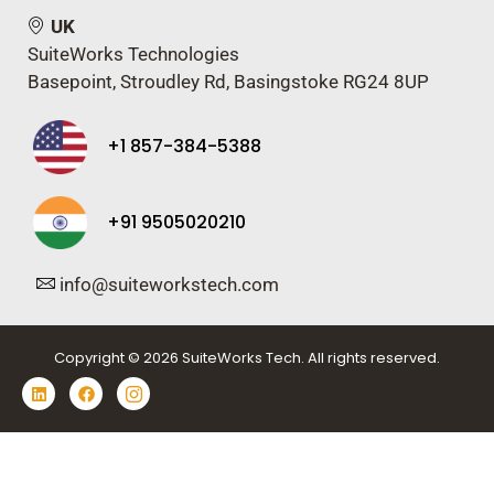
UK
SuiteWorks Technologies
Basepoint, Stroudley Rd, Basingstoke RG24 8UP
+1 857-384-5388
+91 9505020210
info@suiteworkstech.com
Copyright © 2026 SuiteWorks Tech. All rights reserved.