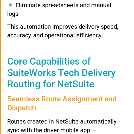
Eliminate spreadsheets and manual
logs
This automation improves delivery speed,
accuracy, and operational efficiency.
Core Capabilities of
SuiteWorks Tech Delivery
Routing for NetSuite
Seamless Route Assignment and
Dispatch
Routes created in NetSuite automatically
sync with the driver mobile app —