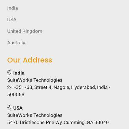
India
USA
United Kingdom
Australia
Our Address
India
SuiteWorks Technologies
2-1-351/68, Street 4, Nagole, Hyderabad, India -
500068
USA
SuiteWorks Technologies
5470 Bristlecone Pne Wy, Cumming, GA 30040