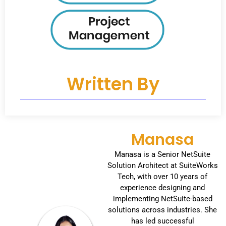
Written By
Manasa
Manasa is a Senior NetSuite
Solution Architect at SuiteWorks
Tech, with over 10 years of
experience designing and
implementing NetSuite-based
solutions across industries. She
has led successful