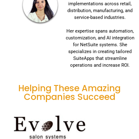
implementations across retail,
distribution, manufacturing, and
service-based industries.
Her expertise spans automation,
customization, and AI integration
for NetSuite systems. She
specializes in creating tailored
SuiteApps that streamline
operations and increase ROI.
Helping These Amazing
Companies Succeed