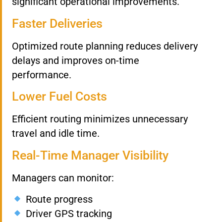
significant operational improvements.
Faster Deliveries
Optimized route planning reduces delivery
delays and improves on-time
performance.
Lower Fuel Costs
Efficient routing minimizes unnecessary
travel and idle time.
Real-Time Manager Visibility
Managers can monitor:
Route progress
Driver GPS tracking