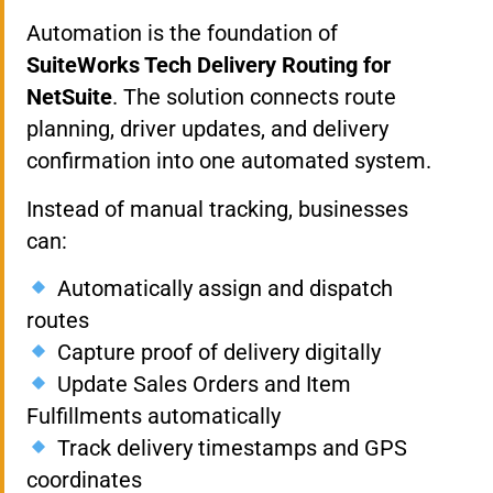
Automation is the foundation of
SuiteWorks Tech Delivery Routing for
NetSuite
. The solution connects route
planning, driver updates, and delivery
confirmation into one automated system.
Instead of manual tracking, businesses
can:
Automatically assign and dispatch
routes
Capture proof of delivery digitally
Update Sales Orders and Item
Fulfillments automatically
Track delivery timestamps and GPS
coordinates