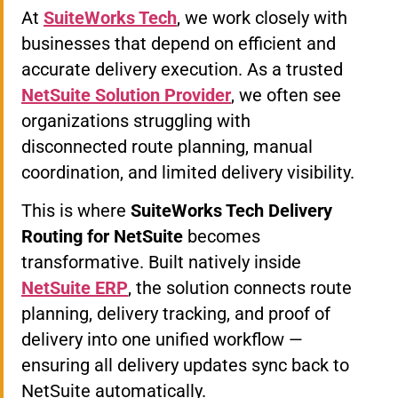
At
SuiteWorks Tech
, we work closely with
businesses that depend on efficient and
accurate delivery execution. As a trusted
NetSuite Solution Provider
, we often see
organizations struggling with
disconnected route planning, manual
coordination, and limited delivery visibility.
This is where
SuiteWorks Tech Delivery
Routing for NetSuite
becomes
transformative. Built natively inside
NetSuite ERP
, the solution connects route
planning, delivery tracking, and proof of
delivery into one unified workflow —
ensuring all delivery updates sync back to
NetSuite automatically.