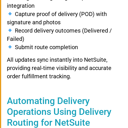
integration
Capture proof of delivery (POD) with
signature and photos
Record delivery outcomes (Delivered /
Failed)
Submit route completion
All updates sync instantly into NetSuite,
providing real-time visibility and accurate
order fulfillment tracking.
Automating Delivery
Operations Using Delivery
Routing for NetSuite