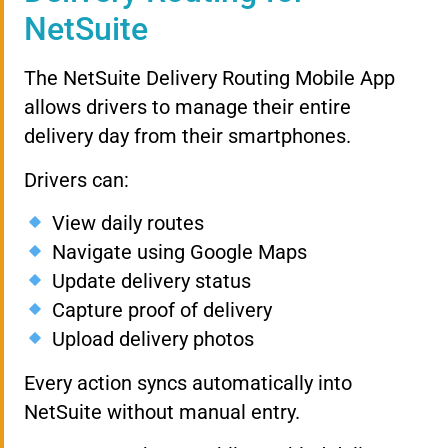
NetSuite
The NetSuite Delivery Routing Mobile App
allows drivers to manage their entire
delivery day from their smartphones.
Drivers can:
View daily routes
Navigate using Google Maps
Update delivery status
Capture proof of delivery
Upload delivery photos
Every action syncs automatically into
NetSuite without manual entry.