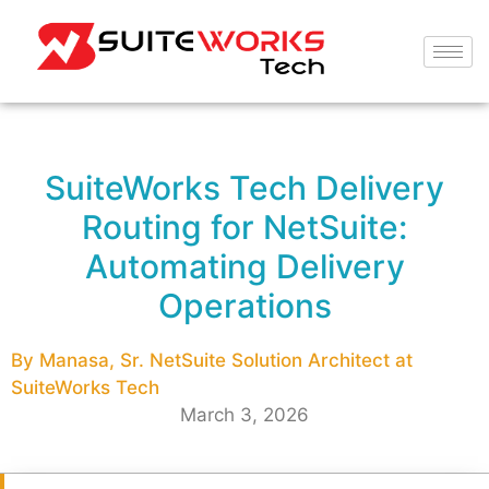
SuiteWorks Tech Delivery
Routing for NetSuite:
Automating Delivery
Operations
By Manasa, Sr. NetSuite Solution Architect at
SuiteWorks Tech
March 3, 2026