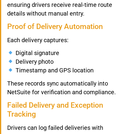
ensuring drivers receive real-time route
details without manual entry.
Proof of Delivery Automation
Each delivery captures:
Digital signature
Delivery photo
Timestamp and GPS location
These records sync automatically into
NetSuite for verification and compliance.
Failed Delivery and Exception
Tracking
Drivers can log failed deliveries with