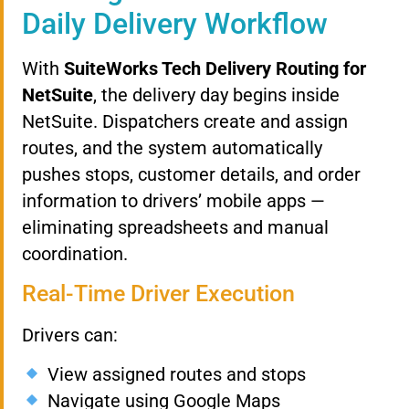
Daily Delivery Workflow
With
SuiteWorks Tech Delivery Routing for
NetSuite
, the delivery day begins inside
NetSuite. Dispatchers create and assign
routes, and the system automatically
pushes stops, customer details, and order
information to drivers’ mobile apps —
eliminating spreadsheets and manual
coordination.
Real-Time Driver Execution
Drivers can:
View assigned routes and stops
Navigate using Google Maps