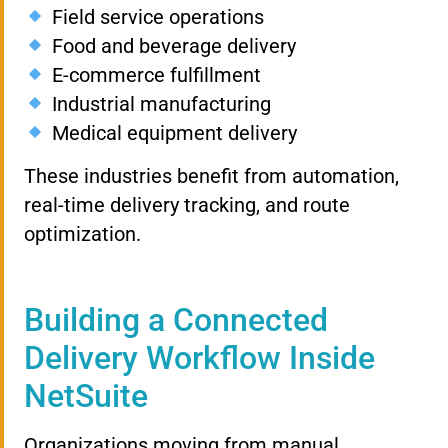
Field service operations
Food and beverage delivery
E-commerce fulfillment
Industrial manufacturing
Medical equipment delivery
These industries benefit from automation,
real-time delivery tracking, and route
optimization.
Building a Connected
Delivery Workflow Inside
NetSuite
Organizations moving from manual