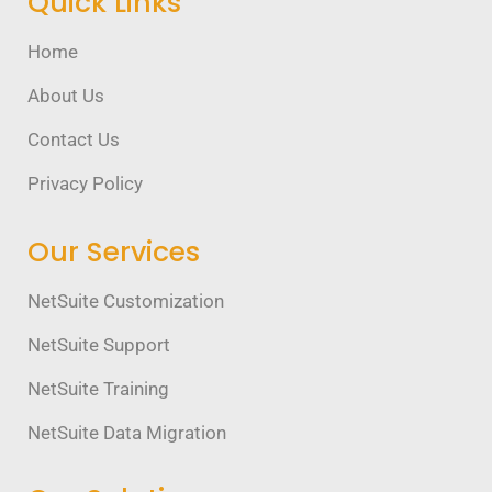
Quick Links
Home
About Us
Contact Us
Privacy Policy
Our Services
NetSuite Customization
NetSuite Support
NetSuite Training
NetSuite Data Migration