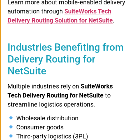
Learn more about mobile-enabled delivery
automation through
SuiteWorks Tech
Delivery Routing Solution for NetSuite
.
Industries Benefiting from
Delivery Routing for
NetSuite
Multiple industries rely on
SuiteWorks
Tech Delivery Routing for NetSuite
to
streamline logistics operations.
Wholesale distribution
Consumer goods
Third-party logistics (3PL)