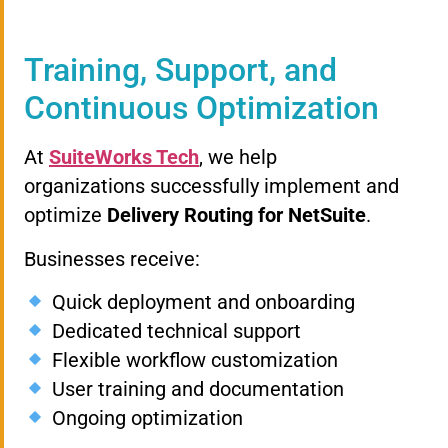
Training, Support, and
Continuous Optimization
At
SuiteWorks Tech
, we help
organizations successfully implement and
optimize
Delivery Routing for NetSuite
.
Businesses receive:
Quick deployment and onboarding
Dedicated technical support
Flexible workflow customization
User training and documentation
Ongoing optimization