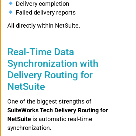
Delivery completion
Failed delivery reports
All directly within NetSuite.
Real-Time Data
Synchronization with
Delivery Routing for
NetSuite
One of the biggest strengths of
SuiteWorks Tech Delivery Routing for
NetSuite
is automatic real-time
synchronization.