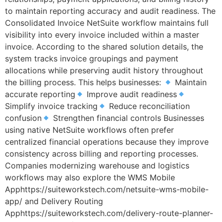
to maintain reporting accuracy and audit readiness. The
Consolidated Invoice NetSuite workflow maintains full
visibility into every invoice included within a master
invoice. According to the shared solution details, the
system tracks invoice groupings and payment
allocations while preserving audit history throughout
the billing process. This helps businesses:
Maintain
accurate reporting
Improve audit readiness
Simplify invoice tracking
Reduce reconciliation
confusion
Strengthen financial controls Businesses
using native NetSuite workflows often prefer
centralized financial operations because they improve
consistency across billing and reporting processes.
Companies modernizing warehouse and logistics
workflows may also explore the WMS Mobile
Apphttps://suiteworkstech.com/netsuite-wms-mobile-
app/ and Delivery Routing
Apphttps://suiteworkstech.com/delivery-route-planner-