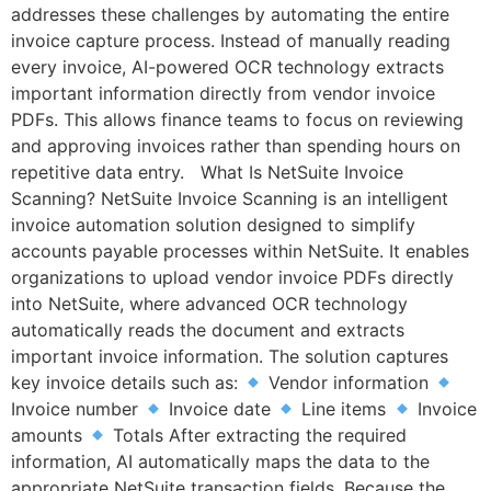
addresses these challenges by automating the entire
invoice capture process. Instead of manually reading
every invoice, AI-powered OCR technology extracts
important information directly from vendor invoice
PDFs. This allows finance teams to focus on reviewing
and approving invoices rather than spending hours on
repetitive data entry. What Is NetSuite Invoice
Scanning? NetSuite Invoice Scanning is an intelligent
invoice automation solution designed to simplify
accounts payable processes within NetSuite. It enables
organizations to upload vendor invoice PDFs directly
into NetSuite, where advanced OCR technology
automatically reads the document and extracts
important invoice information. The solution captures
key invoice details such as:
Vendor information
Invoice number
Invoice date
Line items
Invoice
amounts
Totals After extracting the required
information, AI automatically maps the data to the
appropriate NetSuite transaction fields. Because the