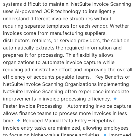
systems difficult to maintain. NetSuite Invoice Scanning
uses AI-powered OCR technology to intelligently
understand different invoice structures without
requiring separate templates for each vendor. Whether
invoices come from manufacturing suppliers,
distributors, retailers, or service providers, the solution
automatically extracts the required information and
prepares it for processing. This flexibility allows
organizations to automate invoice capture while
reducing administrative effort and improving the overall
efficiency of accounts payable teams. Key Benefits of
NetSuite Invoice Scanning Organizations implementing
NetSuite Invoice Scanning often experience immediate
improvements in invoice processing efficiency.
Faster Invoice Processing – Automating invoice capture
allows finance teams to process more invoices in less
time.
Reduced Manual Data Entry – Repetitive
invoice entry tasks are minimized, allowing employees
to focus on higher-value finance activities.
Improved