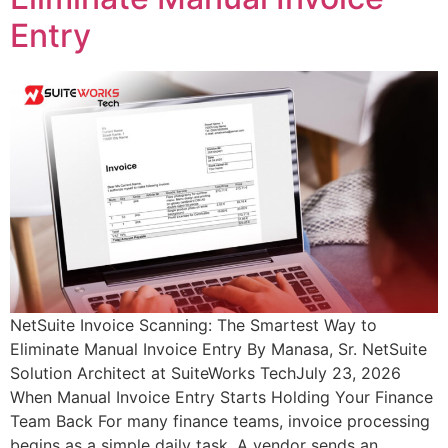
Entry
NetSuite Invoice Scanning: The Smartest Way to
Eliminate Manual Invoice Entry By Manasa, Sr. NetSuite
Solution Architect at SuiteWorks TechJuly 23, 2026
When Manual Invoice Entry Starts Holding Your Finance
Team Back For many finance teams, invoice processing
begins as a simple daily task. A vendor sends an