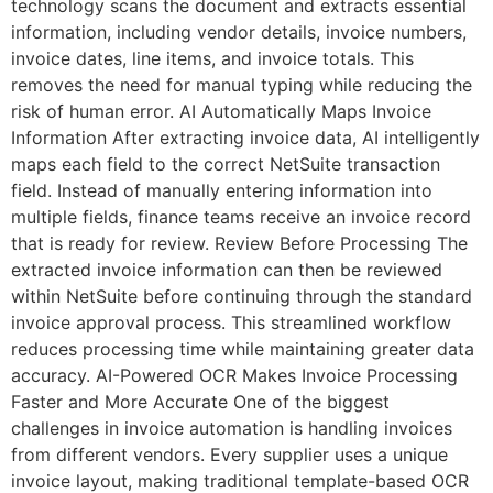
technology scans the document and extracts essential
information, including vendor details, invoice numbers,
invoice dates, line items, and invoice totals. This
removes the need for manual typing while reducing the
risk of human error. AI Automatically Maps Invoice
Information After extracting invoice data, AI intelligently
maps each field to the correct NetSuite transaction
field. Instead of manually entering information into
multiple fields, finance teams receive an invoice record
that is ready for review. Review Before Processing The
extracted invoice information can then be reviewed
within NetSuite before continuing through the standard
invoice approval process. This streamlined workflow
reduces processing time while maintaining greater data
accuracy. AI-Powered OCR Makes Invoice Processing
Faster and More Accurate One of the biggest
challenges in invoice automation is handling invoices
from different vendors. Every supplier uses a unique
invoice layout, making traditional template-based OCR