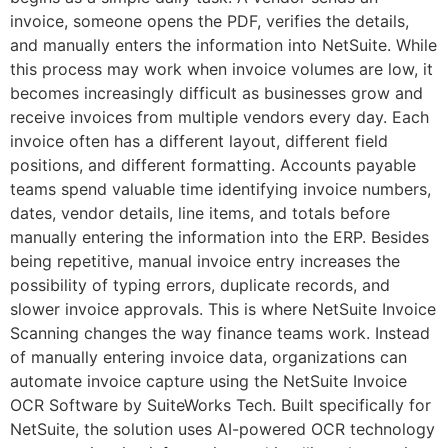
invoice, someone opens the PDF, verifies the details,
and manually enters the information into NetSuite. While
this process may work when invoice volumes are low, it
becomes increasingly difficult as businesses grow and
receive invoices from multiple vendors every day. Each
invoice often has a different layout, different field
positions, and different formatting. Accounts payable
teams spend valuable time identifying invoice numbers,
dates, vendor details, line items, and totals before
manually entering the information into the ERP. Besides
being repetitive, manual invoice entry increases the
possibility of typing errors, duplicate records, and
slower invoice approvals. This is where NetSuite Invoice
Scanning changes the way finance teams work. Instead
of manually entering invoice data, organizations can
automate invoice capture using the NetSuite Invoice
OCR Software by SuiteWorks Tech. Built specifically for
NetSuite, the solution uses AI-powered OCR technology