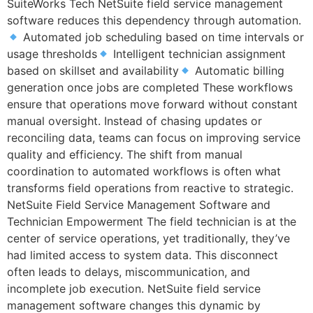
SuiteWorks Tech NetSuite field service management
software reduces this dependency through automation.
Automated job scheduling based on time intervals or
usage thresholds
Intelligent technician assignment
based on skillset and availability
Automatic billing
generation once jobs are completed These workflows
ensure that operations move forward without constant
manual oversight. Instead of chasing updates or
reconciling data, teams can focus on improving service
quality and efficiency. The shift from manual
coordination to automated workflows is often what
transforms field operations from reactive to strategic.
NetSuite Field Service Management Software and
Technician Empowerment The field technician is at the
center of service operations, yet traditionally, they’ve
had limited access to system data. This disconnect
often leads to delays, miscommunication, and
incomplete job execution. NetSuite field service
management software changes this dynamic by