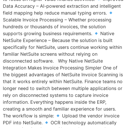
Data Accuracy – AI-powered extraction and intelligent
field mapping help reduce manual typing errors.
Scalable Invoice Processing – Whether processing
hundreds or thousands of invoices, the solution
supports growing business requirements.
Native
NetSuite Experience – Because the solution is built
specifically for NetSuite, users continue working within
familiar NetSuite screens without relying on
disconnected software. Why Native NetSuite
Integration Makes Invoice Processing Simpler One of
the biggest advantages of NetSuite Invoice Scanning is
that it works entirely within NetSuite. Finance teams no
longer need to switch between multiple applications or
rely on disconnected systems to capture invoice
information. Everything happens inside the ERP,
creating a smooth and familiar experience for users.
The workflow is simple:
Upload the vendor invoice
PDF into NetSuite.
OCR technology automatically