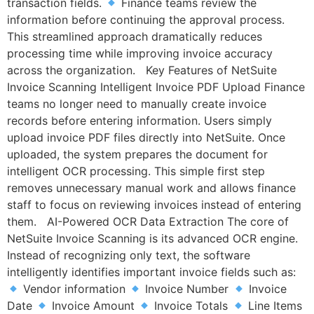
transaction fields.
Finance teams review the
information before continuing the approval process.
This streamlined approach dramatically reduces
processing time while improving invoice accuracy
across the organization. Key Features of NetSuite
Invoice Scanning Intelligent Invoice PDF Upload Finance
teams no longer need to manually create invoice
records before entering information. Users simply
upload invoice PDF files directly into NetSuite. Once
uploaded, the system prepares the document for
intelligent OCR processing. This simple first step
removes unnecessary manual work and allows finance
staff to focus on reviewing invoices instead of entering
them. AI-Powered OCR Data Extraction The core of
NetSuite Invoice Scanning is its advanced OCR engine.
Instead of recognizing only text, the software
intelligently identifies important invoice fields such as:
Vendor information
Invoice Number
Invoice
Date
Invoice Amount
Invoice Totals
Line Items