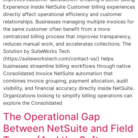
Experience Inside NetSuite Customer billing experiences
directly affect operational efficiency and customer
relationships. Businesses managing multiple invoices for
the same customer often benefit from a more
centralized billing process that improves transparency,
reduces manual work, and accelerates collections. The
Solution by SuiteWorks Tech
(https://suiteworkstech.com/contact-us/) helps
businesses streamline billing workflows through native
Consolidated Invoice NetSuite automation that
combines invoice grouping, payment allocation, audit
visibility, and financial accuracy directly inside NetSuite.
Organizations looking to simplify billing operations can
explore the Consolidated
The Operational Gap
Between NetSuite and Field