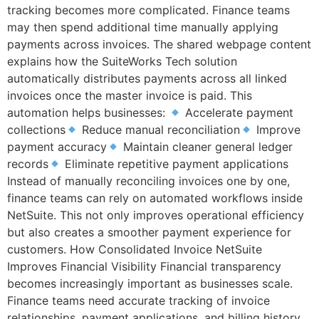
tracking becomes more complicated. Finance teams
may then spend additional time manually applying
payments across invoices. The shared webpage content
explains how the SuiteWorks Tech solution
automatically distributes payments across all linked
invoices once the master invoice is paid. This
automation helps businesses:
Accelerate payment
collections
Reduce manual reconciliation
Improve
payment accuracy
Maintain cleaner general ledger
records
Eliminate repetitive payment applications
Instead of manually reconciling invoices one by one,
finance teams can rely on automated workflows inside
NetSuite. This not only improves operational efficiency
but also creates a smoother payment experience for
customers. How Consolidated Invoice NetSuite
Improves Financial Visibility Financial transparency
becomes increasingly important as businesses scale.
Finance teams need accurate tracking of invoice
relationships, payment applications, and billing history