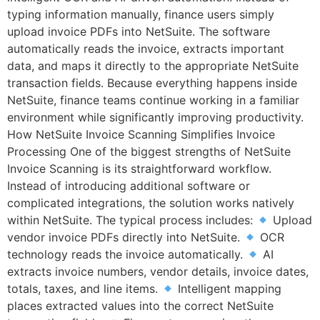
typing information manually, finance users simply
upload invoice PDFs into NetSuite. The software
automatically reads the invoice, extracts important
data, and maps it directly to the appropriate NetSuite
transaction fields. Because everything happens inside
NetSuite, finance teams continue working in a familiar
environment while significantly improving productivity.
How NetSuite Invoice Scanning Simplifies Invoice
Processing One of the biggest strengths of NetSuite
Invoice Scanning is its straightforward workflow.
Instead of introducing additional software or
complicated integrations, the solution works natively
within NetSuite. The typical process includes:
Upload
vendor invoice PDFs directly into NetSuite.
OCR
technology reads the invoice automatically.
AI
extracts invoice numbers, vendor details, invoice dates,
totals, taxes, and line items.
Intelligent mapping
places extracted values into the correct NetSuite