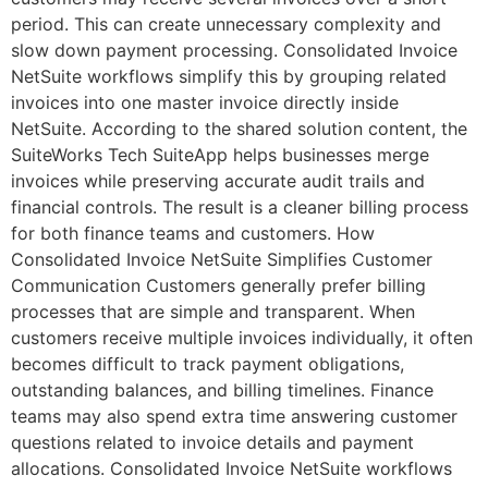
period. This can create unnecessary complexity and
slow down payment processing. Consolidated Invoice
NetSuite workflows simplify this by grouping related
invoices into one master invoice directly inside
NetSuite. According to the shared solution content, the
SuiteWorks Tech SuiteApp helps businesses merge
invoices while preserving accurate audit trails and
financial controls. The result is a cleaner billing process
for both finance teams and customers. How
Consolidated Invoice NetSuite Simplifies Customer
Communication Customers generally prefer billing
processes that are simple and transparent. When
customers receive multiple invoices individually, it often
becomes difficult to track payment obligations,
outstanding balances, and billing timelines. Finance
teams may also spend extra time answering customer
questions related to invoice details and payment
allocations. Consolidated Invoice NetSuite workflows