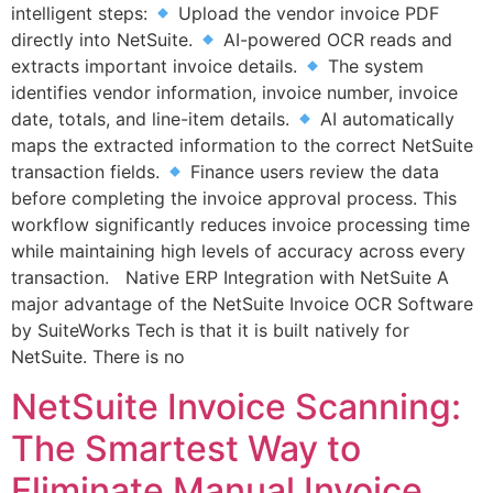
intelligent steps:
Upload the vendor invoice PDF
directly into NetSuite.
AI-powered OCR reads and
extracts important invoice details.
The system
identifies vendor information, invoice number, invoice
date, totals, and line-item details.
AI automatically
maps the extracted information to the correct NetSuite
transaction fields.
Finance users review the data
before completing the invoice approval process. This
workflow significantly reduces invoice processing time
while maintaining high levels of accuracy across every
transaction. Native ERP Integration with NetSuite A
major advantage of the NetSuite Invoice OCR Software
by SuiteWorks Tech is that it is built natively for
NetSuite. There is no
NetSuite Invoice Scanning:
The Smartest Way to
Eliminate Manual Invoice