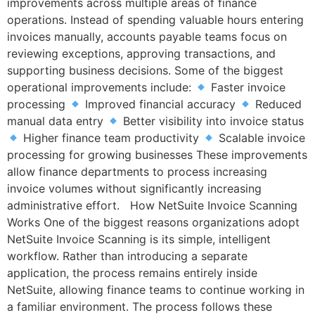
improvements across multiple areas of finance
operations. Instead of spending valuable hours entering
invoices manually, accounts payable teams focus on
reviewing exceptions, approving transactions, and
supporting business decisions. Some of the biggest
operational improvements include:
Faster invoice
processing
Improved financial accuracy
Reduced
manual data entry
Better visibility into invoice status
Higher finance team productivity
Scalable invoice
processing for growing businesses These improvements
allow finance departments to process increasing
invoice volumes without significantly increasing
administrative effort. How NetSuite Invoice Scanning
Works One of the biggest reasons organizations adopt
NetSuite Invoice Scanning is its simple, intelligent
workflow. Rather than introducing a separate
application, the process remains entirely inside
NetSuite, allowing finance teams to continue working in
a familiar environment. The process follows these