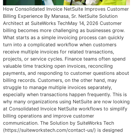
How Consolidated Invoice NetSuite Improves Customer
Billing Experience By Manasa, Sr. NetSuite Solution
Architect at SuiteWorks TechMay 14, 2026 Customer
billing becomes more challenging as businesses grow.
What starts as a simple invoicing process can quickly
turn into a complicated workflow when customers
receive multiple invoices for related transactions,
projects, or service cycles. Finance teams often spend
valuable time tracking open invoices, reconciling
payments, and responding to customer questions about
billing records. Customers, on the other hand, may
struggle to manage multiple invoices separately,
especially when transactions happen frequently. This is
why many organizations using NetSuite are now looking
at Consolidated Invoice NetSuite workflows to simplify
billing operations and improve customer
communication. The Solution by SuiteWorks Tech
(https://suiteworkstech.com/contact-us/) is designed