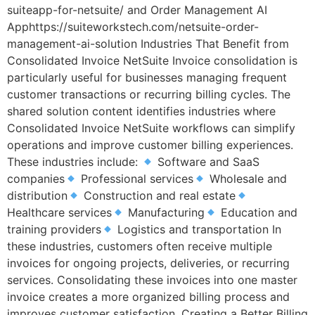
suiteapp-for-netsuite/ and Order Management AI
Apphttps://suiteworkstech.com/netsuite-order-
management-ai-solution Industries That Benefit from
Consolidated Invoice NetSuite Invoice consolidation is
particularly useful for businesses managing frequent
customer transactions or recurring billing cycles. The
shared solution content identifies industries where
Consolidated Invoice NetSuite workflows can simplify
operations and improve customer billing experiences.
These industries include:
Software and SaaS
companies
Professional services
Wholesale and
distribution
Construction and real estate
Healthcare services
Manufacturing
Education and
training providers
Logistics and transportation In
these industries, customers often receive multiple
invoices for ongoing projects, deliveries, or recurring
services. Consolidating these invoices into one master
invoice creates a more organized billing process and
improves customer satisfaction. Creating a Better Billing