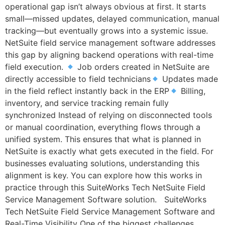
operational gap isn’t always obvious at first. It starts
small—missed updates, delayed communication, manual
tracking—but eventually grows into a systemic issue.
NetSuite field service management software addresses
this gap by aligning backend operations with real-time
field execution.
Job orders created in NetSuite are
directly accessible to field technicians
Updates made
in the field reflect instantly back in the ERP
Billing,
inventory, and service tracking remain fully
synchronized Instead of relying on disconnected tools
or manual coordination, everything flows through a
unified system. This ensures that what is planned in
NetSuite is exactly what gets executed in the field. For
businesses evaluating solutions, understanding this
alignment is key. You can explore how this works in
practice through this SuiteWorks Tech NetSuite Field
Service Management Software solution. SuiteWorks
Tech NetSuite Field Service Management Software and
Real-Time Visibility One of the biggest challenges