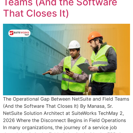
Teams (And the Software
That Closes It)
The Operational Gap Between NetSuite and Field Teams
(And the Software That Closes It) By Manasa, Sr.
NetSuite Solution Architect at SuiteWorks TechMay 2,
2026 Where the Disconnect Begins in Field Operations
In many organizations, the journey of a service job