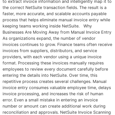
to extract invoice information and intelligently map it to
the correct NetSuite transaction fields. The result is a
faster, more accurate, and scalable accounts payable
process that helps eliminate manual invoice entry while
keeping teams working inside NetSuite. Why
Businesses Are Moving Away from Manual Invoice Entry
As organizations expand, the number of vendor
invoices continues to grow. Finance teams often receive
invoices from suppliers, distributors, and service
providers, with each vendor using a unique invoice
format. Processing these invoices manually requires
employees to review every document carefully before
entering the details into NetSuite. Over time, this
repetitive process creates several challenges. Manual
invoice entry consumes valuable employee time, delays
invoice processing, and increases the risk of human
error. Even a small mistake in entering an invoice
number or amount can create additional work during
reconciliation and approvals. NetSuite Invoice Scanning