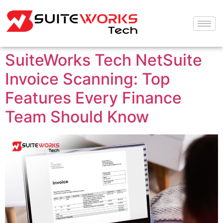
SuiteWorks Tech NetSuite
Invoice Scanning: Top
Features Every Finance
Team Should Know