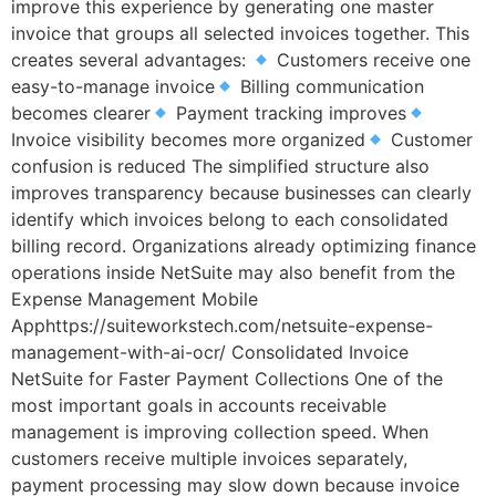
improve this experience by generating one master
invoice that groups all selected invoices together. This
creates several advantages:
Customers receive one
easy-to-manage invoice
Billing communication
becomes clearer
Payment tracking improves
Invoice visibility becomes more organized
Customer
confusion is reduced The simplified structure also
improves transparency because businesses can clearly
identify which invoices belong to each consolidated
billing record. Organizations already optimizing finance
operations inside NetSuite may also benefit from the
Expense Management Mobile
Apphttps://suiteworkstech.com/netsuite-expense-
management-with-ai-ocr/ Consolidated Invoice
NetSuite for Faster Payment Collections One of the
most important goals in accounts receivable
management is improving collection speed. When
customers receive multiple invoices separately,
payment processing may slow down because invoice