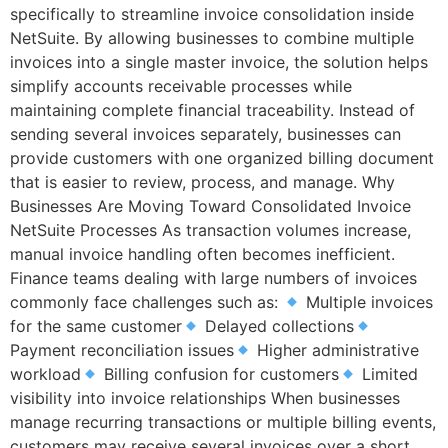
specifically to streamline invoice consolidation inside
NetSuite. By allowing businesses to combine multiple
invoices into a single master invoice, the solution helps
simplify accounts receivable processes while
maintaining complete financial traceability. Instead of
sending several invoices separately, businesses can
provide customers with one organized billing document
that is easier to review, process, and manage. Why
Businesses Are Moving Toward Consolidated Invoice
NetSuite Processes As transaction volumes increase,
manual invoice handling often becomes inefficient.
Finance teams dealing with large numbers of invoices
commonly face challenges such as:
Multiple invoices
for the same customer
Delayed collections
Payment reconciliation issues
Higher administrative
workload
Billing confusion for customers
Limited
visibility into invoice relationships When businesses
manage recurring transactions or multiple billing events,
customers may receive several invoices over a short