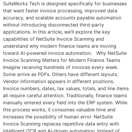
SuiteWorks Tech is designed specifically for businesses
that want faster invoice processing, improved data
accuracy, and scalable accounts payable automation
without introducing disconnected third-party
applications. In this article, we’ll explore the key
capabilities of NetSuite Invoice Scanning and
understand why modern finance teams are moving
toward AI-powered invoice automation. Why NetSuite
Invoice Scanning Matters for Modern Finance Teams
Imagine receiving hundreds of invoices every week.
Some arrive as PDFs. Others have different layouts.
Vendor information appears in different positions.
Invoice numbers, dates, tax values, totals, and line items
all require careful attention. Traditionally, finance teams
manually entered every field into the ERP system. While
this process works, it consumes valuable time and
increases the possibility of human error. NetSuite
Invoice Scanning replaces repetitive data entry with
intelligent OCR and AI-driven automation. Instead of