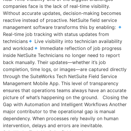
companies face is the lack of real-time visibility.
Without accurate updates, decision-making becomes
reactive instead of proactive. NetSuite field service
management software transforms this by enabling:
Real-time job tracking with status updates from
technicians
Live visibility into technician availability
and workload
Immediate reflection of job progress
inside NetSuite Technicians no longer need to report
back manually. Their updates—whether it’s job
completion, time logs, or images—are captured directly
through the SuiteWorks Tech NetSuite Field Service
Management Mobile App. This level of transparency
ensures that operations teams always have an accurate
picture of what’s happening on the ground. Closing the
Gap with Automation and Intelligent Workflows Another
major contributor to the operational gap is manual
dependency. When processes rely heavily on human
intervention, delays and errors are inevitable.