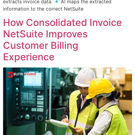
extracts invoice data.
AI maps the extracted
information to the correct NetSuite
How Consolidated Invoice
NetSuite Improves
Customer Billing
Experience