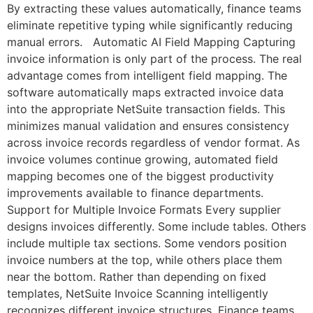
By extracting these values automatically, finance teams
eliminate repetitive typing while significantly reducing
manual errors. Automatic AI Field Mapping Capturing
invoice information is only part of the process. The real
advantage comes from intelligent field mapping. The
software automatically maps extracted invoice data
into the appropriate NetSuite transaction fields. This
minimizes manual validation and ensures consistency
across invoice records regardless of vendor format. As
invoice volumes continue growing, automated field
mapping becomes one of the biggest productivity
improvements available to finance departments.
Support for Multiple Invoice Formats Every supplier
designs invoices differently. Some include tables. Others
include multiple tax sections. Some vendors position
invoice numbers at the top, while others place them
near the bottom. Rather than depending on fixed
templates, NetSuite Invoice Scanning intelligently
recognizes different invoice structures. Finance teams