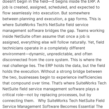
doesn’t begin in the field—it begins inside the ERP. A
job is created, assigned, scheduled, and expected to
flow seamlessly into execution. But somewhere
between planning and execution, a gap forms. This is
where SuiteWorks Tech’s NetSuite field service
management software bridges the gap. Teams working
inside NetSuite often assume that once a job is
assigned, everything else will follow naturally. Yet, field
technicians operate in a completely different
environment—dynamic, unpredictable, and often
disconnected from the core system. This is where the
real challenge lies. The ERP holds the data, but the field
holds the execution. Without a strong bridge between
the two, businesses begin to experience inefficiencies
that compound over time. That’s where SuiteWorks Tech
NetSuite field service management software plays a
critical role—not by replacing processes, but by
connecting them. Why SuiteWorks Tech NetSuite Field
Service Management Software Becomes Essential The