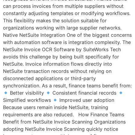
can process invoices from multiple suppliers without
constantly adjusting templates or modifying workflows.
This flexibility makes the solution suitable for
organizations working with large supplier networks.
Native NetSuite Integration One of the biggest concerns
with automation software is integration complexity. The
NetSuite Invoice OCR Software by SuiteWorks Tech
avoids this challenge by being built specifically for
NetSuite. Invoice information flows directly into
NetSuite transaction records without relying on
disconnected applications or third-party
synchronization. As a result, finance teams benefit from:
Better visibility
Consistent financial records
Simplified workflows
Improved user adoption
Because users remain inside NetSuite, training
requirements are also reduced. How Finance Teams
Benefit from NetSuite Invoice Scanning Organizations
adopting NetSuite Invoice Scanning quickly notice