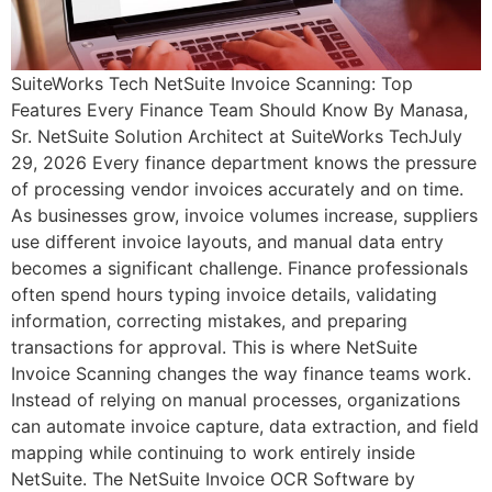
SuiteWorks Tech NetSuite Invoice Scanning: Top
Features Every Finance Team Should Know By Manasa,
Sr. NetSuite Solution Architect at SuiteWorks TechJuly
29, 2026 Every finance department knows the pressure
of processing vendor invoices accurately and on time.
As businesses grow, invoice volumes increase, suppliers
use different invoice layouts, and manual data entry
becomes a significant challenge. Finance professionals
often spend hours typing invoice details, validating
information, correcting mistakes, and preparing
transactions for approval. This is where NetSuite
Invoice Scanning changes the way finance teams work.
Instead of relying on manual processes, organizations
can automate invoice capture, data extraction, and field
mapping while continuing to work entirely inside
NetSuite. The NetSuite Invoice OCR Software by