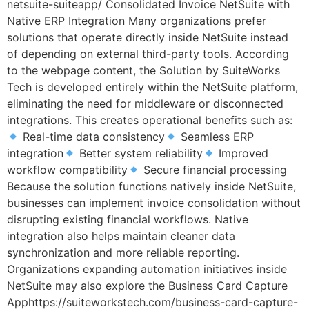
netsuite-suiteapp/ Consolidated Invoice NetSuite with
Native ERP Integration Many organizations prefer
solutions that operate directly inside NetSuite instead
of depending on external third-party tools. According
to the webpage content, the Solution by SuiteWorks
Tech is developed entirely within the NetSuite platform,
eliminating the need for middleware or disconnected
integrations. This creates operational benefits such as:
Real-time data consistency
Seamless ERP
integration
Better system reliability
Improved
workflow compatibility
Secure financial processing
Because the solution functions natively inside NetSuite,
businesses can implement invoice consolidation without
disrupting existing financial workflows. Native
integration also helps maintain cleaner data
synchronization and more reliable reporting.
Organizations expanding automation initiatives inside
NetSuite may also explore the Business Card Capture
Apphttps://suiteworkstech.com/business-card-capture-