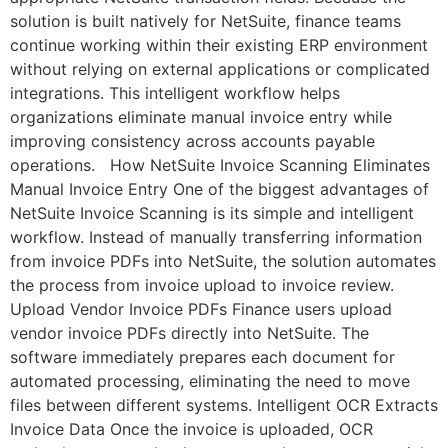
solution is built natively for NetSuite, finance teams
continue working within their existing ERP environment
without relying on external applications or complicated
integrations. This intelligent workflow helps
organizations eliminate manual invoice entry while
improving consistency across accounts payable
operations. How NetSuite Invoice Scanning Eliminates
Manual Invoice Entry One of the biggest advantages of
NetSuite Invoice Scanning is its simple and intelligent
workflow. Instead of manually transferring information
from invoice PDFs into NetSuite, the solution automates
the process from invoice upload to invoice review.
Upload Vendor Invoice PDFs Finance users upload
vendor invoice PDFs directly into NetSuite. The
software immediately prepares each document for
automated processing, eliminating the need to move
files between different systems. Intelligent OCR Extracts
Invoice Data Once the invoice is uploaded, OCR